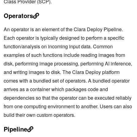
Class Provider (SCP).
Operators
An operator is an element of the Clara Deploy Pipeline.
Each operator is typically designed to perform a specific
function/analysis on incoming input data. Common
examples of such functions include reading images from
disk, performing image processing, performing AI inference,
and writing images to disk. The Clara Deploy platform
comes with a bundled set of operators. A bundled operator
arrives as a container which packages code and
dependencies so that the operator can be executed reliably
from one computing environment to another. Users can also
build their own custom operators.
Pipeline