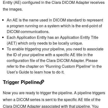
Entity (AE) configured in the Clara DICOM Adapter receives
the images.
An AE is the name used in DICOM standard to represent
a program running on a system which is the end-point of
DICOM communications.
Each Application Entity has an Application Entity Title
(AET) which only needs to be locally unique.
To enable triggering your pipeline, you need to associate
the ID of your pipeline with a specific AE title in the
configuration file of the Clara DICOM Adapter. Please
refer to the chapter on “Running Custom Pipeline” in the
User’s Guide to learn how to do it.
Trigger Pipeline
Now you are ready to trigger the pipeline. A pipeline triggers
when a DICOM series is sent to the specific AE title of the
Clara DICOM Adapter associated with that pipeline. You