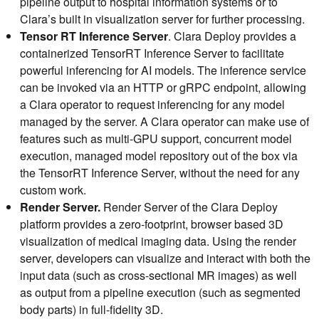
pipeline output to hospital information systems or to
Clara’s built in visualization server for further processing.
Tensor RT Inference Server
. Clara Deploy provides a
containerized TensorRT Inference Server to facilitate
powerful inferencing for AI models. The inference service
can be invoked via an HTTP or gRPC endpoint, allowing
a Clara operator to request inferencing for any model
managed by the server. A Clara operator can make use of
features such as multi-GPU support, concurrent model
execution, managed model repository out of the box via
the TensorRT Inference Server, without the need for any
custom work.
Render Server.
Render Server of the Clara Deploy
platform provides a zero-footprint, browser based 3D
visualization of medical imaging data. Using the render
server, developers can visualize and interact with both the
input data (such as cross-sectional MR images) as well
as output from a pipeline execution (such as segmented
body parts) in full-fidelity 3D.