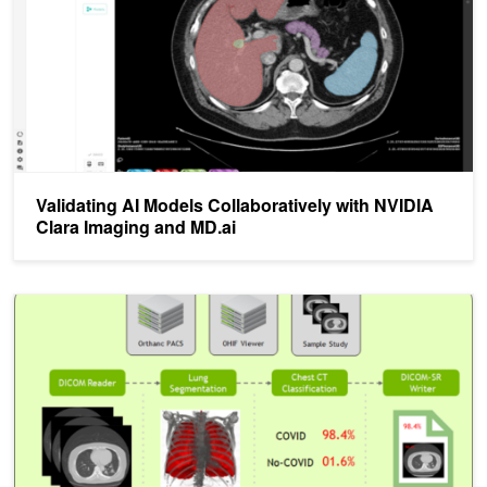
Validating AI Models Collaboratively with NVIDIA
Clara Imaging and MD.ai
Jumpstarting AI with a COVID-19 CT Inference Pipeline and the NV