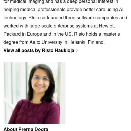
for medical imaging and has a deep personal interest in
helping medical professionals provide better care using AI
technology. Risto co-founded three software companies and
worked with large-scale enterprise systems at Hewlett
Packard in Europe and in the US. Risto holds a master’s
degree from Aalto University in Helsinki, Finland.
View all posts by Risto Haukioja
About Prerna Dogra