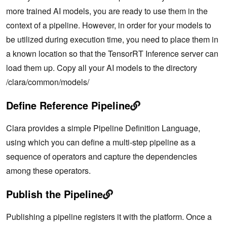
more trained AI models, you are ready to use them in the
context of a pipeline. However, in order for your models to
be utilized during execution time, you need to place them in
a known location so that the TensorRT Inference server can
load them up. Copy all your AI models to the directory
/clara/common/models/
Define Reference Pipeline
Clara provides a simple Pipeline Definition Language,
using which you can define a multi-step pipeline as a
sequence of operators and capture the dependencies
among these operators.
Publish the Pipeline
Publishing a pipeline registers it with the platform. Once a