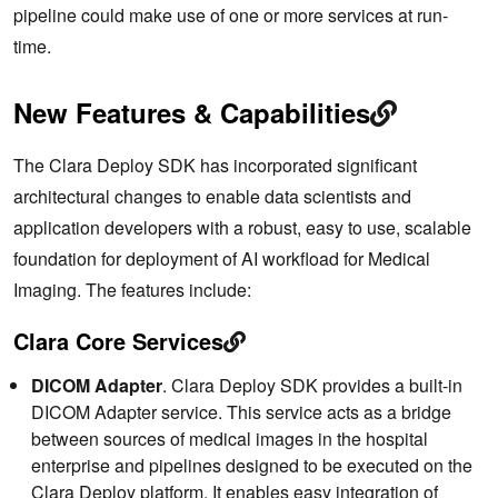
pipeline could make use of one or more services at run-
time.
New Features & Capabilities
The Clara Deploy SDK has incorporated significant
architectural changes to enable data scientists and
application developers with a robust, easy to use, scalable
foundation for deployment of AI workfload for Medical
Imaging. The features include:
Clara Core Services
DICOM Adapter
. Clara Deploy SDK provides a built-in
DICOM Adapter service. This service acts as a bridge
between sources of medical images in the hospital
enterprise and pipelines designed to be executed on the
Clara Deploy platform. It enables easy integration of