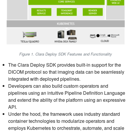
Figure 1. Clara Deploy SDK Features and Functionality
The Clara Deploy SDK provides built-in support for the
DICOM protocol so that imaging data can be seamlessly
integrated with deployed pipelines.
Developers can also build custom operators and
pipelines using an intuitive Pipeline Definition Language
and extend the ability of the platform using an expressive
API.
Under the hood, the framework uses industry standard
container technologies to modularize operators and
employs Kubernetes to orchestrate, automate, and scale