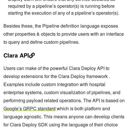
required by a pipeline’s operator(s) is running before
starting the execution of any of a pipeline’s operator(s).
Besides these, the Pipeline definition language exposes
other properties & objects to provide users with an interface
to query and define custom pipelines.
Clara API
Users can make of the powerful Clara Deploy API to
develop extensions for the Clara Deploy framework .
Examples include custom integration with hospital
enterprise systems, custom visualization of pipelines, and
performing payload related operations. The API is based on
Google’s GRPC standard
which is both platform and
language agnostic. This means anyone can develop clients
for Clara Deploy SDK using the language of their choice