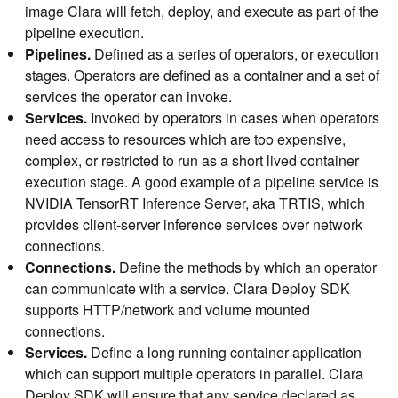
image Clara will fetch, deploy, and execute as part of the
pipeline execution.
Pipelines.
Defined as a series of operators, or execution
stages. Operators are defined as a container and a set of
services the operator can invoke.
Services.
Invoked by operators in cases when operators
need access to resources which are too expensive,
complex, or restricted to run as a short lived container
execution stage. A good example of a pipeline service is
NVIDIA TensorRT Inference Server, aka TRTIS, which
provides client-server inference services over network
connections.
Connections.
Define the methods by which an operator
can communicate with a service. Clara Deploy SDK
supports HTTP/network and volume mounted
connections.
Services.
Define a long running container application
which can support multiple operators in parallel. Clara
Deploy SDK will ensure that any service declared as