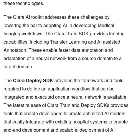
these technologies.
The Clara AI toolkit addresses these challenges by
lowering the bar to adopting AI in developing Medical
Imaging workflows. The
Clara Train SDK
provides training
capabilities, including Transfer Learning and AI assisted
Annotation. These enable faster data annotation and
adaptation of a neural network from a source domain to a
target domain.
The
Clara Deploy SDK
provides the framework and tools
required to define an application workflow that can be
integrated and executed once a neural network is available.
The latest release of Clara Train and Deploy SDKs provides
tools that enable developers to create optimized AI models
that easily integrate with existing hospital systems to enable
end-end development and scalable, deployment of AI