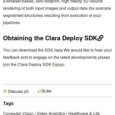
a browser-based, zero-footprint, high fidelity 3D volume
rendering of both input images and output data (for example
segmented structures) resulting from execution of your
pipelines.
Obtaining the Clara Deploy SDK
You can download the SDK
here
We would like to hear your
feedback and to engage on the latest developments please
join the Clara Deploy SDK
Forum
.
Like
0
Discuss (0)
Tags
Computer Vision / Video Analytics
|
Healthcare & Life