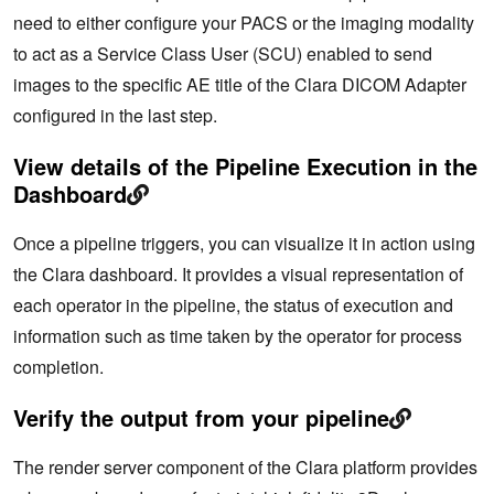
need to either configure your PACS or the imaging modality
to act as a Service Class User (SCU) enabled to send
images to the specific AE title of the Clara DICOM Adapter
configured in the last step.
View details of the Pipeline Execution in the
Dashboard
Once a pipeline triggers, you can visualize it in action using
the Clara dashboard. It provides a visual representation of
each operator in the pipeline, the status of execution and
information such as time taken by the operator for process
completion.
Verify the output from your pipeline
The render server component of the Clara platform provides