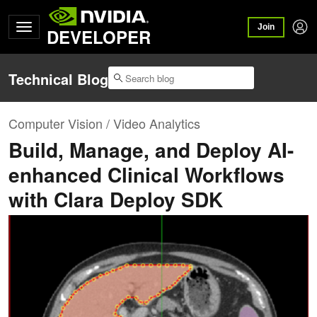
Join
DEVELOPER
Technical Blog
Computer Vision / Video Analytics
Build, Manage, and Deploy AI-
enhanced Clinical Workflows
with Clara Deploy SDK