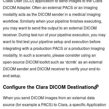
Class User (SCU) application to send images to the Clara
DICOM Adapter. Often an external PACS or an imaging
modality acts as the DICOM sender in a medical imaging
workflow. Similarly when your pipeline finishes executing,
you may want to send the output to an external DICOM
receiver. During test run of your pipeline execution, you may
want to first test your pipeline setup and execution before
integrating with a production PACS or a production imaging
modality. In such a scenario, please consider using an
open-source DICOM toolkit such as ‘dcmtk’ as an external
DICOM sender and DICOM receiver to verify your end-to-
end setup.
Configure the Clara DICOM Destination
When you send DICOM images from an external data
source (for example a PACS) to Clara, a specific Application