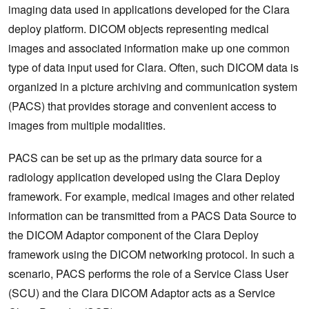
imaging data used in applications developed for the Clara
deploy platform. DICOM objects representing medical
images and associated information make up one common
type of data input used for Clara. Often, such DICOM data is
organized in a picture archiving and communication system
(PACS) that provides storage and convenient access to
images from multiple modalities.
PACS can be set up as the primary data source for a
radiology application developed using the Clara Deploy
framework. For example, medical images and other related
information can be transmitted from a PACS Data Source to
the DICOM Adaptor component of the Clara Deploy
framework using the DICOM networking protocol. In such a
scenario, PACS performs the role of a Service Class User
(SCU) and the Clara DICOM Adaptor acts as a Service