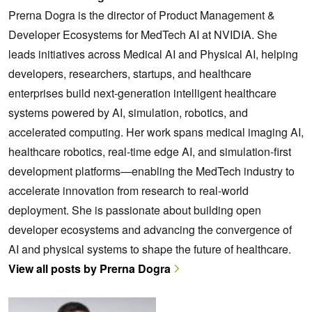
Prerna Dogra is the director of Product Management &
Developer Ecosystems for MedTech AI at NVIDIA. She
leads initiatives across Medical AI and Physical AI, helping
developers, researchers, startups, and healthcare
enterprises build next-generation intelligent healthcare
systems powered by AI, simulation, robotics, and
accelerated computing. Her work spans medical imaging AI,
healthcare robotics, real-time edge AI, and simulation-first
development platforms—enabling the MedTech industry to
accelerate innovation from research to real-world
deployment. She is passionate about building open
developer ecosystems and advancing the convergence of
AI and physical systems to shape the future of healthcare.
View all posts by Prerna Dogra