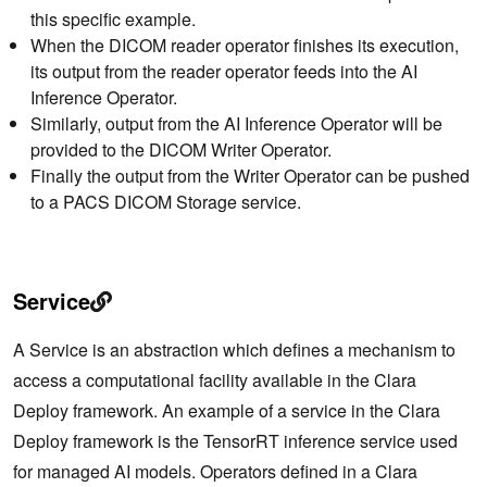
this specific example.
When the DICOM reader operator finishes its execution,
its output from the reader operator feeds into the AI
Inference Operator.
Similarly, output from the AI Inference Operator will be
provided to the DICOM Writer Operator.
Finally the output from the Writer Operator can be pushed
to a PACS DICOM Storage service.
Service
A Service is an abstraction which defines a mechanism to
access a computational facility available in the Clara
Deploy framework. An example of a service in the Clara
Deploy framework is the TensorRT inference service used
for managed AI models. Operators defined in a Clara