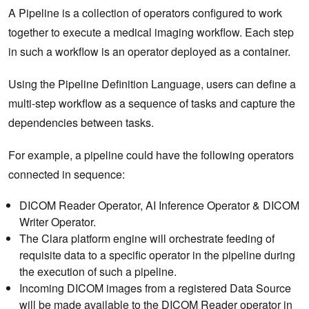
A Pipeline is a collection of operators configured to work
together to execute a medical imaging workflow. Each step
in such a workflow is an operator deployed as a container.
Using the Pipeline Definition Language, users can define a
multi-step workflow as a sequence of tasks and capture the
dependencies between tasks.
For example, a pipeline could have the following operators
connected in sequence:
DICOM Reader Operator, AI Inference Operator & DICOM
Writer Operator.
The Clara platform engine will orchestrate feeding of
requisite data to a specific operator in the pipeline during
the execution of such a pipeline.
Incoming DICOM images from a registered Data Source
will be made available to the DICOM Reader operator in