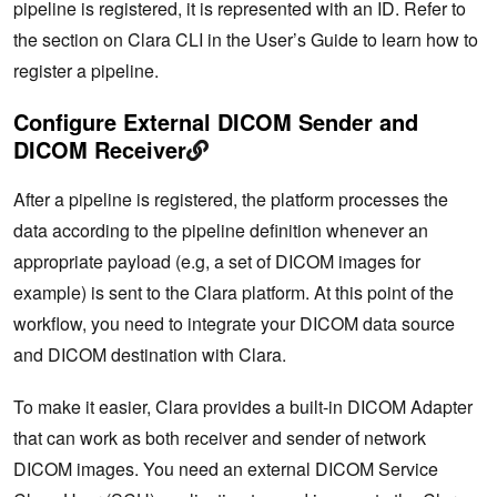
pipeline is registered, it is represented with an ID. Refer to
the section on Clara CLI in the User’s Guide to learn how to
register a pipeline.
Configure External DICOM Sender and
DICOM Receiver
After a pipeline is registered, the platform processes the
data according to the pipeline definition whenever an
appropriate payload (e.g, a set of DICOM images for
example) is sent to the Clara platform. At this point of the
workflow, you need to integrate your DICOM data source
and DICOM destination with Clara.
To make it easier, Clara provides a built-in DICOM Adapter
that can work as both receiver and sender of network
DICOM images. You need an external DICOM Service