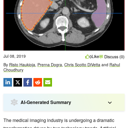
Jul 08, 2019
Like
0
Discuss (0)
By
Risto Haukioja
,
Prerna Dogra
,
Chris Scotto DiVetta
and
Rahul
Choudhury
AI-Generated Summary
The medical imaging industry is undergoing a dramatic