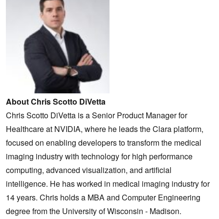
About Chris Scotto DiVetta
Chris Scotto DiVetta is a Senior Product Manager for
Healthcare at NVIDIA, where he leads the Clara platform,
focused on enabling developers to transform the medical
imaging industry with technology for high performance
computing, advanced visualization, and artificial
intelligence. He has worked in medical imaging industry for
14 years. Chris holds a MBA and Computer Engineering
degree from the University of Wisconsin - Madison.