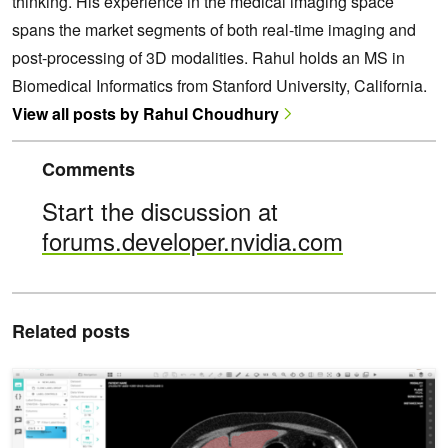
thinking. His experience in the medical imaging space
spans the market segments of both real-time imaging and
post-processing of 3D modalities. Rahul holds an MS in
Biomedical Informatics from Stanford University, California.
View all posts by Rahul Choudhury
Comments
Start the discussion at
forums.developer.nvidia.com
Related posts
Validating AI Models Collaboratively with NVIDIA Clara Imaging an