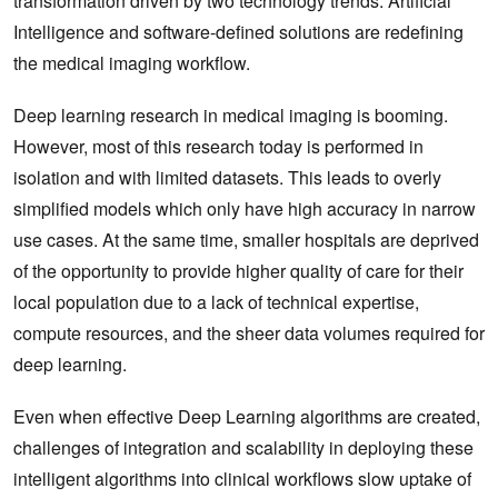
transformation driven by two technology trends. Artificial
Intelligence and software-defined solutions are redefining
the medical imaging workflow.
Deep learning research in medical imaging is booming.
However, most of this research today is performed in
isolation and with limited datasets. This leads to overly
simplified models which only have high accuracy in narrow
use cases. At the same time, smaller hospitals are deprived
of the opportunity to provide higher quality of care for their
local population due to a lack of technical expertise,
compute resources, and the sheer data volumes required for
deep learning.
Even when effective Deep Learning algorithms are created,
challenges of integration and scalability in deploying these
intelligent algorithms into clinical workflows slow uptake of