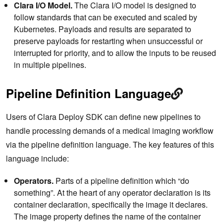
Clara I/O Model.
The Clara I/O model is designed to
follow standards that can be executed and scaled by
Kubernetes. Payloads and results are separated to
preserve payloads for restarting when unsuccessful or
interrupted for priority, and to allow the inputs to be reused
in multiple pipelines.
Pipeline Definition Language
Users of Clara Deploy SDK can define new pipelines to
handle processing demands of a medical imaging workflow
via the pipeline definition language. The key features of this
language include:
Operators.
Parts of a pipeline definition which “do
something”. At the heart of any operator declaration is its
container declaration, specifically the image it declares.
The image property defines the name of the container