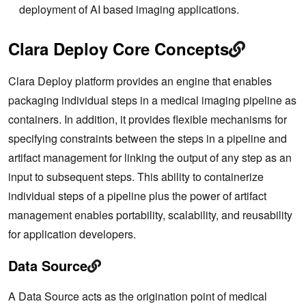
deployment of AI based imaging applications.
Clara Deploy Core Concepts
Clara Deploy platform provides an engine that enables
packaging individual steps in a medical imaging pipeline as
containers. In addition, it provides flexible mechanisms for
specifying constraints between the steps in a pipeline and
artifact management for linking the output of any step as an
input to subsequent steps. This ability to containerize
individual steps of a pipeline plus the power of artifact
management enables portability, scalability, and reusability
for application developers.
Data Source
A Data Source acts as the origination point of medical