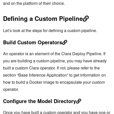
and on the platform of their choice.
Defining a Custom Pipeline
Let’s look at the steps for defining a custom pipeline.
Build Custom Operators
An operator is an element of the Clara Deploy Pipeline. If
you are building a custom pipeline, you may have already
built a custom Clara operator. If not, please refer to the
section “Base Inference Application” to get information on
how to build a Docker image to encapsulate your custom
operator.
Configure the Model Directory
Once you have built a custom operator and you have one or