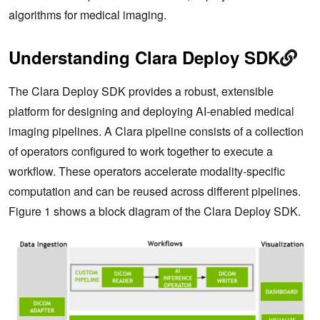
algorithms for medical imaging.
Understanding Clara Deploy SDK
The Clara Deploy SDK provides a robust, extensible
platform for designing and deploying AI-enabled medical
imaging pipelines. A Clara pipeline consists of a collection
of operators configured to work together to execute a
workflow. These operators accelerate modality-specific
computation and can be reused across different pipelines.
Figure 1 shows a block diagram of the Clara Deploy SDK.