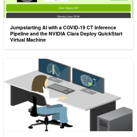
Jumpstarting AI with a COVID-19 CT Inference
Pipeline and the NVIDIA Clara Deploy QuickStart
Virtual Machine
NVIDIA Clara Train and Deploy Brings New Features to Medical I