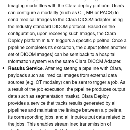
imaging modalities with the Clara deploy platform. Users
can configure a modality (such as CT, MR or PACS) to
send medical images to the Clara DICOM adapter using
the industry standard DICOM protocol. Based on the
configuration, upon receiving such images, the Clara
Deploy platform in turn triggers a specific pipeline. Once a
pipeline completes its execution, the output (often another
set of DICOM images) can be sent back to a hospital
information system via the same Clara DICOM Adapter.
R
esults Service
. After registering a pipeline with Clara,
payloads such as medical images from external data
sources (e.g. CT modality) can be sent to trigger a job. As
a result of the job execution, the pipeline produces output
data such as segmentation masks). Clara Deploy
provides a service that tracks results generated by all
pipelines and maintains the linkage between a pipeline,
its corresponding jobs, and all input/output data related to
the jobs. This enables streamlined transmission of