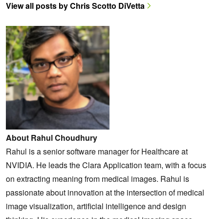
View all posts by Chris Scotto DiVetta
About Rahul Choudhury
Rahul is a senior software manager for Healthcare at
NVIDIA. He leads the Clara Application team, with a focus
on extracting meaning from medical images. Rahul is
passionate about innovation at the intersection of medical
image visualization, artificial intelligence and design