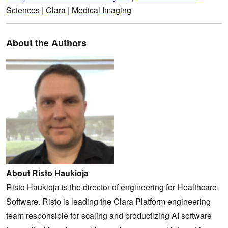
Sciences
|
Clara
|
Medical Imaging
About the Authors
About Risto Haukioja
Risto Haukioja is the director of engineering for Healthcare
Software. Risto is leading the Clara Platform engineering
team responsible for scaling and productizing AI software