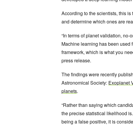
According to the scientists, this i
and determine which ones are rea
“In terms of planet validation, no
Machine learning has been used fo
framework, which is what you need t
press release.
The findings were recently publish
Astronomical Society:
Exoplanet V
planets
.
“Rather than saying which candida
the precise statistical likelihood 
being a false positive, it is consid