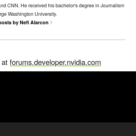
and CNN. He received his bachelor's degree in Journalism
rge Washington University.
 posts by Nefi Alarcon
n at
forums.developer.nvidia.com