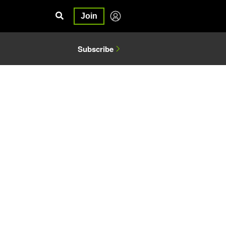
Join
Subscribe