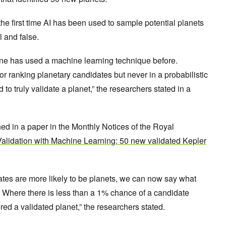
s the first time AI has been used to sample potential planets
l and false.
-one has used a machine learning technique before.
r ranking planetary candidates but never in a probabilistic
o truly validate a planet,” the researchers stated in a
ed in a paper in the Monthly Notices of the Royal
alidation with Machine Learning: 50 new validated Kepler
tes are more likely to be planets, we can now say what
is. Where there is less than a 1% chance of a candidate
ered a validated planet,” the researchers stated.