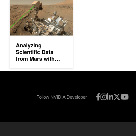
Analyzing Scientific Data from Mars with Deep Learning
Analyzing
Scientific Data
from Mars with
Deep Learning
Follow NVIDIA Developer