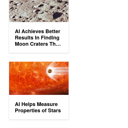
AI Achieves Better
Results In Finding
Moon Craters Than
Humans
AI Helps Measure Properties of Stars
AI Helps Measure
Properties of Stars