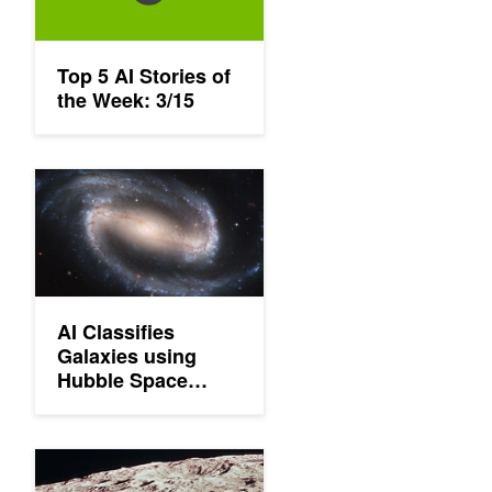
Top 5 AI Stories of
the Week: 3/15
AI Classifies Galaxies using Hubble Space Telescope Images
AI Classifies
Galaxies using
Hubble Space
Telescope Images
AI Achieves Better Results In Finding Moon Craters Than Hum