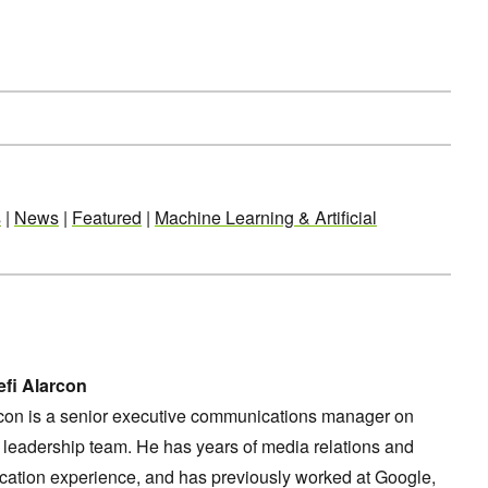
s
|
News
|
Featured
|
Machine Learning & Artificial
fi Alarcon
rcon is a senior executive communications manager on
leadership team. He has years of media relations and
ation experience, and has previously worked at Google,