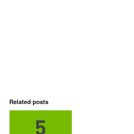
Related posts
Top 5 AI Stories of the Week: 3/15