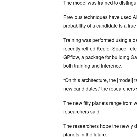
The model was trained to distingui
Previous techniques have used AI t
probability of a candidate is a tru
Training was performed using a d
recently retired Kepler Space Te
GPflow, a package for building G
both training and inference.
“On this architecture, the [model] 
new candidates,” the researchers s
The new fifty planets range from w
researchers said.
The researchers hope the newly de
planets in the future.