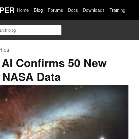
PER
Home
Blog
Forums
Docs
Downloads
Training
tics
 AI Confirms 50 New
g NASA Data