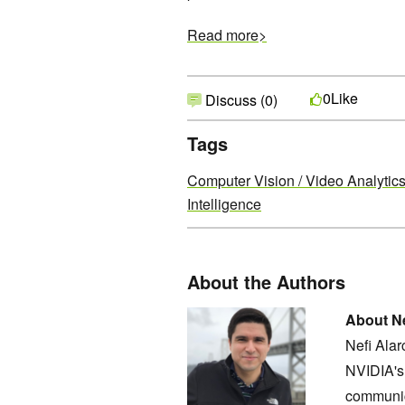
Read more>
Like
0
Discuss (0)
Tags
Computer Vision / Video Analytic
Intelligence
About the Authors
About Ne
Nefi Ala
NVIDIA's 
communic