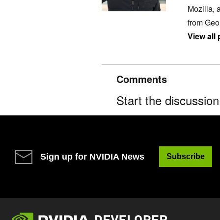
Mozilla, 
from Geo
View all
Comments
Start the discussio
Sign up for NVIDIA News
Subscribe