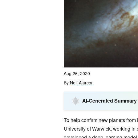
Aug 26, 2020
By
Nefi Alarcon
AI-Generated Summary
To help confirm new planets from 
University of Warwick, working in c
developed a deep learning model t