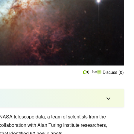
Like
0
Discuss (0)
NASA telescope data, a team of scientists from the
ollaboration with Alan Turing Institute researchers,
hat identified 50 new planets.