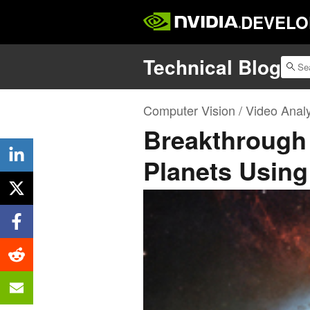
DEVELO
Technical Blog
Computer Vision / Video Analy
Breakthrough
Planets Usin