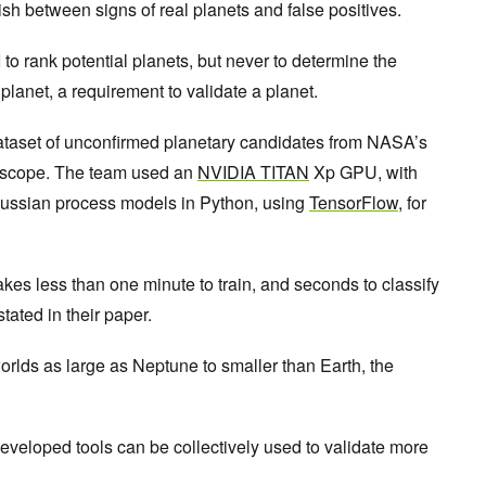
sh between signs of real planets and false positives.
o rank potential planets, but never to determine the
e planet, a requirement to validate a planet.
ataset of unconfirmed planetary candidates from NASA’s
lescope. The team used an
NVIDIA TITAN
Xp GPU, with
aussian process models in Python, using
TensorFlow
, for
takes less than one minute to train, and seconds to classify
tated in their paper.
orlds as large as Neptune to smaller than Earth, the
veloped tools can be collectively used to validate more