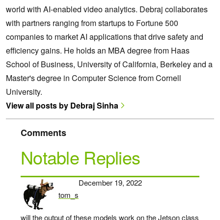
world with AI-enabled video analytics. Debraj collaborates
with partners ranging from startups to Fortune 500
companies to market AI applications that drive safety and
efficiency gains. He holds an MBA degree from Haas
School of Business, University of California, Berkeley and a
Master's degree in Computer Science from Cornell
University.
View all posts by Debraj Sinha
Comments
Notable Replies
December 19, 2022
tom_s
says:
will the output of these models work on the Jetson class