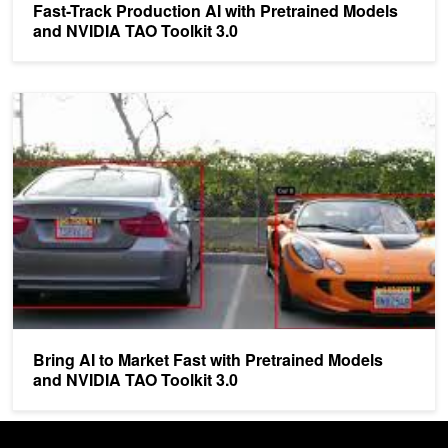
Fast-Track Production AI with Pretrained Models
and NVIDIA TAO Toolkit 3.0
Bring AI to Market Fast with Pretrained Models and NVIDIA TAO Too
Bring AI to Market Fast with Pretrained Models
and NVIDIA TAO Toolkit 3.0