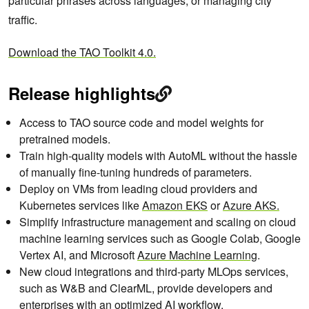
particular phrases across languages, or managing city
traffic.
Download the TAO Toolkit 4.0.
Release highlights
Access to TAO source code and model weights for
pretrained models.
Train high-quality models with AutoML without the hassle
of manually fine-tuning hundreds of parameters.
Deploy on VMs from leading cloud providers and
Kubernetes services like
Amazon EKS
or
Azure AKS
.
Simplify infrastructure management and scaling on cloud
machine learning services such as Google Colab, Google
Vertex AI, and Microsoft
Azure Machine Learning
.
New cloud integrations and third-party MLOps services,
such as W&B and ClearML, provide developers and
enterprises with an optimized AI workflow.