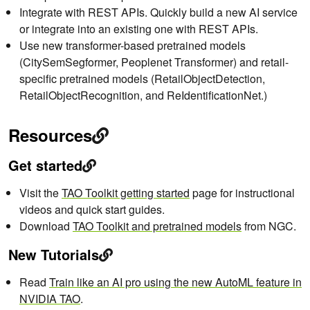
Integrate with REST APIs. Quickly build a new AI service
or integrate into an existing one with REST APIs.
Use new transformer-based pretrained models
(CitySemSegformer, Peoplenet Transformer) and retail-
specific pretrained models (RetailObjectDetection,
RetailObjectRecognition, and ReIdentificationNet.)
Resources
Get started
Visit the
TAO Toolkit getting started
page for instructional
videos and quick start guides.
Download
TAO Toolkit and pretrained models
from NGC.
New Tutorials
Read
Train like an AI pro using the new AutoML feature in
NVIDIA TAO
.