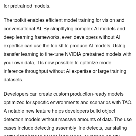
for pretrained models.
The toolkit enables efficient model training for vision and
conversational AI. By simplifying complex AI models and
deep learning frameworks, even developers without AI
expertise can use the toolkit to produce AI models. Using
transfer learning to fine-tune NVIDIA pretrained models with
your own data, it is now possible to optimize model
inference throughput without AI expertise or large training
datasets.
Developers can create custom production-ready models
optimized for specific environments and scenarios with TAO.
A notable new feature helps developers build object
detection models without massive amounts of data. The use
cases include detecting assembly line defects, translating