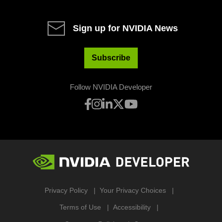
Sign up for NVIDIA News
Subscribe
Follow NVIDIA Developer
Privacy Policy
Your Privacy Choices
Terms of Use
Accessibility