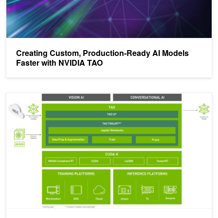
Creating Custom, Production-Ready AI Models
Faster with NVIDIA TAO
Fast-Track Production AI with Pretrained Models and NVIDIA TAO T