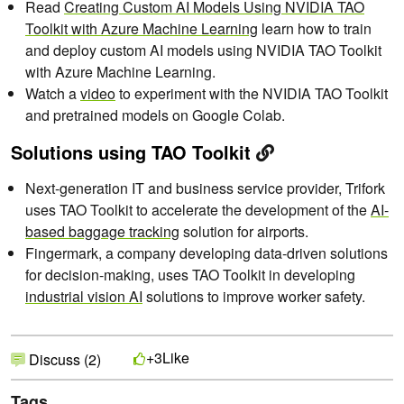
Read
Creating Custom AI Models Using NVIDIA TAO
Toolkit with Azure Machine Learning
learn how to train
and deploy custom AI models using NVIDIA TAO Toolkit
with Azure Machine Learning.
Watch a
video
to experiment with the NVIDIA TAO Toolkit
and pretrained models on Google Colab.
Solutions using TAO Toolkit
Next-generation IT and business service provider, Trifork
uses TAO Toolkit to accelerate the development of the
AI-
based baggage tracking
solution for airports.
Fingermark, a company developing data-driven solutions
for decision-making, uses TAO Toolkit in developing
industrial vision AI
solutions to improve worker safety.
Like
+3
Discuss (2)
Tags