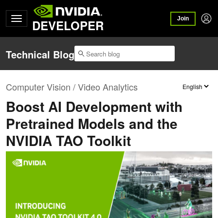
Join
DEVELOPER
Technical Blog
Computer Vision / Video Analytics
Boost AI Development with
Pretrained Models and the
NVIDIA TAO Toolkit