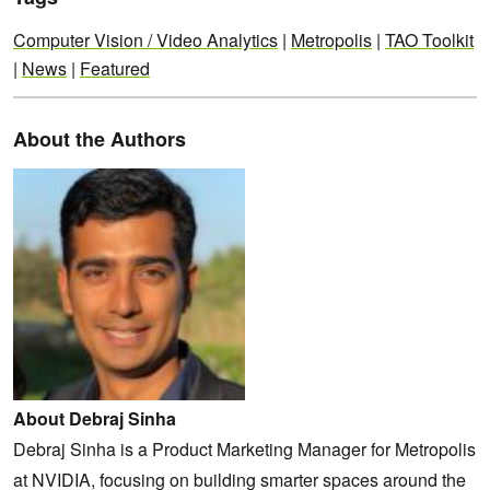
Computer Vision / Video Analytics
|
Metropolis
|
TAO Toolkit
|
News
|
Featured
About the Authors
About Debraj Sinha
Debraj Sinha is a Product Marketing Manager for Metropolis
at NVIDIA, focusing on building smarter spaces around the