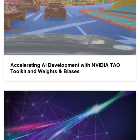
Accelerating AI Development with NVIDIA TAO
Toolkit and Weights & Biases
Creating Custom, Production-Ready AI Models Faster with NVIDI