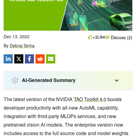
Dec 13, 2022
Like
+3
Discuss (2)
By
Debraj Sinha
AI-Generated Summary
The latest version of the NVIDIA
TAO Toolkit 4.0
boosts
developer productivity with all-new AutoML capability,
integration with third-party MLOPs services, and new
pretrained vision AI models. The enterprise version now
includes access to the full source code and model weights