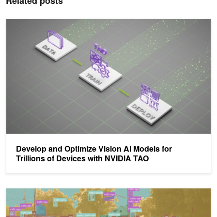
Related posts
Develop and Optimize Vision AI Models for Trillions of Devices w
Develop and Optimize Vision AI Models for
Trillions of Devices with NVIDIA TAO
Accelerating AI Development with NVIDIA TAO Toolkit and Weight