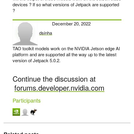
devices ? If so what versions of Jetpack are supported
?
December 20, 2022
dsinha
says:
TAO toolkit models work on the NVIDIA Jetson edge AI
platform and are supported all the way up to the latest
version of Jetpack 5.0.2.
Continue the discussion at
forums.developer.nvidia.com
Participants