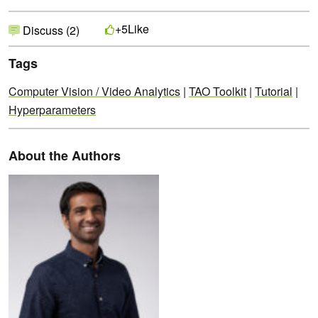
Like
+5
Discuss (2)
Tags
Computer Vision / Video Analytics
|
TAO Toolkit
|
Tutorial
|
Hyperparameters
About the Authors