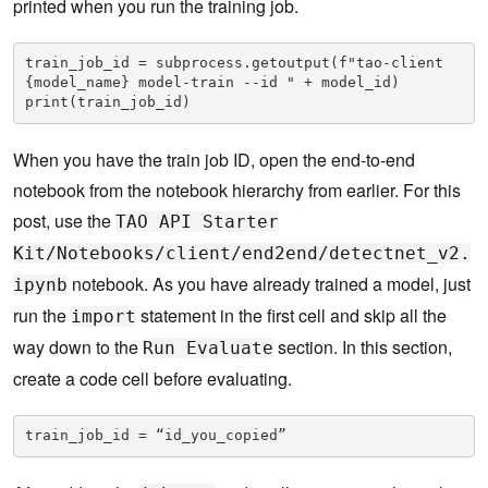
printed when you run the training job.
train_job_id = subprocess.getoutput(f"tao-client 
{model_name} model-train --id " + model_id)

print(train_job_id)
When you have the train job ID, open the end-to-end
notebook from the notebook hierarchy from earlier. For this
post, use the
TAO API Starter
Kit/Notebooks/client/end2end/detectnet_v2.
notebook. As you have already trained a model, just
ipynb
run the
statement in the first cell and skip all the
import
way down to the
section. In this section,
Run Evaluate
create a code cell before evaluating.
train_job_id = “id_you_copied”