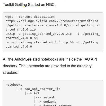
Toolkit Getting Started
on NGC.
wget --content-disposition 

https://api.ngc.nvidia.com/v2/resources/nvidia/ta
o/getting_started/versions/4.0.0/zip -O getting_st
arted_v4.0.0.zip

unzip -u getting_started_v4.0.0.zip  -d ./getting_
started_v4.0.0 && 

rm -rf getting_started_v4.0.0.zip && cd ./getting_
started_v4.0.0
All the AutoML-related notebooks are inside the TAO API
directory. The notebooks are provided in the directory
structure:
notebooks

     |--> tao_api_starter_kit

          |--> API

               |--> automl

               |--> end2end

               |--> dataset_prepare
