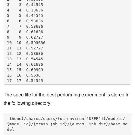
3    3  0.44545

4    4  0.33636

5    5  0.44545

6    6  0.53636

7    7  0.53636

8    8  0.61636

9    9  0.62727

10  10  0.593636

11  11  0.52727

12  12  0.53636

13  13  0.54545

14  14  0.61636

15  15  0.60909

16  16  0.5636

17  17  0.54545

18  18  0.53636

19  19  0.53636
The spec file for the best-performing experiment is stored in
the following directory:
 {home}/shared/users/{os.environ['USER']}/models/
{model_id}/{train_job_id}/{automl_job_dir}/best_mo
del