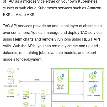
of TAO as a microservice either on your own Kubernetes
cluster or with cloud Kubernetes services such as Amazon
EKS or Azure AKS.
TAO API services provide an additional layer of abstraction
over containers. You can manage and deploy TAO services
using Helm charts and remotely run jobs using REST API
calls. With the APIs, you can remotely create and upload
datasets, run training jobs, evaluate models, and export
models for deployment.