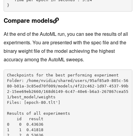
}
Compare models
At the end of the AutoML run, you can see the results of all
experiments. You are presented with the spec file and the
binary weight file of the model achieving the highest
accuracy among the AutoML sweeps.
Checkpoints for the best performing experiment

Folder: /home/nvidia/shared/users/95af85a9-805c-56
80-b01a-3c85ed70f009/models/4f22c462-1d97-4537-99b
2-15ee69eb2660/168d6149-6c47-40e6-b6a3-267867cea55
1/best_model/weights

Files: [epoch-80.tlt']

Results of all experiments

    id   result

0    0  0.43636

1    1  0.41818

2    2  0.53636
