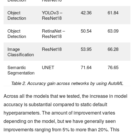
Object
YOLOv3 –
42.36
61.84
Detection
ResNet18
Object
RetinaNet –
50.54
63.09
Detection
ResNet18
Image
ResNet18
53.95
66.28
P
Classification
Semantic
UNET
71.64
76.65
Segmentation
Table 2. Accuracy gain across networks by using AutoML
Across all the models that we tested, the increase in model
accuracy is substantial compared to static default
hyperparameters. The amount of improvement varies
depending on the model, but we have generally seen
improvements ranging from 5% to more than 20%. This