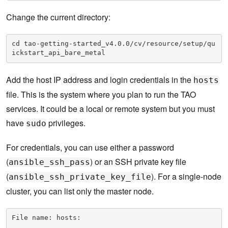
Change the current directory:
cd tao-getting-started_v4.0.0/cv/resource/setup/qu
ickstart_api_bare_metal
Add the host IP address and login credentials in the
hosts
file. This is the system where you plan to run the TAO
services. It could be a local or remote system but you must
have
privileges.
sudo
For credentials, you can use either a password
(
) or an SSH private key file
ansible_ssh_pass
(
). For a single-node
ansible_ssh_private_key_file
cluster, you can list only the master node.
File name: hosts:
