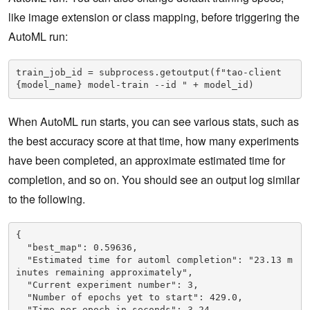
like image extension or class mapping, before triggering the
AutoML run:
train_job_id = subprocess.getoutput(f"tao-client 
{model_name} model-train --id " + model_id)
When AutoML run starts, you can see various stats, such as
the best accuracy score at that time, how many experiments
have been completed, an approximate estimated time for
completion, and so on. You should see an output log similar
to the following.
{

  "best_map": 0.59636,

  "Estimated time for automl completion": "23.13 m
inutes remaining approximately",

  "Current experiment number": 3,

  "Number of epochs yet to start": 429.0,

  "Time per epoch in seconds": 3.24
