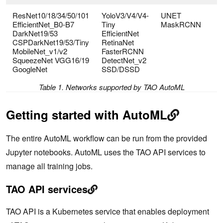
ResNet10/18/34/50/101
YoloV3/V4/V4-
UNET
EfficientNet_B0-B7
Tiny
MaskRCNN
DarkNet19/53
EfficientNet
CSPDarkNet19/53/Tiny
RetinaNet
MobileNet_v1/v2
FasterRCNN
SqueezeNet VGG16/19
DetectNet_v2
GoogleNet
SSD/DSSD
Table 1. Networks supported by TAO AutoML
Getting started with AutoML
The entire AutoML workflow can be run from the provided
Jupyter notebooks. AutoML uses the TAO API services to
manage all training jobs.
TAO API services
TAO API is a Kubernetes service that enables deployment