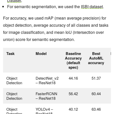
Dataset
.
For semantic segmentation, we used the
ISBI dataset
.
For accuracy, we used mAP (mean average precision) for
object detection, average accuracy of all classes and tasks
for image classification, and mean IoU (intersection over
union) score for semantic segmentation.
Task
Model
Baseline
Best
D
Accuracy
AutoML
(default
accuracy
spec)
Object
DetectNet_v2
44.16
51.37
Detection
– ResNet18
Object
FasterRCNN
56.42
60.44
Detection
– ResNet18
Object
YOLOv4 –
40.12
63.46
Detection
ResNet18