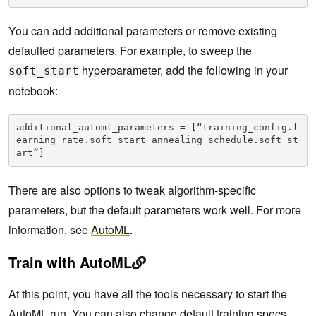
You can add additional parameters or remove existing
defaulted parameters. For example, to sweep the
hyperparameter, add the following in your
soft_start
notebook:
additional_automl_parameters = [“training_config.l
earning_rate.soft_start_annealing_schedule.soft_st
art”]
There are also options to tweak algorithm-specific
parameters, but the default parameters work well. For more
information, see
AutoML
.
Train with AutoML
At this point, you have all the tools necessary to start the
AutoML run. You can also change default training specs,