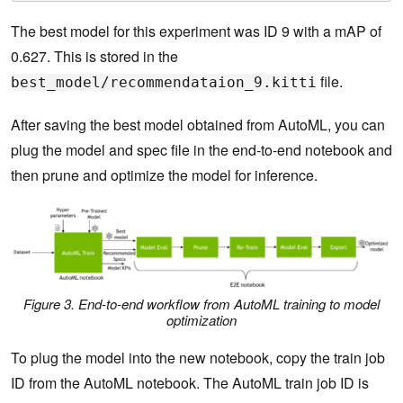
The best model for this experiment was ID 9 with a mAP of
0.627. This is stored in the
file.
best_model/recommendataion_9.kitti
After saving the best model obtained from AutoML, you can
plug the model and spec file in the end-to-end notebook and
then prune and optimize the model for inference.
Figure 3. End-to-end workflow from AutoML training to model
optimization
To plug the model into the new notebook, copy the train job
ID from the AutoML notebook. The AutoML train job ID is