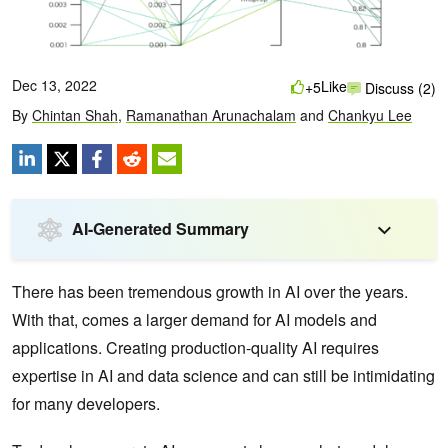
Dec 13, 2022
Like
+5
Discuss (2)
By
Chintan Shah
,
Ramanathan Arunachalam
and
Chankyu Lee
AI-Generated Summary
There has been tremendous growth in AI over the years.
With that, comes a larger demand for AI models and
applications. Creating production-quality AI requires
expertise in AI and data science and can still be intimidating
for many developers.