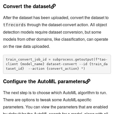
Convert the dataset
After the dataset has been uploaded, convert the dataset to
through the dataset-convert action. All object
tfrecords
detection models require dataset conversion, but some
models from other domains, like classification, can operate
on the raw data uploaded.
train_convert_job_id = subprocess.getoutput(f"tao-
client {model_name} dataset-convert --id {train_da
taset_id}  --action {convert_action} ")
Configure the AutoML parameters
The next step is to choose which AutoML algorithm to run.
There are options to tweak some AutoML-specific
parameters. You can view the parameters that are enabled
by default for the AutoML search for a model, along with all