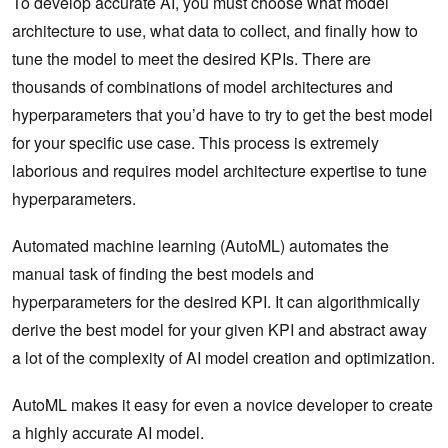
To develop accurate AI, you must choose what model
architecture to use, what data to collect, and finally how to
tune the model to meet the desired KPIs. There are
thousands of combinations of model architectures and
hyperparameters that you’d have to try to get the best model
for your specific use case. This process is extremely
laborious and requires model architecture expertise to tune
hyperparameters.
Automated machine learning (AutoML) automates the
manual task of finding the best models and
hyperparameters for the desired KPI. It can algorithmically
derive the best model for your given KPI and abstract away
a lot of the complexity of AI model creation and optimization.
AutoML makes it easy for even a novice developer to create
a highly accurate AI model.