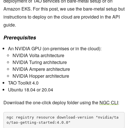
deployment of TAO services on bare-metal setup or on
Amazon EKS. For this post, we use the bare-metal setup but
instructions to deploy on the cloud are provided in the API
guide.
Prerequisites
An NVIDIA GPU (on-premises or in the cloud):
NVIDIA Volta architecture
NVIDIA Turing architecture
NVIDIA Ampere architecture
NVIDIA Hopper architecture
TAO Toolkit 4.0
Ubuntu 18.04 or 20.04
Download the one-click deploy folder using the
NGC CLI
:
ngc registry resource download-version "nvidia/ta
o/tao-getting-started:4.0.0"