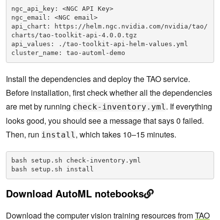
ngc_api_key: <NGC API Key>

ngc_email: <NGC email>

api_chart: https://helm.ngc.nvidia.com/nvidia/tao/
charts/tao-toolkit-api-4.0.0.tgz

api_values: ./tao-toolkit-api-helm-values.yml

cluster_name: tao-automl-demo
Install the dependencies and deploy the TAO service.
Before installation, first check whether all the dependencies
are met by running
. If everything
check-inventory.yml
looks good, you should see a message that says 0 failed.
Then, run
, which takes 10–15 minutes.
install
bash setup.sh check-inventory.yml

bash setup.sh install
Download AutoML notebooks
Download the computer vision training resources from
TAO