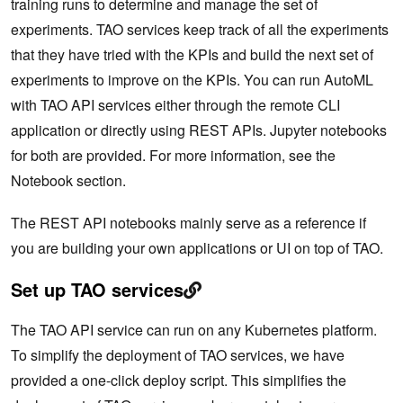
training runs to determine and manage the set of
experiments. TAO services keep track of all the experiments
that they have tried with the KPIs and build the next set of
experiments to improve on the KPIs. You can run AutoML
with TAO API services either through the remote CLI
application or directly using REST APIs. Jupyter notebooks
for both are provided. For more information, see the
Notebook section.
The REST API notebooks mainly serve as a reference if
you are building your own applications or UI on top of TAO.
Set up TAO services
The TAO API service can run on any Kubernetes platform.
To simplify the deployment of TAO services, we have
provided a one-click deploy script. This simplifies the