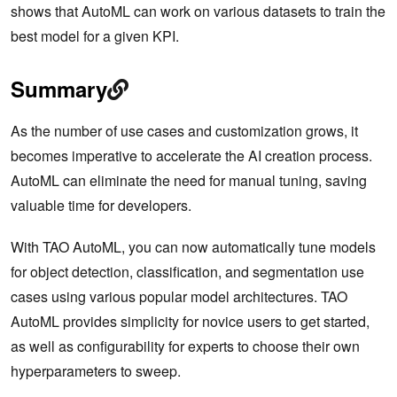
shows that AutoML can work on various datasets to train the
best model for a given KPI.
Summary
As the number of use cases and customization grows, it
becomes imperative to accelerate the AI creation process.
AutoML can eliminate the need for manual tuning, saving
valuable time for developers.
With TAO AutoML, you can now automatically tune models
for object detection, classification, and segmentation use
cases using various popular model architectures. TAO
AutoML provides simplicity for novice users to get started,
as well as configurability for experts to choose their own
hyperparameters to sweep.