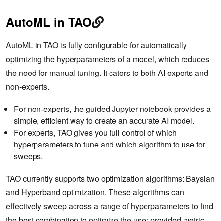
AutoML in TAO
AutoML in TAO is fully configurable for automatically
optimizing the hyperparameters of a model, which reduces
the need for manual tuning. It caters to both AI experts and
non-experts.
For non-experts, the guided Jupyter notebook provides a
simple, efficient way to create an accurate AI model.
For experts, TAO gives you full control of which
hyperparameters to tune and which algorithm to use for
sweeps.
TAO currently supports two optimization algorithms: Baysian
and Hyperband optimization. These algorithms can
effectively sweep across a range of hyperparameters to find
the best combination to optimize the user-provided metric.