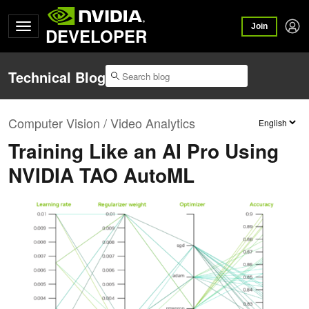
Join
DEVELOPER
Technical Blog
Computer Vision / Video Analytics
Training Like an AI Pro Using
NVIDIA TAO AutoML