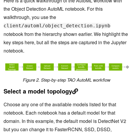
Here is a quick walkthrough of the AutoML workflow with
the Object Detection AutoML notebook. For this
walkthrough, you use the
client/automl/object_detection.ipynb
notebook from the hierarchy shown earlier. We highlight the
key steps here, but all the steps are captured in the Jupyter
notebook.
Figure 2. Step-by-step TAO AutoML workflow
Select a model topology
Choose any one of the available models listed for that
notebook. Each notebook has a default model for that
domain. In this example, the default model is DetectNet V2
but you can change it to FasterRCNN, SSD, DSSD,