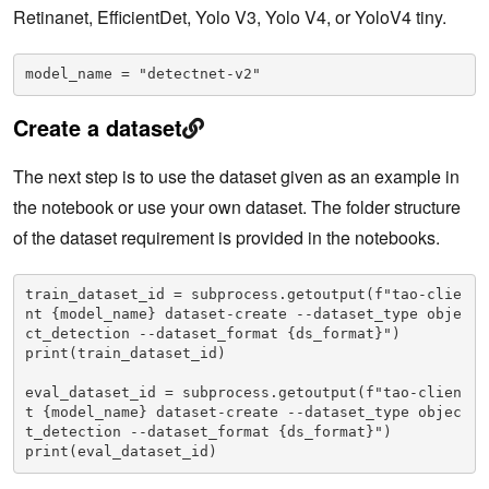
Retinanet, EfficientDet, Yolo V3, Yolo V4, or YoloV4 tiny.
model_name = "detectnet-v2"
Create a dataset
The next step is to use the dataset given as an example in
the notebook or use your own dataset. The folder structure
of the dataset requirement is provided in the notebooks.
train_dataset_id = subprocess.getoutput(f"tao-clie
nt {model_name} dataset-create --dataset_type obje
ct_detection --dataset_format {ds_format}")

print(train_dataset_id)

eval_dataset_id = subprocess.getoutput(f"tao-clien
t {model_name} dataset-create --dataset_type objec
t_detection --dataset_format {ds_format}")

print(eval_dataset_id)