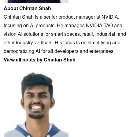
About Chintan Shah
Chintan Shah is a senior product manager at NVIDIA,
focusing on AI products. He manages NVIDIA TAO and
vision AI solutions for smart spaces, retail, industrial, and
other industry verticals. His focus is on simplifying and
democratizing AI for all developers and enterprises.
View all posts by Chintan Shah