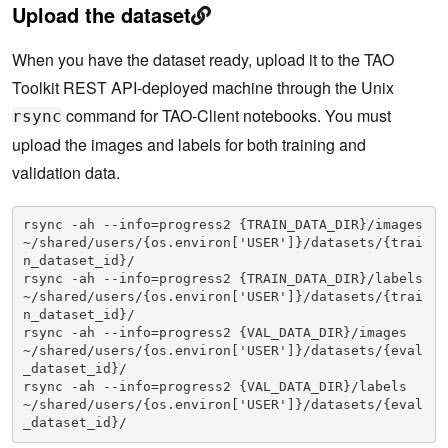
Upload the dataset
When you have the dataset ready, upload it to the TAO
Toolkit REST API-deployed machine through the Unix
command for TAO-Client notebooks. You must
rsync
upload the images and labels for both training and
validation data.
rsync -ah --info=progress2 {TRAIN_DATA_DIR}/images 
~/shared/users/{os.environ['USER']}/datasets/{trai
n_dataset_id}/

rsync -ah --info=progress2 {TRAIN_DATA_DIR}/labels 
~/shared/users/{os.environ['USER']}/datasets/{trai
n_dataset_id}/

rsync -ah --info=progress2 {VAL_DATA_DIR}/images 
~/shared/users/{os.environ['USER']}/datasets/{eval
_dataset_id}/

rsync -ah --info=progress2 {VAL_DATA_DIR}/labels 
~/shared/users/{os.environ['USER']}/datasets/{eval
_dataset_id}/