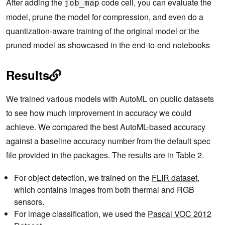
After adding the
code cell, you can evaluate the
job_map
model, prune the model for compression, and even do a
quantization-aware training of the original model or the
pruned model as showcased in the end-to-end notebooks
Results
We trained various models with AutoML on public datasets
to see how much improvement in accuracy we could
achieve. We compared the best AutoML-based accuracy
against a baseline accuracy number from the default spec
file provided in the packages. The results are in Table 2.
For object detection, we trained on the
FLIR dataset
,
which contains images from both thermal and RGB
sensors.
For image classification, we used the
Pascal VOC
20
12