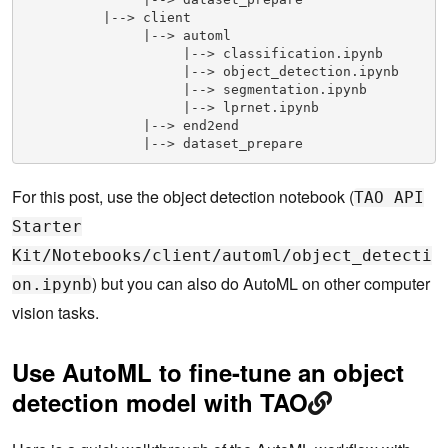
          |--> client

               |--> automl

                    |--> classification.ipynb

                    |--> object_detection.ipynb

                    |--> segmentation.ipynb

                    |--> lprnet.ipynb        

               |--> end2end

               |--> dataset_prepare
For this post, use the object detection notebook (
TAO API
Starter
Kit/Notebooks/client/automl/object_detecti
) but you can also do AutoML on other computer
on.ipynb
vision tasks.
Use AutoML to fine-tune an object
detection model with TAO