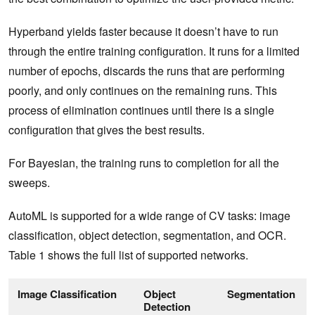
Hyperband yields faster because it doesn’t have to run
through the entire training configuration. It runs for a limited
number of epochs, discards the runs that are performing
poorly, and only continues on the remaining runs. This
process of elimination continues until there is a single
configuration that gives the best results.
For Bayesian, the training runs to completion for all the
sweeps.
AutoML is supported for a wide range of CV tasks: image
classification, object detection, segmentation, and OCR.
Table 1 shows the full list of supported networks.
Image Classification
Object
Segmentation
Detection