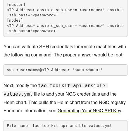
[master]

<IP Address> ansible_ssh_user='<username>' ansible
_ssh_pass='<password>'

[nodes]

<IP Address> ansible_ssh_user='<username>' ansible
_ssh_pass='<password>'
You can validate SSH credentials for remote machines with
the following command. The proper answer would be root.
ssh <username>@<IP Address> 'sudo whoami'
Next, modify the
tao-toolkit-api-ansible-
file to add your NGC credentials and the
values.yml
Helm chart. This pulls the Helm chart from the NGC registry.
For more information, see
Generating Your NGC API Key
.
File name: tao-toolkit-api-ansible-values.yml
