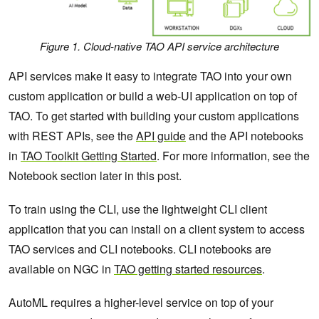
Figure 1. Cloud-native TAO API service architecture
API services make it easy to integrate TAO into your own
custom application or build a web-UI application on top of
TAO. To get started with building your custom applications
with REST APIs, see the
API guide
and the API notebooks
in
TAO Toolkit Getting Started
. For more information, see the
Notebook section later in this post.
To train using the CLI, use the lightweight CLI client
application that you can install on a client system to access
TAO services and CLI notebooks. CLI notebooks are
available on NGC in
TAO getting started resources
.
AutoML requires a higher-level service on top of your