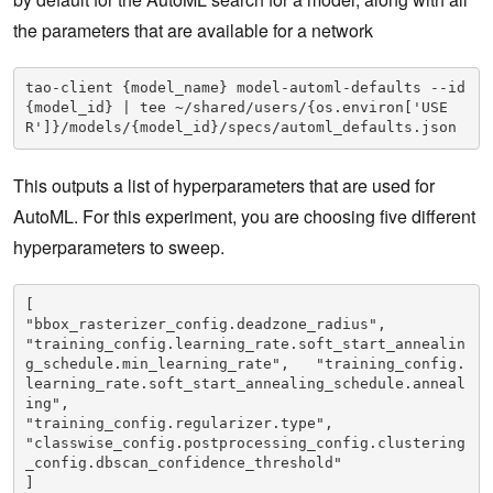
the parameters that are available for a network
tao-client {model_name} model-automl-defaults --id 
{model_id} | tee ~/shared/users/{os.environ['USE
R']}/models/{model_id}/specs/automl_defaults.json
This outputs a list of hyperparameters that are used for
AutoML. For this experiment, you are choosing five different
hyperparameters to sweep.
[

"bbox_rasterizer_config.deadzone_radius",

"training_config.learning_rate.soft_start_annealin
g_schedule.min_learning_rate",   "training_config.
learning_rate.soft_start_annealing_schedule.anneal
ing",

"training_config.regularizer.type",

"classwise_config.postprocessing_config.clustering
_config.dbscan_confidence_threshold" 

]