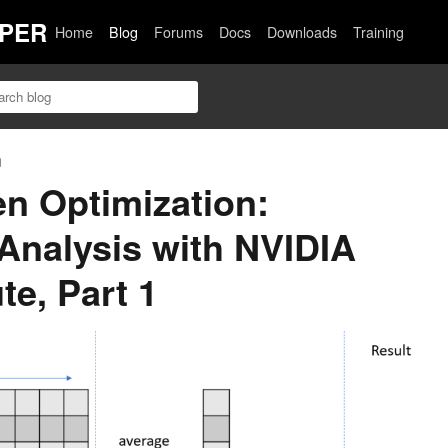
PER
Home
Blog
Forums
Docs
Downloads
Training
n
en Optimization:
 Analysis with NVIDIA
e, Part 1