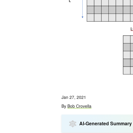
Jan 27, 2021
By
Bob Crovella
AI-Generated Summary