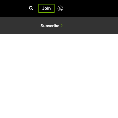
Join
Subscribe