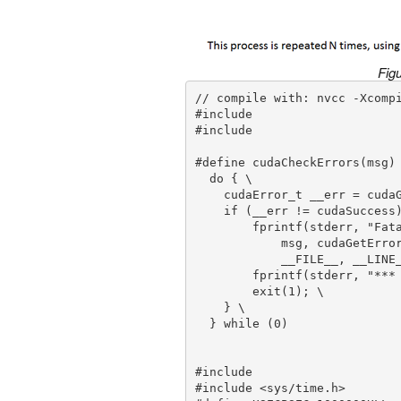
Figu
// compile with: nvcc -Xcompi
#include 

#include 

#define cudaCheckErrors(msg) 
  do { \

    cudaError_t __err = cudaGetLastError(); \

    if (__err != cudaSuccess) { \

        fprintf(stderr, "Fatal error: %s (%s at %s:%d)\n", \

            msg, cudaGetErrorString(__err), \

            __FILE__, __LINE__); \

        fprintf(stderr, "*** FAILED - ABORTING\n"); \

        exit(1); \

    } \

  } while (0)

#include 

#include <sys/time.h>
