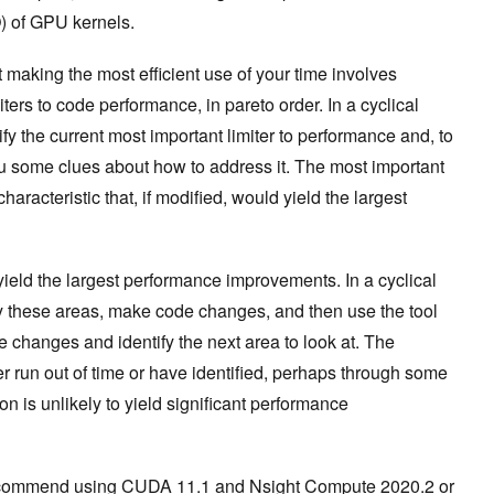
) of GPU kernels.
 making the most efficient use of your time involves
ters to code performance, in pareto order. In a cyclical
ify the current most important limiter to performance and, to
you some clues about how to address it. The most important
haracteristic that, if modified, would yield the largest
 yield the largest performance improvements. In a cyclical
ify these areas, make code changes, and then use the tool
e changes and identify the next area to look at. The
 run out of time or have identified, perhaps through some
ion is unlikely to yield significant performance
I recommend using CUDA 11.1 and Nsight Compute 2020.2 or