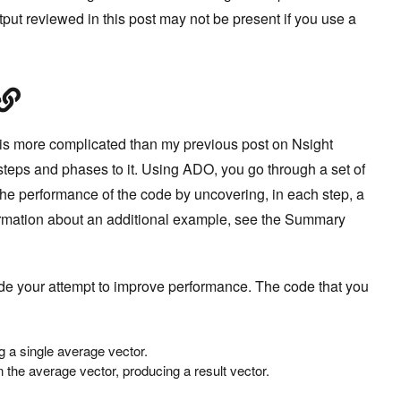
tput reviewed in this post may not be present if you use a
 is more complicated than my previous post on Nsight
teps and phases to it. Using ADO, you go through a set of
the performance of the code by uncovering, in each step, a
ormation about an additional example, see the Summary
ide your attempt to improve performance. The code that you
g a single average vector.
 the average vector, producing a result vector.