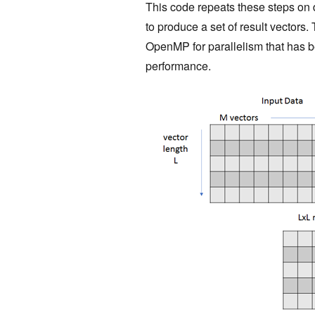
This code repeats these steps on d
to produce a set of result vectors.
OpenMP for parallelism that has b
performance.