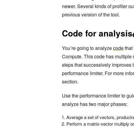
newer. Several kinds of profiler ou
previous version of the tool.
Code for analysis
You’re going to analyze
code
that
Compute. This code has multiple s
steps that successively improves 
performance limiter. For more inf
section.
Use the performance limiter to gu
analyze has two major phases:
Average a set of vectors, producin
Perform a matrix-vector multiply on