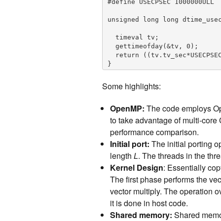
#define USECPSEC 1000000ULL

unsigned long long dtime_usec
  timeval tv;

  gettimeofday(&tv, 0);

  return ((tv.tv_sec*USECPSEC)+tv.tv_usec)-start;

}

// perform vector averaging 
Some highlights:
tor multiply

// repeat the above N times

OpenMP:
The code employs Ope
// input vectors are stored a
// for each k in N: output[k]
to take advantage of multi-core
template 

performance comparison.
void cpu_version1(T *input, T
Initial port:
The initial porting o
#pragma omp parallel for

  for (int k = 0; k < N; k++){      // repeat the following, N times

length
L
. The threads in the thr
    std::vector v1(L);           // vector length of L

Kernel Design
: Essentially co
    for (int i = 0; i < M; i++)     // compute average vector over M input vect
The first phase performs the ve
ors

      for (int j = 0; j < L; j++)

vector multiply. The operation 
        v1[j] += input[k*M*L+j*M+i];

it is done in host code.
    for (int j = 0; j < L; j++)

Shared memory:
Shared memory 
      v1[j] /= M;
