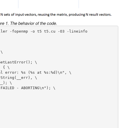
re 1. The behavior of the code.
ler -fopenmp -o t5 t5.cu -O3 -lineinfo

\
