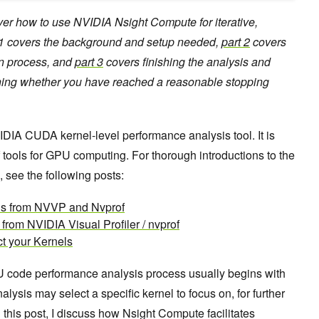
cover how to use NVIDIA Nsight Compute for iterative,
t 1 covers the background and setup needed,
part 2
covers
on process, and
part 3
covers finishing the analysis and
ning whether you have reached a reasonable stopping
DIA CUDA kernel-level performance analysis tool. It is
f tools for GPU computing. For thorough introductions to the
, see the following posts:
ols from NVVP and Nvprof
from NVIDIA Visual Profiler / nvprof
t your Kernels
U code performance analysis process usually begins with
lysis may select a specific kernel to focus on, for further
this post, I discuss how Nsight Compute facilitates