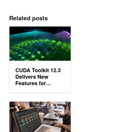
Related posts
CUDA Toolkit 12.3 Delivers New Features for Accelerated Com
CUDA Toolkit 12.3
Delivers New
Features for
Accelerated
Computing
New Video Series: CUDA Developer Tools Tutorials