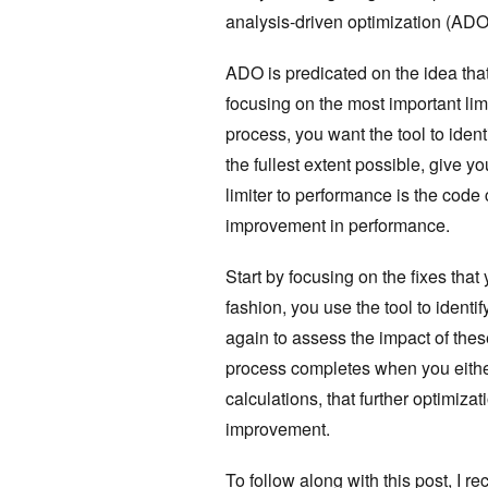
analysis-driven optimization (ADO
ADO is predicated on the idea that
focusing on the most important limi
process, you want the tool to ident
the fullest extent possible, give 
limiter to performance is the code c
improvement in performance.
Start by focusing on the fixes that
fashion, you use the tool to ident
again to assess the impact of thes
process completes when you either
calculations, that further optimizat
improvement.
To follow along with this post, 