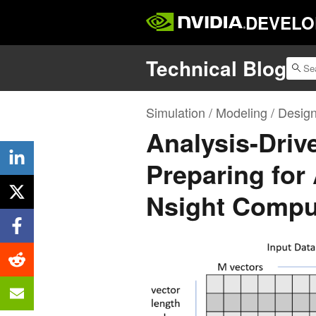
DEVELO
Technical Blog
Simulation / Modeling / Desig
Analysis-Driv
Preparing for
Nsight Comput