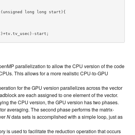
(unsigned long long start){

over M vectors of length L,  followed by matrix-vec
nMP parallelization to allow the CPU version of the code
s a set of N column-major matrices

 = matrix*input[k]

 CPUs. This allows for a more realistic CPU-to-GPU
 *output, T *matrix, int L, int M, int N){

peration for the GPU version parallelizes across the vector
eadblock are each assigned to one element of the vector.
pying the CPU version, the GPU version has two phases.
ctor averaging. The second phase performs the matrix-
over
N
data sets is accomplished with a simple loop, just as
is used to facilitate the reduction operation that occurs