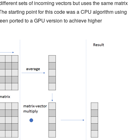
ifferent sets of incoming vectors but uses the same matrix
 The starting point for this code was a CPU algorithm using
een ported to a GPU version to achieve higher