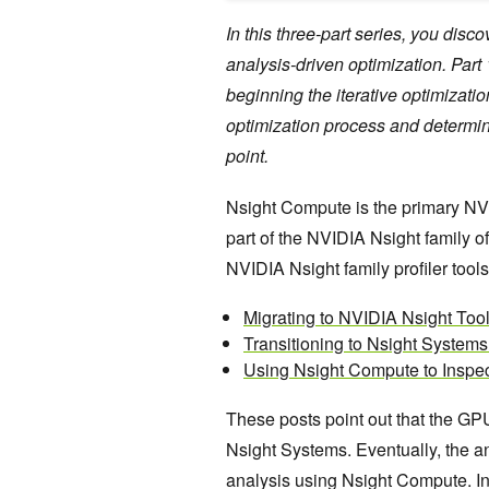
In this three-part series, you dis
analysis-driven optimization. Par
beginning the iterative optimizati
optimization process and determi
point.
Nsight Compute is the primary NVI
part of the NVIDIA Nsight family o
NVIDIA Nsight family profiler tools
Migrating to NVIDIA Nsight To
Transitioning to Nsight Systems 
Using Nsight Compute to Inspec
These posts point out that the GP
Nsight Systems. Eventually, the ana
analysis using Nsight Compute. In 