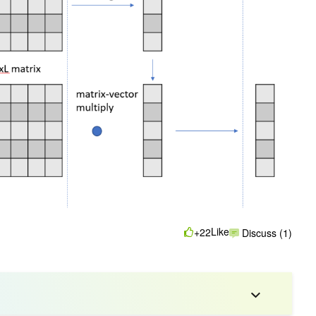
Like
+22
Discuss (1)