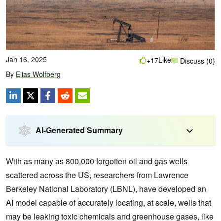
Jan 16, 2025
Like
+17
Discuss (0)
By
Elias Wolfberg
AI-Generated Summary
With as many as 800,000 forgotten oil and gas wells
scattered across the US, researchers from Lawrence
Berkeley National Laboratory (LBNL), have developed an
AI model capable of accurately locating, at scale, wells that
may be leaking toxic chemicals and greenhouse gases, like