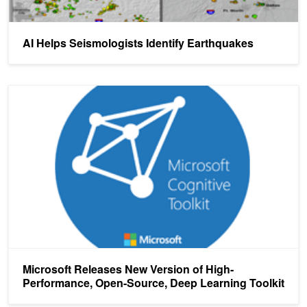
AI Helps Seismologists Identify Earthquakes
Microsoft Releases New Version of High-Performance, Open-Sourc
Microsoft Releases New Version of High-
Performance, Open-Source, Deep Learning Toolkit