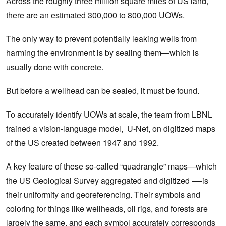
Across the roughly three million square miles of US land,
there are an estimated 300,000 to 800,000 UOWs.
The only way to prevent potentially leaking wells from
harming the environment is by sealing them—which is
usually done with concrete.
But before a wellhead can be sealed, it must be found.
To accurately identify UOWs at scale, the team from LBNL
trained a vision-language model, U-Net, on digitized maps
of the US created between 1947 and 1992.
A key feature of these so-called “quadrangle” maps—which
the US Geological Survey aggregated and digitized —-is
their uniformity and georeferencing. Their symbols and
coloring for things like wellheads, oil rigs, and forests are
largely the same, and each symbol accurately corresponds