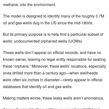
methane, into the environment.
The model is designed to identify many of the roughly 3.7M
oil and gas wells dug in the US since the mid-1800s.
But its primary purpose is to help find a particular subset of
wells: undocumented orphaned wells (UOWs).
These wells don’t appear on official records, and have no
known owner, leaving no legal entity responsible for sealing
these “orphans.” Moreover, these wells’ locations, especially
ones drilled more than a century ago—when wellheads
were often six inches in diameter—rarely appear in official
databases that identify oil and gas wells.
Making matters worse, these‌ leaky wells aren’t anomalous.