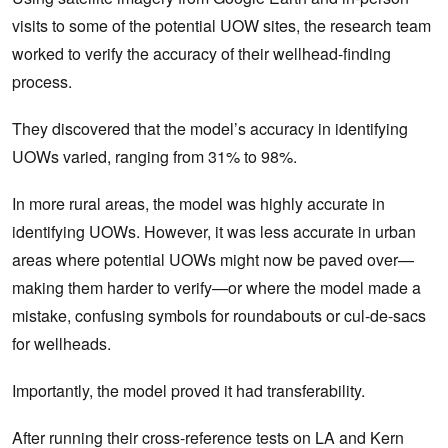
visits to some of the potential UOW sites, the research team
worked to verify the accuracy of their wellhead-finding
process.
They discovered that the model’s accuracy in identifying
UOWs varied, ranging from 31% to 98%.
In more rural areas, the model was highly accurate in
identifying UOWs. However, it was less accurate in urban
areas where potential UOWs might now be paved over—
making them harder to verify—or where the model made a
mistake, confusing symbols for roundabouts or cul-de-sacs
for wellheads.
Importantly, the model proved it had transferability.
After running their cross-reference tests on LA and Kern