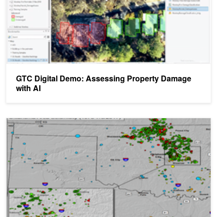
GTC Digital Demo: Assessing Property Damage
with AI
AI Helps Seismologists Identify Earthquakes