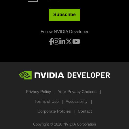
Subscribe
Follow NVIDIA Developer
Privacy Policy
Your Privacy Choices
Terms of Use
Accessibility
Corporate Policies
Contact
Copyright ©
2026
NVIDIA Corporation