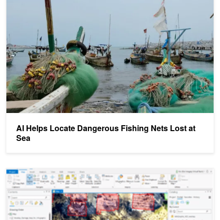
AI Helps Locate Dangerous Fishing Nets Lost at Sea
AI Helps Locate Dangerous Fishing Nets Lost at
Sea
GTC Digital Demo: Assessing Property Damage with AI