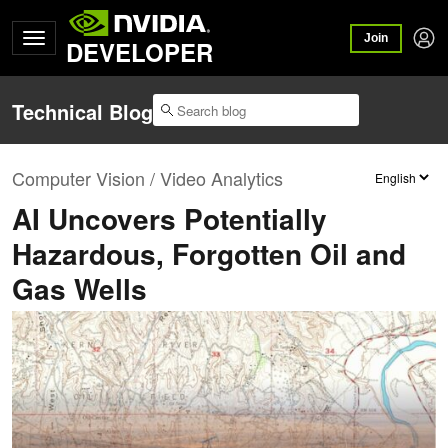
Join
DEVELOPER
Technical Blog
Computer Vision / Video Analytics
AI Uncovers Potentially
Hazardous, Forgotten Oil and
Gas Wells