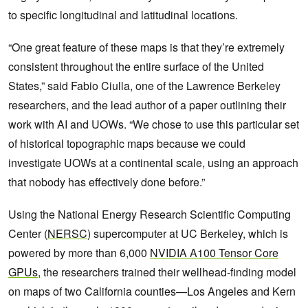
to specific longitudinal and latitudinal locations.
“One great feature of these maps is that they’re extremely
consistent throughout the entire surface of the United
States,” said Fabio Ciulla, one of the Lawrence Berkeley
researchers, and the lead author of a paper outlining their
work with AI and UOWs. “We chose to use this particular set
of historical topographic maps because we could
investigate UOWs at a continental scale, using an approach
that nobody has effectively done before.”
Using the National Energy Research Scientific Computing
Center (
NERSC
) supercomputer at UC Berkeley, which is
powered by more than 6,000
NVIDIA A100 Tensor Core
GPUs
, the researchers trained their wellhead-finding model
on maps of two California counties—Los Angeles and Kern