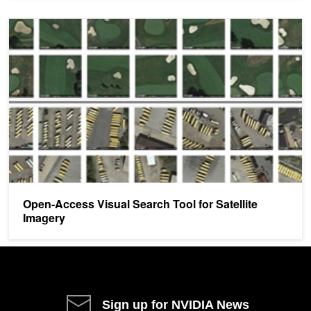
Open-Access Visual Search Tool for Satellite Imagery
Open-Access Visual Search Tool for Satellite
Imagery
Sign up for NVIDIA News