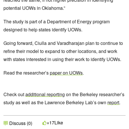
potential UOWs in Oklahoma.”
The study is part of a Department of Energy program
designed to help states identify UOWs.
Going forward, Ciulla and Varadharajan plan to continue to
refine their model to expand to other locations, and work
with states interested in using their work to identify UOWs.
Read the researcher’s
paper on UOWs
.
Check out
additional reporting
on the Berkeley researcher’s
study as well as the Lawrence Berkeley Lab’s own
report
.
Like
+17
Discuss (0)