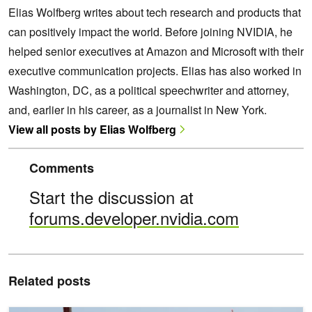
Elias Wolfberg writes about tech research and products that
can positively impact the world. Before joining NVIDIA, he
helped senior executives at Amazon and Microsoft with their
executive communication projects. Elias has also worked in
Washington, DC, as a political speechwriter and attorney,
and, earlier in his career, as a journalist in New York.
View all posts by Elias Wolfberg
Comments
Start the discussion at
forums.developer.nvidia.com
Related posts