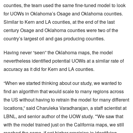
counties, the team used the same fine-tuned model to look
for UOWs in Oklahoma’s Osage and Oklahoma counties.
Similar to Kern and LA counties, at the end of the last
century Osage and Oklahoma counties were two of the
country’s largest oil and gas producing counties.
Having never “seen” the Oklahoma maps, the model
nevertheless identified potential UOWs at a similar rate of
accuracy as it did for Kern and LA counties.
“When we started thinking about our study, we wanted to
find an algorithm that would scale to many regions across
the US without having to retrain the model for many different
locations,” said Charuleka Varadharajan, a staff scientist at
LBNL, and senior author of the UOW study.
“
We saw that
with the model trained just on the California maps, we still
reached the same, if not higher precision in identifying