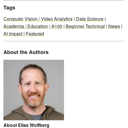
Tags
Computer Vision / Video Analytics
|
Data Science
|
Academia / Education
|
A100
|
Beginner Technical
|
News
|
AI Impact
|
Featured
About the Authors
About Elias Wolfberg