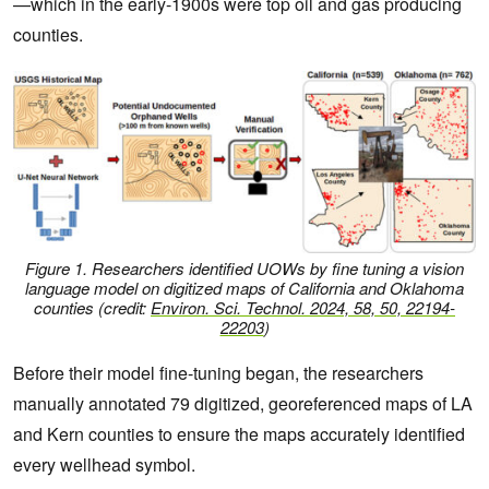
—which in the early-1900s were top oil and gas producing
counties.
Figure 1.
Researchers identified UOWs by fine tuning a vision
language model on digitized maps of California and Oklahoma
counties
(credit:
Environ. Sci. Technol.
2024, 58, 50, 22194-
22203
)
Before their model fine-tuning began, the researchers
manually annotated 79 digitized, georeferenced maps of LA
and Kern counties to ensure the maps accurately identified
every wellhead symbol.