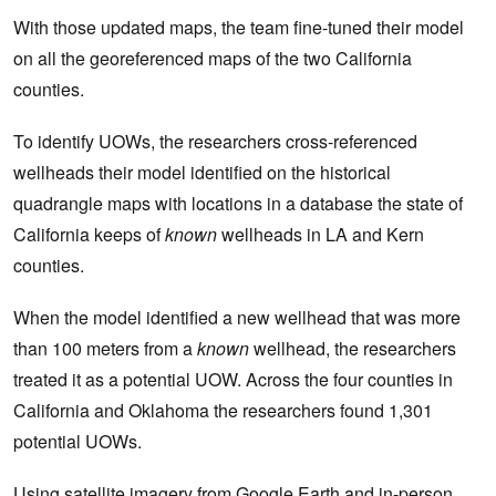
With those updated maps, the team fine-tuned their model
on all the georeferenced maps of the two California
counties.
To identify UOWs, the researchers cross-referenced
wellheads their model identified on the historical
quadrangle maps with locations in a database the state of
California keeps of
known
wellheads in LA and Kern
counties.
When the model identified a new wellhead that was more
than 100 meters from a
known
wellhead, the researchers
treated it as a potential UOW. Across the four counties in
California and Oklahoma the researchers found 1,301
potential UOWs.
Using satellite imagery from Google Earth and in-person