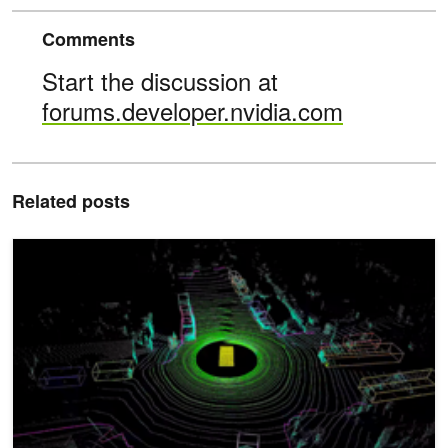
Comments
Start the discussion at
forums.developer.nvidia.com
Related posts
DRIVE Labs: How Multi-View LidarNet Presents Rich Perspective f