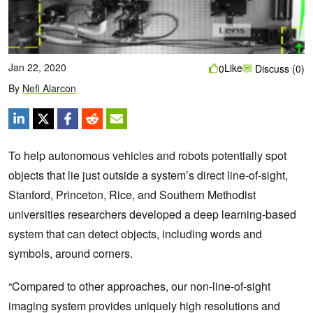
Jan 22, 2020
Like
0
Discuss (0)
By
Nefi Alarcon
To help autonomous vehicles and robots potentially spot
objects that lie just outside a system’s direct line-of-sight,
Stanford, Princeton, Rice, and Southern Methodist
universities researchers developed a deep learning-based
system that can detect objects, including words and
symbols, around corners.
“Compared to other approaches, our non-line-of-sight
imaging system provides uniquely high resolutions and