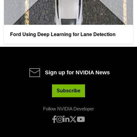
Ford Using Deep Learning for Lane Detection
Sign up for NVIDIA News
Subscribe
Follow NVIDIA Developer