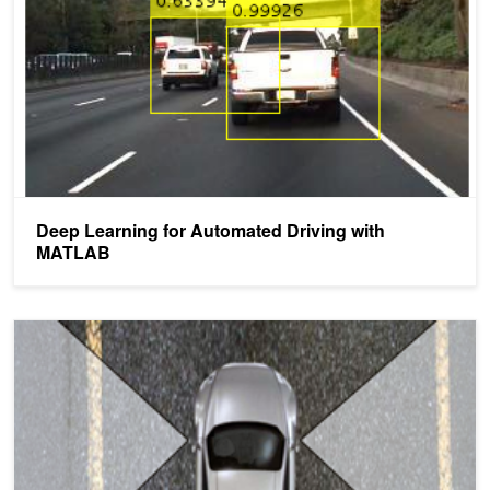
Deep Learning for Automated Driving with
MATLAB
Ford Using Deep Learning for Lane Detection