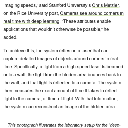
imaging speeds,” said Stanford University’s
Chris Metzler
,
on the Rice University post,
Cameras see around corners in
real time with deep learning
. “These attributes enable
applications that wouldn’t otherwise be possible,” he
added.
To achieve this, the system relies on a laser that can
capture detailed images of objects around corners in real
time. Specifically, a light from a high-speed laser is beamed
onto a wall, the light from the hidden area bounces back to
the wall, and that light is reflected to a camera. The system
then measures the exact amount of time it takes to reflect
light to the camera, or time-of-flight. With that information,
the system can reconstruct an image of the hidden area.
This photograph illustrates the laboratory setup for the “deep-