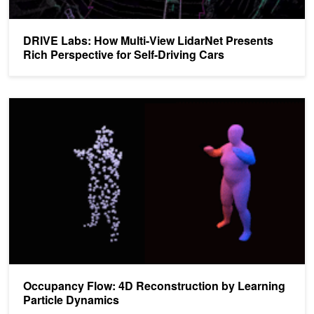
DRIVE Labs: How Multi-View LidarNet Presents
Rich Perspective for Self-Driving Cars
Occupancy Flow: 4D Reconstruction by Learning Particle Dynami
Occupancy Flow: 4D Reconstruction by Learning
Particle Dynamics