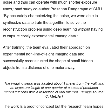
noise and thus can operate with much shorter exposure
times,” said study co-author Prasanna Rangarajan of SMU.
“By accurately characterizing the noise, we were able to
synthesize data to train the algorithm to solve the
reconstruction problem using deep learning without having
to capture costly experimental training data.”
After training, the team evaluated their approach on
experimental non-line-of-sight imaging data and
successfully reconstructed the shape of small hidden
objects from a distance of one meter away.
The imaging setup was located about 1 meter from the wall, and
an exposure length of one-quarter of a second produced
reconstructions with a resolution of 300 microns. (Image source:
C. Metzler)
The work is a proof of concept but the research team hopes