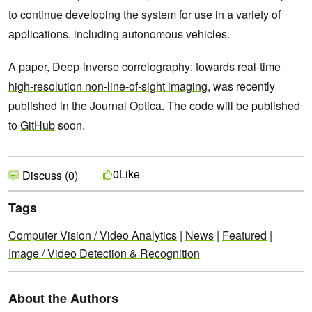
to continue developing the system for use in a variety of
applications, including autonomous vehicles.
A paper,
Deep-inverse correlography: towards real-time
high-resolution non-line-of-sight imaging
, was recently
published in the Journal Optica. The code will be published
to
GitHub
soon.
Like
0
Discuss (0)
Tags
Computer Vision / Video Analytics
|
News
|
Featured
|
Image / Video Detection & Recognition
About the Authors