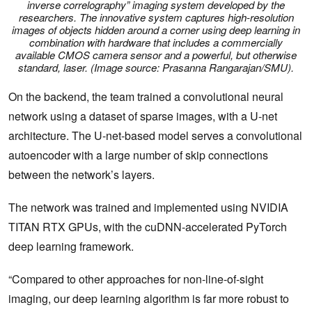
inverse correlography” imaging system developed by the
researchers. The innovative system captures high-resolution
images of objects hidden around a corner using deep learning in
combination with hardware that includes a commercially
available CMOS camera sensor and a powerful, but otherwise
standard, laser. (Image source: Prasanna Rangarajan/SMU).
On the backend, the team trained a convolutional neural
network using a dataset of sparse images, with a U-net
architecture. The U-net-based model serves a convolutional
autoencoder with a large number of skip connections
between the network’s layers.
The network was trained and implemented using NVIDIA
TITAN RTX GPUs, with the cuDNN-accelerated PyTorch
deep learning framework.
“Compared to other approaches for non-line-of-sight
imaging, our deep learning algorithm is far more robust to