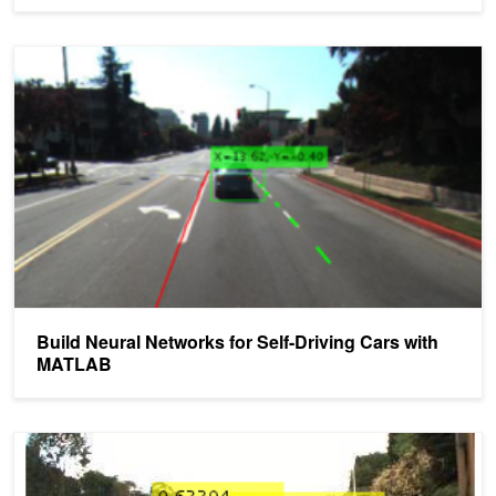
Build Neural Networks for Self-Driving Cars with MATLAB
Build Neural Networks for Self-Driving Cars with
MATLAB
Deep Learning for Automated Driving with MATLAB