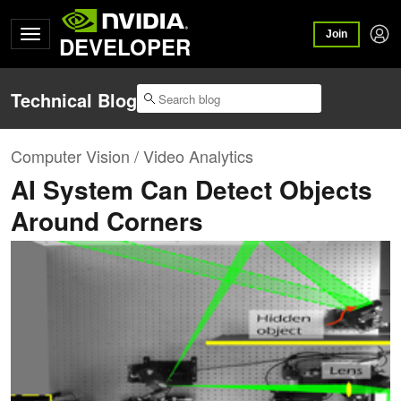
Join
DEVELOPER
Technical Blog
Computer Vision / Video Analytics
AI System Can Detect Objects
Around Corners