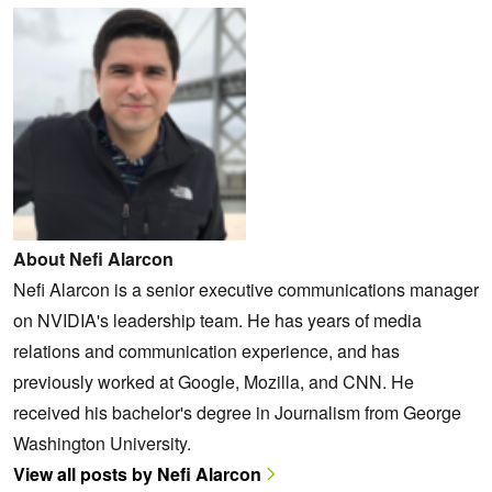
About Nefi Alarcon
Nefi Alarcon is a senior executive communications manager
on NVIDIA's leadership team. He has years of media
relations and communication experience, and has
previously worked at Google, Mozilla, and CNN. He
received his bachelor's degree in Journalism from George
Washington University.
View all posts by Nefi Alarcon