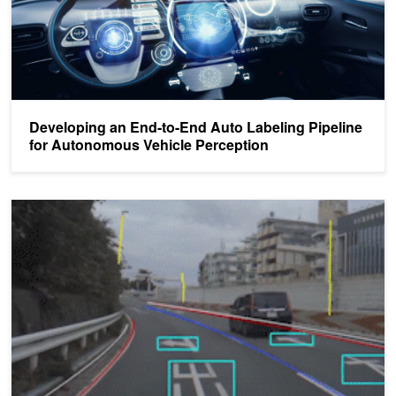
Developing an End-to-End Auto Labeling Pipeline
for Autonomous Vehicle Perception
DRIVE Labs: Detecting Road Markings and Landmarks with High P