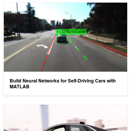
Build Neural Networks for Self-Driving Cars with MATLAB
Build Neural Networks for Self-Driving Cars with
MATLAB
Explaining How End-to-End Deep Learning Steers a Self-Driving C