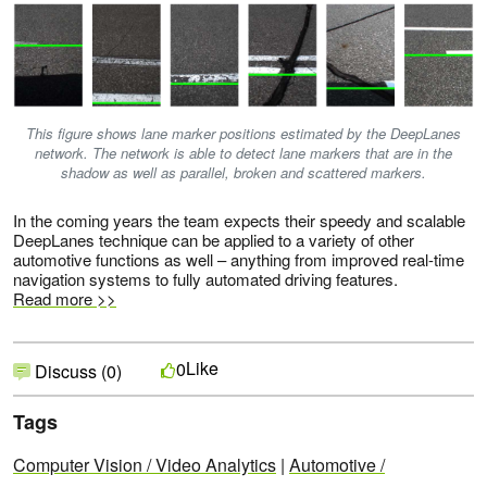
This figure shows lane marker positions estimated by the DeepLanes
network. The network is able to detect lane markers that are in the
shadow as well as parallel, broken and scattered markers.
In the coming years the team expects their speedy and scalable
DeepLanes technique can be applied to a variety of other
automotive functions as well – anything from improved real-time
navigation systems to fully automated driving features.
Read more >>
Like
0
Discuss (0)
Tags
Computer Vision / Video Analytics
|
Automotive /