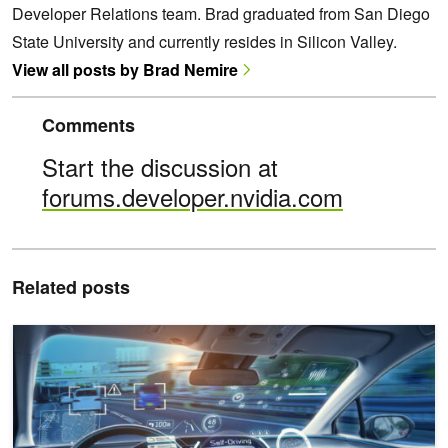
Developer Relations team. Brad graduated from San Diego
State University and currently resides in Silicon Valley.
View all posts by Brad Nemire
Comments
Start the discussion at
forums.developer.nvidia.com
Related posts
Developing an End-to-End Auto Labeling Pipeline for Autonomous V