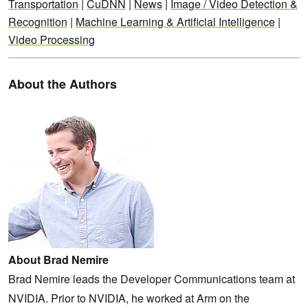
Transportation
|
CuDNN
|
News
|
Image / Video Detection &
Recognition
|
Machine Learning & Artificial Intelligence
|
Video Processing
About the Authors
About Brad Nemire
Brad Nemire leads the Developer Communications team at
NVIDIA. Prior to NVIDIA, he worked at Arm on the