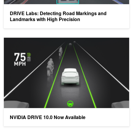
DRIVE Labs: Detecting Road Markings and
Landmarks with High Precision
NVIDIA DRIVE 10.0 Now Available
NVIDIA DRIVE 10.0 Now Available