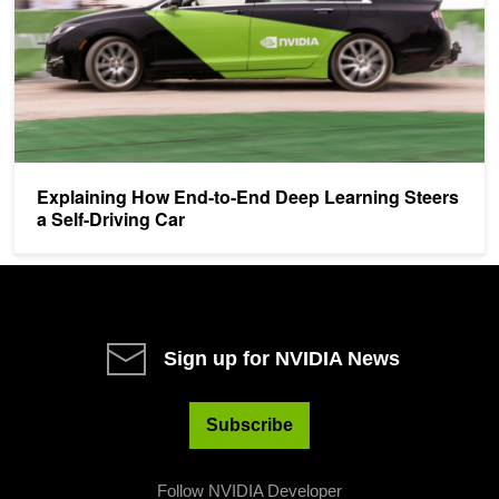
Explaining How End-to-End Deep Learning Steers
a Self-Driving Car
Sign up for NVIDIA News
Subscribe
Follow NVIDIA Developer