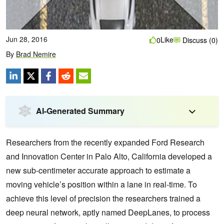
Jun 28, 2016
Like
0
Discuss (0)
By
Brad Nemire
AI-Generated Summary
Researchers from the recently expanded Ford Research
and Innovation Center in Palo Alto, California developed a
new sub-centimeter accurate approach to estimate a
moving vehicle’s position within a lane in real-time.
To
achieve this level of precision the researchers trained a
deep neural network, aptly named DeepLanes, to process