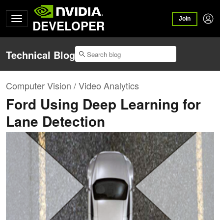
Join
DEVELOPER
Technical Blog
Computer Vision / Video Analytics
Ford Using Deep Learning for
Lane Detection