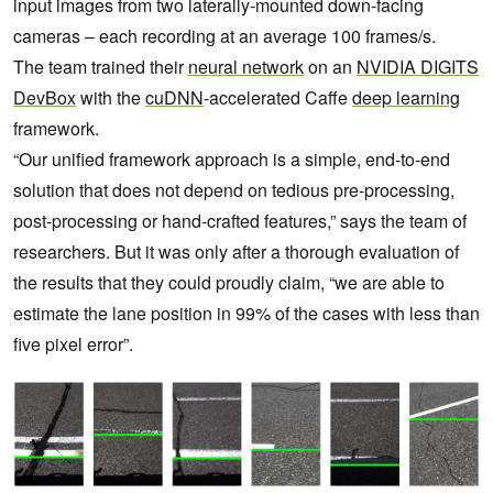
input images from two laterally-mounted down-facing
cameras – each recording at an average 100 frames/s.
The team trained their
neural network
on an
NVIDIA DIGITS
DevBox
with the
cuDNN
-accelerated Caffe
deep learning
framework.
“Our unified framework approach is a simple, end-to-end
solution that does not depend on tedious pre-processing,
post-processing or hand-crafted features,” says the team of
researchers. But it was only after a thorough evaluation of
the results that they could proudly claim, “we are able to
estimate the lane position in 99% of the cases with less than
five pixel error”.