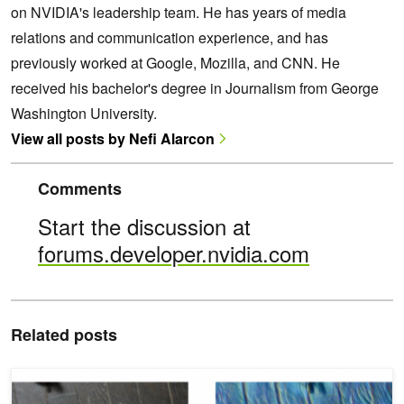
on NVIDIA's leadership team. He has years of media
relations and communication experience, and has
previously worked at Google, Mozilla, and CNN. He
received his bachelor's degree in Journalism from George
Washington University.
View all posts by Nefi Alarcon
Comments
Start the discussion at
forums.developer.nvidia.com
Related posts
New AI Style Transfer Algorithm Allows Users to Create Millions of