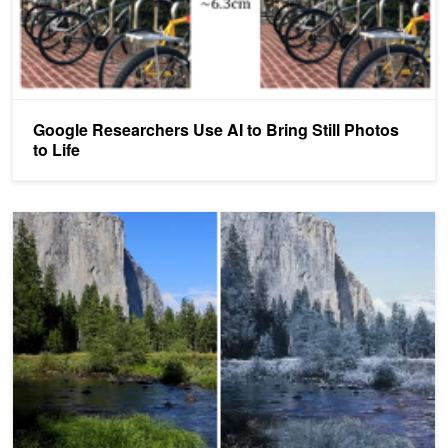
Google Researchers Use AI to Bring Still Photos
to Life
Style Transfer From Multiple Reference Images