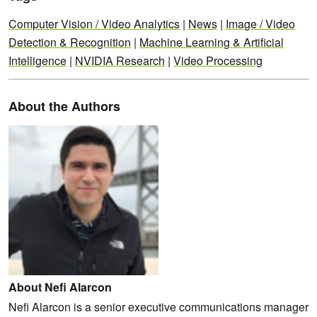
Computer Vision / Video Analytics
|
News
|
Image / Video
Detection & Recognition
|
Machine Learning & Artificial
Intelligence
|
NVIDIA Research
|
Video Processing
About the Authors
About Nefi Alarcon
Nefi Alarcon is a senior executive communications manager