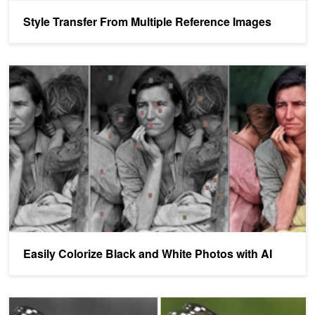
Style Transfer From Multiple Reference Images
Easily Colorize Black and White Photos with AI
Easily Colorize Black and White Photos with AI
Automatic Colorization of Grayscale Images