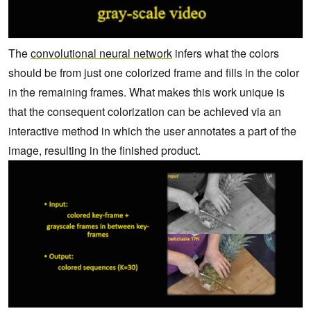
The
convolutional neural network
infers what the colors
should be from just one colorized frame and fills in the color
in the remaining frames. What makes this work unique is
that the consequent colorization can be achieved via an
interactive method in which the user annotates a part of the
image, resulting in the finished product.