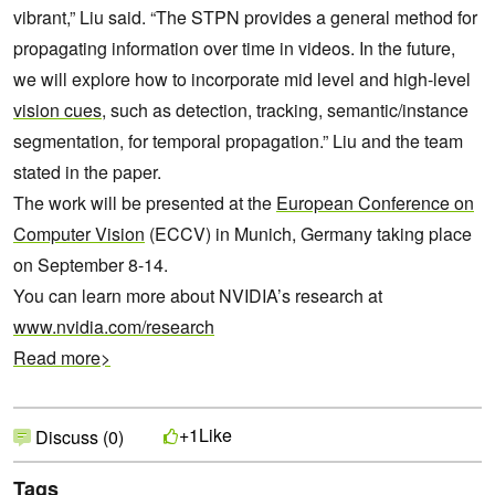
vibrant,” Liu said. “The STPN provides a general method for
propagating information over time in videos. In the future,
we will explore how to incorporate mid level and high-level
vision cues
, such as detection, tracking, semantic/instance
segmentation, for temporal propagation.” Liu and the team
stated in the paper.
The work will be presented at the
European Conference on
Computer Vision
(ECCV) in Munich, Germany taking place
on September 8-14.
You can learn more about NVIDIA’s research at
www.nvidia.com/research
Read more>
Like
+1
Discuss (0)
Tags