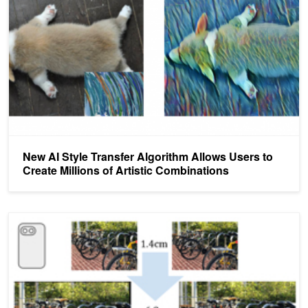
New AI Style Transfer Algorithm Allows Users to
Create Millions of Artistic Combinations
Google Researchers Use AI to Bring Still Photos to Life