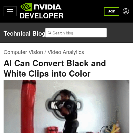
Join
DEVELOPER
Technical Blog
Computer Vision / Video Analytics
AI Can Convert Black and
White Clips into Color