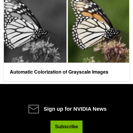
Automatic Colorization of Grayscale Images
Sign up for NVIDIA News
Subscribe