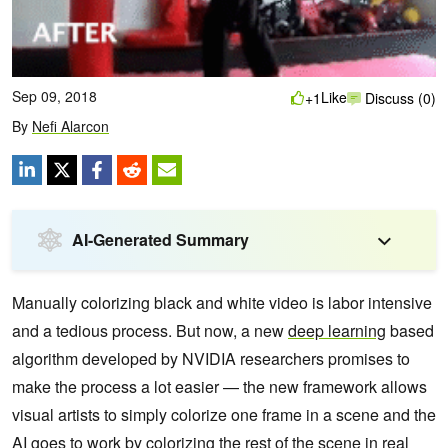
Sep 09, 2018
Like
+1
Discuss (0)
By
Nefi Alarcon
AI-Generated Summary
Manually colorizing black and white video is labor intensive
and a tedious process.
But now, a new
deep learning
based
algorithm developed by NVIDIA researchers promises to
make the process a lot easier — the new framework allows
visual artists to simply colorize one frame in a scene and the
AI goes to work by colorizing the rest of the scene in real