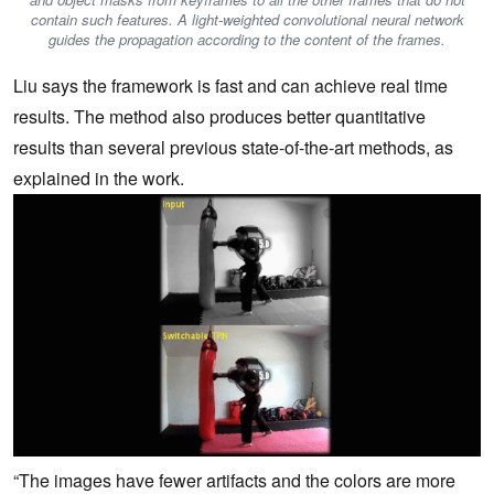
contain such features. A light-weighted convolutional neural network
guides the propagation according to the content of the frames.
Liu says the framework is fast and can achieve real time
results. The method also produces better quantitative
results than several previous state-of-the-art methods, as
explained in the work.
“The images have fewer artifacts and the colors are more