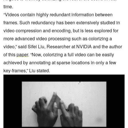
time.
“Videos contain highly redundant information between
frames. Such redundancy has been extensively studied in
video compression and encoding, but is less explored for
more advanced video processing such as colorizing a
video,” said Sifei Liu, Researcher at NVIDIA and the author
of this
paper
. “Now, colorizing a full video can be easily
achieved by annotating at sparse locations in only a few
key-frames,” Liu stated.