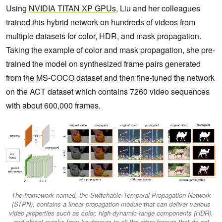
Using
NVIDIA TITAN XP GPUs
, Liu and her colleagues
trained this hybrid network on hundreds of videos from
multiple datasets for color, HDR, and mask propagation.
Taking the example of color and mask propagation, she pre-
trained the model on synthesized frame pairs generated
from the MS-COCO dataset and then fine-tuned the network
on the ACT dataset which contains 7260 video sequences
with about 600,000 frames.
The framework named, the Switchable Temporal Propagation Network
(STPN), contains a linear propagation module that can deliver various
video properties such as color, high-dynamic-range components (HDR),
and object masks from keyframes to all the other frames that do not