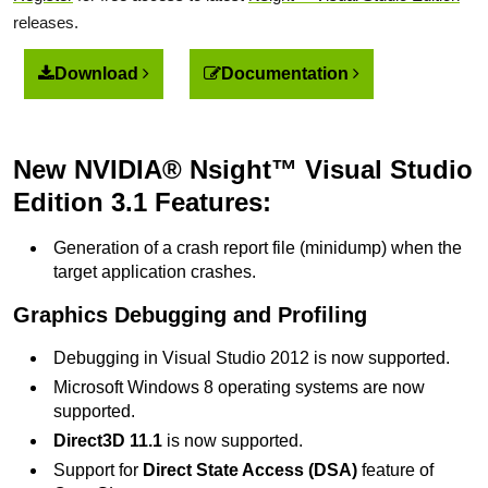
releases.
Download
Documentation
New NVIDIA® Nsight™ Visual Studio
Edition 3.1 Features:
Generation of a crash report file (minidump) when the
target application crashes.
Graphics Debugging and Profiling
Debugging in Visual Studio 2012 is now supported.
Microsoft Windows 8 operating systems are now
supported.
Direct3D 11.1
is now supported.
Support for
Direct State Access (DSA)
feature of