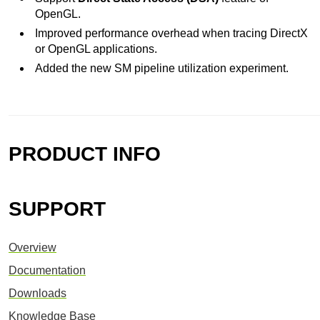
OpenGL.
Improved performance overhead when tracing DirectX
or OpenGL applications.
Added the new SM pipeline utilization experiment.
PRODUCT INFO
SUPPORT
Overview
Documentation
Downloads
Knowledge Base