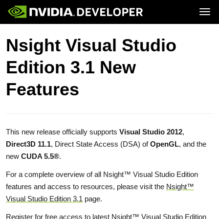
Tog
Home
GeForce
Nsight Visual Studio
Blog
SHIELD
Join
Forums
Edition 3.1 New
Docs
Downloads
Training
Features
This new release officially supports
Visual Studio 2012
,
Direct3D 11.1
, Direct State Access (DSA) of
OpenGL
, and the
new
CUDA 5.5®
.
For a complete overview of all Nsight™ Visual Studio Edition
features and access to resources, please visit the
Nsight™
Visual Studio Edition 3.1
page.
Register
for free access to latest
Nsight™ Visual Studio Edition