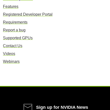
Features
Registered Developer Portal
Requirements
Report a bug
Supported GPUs
Contact Us
Videos
Webinars
Sign up for NVIDIA News