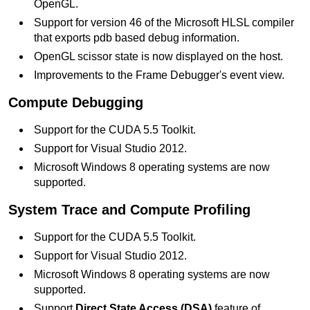
OpenGL.
Support for version 46 of the Microsoft HLSL compiler
that exports pdb based debug information.
OpenGL scissor state is now displayed on the host.
Improvements to the Frame Debugger's event view.
Compute Debugging
Support for the CUDA 5.5 Toolkit.
Support for Visual Studio 2012.
Microsoft Windows 8 operating systems are now
supported.
System Trace and Compute Profiling
Support for the CUDA 5.5 Toolkit.
Support for Visual Studio 2012.
Microsoft Windows 8 operating systems are now
supported.
Support
Direct State Access (DSA)
feature of