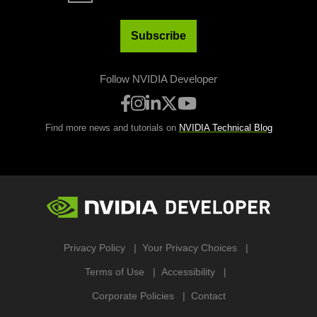
Subscribe
Follow NVIDIA Developer
Find more news and tutorials on
NVIDIA Technical Blog
Privacy Policy
Your Privacy Choices
Terms of Use
Accessibility
Corporate Policies
Contact