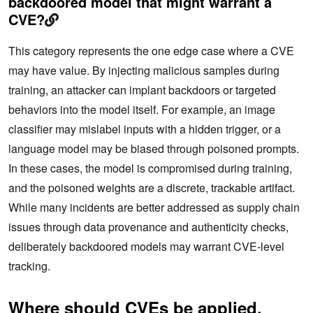
backdoored model that might warrant a
CVE?
This category represents the one edge case where a CVE
may have value. By injecting malicious samples during
training, an attacker can implant backdoors or targeted
behaviors into the model itself. For example, an image
classifier may mislabel inputs with a hidden trigger, or a
language model may be biased through poisoned prompts.
In these cases, the model is compromised during training,
and the poisoned weights are a discrete, trackable artifact.
While many incidents are better addressed as supply chain
issues through data provenance and authenticity checks,
deliberately backdoored models may warrant CVE-level
tracking.
Where should CVEs be applied,