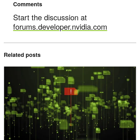
Comments
Start the discussion at
forums.developer.nvidia.com
Related posts
Modeling Attacks on AI-Powered Apps with the AI Kill Chain Fram