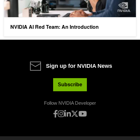
NVIDIA AI Red Team: An Introduction
Sign up for NVIDIA News
Subscribe
Follow NVIDIA Developer