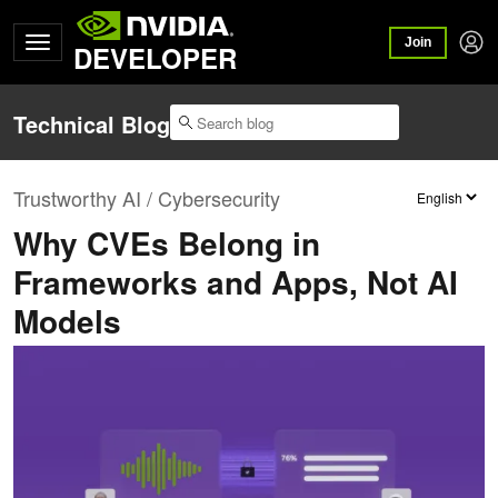
Join
DEVELOPER
Technical Blog
Trustworthy AI / Cybersecurity
Why CVEs Belong in
Frameworks and Apps, Not AI
Models