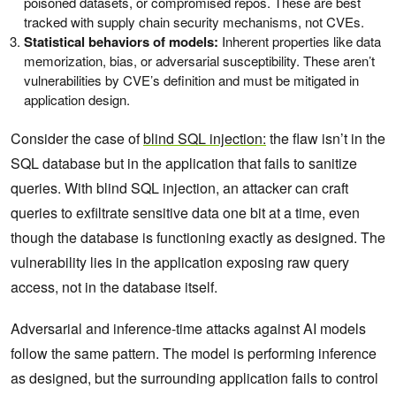
poisoned datasets, or compromised repos. These are best
tracked with supply chain security mechanisms, not CVEs.
Statistical behaviors of models:
Inherent properties like data
memorization, bias, or adversarial susceptibility. These aren’t
vulnerabilities by CVE’s definition and must be mitigated in
application design.
Consider the case of
blind SQL injection:
the flaw isn’t in the
SQL database but in the application that fails to sanitize
queries. With blind SQL injection, an attacker can craft
queries to exfiltrate sensitive data one bit at a time, even
though the database is functioning exactly as designed. The
vulnerability lies in the application exposing raw query
access, not in the database itself.
Adversarial and inference-time attacks against AI models
follow the same pattern. The model is performing inference
as designed, but the surrounding application fails to control