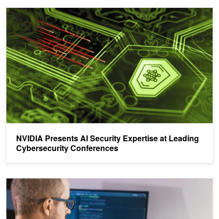
NVIDIA Presents AI Security Expertise at Leading Cybersecurity 
NVIDIA Presents AI Security Expertise at Leading
Cybersecurity Conferences
Analyzing the Security of Machine Learning Research Code