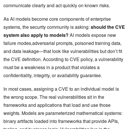
communicate clearly and act quickly on known risks.
As AI models become core components of enterprise
systems, the security community is asking:
should the CVE
system also apply to models?
AI models expose new
failure modes‚adversarial prompts, poisoned training data,
and data leakage—that look like vulnerabilities but don’t fit
the CVE definition. According to CVE policy, a vulnerability
must be a weakness in a product that violates a
confidentiality, integrity, or availability guarantee.
In most cases, assigning a CVE to an individual model is
the wrong scope. The real vulnerabilities sit in the
frameworks and applications that load and use those
weights. Models are parameterized mathematical systems:
binary artifacts loaded into frameworks that provide APIs,