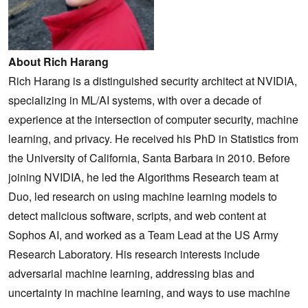
About Rich Harang
Rich Harang is a distinguished security architect at NVIDIA,
specializing in ML/AI systems, with over a decade of
experience at the intersection of computer security, machine
learning, and privacy. He received his PhD in Statistics from
the University of California, Santa Barbara in 2010. Before
joining NVIDIA, he led the Algorithms Research team at
Duo, led research on using machine learning models to
detect malicious software, scripts, and web content at
Sophos AI, and worked as a Team Lead at the US Army
Research Laboratory. His research interests include
adversarial machine learning, addressing bias and
uncertainty in machine learning, and ways to use machine