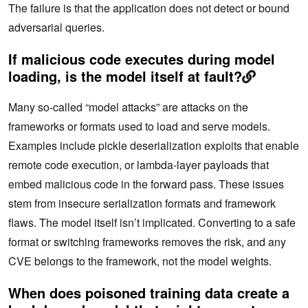
The failure is that the application does not detect or bound
adversarial queries.
If malicious code executes during model
loading, is the model itself at fault?
Many so-called “model attacks” are‌ attacks on the
frameworks or formats used to load and serve models.
Examples include pickle deserialization exploits that enable
remote code execution, or lambda-layer payloads that
embed malicious code in the forward pass. These issues
stem from insecure serialization formats and framework
flaws. The model itself isn’t implicated. Converting to a safe
format or switching frameworks removes the risk, and any
CVE belongs to the framework, not the model weights.
When does poisoned training data create a