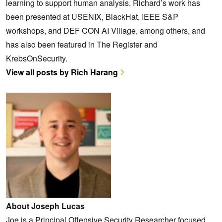
learning to support human analysis. Richard’s work has
been presented at USENIX, BlackHat, IEEE S&P
workshops, and DEF CON AI Village, among others, and
has also been featured in The Register and
KrebsOnSecurity.
View all posts by Rich Harang
About Joseph Lucas
Joe is a Principal Offensive Security Researcher focused