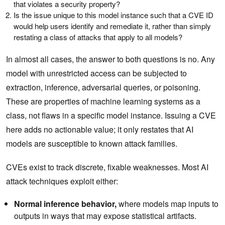
that violates a security property?
Is the issue unique to this model instance such that a CVE ID
would help users identify and remediate it, rather than simply
restating a class of attacks that apply to all models?
In almost all cases, the answer to both questions is no. Any
model with unrestricted access can be subjected to
extraction, inference, adversarial queries, or poisoning.
These are properties of machine learning systems as a
class, not flaws in a specific model instance. Issuing a CVE
here adds no actionable value; it only restates that AI
models are susceptible to known attack families.
CVEs exist to track discrete, fixable weaknesses. Most AI
attack techniques exploit either:
Normal inference behavior,
where models map inputs to
outputs in ways that may expose statistical artifacts.