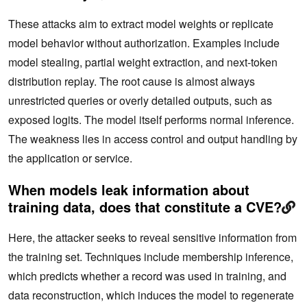
These attacks aim to extract model weights or replicate
model behavior without authorization. Examples include
model stealing, partial weight extraction, and next-token
distribution replay. The root cause is almost always
unrestricted queries or overly detailed outputs, such as
exposed logits. The model itself performs normal inference.
The weakness lies in access control and output handling by
the application or service.
When models leak information about
training data, does that constitute a CVE?
Here, the attacker seeks to reveal sensitive information from
the training set. Techniques include membership inference,
which predicts whether a record was used in training, and
data reconstruction, which induces the model to regenerate