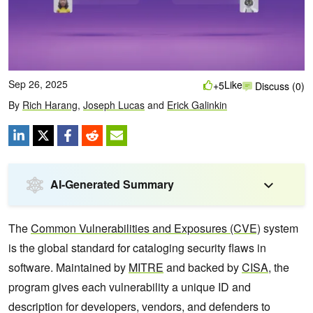
Sep 26, 2025
Like
+5
Discuss (0)
By
Rich Harang
,
Joseph Lucas
and
Erick Galinkin
AI-Generated Summary
The
Common Vulnerabilities and Exposures (CVE)
system
is the global standard for cataloging security flaws in
software. Maintained by
MITRE
and backed by
CISA
, the
program gives each vulnerability a unique ID and
description for developers, vendors, and defenders to