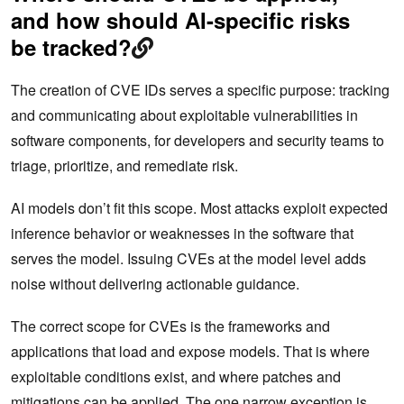
and how should AI-specific risks
be tracked?
The creation of CVE IDs serves a specific purpose: tracking
and communicating about exploitable vulnerabilities in
software components, for developers and security teams to
triage, prioritize, and remediate risk.
AI models don’t fit this scope. Most attacks exploit expected
inference behavior or weaknesses in the software that
serves the model. Issuing CVEs at the model level adds
noise without delivering actionable guidance.
The correct scope for CVEs is the frameworks and
applications that load and expose models. That is where
exploitable conditions exist, and where patches and
mitigations can be applied. The one narrow exception is