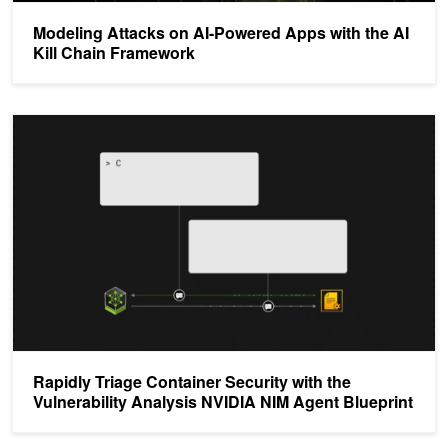
Modeling Attacks on AI-Powered Apps with the AI
Kill Chain Framework
Rapidly Triage Container Security with the Vulnerability Analysis 
Rapidly Triage Container Security with the
Vulnerability Analysis NVIDIA NIM Agent Blueprint