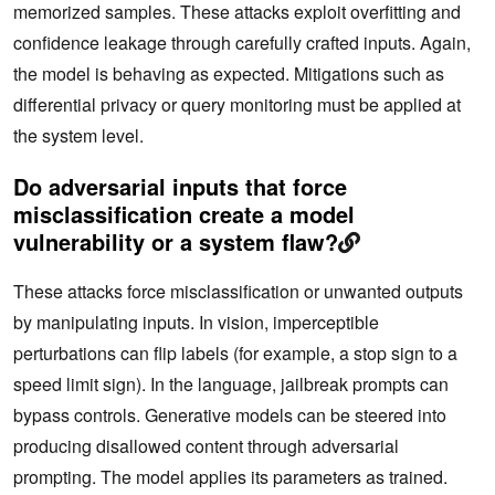
memorized samples. These attacks exploit overfitting and
confidence leakage through carefully crafted inputs. Again,
the model is behaving as expected. Mitigations such as
differential privacy or query monitoring must be applied at
the system level.
Do adversarial inputs that force
misclassification create a model
vulnerability or a system flaw?
These attacks force misclassification or unwanted outputs
by manipulating inputs. In vision, imperceptible
perturbations can flip labels (for example, a stop sign to a
speed limit sign). In the language, jailbreak prompts can
bypass controls. Generative models can be steered into
producing disallowed content through adversarial
prompting. The model applies its parameters as trained.