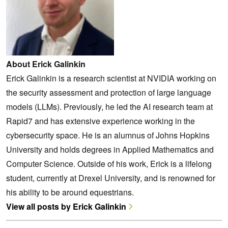
About Erick Galinkin
Erick Galinkin is a research scientist at NVIDIA working on
the security assessment and protection of large language
models (LLMs). Previously, he led the AI research team at
Rapid7 and has extensive experience working in the
cybersecurity space. He is an alumnus of Johns Hopkins
University and holds degrees in Applied Mathematics and
Computer Science. Outside of his work, Erick is a lifelong
student, currently at Drexel University, and is renowned for
his ability to be around equestrians.
View all posts by Erick Galinkin