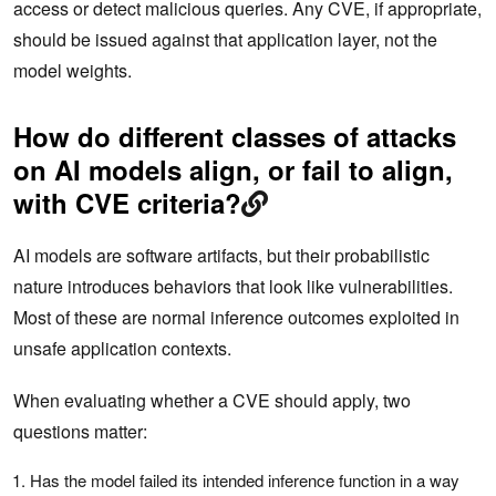
access or detect malicious queries. Any CVE, if appropriate,
should be issued against that application layer, not the
model weights.
How do different classes of attacks
on AI models align, or fail to align,
with CVE criteria?
AI models are software artifacts, but their probabilistic
nature introduces behaviors that look like vulnerabilities.
Most of these are normal inference outcomes exploited in
unsafe application contexts.
When evaluating whether a CVE should apply, two
questions matter:
Has the model failed its intended inference function in a way