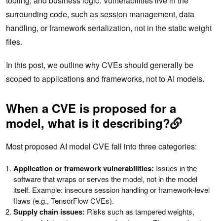
tooling, and business logic. Vulnerabilities live in the
surrounding code, such as session management, data
handling, or framework serialization, not in the static weight
files.
In this post, we outline why CVEs should generally be
scoped to applications and frameworks, not to AI models.
When a CVE is proposed for a
model, what is it describing?
Most proposed AI model CVE fall into three categories:
Application or framework vulnerabilities:
Issues in the
software that wraps or serves the model, not in the model
itself. Example: insecure session handling or framework-level
flaws (e.g., TensorFlow CVEs).
Supply chain issues:
Risks such as tampered weights,