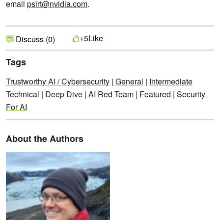
email
psirt@nvidia.com
.
Like
+5
Discuss (0)
Tags
Trustworthy AI / Cybersecurity
|
General
|
Intermediate
Technical
|
Deep Dive
|
AI Red Team
|
Featured
|
Security
For AI
About the Authors