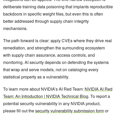
deliberate training data poisoning that implants reproducible
backdoors in specific weight files, but even this is often
better addressed through supply chain integrity
mechanisms.
The path forward is clear: apply CVEs where they drive real
remediation, and strengthen the surrounding ecosystem
with supply chain assurance, access controls, and
monitoring. AI security depends on defending the systems
that wrap and serve models, not on cataloging every
statistical property as a vulnerability.
To learn more about NVIDIA’s AI Red Team:
NVIDIA AI Red
Team: An Introduction | NVIDIA Technical Blog
. To report a
potential security vulnerability in any NVIDIA product,
please fill out the
security vulnerability submission form
or