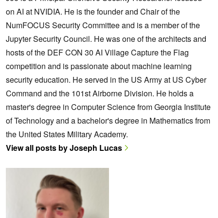
on AI at NVIDIA. He is the founder and Chair of the
NumFOCUS Security Committee and is a member of the
Jupyter Security Council. He was one of the architects and
hosts of the DEF CON 30 AI Village Capture the Flag
competition and is passionate about machine learning
security education. He served in the US Army at US Cyber
Command and the 101st Airborne Division. He holds a
master's degree in Computer Science from Georgia Institute
of Technology and a bachelor's degree in Mathematics from
the United States Military Academy.
View all posts by Joseph Lucas