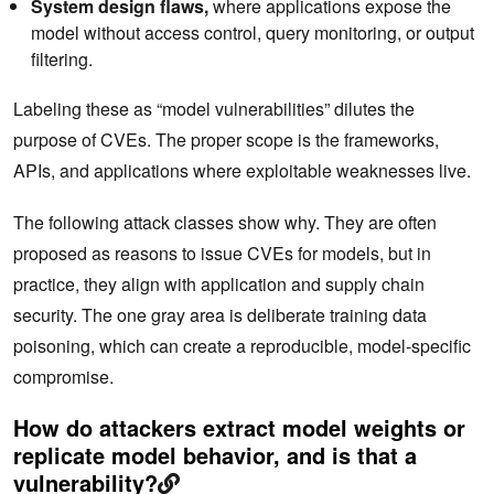
System design flaws,
where applications expose the
model without access control, query monitoring, or output
filtering.
Labeling these as “model vulnerabilities” dilutes the
purpose of CVEs. The proper scope is the frameworks,
APIs, and applications where exploitable weaknesses‌ live.
The following attack classes show why. They are often
proposed as reasons to issue CVEs for models, but in
practice, they align with application and supply chain
security. The one gray area is deliberate training data
poisoning, which can create a reproducible, model-specific
compromise.
How do attackers extract model weights or
replicate model behavior, and is that a
vulnerability?