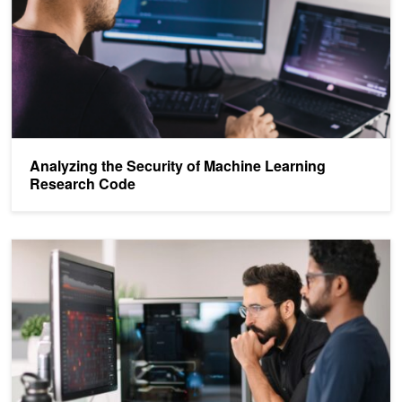
Analyzing the Security of Machine Learning
Research Code
NVIDIA AI Red Team: An Introduction