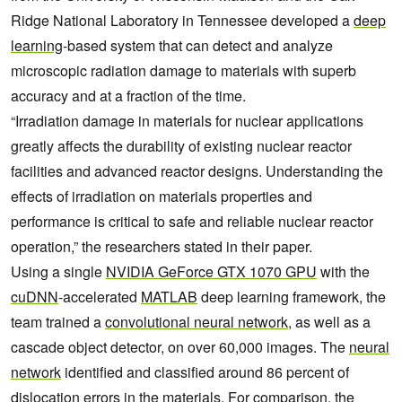
Ridge National Laboratory in Tennessee developed a
deep
learning
-based system that can detect and analyze
microscopic radiation damage to materials with superb
accuracy and at a fraction of the time.
“Irradiation damage in materials for nuclear applications
greatly affects the durability of existing nuclear reactor
facilities and advanced reactor designs. Understanding the
effects of irradiation on materials properties and
performance is critical to safe and reliable nuclear reactor
operation,” the researchers stated in their paper.
Using a single
NVIDIA GeForce GTX 1070 GPU
with the
cuDNN
-accelerated
MATLAB
deep learning framework, the
team trained a
convolutional neural network
, as well as a
cascade object detector, on over 60,000 images. The
neural
network
identified and classified around 86 percent of
dislocation errors in the materials. For comparison, the