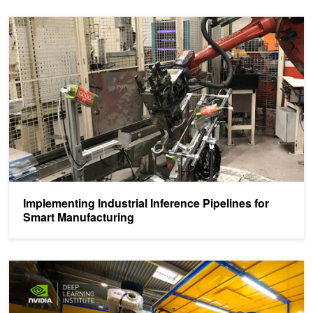
Implementing Industrial Inference Pipelines for Smart Manufacturin
Implementing Industrial Inference Pipelines for
Smart Manufacturing
Learn How to Use Deep Learning for Industrial Inspection