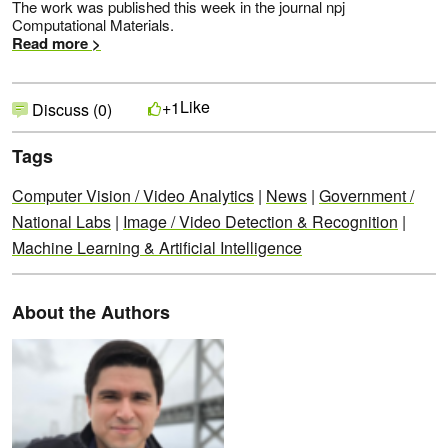
The work was published this week in the journal npj
Computational Materials.
Read more >
Like
+1
Discuss (0)
Tags
Computer Vision / Video Analytics
|
News
|
Government /
National Labs
|
Image / Video Detection & Recognition
|
Machine Learning & Artificial Intelligence
About the Authors