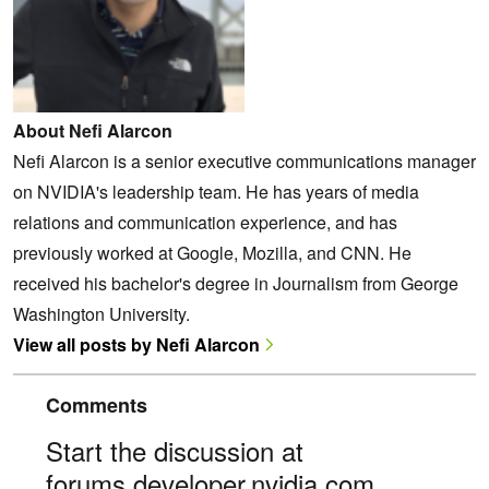
About Nefi Alarcon
Nefi Alarcon is a senior executive communications manager
on NVIDIA's leadership team. He has years of media
relations and communication experience, and has
previously worked at Google, Mozilla, and CNN. He
received his bachelor's degree in Journalism from George
Washington University.
View all posts by Nefi Alarcon
Comments
Start the discussion at
forums.developer.nvidia.com