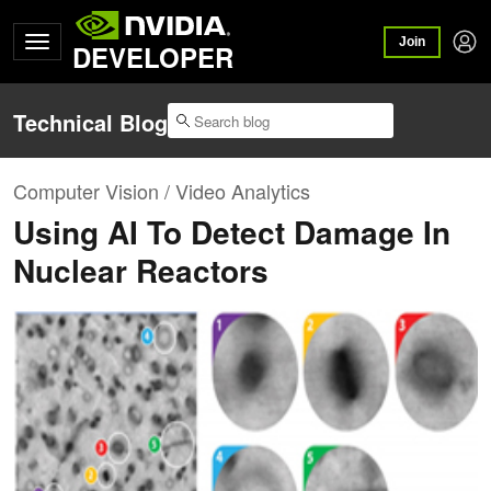
Join
DEVELOPER
Technical Blog
Computer Vision / Video Analytics
Using AI To Detect Damage In
Nuclear Reactors