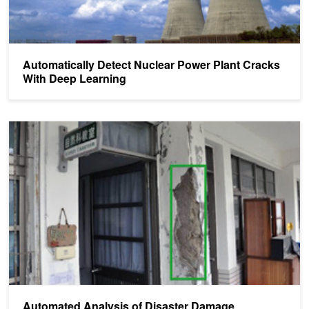
Automatically Detect Nuclear Power Plant Cracks
With Deep Learning
Automated Analysis of Disaster Damage
Automated Analysis of Disaster Damage