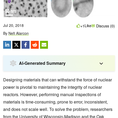
Jul 20, 2018
Like
+1
Discuss (0)
By
Nefi Alarcon
AI-Generated Summary
Designing materials that can withstand the force of nuclear
power is pivotal to maintaining the integrity of nuclear
reactors.
However, performing manual inspections of
materials is time-consuming, prone to error, inconsistent,
and does not scale well. To solve the problem, researchers
from the University of Wisconsin-Madison and the Oak