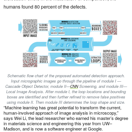
humans found 80 percent of the defects.
Schematic flow chart of the proposed automated detection approach.
Input micrographic images go through the pipeline of module I —
Cascade Object Detector, module II—
CNN
Screening, and module III—
Local Image Analysis. After module I, the loop locations and bounding
boxes are identified and then further refined to remove false positives
using module II. Then module III determines the loop shape and size.
“Machine learning has great potential to transform the current,
human-involved approach of image analysis in microscopy,”
says Wei Li, the lead researcher who earned his master’s degree
in materials science and engineering this year from UW–
Madison, and is now a software engineer at Google.