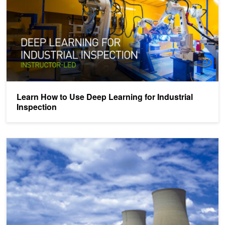
Learn How to Use Deep Learning for Industrial
Inspection
Automatically Detect Nuclear Power Plant Cracks With Deep Lear