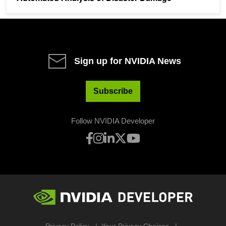
Sign up for NVIDIA News
Subscribe
Follow NVIDIA Developer
Privacy Policy
Your Privacy Choices