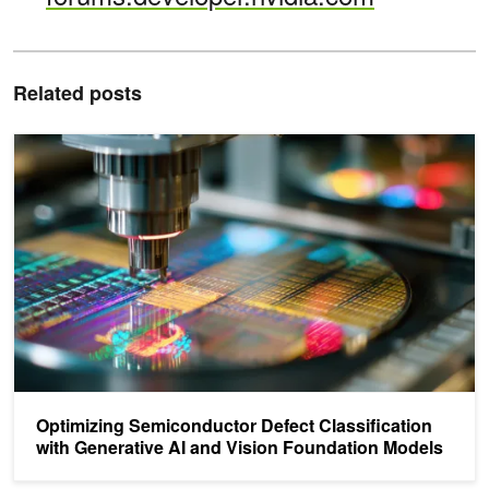
Related posts
Optimizing Semiconductor Defect Classification with Generative A
Optimizing Semiconductor Defect Classification
with Generative AI and Vision Foundation Models