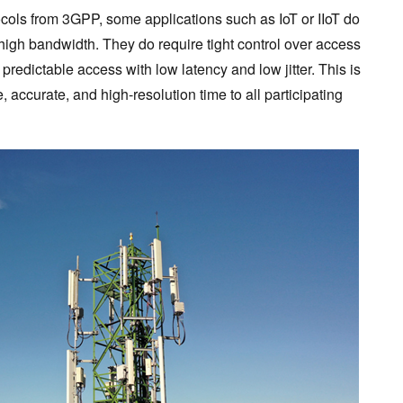
tocols from 3GPP, some applications such as IoT or IIoT do
high bandwidth. They do require tight control over access
predictable access with low latency and low jitter. This is
, accurate, and high-resolution time to all participating