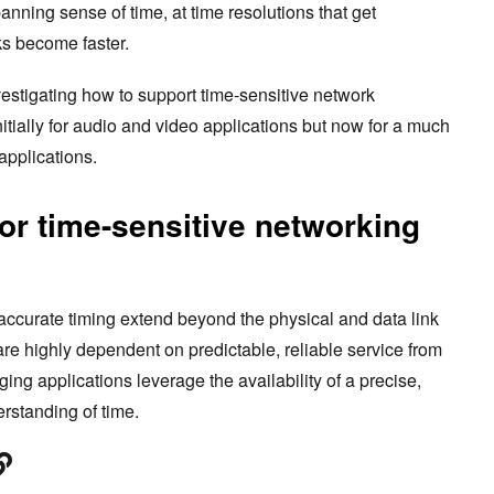
ning sense of time, at time resolutions that get
ks become faster.
estigating how to support time-sensitive network
nitially for audio and video applications but now for a much
applications.
or time-sensitive networking
accurate timing extend beyond the physical and data link
 are highly dependent on predictable, reliable service from
g applications leverage the availability of a precise,
rstanding of time.