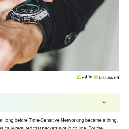
Like
+4
Discuss (0)
et, long before
Time-Sensitive Networking
became a thing,
sically required that packets would collide. For the