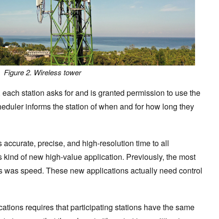
Figure 2. Wireless tower
, each station asks for and is granted permission to use the
eduler informs the station of when and for how long they
 accurate, precise, and high-resolution time to all
is kind of new high-value application. Previously, the most
ks was speed. These new applications actually need control
ations requires that participating stations have the same