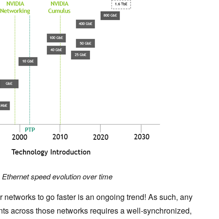
. Ethernet speed evolution over time
ur networks to go faster is an ongoing trend! As such, any
ts across those networks requires a well-synchronized,