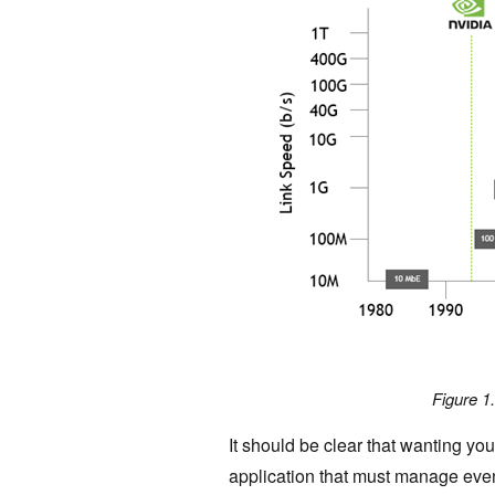
Figure 1
It should be clear that wanting yo
application that must manage even