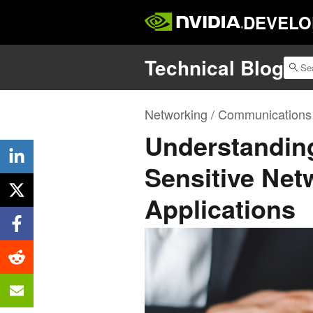
DEVELO
Technical Blog
Networking / Communications
Understanding
Sensitive Netw
Applications