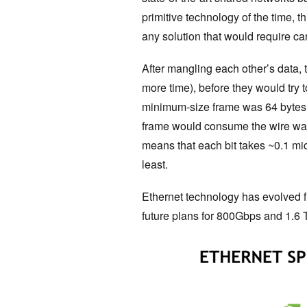
primitive technology of the time, 
any solution that would require c
After mangling each other’s data,
more time), before they would try
minimum-size frame was 64 bytes (
frame would consume the wire was
means that each bit takes ~0.1 mi
least.
Ethernet technology has evolved f
future plans for 800Gbps and 1.6 