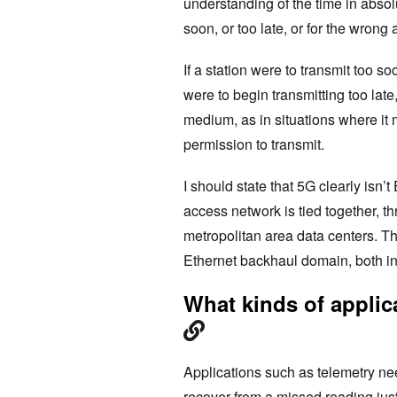
understanding of the time in absolu
soon, or too late, or for the wrong
If a station were to transmit too soo
were to begin transmitting too late
medium, as in situations where it m
permission to transmit.
I should state that 5G clearly isn’
access network is tied together, t
metropolitan area data centers. The
Ethernet backhaul domain, both int
What kinds of applica
Applications such as telemetry ne
recover from a missed reading just