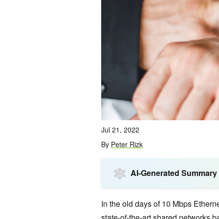
Jul 21, 2022
By
Peter Rizk
AI-Generated Summary
In the old days of 10 Mbps Ethern
state-of-the-art shared networks ba