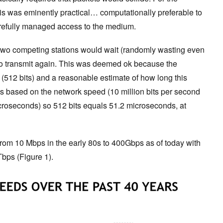
this was eminently practical… computationally preferable to
arefully managed access to the medium.
 two competing stations would wait (randomly wasting even
 to transmit again. This was deemed ok because the
512 bits) and a reasonable estimate of how long this
 based on the network speed (10 million bits per second
croseconds) so 512 bits equals 51.2 microseconds, at
rom 10 Mbps in the early 80s to 400Gbps as of today with
Tbps (Figure 1).