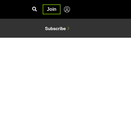
Join
Subscribe