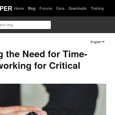
PER
Home
Blog
Forums
Docs
Downloads
Training
 the Need for Time-
orking for Critical