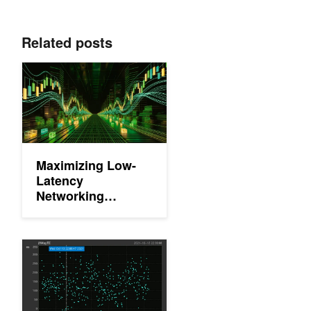
Related posts
Maximizing Low-Latency Networking Performance for Financia
Maximizing Low-
Latency
Networking
Performance for
Financial Services
with NVIDIA
Open Source Time Synchronization Services for Data Center O
Rivermax and NEIO
FastSocket