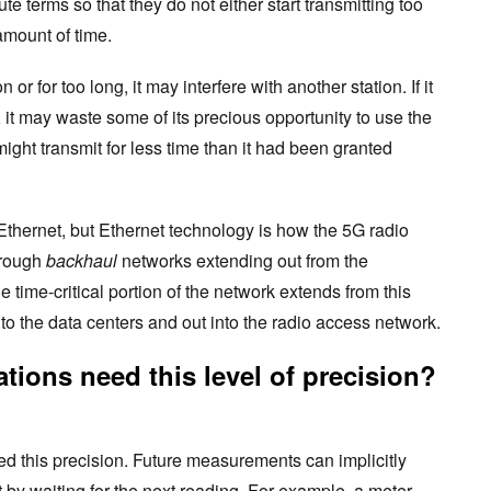
te terms so that they do not either start transmitting too
 amount of time.
n or for too long, it may interfere with another station. If it
, it may waste some of its precious opportunity to use the
ight transmit for less time than it had been granted
t Ethernet, but Ethernet technology is how the 5G radio
hrough
backhaul
networks extending out from the
 time-critical portion of the network extends from this
o the data centers and out into the radio access network.
tions need this level of precision?
ed this precision. Future measurements can implicitly
 by waiting for the next reading. For example, a meter