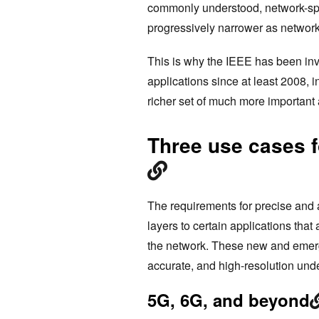
commonly understood, network-span
progressively narrower as networ
This is why the IEEE has been inv
applications since at least 2008, i
richer set of much more important 
Three use cases f
The requirements for precise and 
layers to certain applications that
the network. These new and emergin
accurate, and high-resolution unde
5G, 6G, and beyond