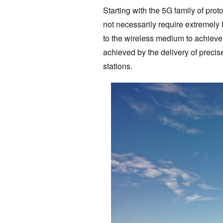
Starting with the 5G family of pro
not necessarily require extremely 
to the wireless medium to achieve 
achieved by the delivery of precise
stations.