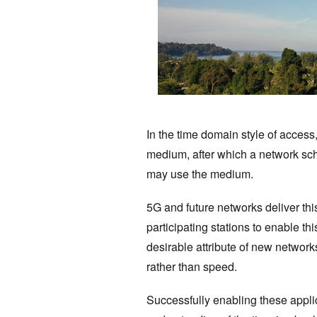
In the time domain style of access
medium, after which a network sch
may use the medium.
5G and future networks deliver this
participating stations to enable th
desirable attribute of new networ
rather than speed.
Successfully enabling these applic