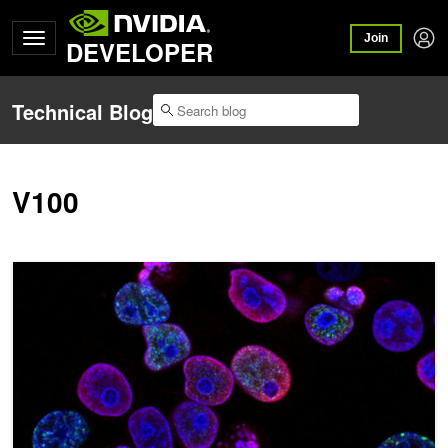
Join
DEVELOPER
Technical Blog
V100
AI Foundation Model Enhances Cancer Diagnosis and Tailors Trea