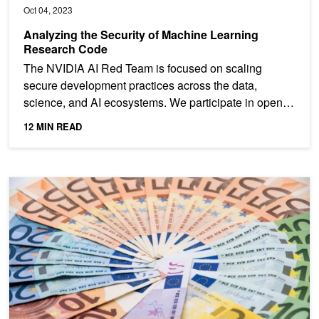
Oct 04, 2023
Analyzing the Security of Machine Learning
Research Code
The NVIDIA AI Red Team is focused on scaling
secure development practices across the data,
science, and AI ecosystems. We participate in open-
source security...
12 MIN READ
GPUs for ETL? Optimizing ETL Architecture for Apache Spark SQ