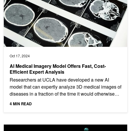
Oct 17, 2024
AI Medical Imagery Model Offers Fast, Cost-
Efficient Expert Analysis
Researchers at UCLA have developed a new AI
model that can expertly analyze 3D medical images of
diseases in a fraction of the time it would otherwise
take a...
4 MIN READ
AI Uses Zero-Shot Learning to Find Existing Drugs for Treating Ra