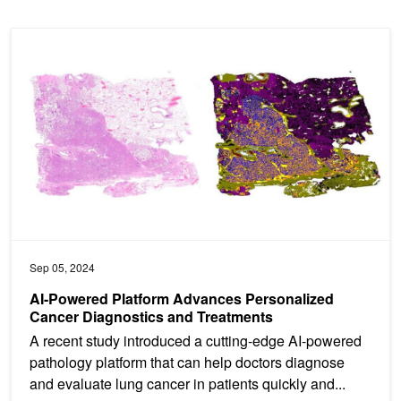
AI-Powered Platform Advances Personalized Cancer Diagnostics 
Sep 05, 2024
AI-Powered Platform Advances Personalized
Cancer Diagnostics and Treatments
A recent study introduced a cutting-edge AI-powered
pathology platform that can help doctors diagnose
and evaluate lung cancer in patients quickly and...