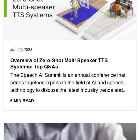
Jun 22, 2023
Overview of Zero-Shot Multi-Speaker TTS
Systems: Top Q&As
The Speech AI Summit is an annual conference that
brings together experts in the field of AI and speech
technology to discuss the latest industry trends and...
6 MIN READ
Predicting Credit Defaults Using Time-Series Models with Recur