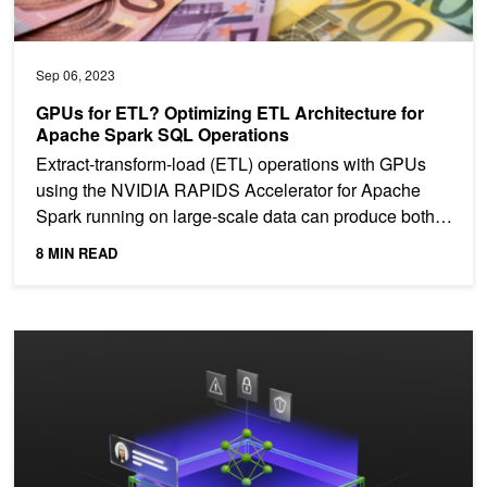
Sep 06, 2023
GPUs for ETL? Optimizing ETL Architecture for
Apache Spark SQL Operations
Extract-transform-load (ETL) operations with GPUs
using the NVIDIA RAPIDS Accelerator for Apache
Spark running on large-scale data can produce both
cost...
8 MIN READ
Securing LLM Systems Against Prompt Injection