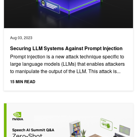
Aug 03, 2023
Securing LLM Systems Against Prompt Injection
Prompt injection is a new attack technique specific to
large language models (LLMs) that enables attackers
to manipulate the output of the LLM. This attack is...
15 MIN READ
Overview of Zero-Shot Multi-Speaker TTS Systems: Top Q&As