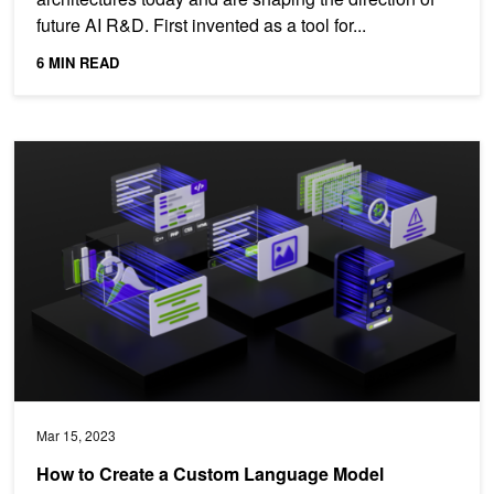
future AI R&D. First invented as a tool for...
6 MIN READ
How to Create a Custom Language Model
Mar 15, 2023
How to Create a Custom Language Model