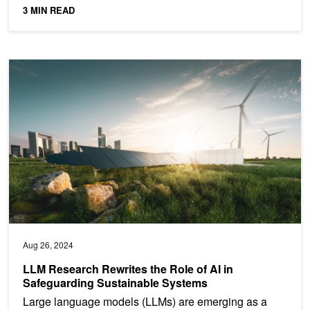
3 MIN READ
LLM Research Rewrites the Role of AI in Safeguarding Sustainab
Aug 26, 2024
LLM Research Rewrites the Role of AI in
Safeguarding Sustainable Systems
Large language models (LLMs) are emerging as a