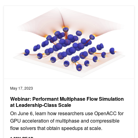
Webinar: Performant Multiphase Flow Simulation at Leadership-Cl
May 17, 2023
Webinar: Performant Multiphase Flow Simulation
at Leadership-Class Scale
On June 6, learn how researchers use OpenACC for
GPU acceleration of multiphase and compressible
flow solvers that obtain speedups at scale.