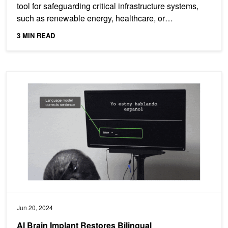
tool for safeguarding critical infrastructure systems,
such as renewable energy, healthcare, or
transportation,...
3 MIN READ
AI Brain Implant Restores Bilingual Communication for Stroke Surv
Jun 20, 2024
AI Brain Implant Restores Bilingual