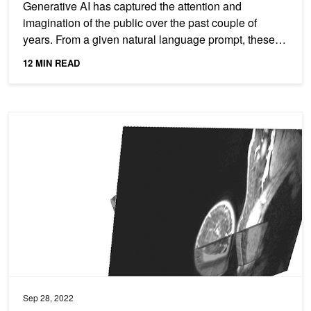
Generative AI has captured the attention and
imagination of the public over the past couple of
years. From a given natural language prompt, these
generative...
12 MIN READ
AI Model Matches Radiologists’ Accuracy Identifying Breast Cance
Sep 28, 2022