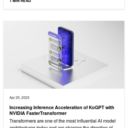
1 MIN READ
Increasing Inference Acceleration of KoGPT with NVIDIA FasterTr
Apr 25, 2023
Increasing Inference Acceleration of KoGPT with
NVIDIA FasterTransformer
Transformers are one of the most influential AI model
architectures today and are shaping the direction of