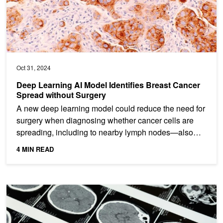
Oct 31, 2024
Deep Learning AI Model Identifies Breast Cancer
Spread without Surgery
A new deep learning model could reduce the need for
surgery when diagnosing whether cancer cells are
spreading, including to nearby lymph nodes—also
known as...
4 MIN READ
AI Medical Imagery Model Offers Fast, Cost-Efficient Expert Analy