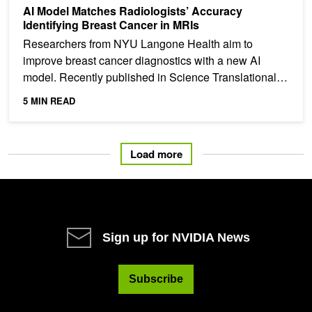
AI Model Matches Radiologists’ Accuracy
Identifying Breast Cancer in MRIs
Researchers from NYU Langone Health aim to
improve breast cancer diagnostics with a new AI
model. Recently published in Science Translational
Medicine, the...
5 MIN READ
Load more
Sign up for NVIDIA News
Subscribe