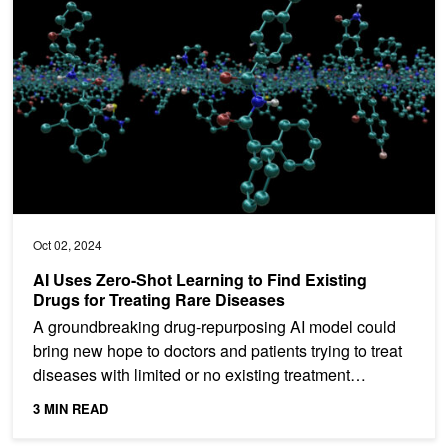
Oct 02, 2024
AI Uses Zero-Shot Learning to Find Existing
Drugs for Treating Rare Diseases
A groundbreaking drug-repurposing AI model could
bring new hope to doctors and patients trying to treat
diseases with limited or no existing treatment
options....
3 MIN READ