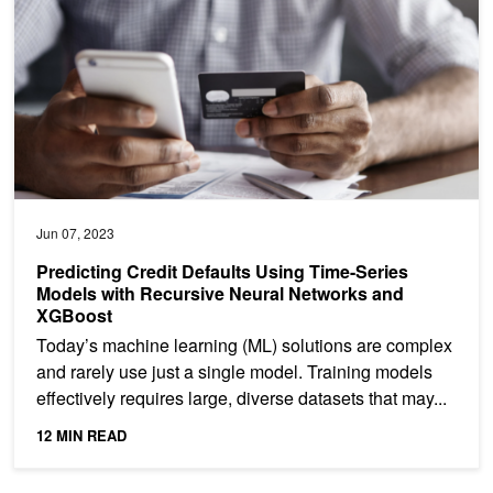
Jun 07, 2023
Predicting Credit Defaults Using Time-Series
Models with Recursive Neural Networks and
XGBoost
Today’s machine learning (ML) solutions are complex
and rarely use just a single model. Training models
effectively requires large, diverse datasets that may...
12 MIN READ