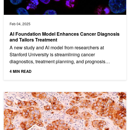
Feb 04, 2025
AI Foundation Model Enhances Cancer Diagnosis
and Tailors Treatment
A new study and AI model from researchers at
Stanford University is streamlining cancer
diagnostics, treatment planning, and prognosis
prediction. Named MUSK...
4 MIN READ
Deep Learning AI Model Identifies Breast Cancer Spread without S