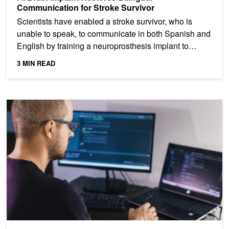
Communication for Stroke Survivor
Scientists have enabled a stroke survivor, who is
unable to speak, to communicate in both Spanish and
English by training a neuroprosthesis implant to
decode...
3 MIN READ
Analyzing the Security of Machine Learning Research Code