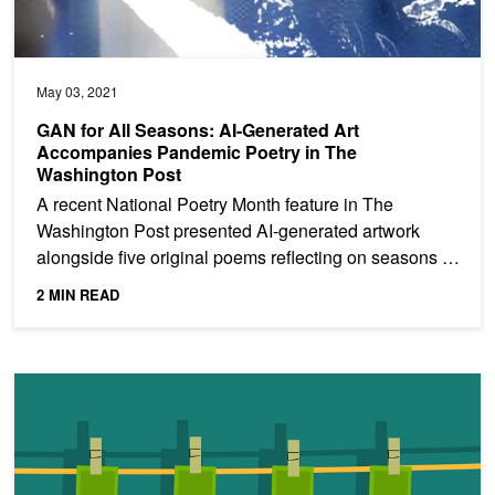
May 03, 2021
GAN for All Seasons: AI-Generated Art
Accompanies Pandemic Poetry in The
Washington Post
A recent National Poetry Month feature in The
Washington Post presented AI-generated artwork
alongside five original poems reflecting on seasons of
the past...
2 MIN READ
Detecting Financial Fraud Using GANs at Swedbank with Hopsw