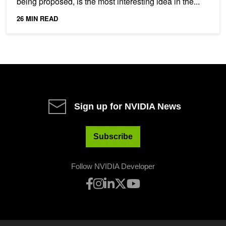
being proposed, is the most interesting idea in the...
26 MIN READ
Sign up for NVIDIA News
Subscribe
Follow NVIDIA Developer