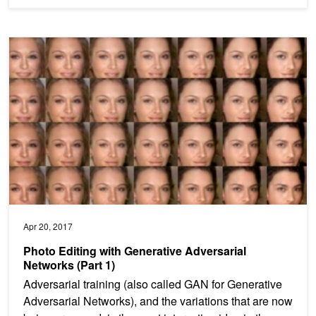
Photo Editing with Generative Adversarial Networks (Part 1)
Apr 20, 2017
Photo Editing with Generative Adversarial
Networks (Part 1)
Adversarial training (also called GAN for Generative
Adversarial Networks), and the variations that are now