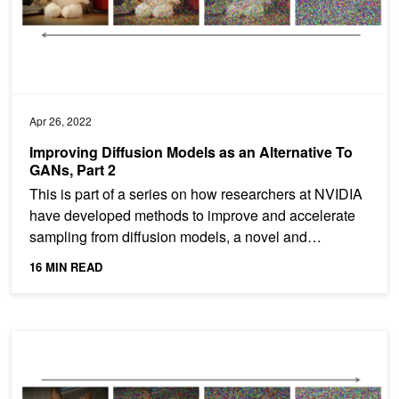
Apr 26, 2022
Improving Diffusion Models as an Alternative To
GANs, Part 2
This is part of a series on how researchers at NVIDIA
have developed methods to improve and accelerate
sampling from diffusion models, a novel and
powerful...
16 MIN READ
Improving Diffusion Models as an Alternative To GANs, Part 1