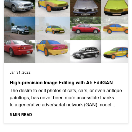
Jan 31, 2022
High-precision Image Editing with AI: EditGAN
The desire to edit photos of cats, cars, or even antique
paintings, has never been more accessible thanks
to a generative adversarial network (GAN) model...
5 MIN READ