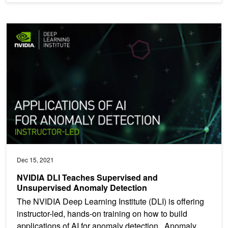
NVIDIA DLI Teaches Supervised and Unsupervised Anomaly Dete
Dec 15, 2021
NVIDIA DLI Teaches Supervised and
Unsupervised Anomaly Detection
The NVIDIA Deep Learning Institute (DLI) is offering
instructor-led, hands-on training on how to build
applications of AI for anomaly detection. Anomaly...