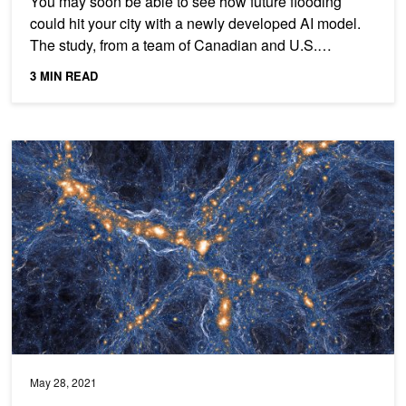
You may soon be able to see how future flooding
could hit your city with a newly developed AI model.
The study, from a team of Canadian and U.S.
researchers,...
3 MIN READ
Researchers Harness GANs for Super-Resolution of Space Simula
May 28, 2021