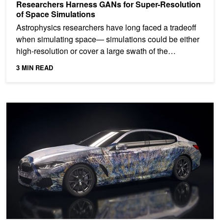
Researchers Harness GANs for Super-Resolution
of Space Simulations
Astrophysics researchers have long faced a tradeoff
when simulating space— simulations could be either
high-resolution or cover a large swath of the
universe....
3 MIN READ
BMW Brings Together Art, Artificial Intelligence for Virtual Install