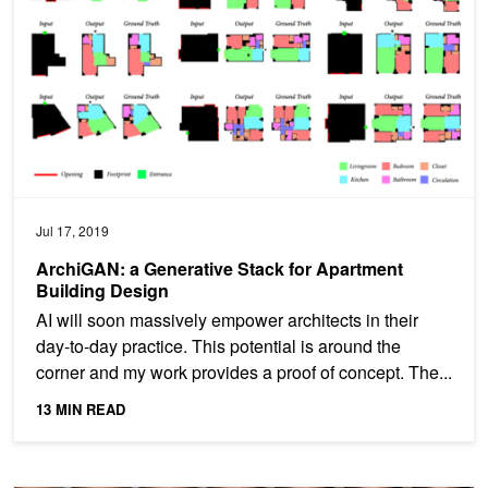
Jul 17, 2019
ArchiGAN: a Generative Stack for Apartment
Building Design
AI will soon massively empower architects in their
day-to-day practice. This potential is around the
corner and my work provides a proof of concept. The...
13 MIN READ