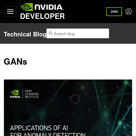
Join
DEVELOPER
Technical Blog
GANs
Upcoming Workshop: Applications of AI for Anomaly Detection