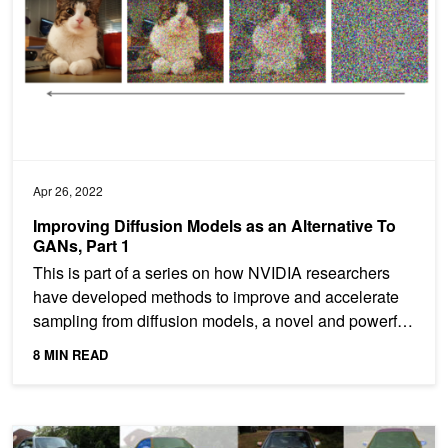
Apr 26, 2022
Improving Diffusion Models as an Alternative To
GANs, Part 1
This is part of a series on how NVIDIA researchers
have developed methods to improve and accelerate
sampling from diffusion models, a novel and powerful
class...
8 MIN READ
High-precision Image Editing with AI: EditGAN