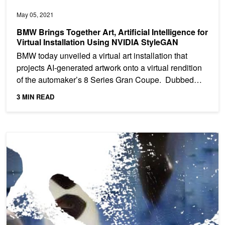
May 05, 2021
BMW Brings Together Art, Artificial Intelligence for
Virtual Installation Using NVIDIA StyleGAN
BMW today unveiled a virtual art installation that
projects AI-generated artwork onto a virtual rendition
of the automaker’s 8 Series Gran Coupe. Dubbed
“The...
3 MIN READ
GAN for All Seasons: AI-Generated Art Accompanies Pandemic Po