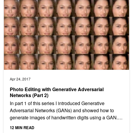
Photo Editing with Generative Adversarial Networks (Part 2)
Apr 24, 2017
Photo Editing with Generative Adversarial
Networks (Part 2)
In part 1 of this series I introduced Generative
Adversarial Networks (GANs) and showed how to
generate images of handwritten digits using a GAN. In
this post...
12 MIN READ