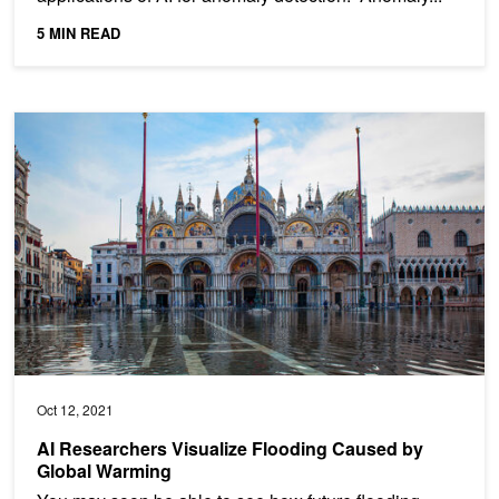
5 MIN READ
AI Researchers Visualize Flooding Caused by Global Warming
Oct 12, 2021
AI Researchers Visualize Flooding Caused by
Global Warming