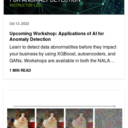
Oct 13, 2022
Upcoming Workshop: Applications of AI for
Anomaly Detection
Learn to detect data abnormalities before they impact
your business by using XGBoost, autoencoders, and
GANs. Workshops are available in both the NALA
and EMEA...
1 MIN READ
Improving Diffusion Models as an Alternative To GANs, Part 2