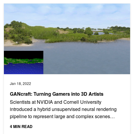
GANcraft: Turning Gamers into 3D Artists
Jan 18, 2022
GANcraft: Turning Gamers into 3D Artists
Scientists at NVIDIA and Cornell University
introduced a hybrid unsupervised neural rendering
pipeline to represent large and complex scenes
efficiently in...
4 MIN READ