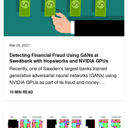
Mar 26, 2021
Detecting Financial Fraud Using GANs at
Swedbank with Hopsworks and NVIDIA GPUs
Recently, one of Sweden’s largest banks trained
generative adversarial neural networks (GANs) using
NVIDIA GPUs as part of its fraud and money-
laundering...
10 MIN READ
ArchiGAN: a Generative Stack for Apartment Building Design