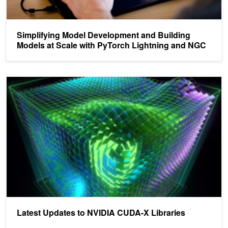
Simplifying Model Development and Building
Models at Scale with PyTorch Lightning and NGC
Latest Updates to NVIDIA CUDA-X Libraries
Latest Updates to NVIDIA CUDA-X Libraries