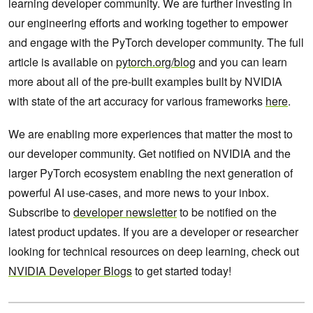
learning developer community. We are further investing in
our engineering efforts and working together to empower
and engage with the PyTorch developer community. The full
article is available on
pytorch.org/blog
and you can learn
more about all of the pre-built examples built by NVIDIA
with state of the art accuracy for various frameworks
here
.
We are enabling more experiences that matter the most to
our developer community. Get notified on NVIDIA and the
larger PyTorch ecosystem enabling the next generation of
powerful AI use-cases, and more news to your inbox.
Subscribe to
developer newsletter
to be notified on the
latest product updates. If you are a developer or researcher
looking for technical resources on deep learning, check out
NVIDIA Developer Blogs
to get started today!