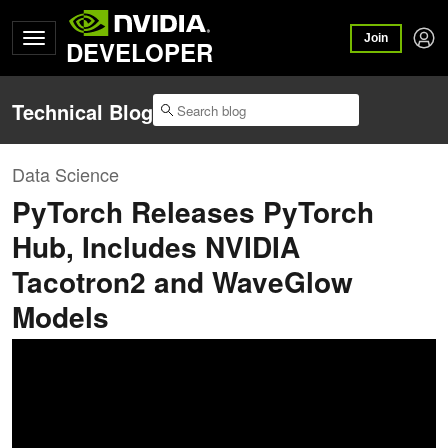
Join
DEVELOPER
Technical Blog
Data Science
PyTorch Releases PyTorch
Hub, Includes NVIDIA
Tacotron2 and WaveGlow
Models