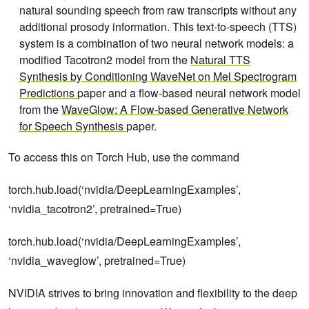
natural sounding speech from raw transcripts without any
additional prosody information. This text-to-speech (TTS)
system is a combination of two neural network models: a
modified Tacotron2 model from the
Natural TTS
Synthesis by Conditioning WaveNet on Mel Spectrogram
Predictions
paper and a flow-based neural network model
from the
WaveGlow: A Flow-based Generative Network
for Speech Synthesis
paper.
To access this on Torch Hub, use the command
torch.hub.load(‘nvidia/DeepLearningExamples’,
‘nvidia_tacotron2’, pretrained=True)
torch.hub.load(‘nvidia/DeepLearningExamples’,
‘nvidia_waveglow’, pretrained=True)
NVIDIA strives to bring innovation and flexibility to the deep