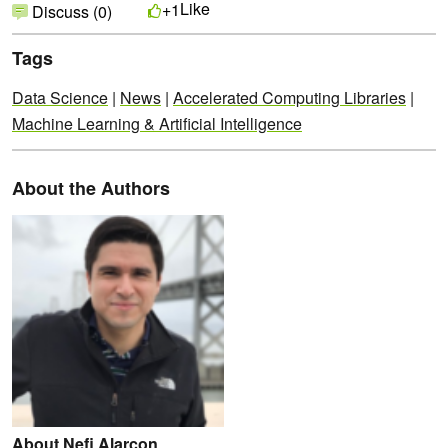
Like
+1
Discuss (0)
Tags
Data Science
|
News
|
Accelerated Computing Libraries
|
Machine Learning & Artificial Intelligence
About the Authors
About Nefi Alarcon