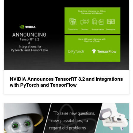
NVIDIA Announces TensorRT 8.2 and Integrations with PyTorch a
NVIDIA Announces TensorRT 8.2 and Integrations
with PyTorch and TensorFlow
ICYMI: New AI Tools and Technologies Announced at NVIDIA GT