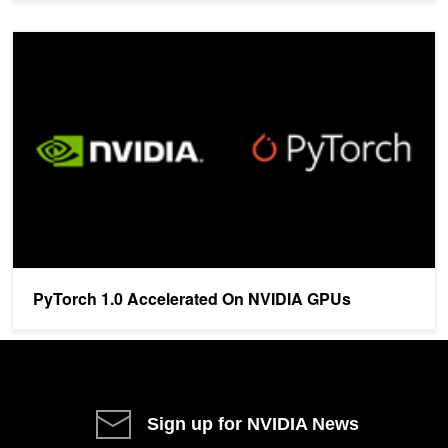
PyTorch 1.0 Accelerated On NVIDIA GPUs
PyTorch 1.0 Accelerated On NVIDIA GPUs
Sign up for NVIDIA News