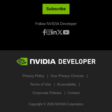
Subscribe
Follow NVIDIA Developer
Privacy Policy
Your Privacy Choices
Terms of Use
Accessibility
Corporate Policies
Contact
Copyright ©
2026
NVIDIA Corporation