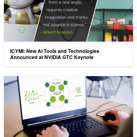
ICYMI: New AI Tools and Technologies
Announced at NVIDIA GTC Keynote
Simplifying Model Development and Building Models at Scale with