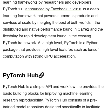
learning frameworks by researchers and developers.
PyTorch 1.0,
announced by Facebook in 2018
, is a deep
learning framework that powers numerous products and
services at scale by merging the best of both worlds – the
distributed and native performance found in Caffe2 and the
flexibility for rapid development found in the existing
PyTorch framework. At a high level, PyTorch is a Python
package that provides high level features such as tensor
computation with strong GPU acceleration.
PyTorch Hub
PyTorch Hub is a simple API and workflow the provides the
basic building blocks for improving machine learning
research reproducibility. PyTorch Hub consists of a pre-
trained model repository designed specifically to facilitate