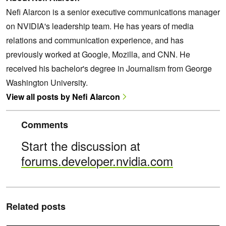
Nefi Alarcon is a senior executive communications manager
on NVIDIA's leadership team. He has years of media
relations and communication experience, and has
previously worked at Google, Mozilla, and CNN. He
received his bachelor's degree in Journalism from George
Washington University.
View all posts by Nefi Alarcon
Comments
Start the discussion at
forums.developer.nvidia.com
Related posts