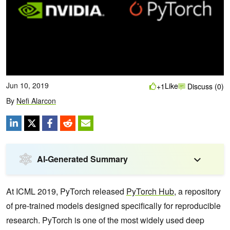
Jun 10, 2019
Like
+1
Discuss (0)
By
Nefi Alarcon
AI-Generated Summary
At ICML 2019, PyTorch released
PyTorch Hub
, a repository
of pre-trained models designed specifically for reproducible
research. PyTorch is one of the most widely used deep