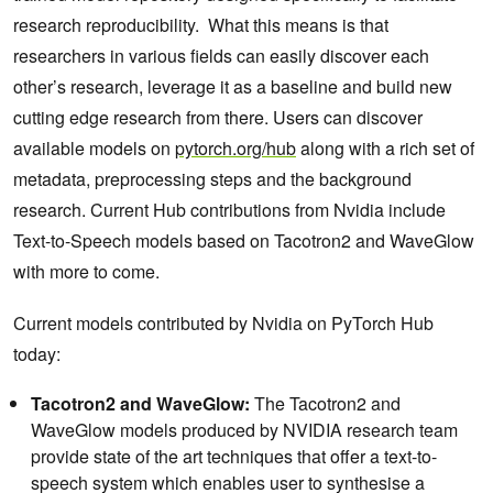
research reproducibility. What this means is that
researchers in various fields can easily discover each
other’s research, leverage it as a baseline and build new
cutting edge research from there. Users can discover
available models on
pytorch.org/hub
along with a rich set of
metadata, preprocessing steps and the background
research. Current Hub contributions from Nvidia include
Text-to-Speech models based on Tacotron2 and WaveGlow
with more to come.
Current models contributed by Nvidia on PyTorch Hub
today:
Tacotron2 and WaveGlow:
The Tacotron2 and
WaveGlow models produced by NVIDIA research team
provide state of the art techniques that offer a text-to-
speech system which enables user to synthesise a