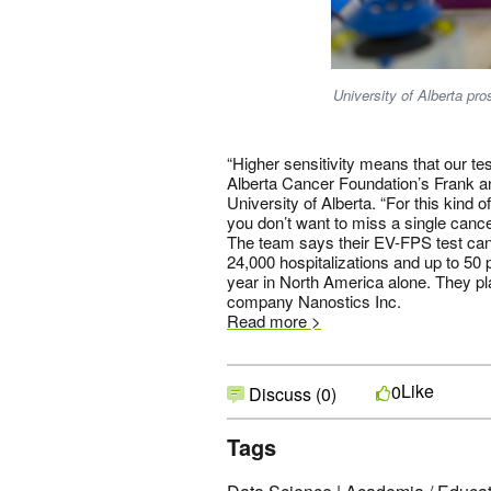
University of Alberta pro
“Higher sensitivity means that our te
Alberta Cancer Foundation’s Frank a
University of Alberta. “For this kind 
you don’t want to miss a single cance
The team says their EV-FPS test can
24,000 hospitalizations and up to 50
year in North America alone. They plan
company Nanostics Inc.
Read more >
Like
0
Discuss (0)
Tags