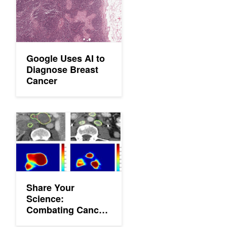
Google Uses AI to
Diagnose Breast
Cancer
Share Your Science: Combating Cancer with Deep Learning
Share Your
Science:
Combating Cancer
with Deep Learning