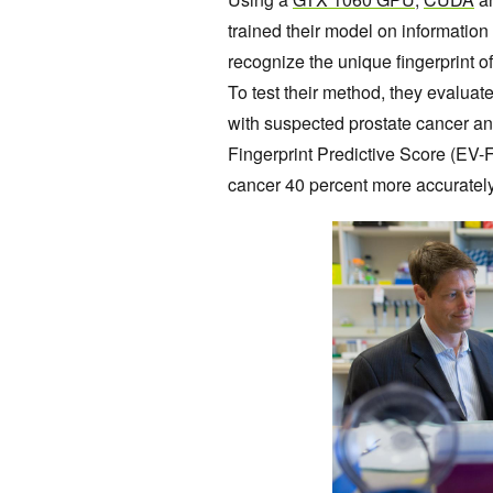
trained their model on information 
recognize the unique fingerprint o
To test their method, they evaluat
with suspected prostate cancer and
Fingerprint Predictive Score (EV-F
cancer 40 percent more accurately