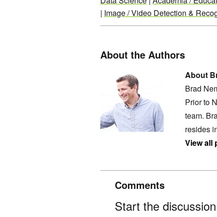
Data Science
|
Academia / Educat
|
Image / Video Detection & Recog
About the Authors
About B
Brad Nem
Prior to 
team. Bra
resides i
View all
Comments
Start the discussio