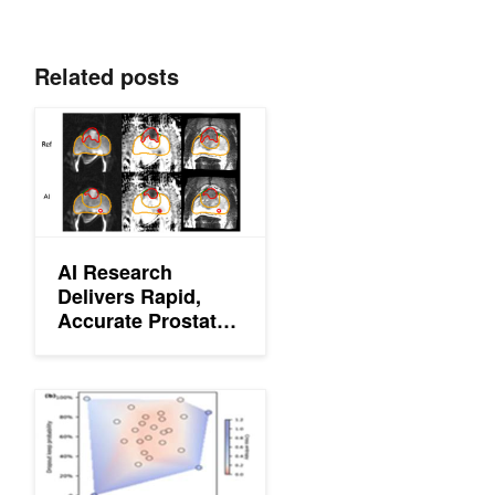
Related posts
AI Research Delivers Rapid, Accurate Prostate Cancer Predicti
AI Research
Delivers Rapid,
Accurate Prostate
Cancer Predictions
Deep Learning Helps UCLA Scientists Identify Cancer Cells in t