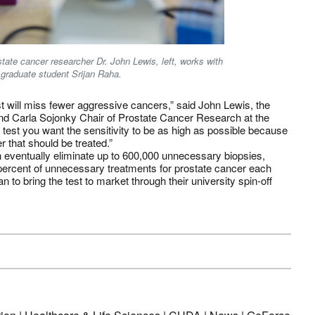
state cancer researcher Dr. John Lewis, left, works with
graduate student Srijan Raha.
st will miss fewer aggressive cancers,” said John Lewis, the
nd Carla Sojonky Chair of Prostate Cancer Research at the
of test you want the sensitivity to be as high as possible because
r that should be treated.”
 eventually eliminate up to 600,000 unnecessary biopsies,
 percent of unnecessary treatments for prostate cancer each
 to bring the test to market through their university spin-off