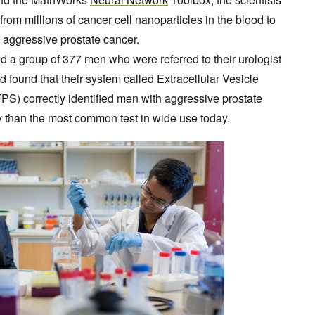
from millions of cancer cell nanoparticles in the blood to
f aggressive prostate cancer.
ed a group of 377 men who were referred to their urologist
 found that their system called Extracellular Vesicle
PS) correctly identified men with aggressive prostate
 than the most common test in wide use today.