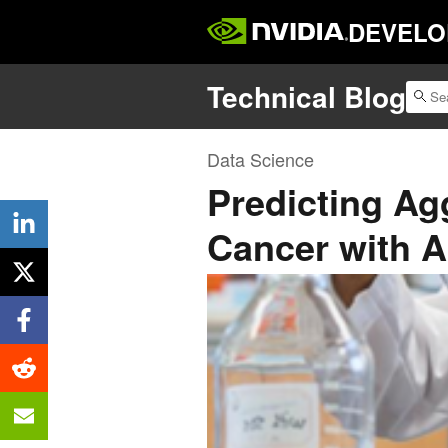
DEVELO
Technical Blog
Data Science
Predicting Ag
Cancer with A