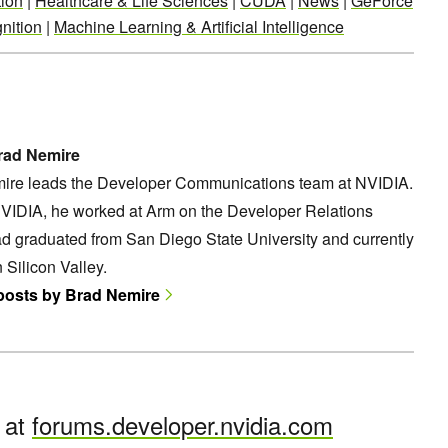
ion
|
Healthcare & Life Sciences
|
CUDA
|
News
|
GeForce
nition
|
Machine Learning & Artificial Intelligence
rad Nemire
ire leads the Developer Communications team at NVIDIA.
NVIDIA, he worked at Arm on the Developer Relations
d graduated from San Diego State University and currently
n Silicon Valley.
 posts by Brad Nemire
n at
forums.developer.nvidia.com