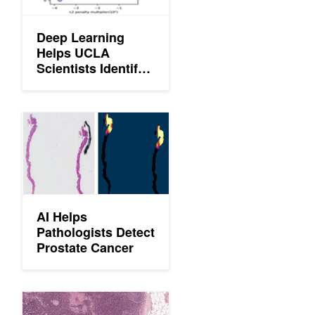
Deep Learning
Helps UCLA
Scientists Identify
Cancer Cells in the
Blood
Instantaneously
AI Helps Pathologists Detect Prostate Cancer
AI Helps
Pathologists Detect
Prostate Cancer
Google Uses AI to Diagnose Breast Cancer