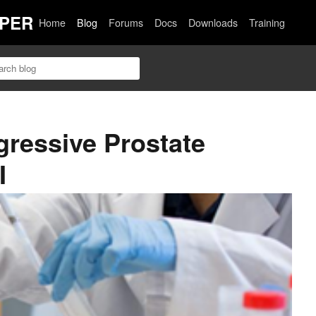
PER
Home
Blog
Forums
Docs
Downloads
Training
gressive Prostate
I