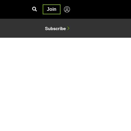
Join
Subscribe