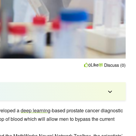
Like
0
Discuss (0)
eveloped a
deep learning
-based prostate cancer diagnostic
rop of blood which will allow men to bypass the current
nd the MathWorks
Neural Network
Toolbox, the scientists’