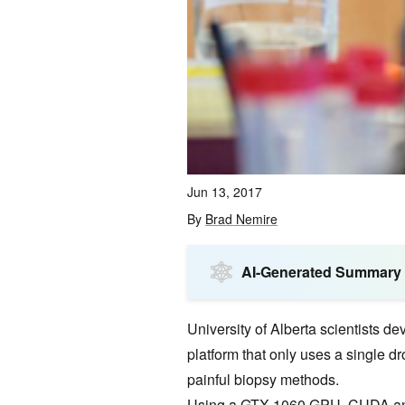
Jun 13, 2017
By
Brad Nemire
AI-Generated Summary
University of Alberta scientists d
platform that only uses a single d
painful biopsy methods.
Using a
GTX 1060 GPU
,
CUDA
a