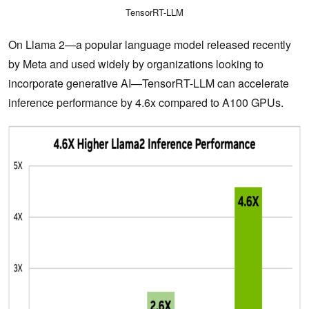
TensorRT-LLM
On Llama 2—a popular language model released recently
by Meta and used widely by organizations looking to
incorporate generative AI—TensorRT-LLM can accelerate
inference performance by 4.6x compared to A100 GPUs.