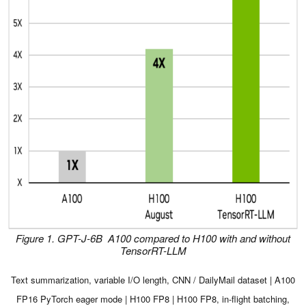
Figure 1. GPT-J-6B A100 compared to H100 with and without
TensorRT-LLM
Text summarization, variable I/O length, CNN / DailyMail dataset | A100
FP16 PyTorch eager mode | H100 FP8 | H100 FP8, in-flight batching,