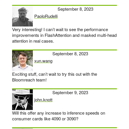
September 8, 2023
PaoloRudelli
says:
Very interesting! I can’t wait to see the performance
improvements in FlashAttention and masked multi-head
attention in real cases.
September 8, 2023
xun.wang
says:
Exciting stuff, can’t wait to try this out with the
Bloomreach team!
September 9, 2023
john.knott
says:
Will this offer any increase to inference speeds on
consumer cards like 4090 or 3090?