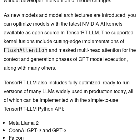
without developer intervention or model changes.
As new models and model architectures are introduced, you
can optimize models with the latest NVIDIA AI kernels
available as open source in TensorRT-LLM. The supported
kernel fusions include cutting-edge implementations of
and masked multi-head attention for the
FlashAttention
context and generation phases of GPT model execution,
along with many others.
TensorRT-LLM also includes fully optimized, ready-to-run
versions of many LLMs widely used in production today, all
of which can be implemented with the simple-to-use
TensorRT-LLM Python API:
Meta Llama 2
OpenAI GPT-2 and GPT-3
Falcon