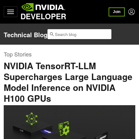
Join
DEVELOPER
Technical Blog
Top Stories
NVIDIA TensorRT-LLM
Supercharges Large Language
Model Inference on NVIDIA
H100 GPUs