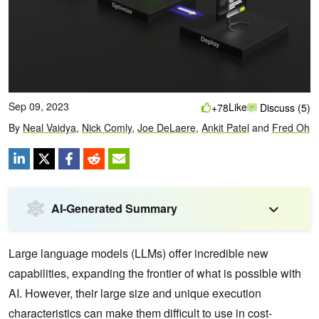
Sep 09, 2023
Like
+78
Discuss (5)
By
Neal Vaidya
,
Nick Comly
,
Joe DeLaere
,
Ankit Patel
and
Fred Oh
AI-Generated Summary
Large language models (LLMs) offer incredible new
capabilities, expanding the frontier of what is possible with
AI. However, their large size and unique execution
characteristics can make them difficult to use in cost-