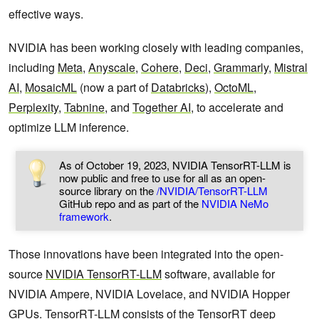
effective ways.
NVIDIA has been working closely with leading companies,
including
Meta
,
Anyscale
,
Cohere
,
Deci
,
Grammarly
,
Mistral
AI
,
MosaicML
(now a part of
Databricks
),
OctoML
,
Perplexity
,
Tabnine
, and
Together AI
, to accelerate and
optimize LLM inference.
As of October 19, 2023, NVIDIA TensorRT-LLM is
now public and free to use for all as an open-
source library on the
/NVIDIA/TensorRT-LLM
GitHub repo and as part of the
NVIDIA NeMo
framework
.
Those innovations have been integrated into the open-
source
NVIDIA TensorRT-LLM
software, available for
NVIDIA Ampere, NVIDIA Lovelace, and NVIDIA Hopper
GPUs. TensorRT-LLM consists of the TensorRT deep