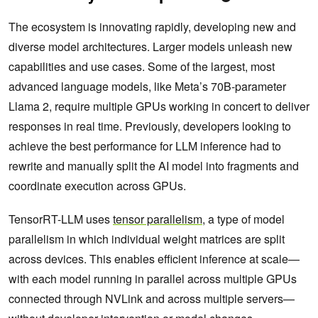
The ecosystem is innovating rapidly, developing new and
diverse model architectures. Larger models unleash new
capabilities and use cases. Some of the largest, most
advanced language models, like Meta’s 70B-parameter
Llama 2, require multiple GPUs working in concert to deliver
responses in real time. Previously, developers looking to
achieve the best performance for LLM inference had to
rewrite and manually split the AI model into fragments and
coordinate execution across GPUs.
TensorRT-LLM uses
tensor parallelism
, a type of model
parallelism in which individual weight matrices are split
across devices. This enables efficient inference at scale—
with each model running in parallel across multiple GPUs
connected through NVLink and across multiple servers—