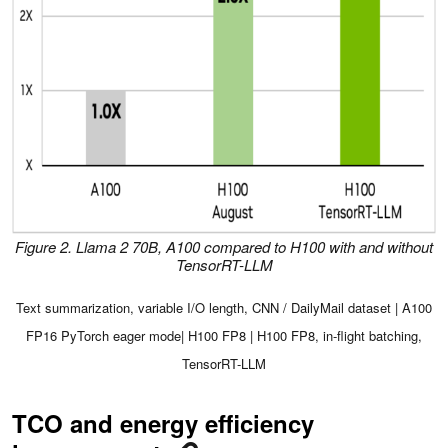
Figure 2. Llama 2 70B, A100 compared to H100 with and without
TensorRT-LLM
Text summarization, variable I/O length, CNN / DailyMail dataset | A100
FP16 PyTorch eager mode| H100 FP8 | H100 FP8, in-flight batching,
TensorRT-LLM
TCO and energy efficiency