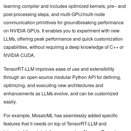
learning compiler and includes optimized kernels, pre– and
post-processing steps, and multi-GPU/multi-node
communication primitives for groundbreaking performance
on NVIDIA GPUs. It enables you to experiment with new
LLMs, offering peak performance and quick customization
capabilities, without requiring a deep knowledge of C++ or
NVIDIA CUDA.
TensorRT-LLM improves ease of use and extensibility
through an open-source modular Python API for defining,
optimizing, and executing new architectures and
enhancements as LLMs evolve, and can be customized
easily.
For example, MosaicML has seamlessly added specific
features that it needs on top of TensorRT-LLM and