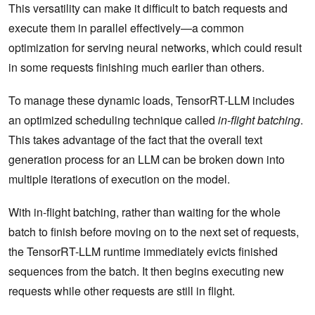
This versatility can make it difficult to batch requests and
execute them in parallel effectively—a common
optimization for serving neural networks, which could result
in some requests finishing much earlier than others.
To manage these dynamic loads, TensorRT-LLM includes
an optimized scheduling technique called
in-flight batching
.
This takes advantage of the fact that the overall text
generation process for an LLM can be broken down into
multiple iterations of execution on the model.
With in-flight batching, rather than waiting for the whole
batch to finish before moving on to the next set of requests,
the TensorRT-LLM runtime immediately evicts finished
sequences from the batch. It then begins executing new
requests while other requests are still in flight.