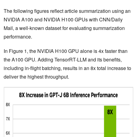
The following figures reflect article summarization using an
NVIDIA A100 and NVIDIA H100 GPUs with CNN/Daily
Mail, a well-known dataset for evaluating summarization
performance.
In Figure 1, the NVIDIA H100 GPU alone is 4x faster than
the A100 GPU. Adding TensorRT-LLM and its benefits,
including in-flight batching, results in an 8x total increase to
deliver the highest throughput.