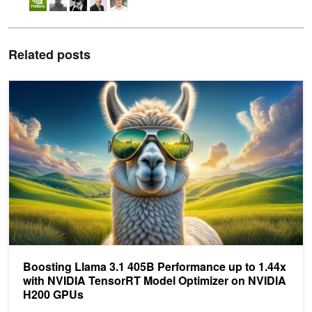
Related posts
Boosting Llama 3.1 405B Performance up to 1.44x with NVIDIA 
Boosting Llama 3.1 405B Performance up to 1.44x
with NVIDIA TensorRT Model Optimizer on NVIDIA
H200 GPUs