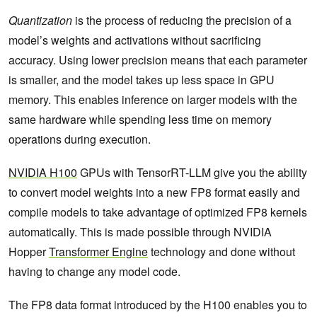
Quantization
is the process of reducing the precision of a
model’s weights and activations without sacrificing
accuracy. Using lower precision means that each parameter
is smaller, and the model takes up less space in GPU
memory. This enables inference on larger models with the
same hardware while spending less time on memory
operations during execution.
NVIDIA H100
GPUs with TensorRT-LLM give you the ability
to convert model weights into a new FP8 format easily and
compile models to take advantage of optimized FP8 kernels
automatically. This is made possible through NVIDIA
Hopper
Transformer Engine
technology and done without
having to change any model code.
The FP8 data format introduced by the H100 enables you to