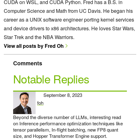
CUDA on WSL, and CUDA Python. Fred has a B.S. in
Computer Science and Math from UC Davis. He began his
career as a UNIX software engineer porting kernel services
and device drivers to x86 architectures. He loves Star Wars,
Star Trek and the NBA Warriors.
View all posts by Fred Oh
Comments
Notable Replies
September 8, 2023
foh
says:
Beyond the diverse number of LLMs, interesting read
on Inference performance optimization techniques like
tensor parallelism, In-flight batching, new FP8 quant
size, and Hopper Transformer Engine support.