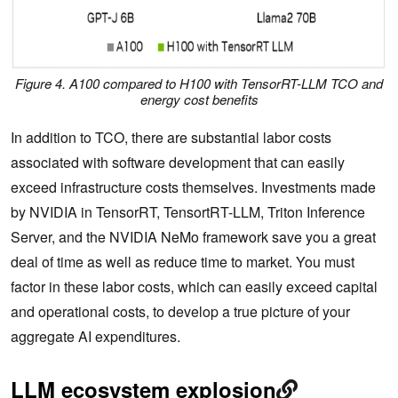
Figure 4. A100 compared to H100 with TensorRT-LLM TCO and
energy cost benefits
In addition to TCO, there are substantial labor costs
associated with software development that can easily
exceed infrastructure costs themselves. Investments made
by NVIDIA in TensorRT, TensortRT-LLM, Triton Inference
Server, and the NVIDIA NeMo framework save you a great
deal of time as well as reduce time to market. You must
factor in these labor costs, which can easily exceed capital
and operational costs, to develop a true picture of your
aggregate AI expenditures.
LLM ecosystem explosion