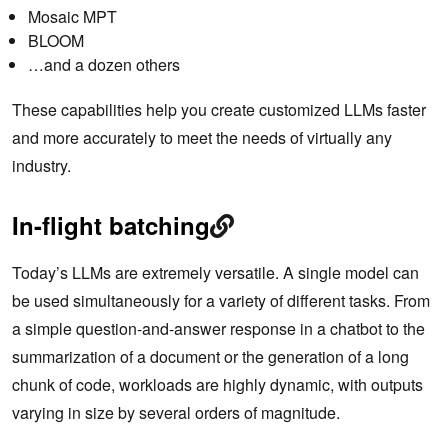
Mosaic MPT
BLOOM
…and a dozen others
These capabilities help you create customized LLMs faster
and more accurately to meet the needs of virtually any
industry.
In-flight batching
Today’s LLMs are extremely versatile. A single model can
be used simultaneously for a variety of different tasks. From
a simple question-and-answer response in a chatbot to the
summarization of a document or the generation of a long
chunk of code, workloads are highly dynamic, with outputs
varying in size by several orders of magnitude.