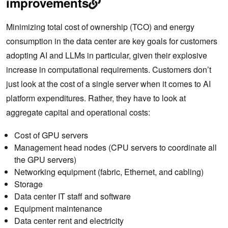
improvements
Minimizing total cost of ownership (TCO) and energy
consumption in the data center are key goals for customers
adopting AI and LLMs in particular, given their explosive
increase in computational requirements. Customers don’t
just look at the cost of a single server when it comes to AI
platform expenditures. Rather, they have to look at
aggregate capital and operational costs:
Cost of GPU servers
Management head nodes (CPU servers to coordinate all
the GPU servers)
Networking equipment (fabric, Ethernet, and cabling)
Storage
Data center IT staff and software
Equipment maintenance
Data center rent and electricity