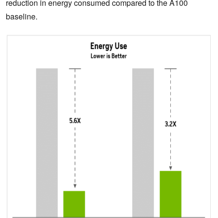
reduction in energy consumed compared to the A100
baseline.