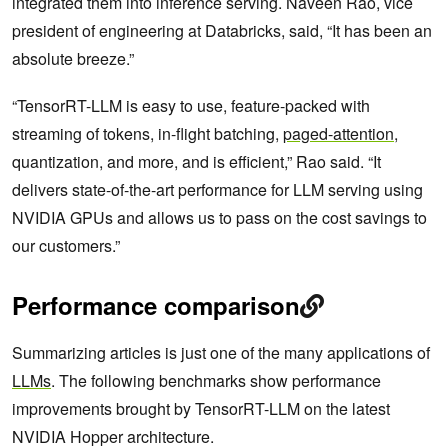
integrated them into inference serving. Naveen Rao, vice
president of engineering at Databricks, said, “It has been an
absolute breeze.”
“TensorRT-LLM is easy to use, feature-packed with
streaming of tokens, in-flight batching,
paged-attention
,
quantization, and more, and is efficient,” Rao said. “It
delivers state-of-the-art performance for LLM serving using
NVIDIA GPUs and allows us to pass on the cost savings to
our customers.”
Performance comparison
Summarizing articles is just one of the many applications of
LLMs
. The following benchmarks show performance
improvements brought by TensorRT-LLM on the latest
NVIDIA Hopper architecture.