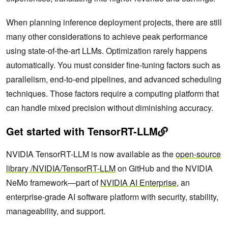
When planning inference deployment projects, there are still
many other considerations to achieve peak performance
using state-of-the-art LLMs. Optimization rarely happens
automatically. You must consider fine-tuning factors such as
parallelism, end-to-end pipelines, and advanced scheduling
techniques. Those factors require a computing platform that
can handle mixed precision without diminishing accuracy.
Get started with TensorRT-LLM
NVIDIA TensorRT-LLM is now available as the
open-source
library /NVIDIA/TensorRT-LLM
on GitHub and the NVIDIA
NeMo framework—part of
NVIDIA AI Enterprise
, an
enterprise-grade AI software platform with security, stability,
manageability, and support.