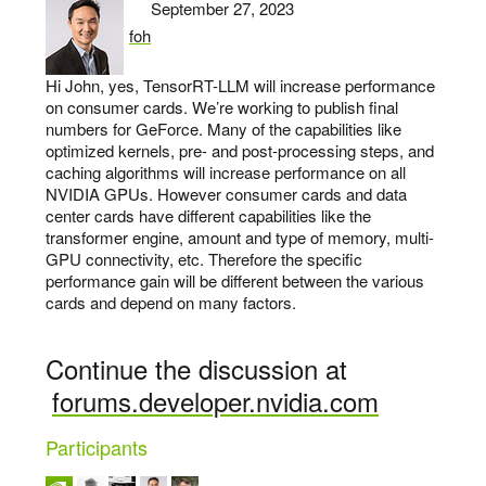
September 27, 2023
foh
says:
Hi John, yes, TensorRT-LLM will increase performance
on consumer cards. We’re working to publish final
numbers for GeForce. Many of the capabilities like
optimized kernels, pre- and post-processing steps, and
caching algorithms will increase performance on all
NVIDIA GPUs. However consumer cards and data
center cards have different capabilities like the
transformer engine, amount and type of memory, multi-
GPU connectivity, etc. Therefore the specific
performance gain will be different between the various
cards and depend on many factors.
Continue the discussion at
forums.developer.nvidia.com
Participants