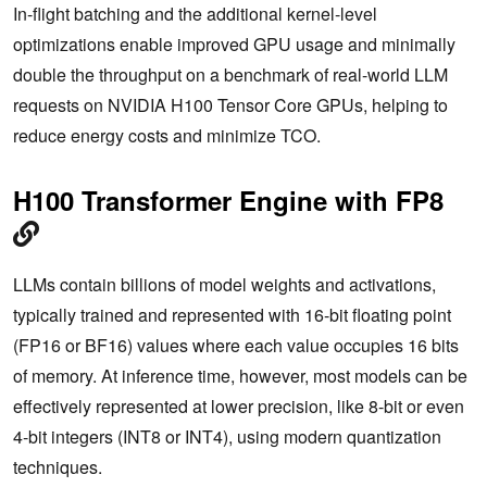
In-flight batching and the additional kernel-level
optimizations enable improved GPU usage and minimally
double the throughput on a benchmark of real-world LLM
requests on NVIDIA H100 Tensor Core GPUs, helping to
reduce energy costs and minimize TCO.
H100 Transformer Engine with FP8
LLMs contain billions of model weights and activations,
typically trained and represented with 16-bit floating point
(FP16 or BF16) values where each value occupies 16 bits
of memory. At inference time, however, most models can be
effectively represented at lower precision, like 8-bit or even
4-bit integers (INT8 or INT4), using modern quantization
techniques.