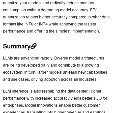
quantize your models and radically reduce ‌memory
consumption without degrading model accuracy. FP8
quantization retains higher accuracy compared to other data
formats like INT8 or INT4 while achieving the fastest
performance and offering the simplest implementation.
Summary
LLMs are advancing rapidly. Diverse model architectures
are being developed daily and contribute to a growing
ecosystem. In turn, larger models unleash new capabilities
and use cases, driving adoption across all industries.
LLM inference is also reshaping the data center. Higher
performance with increased accuracy yields better TCO for
enterprises. Model innovations enable better customer
experiences, translating into higher revenue and earnings.