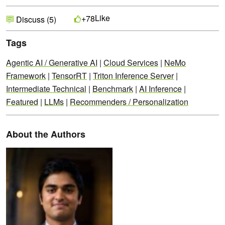
Like
+78
Discuss (5)
Tags
Agentic AI / Generative AI
|
Cloud Services
|
NeMo
Framework
|
TensorRT
|
Triton Inference Server
|
Intermediate Technical
|
Benchmark
|
AI Inference
|
Featured
|
LLMs
|
Recommenders / Personalization
About the Authors