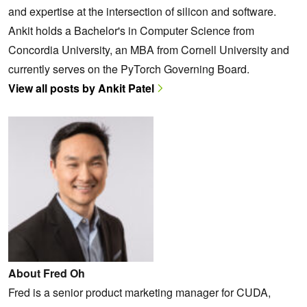
and expertise at the intersection of silicon and software.
Ankit holds a Bachelor's in Computer Science from
Concordia University, an MBA from Cornell University and
currently serves on the PyTorch Governing Board.
View all posts by Ankit Patel
About Fred Oh
Fred is a senior product marketing manager for CUDA,