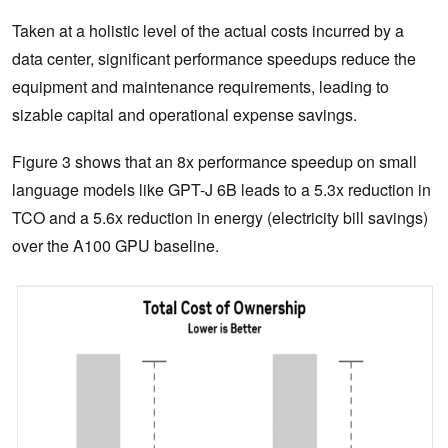
Taken at a holistic level of the actual costs incurred by a
data center, significant performance speedups reduce the
equipment and maintenance requirements, leading to
sizable capital and operational expense savings.
Figure 3 shows that an 8x performance speedup on small
language models like GPT-J 6B leads to a 5.3x reduction in
TCO and a 5.6x reduction in energy (electricity bill savings)
over the A100 GPU baseline.