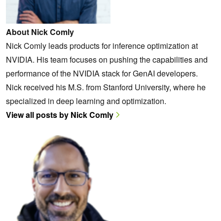
About Nick Comly
Nick Comly leads products for inference optimization at
NVIDIA. His team focuses on pushing the capabilities and
performance of the NVIDIA stack for GenAI developers.
Nick received his M.S. from Stanford University, where he
specialized in deep learning and optimization.
View all posts by Nick Comly