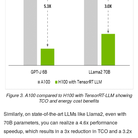
Figure 3. A100 compared to H100 with TensorRT-LLM showing
TCO and energy cost benefits
Similarly, on state-of-the-art LLMs like Llama2, even with
70B parameters, you can realize a 4.6x performance
speedup, which results in a 3x reduction in TCO and a 3.2x