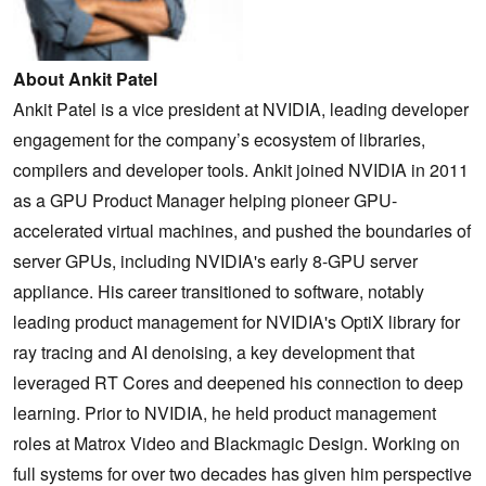
About Ankit Patel
Ankit Patel is a vice president at NVIDIA, leading developer
engagement for the company’s ecosystem of libraries,
compilers and developer tools. Ankit joined NVIDIA in 2011
as a GPU Product Manager helping pioneer GPU-
accelerated virtual machines, and pushed the boundaries of
server GPUs, including NVIDIA's early 8-GPU server
appliance. His career transitioned to software, notably
leading product management for NVIDIA's OptiX library for
ray tracing and AI denoising, a key development that
leveraged RT Cores and deepened his connection to deep
learning. Prior to NVIDIA, he held product management
roles at Matrox Video and Blackmagic Design. Working on
full systems for over two decades has given him perspective