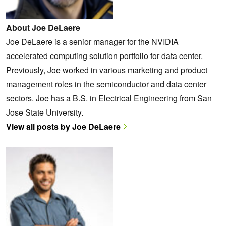
About Joe DeLaere
Joe DeLaere is a senior manager for the NVIDIA
accelerated computing solution portfolio for data center.
Previously, Joe worked in various marketing and product
management roles in the semiconductor and data center
sectors. Joe has a B.S. in Electrical Engineering from San
Jose State University.
View all posts by Joe DeLaere