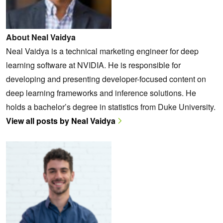
About Neal Vaidya
Neal Vaidya is a technical marketing engineer for deep
learning software at NVIDIA. He is responsible for
developing and presenting developer-focused content on
deep learning frameworks and inference solutions. He
holds a bachelor’s degree in statistics from Duke University.
View all posts by Neal Vaidya