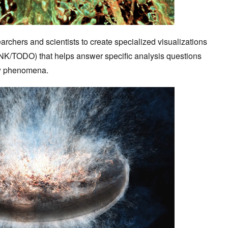
rchers and scientists to create specialized visualizations
K/TODO) that helps answer specific analysis questions
low phenomena.