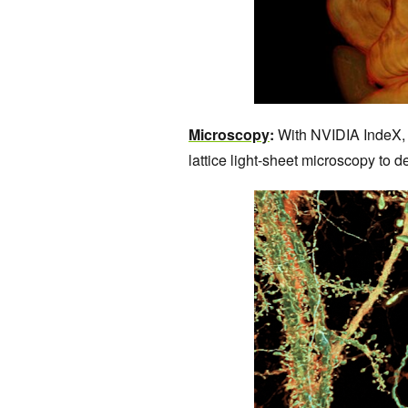
Microscopy
:
With NVIDIA IndeX, 
lattice light-sheet microscopy to d