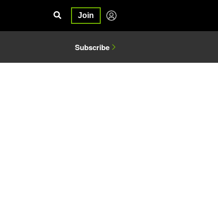
Join
Subscribe