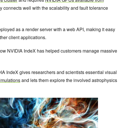
lity connects well with the scalability and fault tolerance
loyed as a render server with a web API, making it easy
ther client applications.
 how NVIDIA IndeX has helped customers manage massive
A IndeX gives researchers and scientists essential visual
imulations
and lets them explore the involved astrophysics