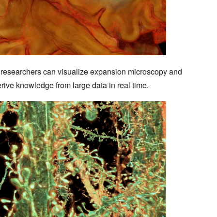
researchers can visualize expansion microscopy and
erive knowledge from large data in real time.