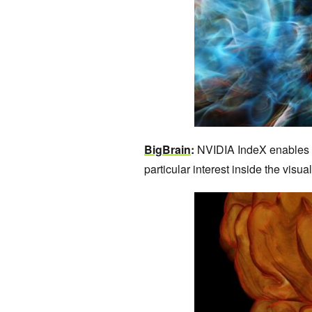
BigBrain
:
NVIDIA IndeX enables re
particular interest inside the visua