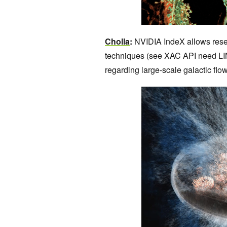
Cholla
:
NVIDIA IndeX allows resea
techniques (see XAC API need LIN
regarding large-scale galactic f