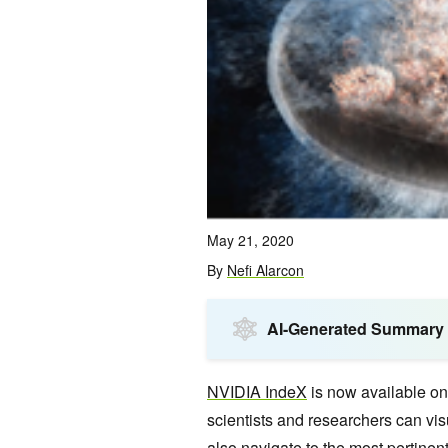
May 21, 2020
By
Nefi Alarcon
AI-Generated Summary
NVIDIA IndeX
is now available o
scientists and researchers can vis
also navigate to the most pertinent