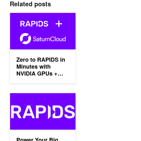
Related posts
Zero to RAPIDS in Minutes with NVIDIA GPUs + Saturn Cloud
Zero to RAPIDS in
Minutes with
NVIDIA GPUs +
Saturn Cloud
Power Your Big Data Analytics with the Latest NVIDIA GPUs in 
Power Your Big