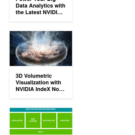
Data Analytics with
the Latest NVIDIA
GPUs in the Cloud
3D Volumetric Visualization with NVIDIA IndeX Now Available
3D Volumetric
Visualization with
NVIDIA IndeX Now
Available on
Amazon Web
Services
NVIDIA Launches Magnum IO Software Suite