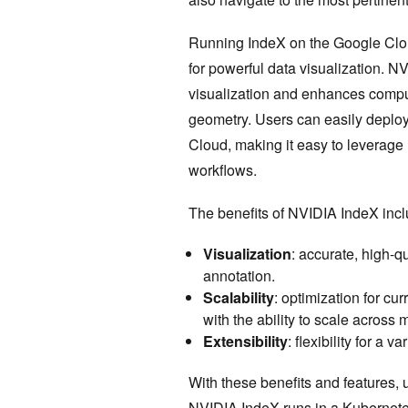
Running IndeX on the Google Cloud
for powerful data visualization. N
visualization and enhances compu
geometry. Users can easily deploy
Cloud, making it easy to leverage 
workflows.
The benefits of NVIDIA IndeX incl
Visualization
: accurate, high-q
annotation.
Scalability
: optimization for cu
with the ability to scale across
Extensibility
: flexibility for a 
With these benefits and features, u
NVIDIA IndeX runs in a
Kubernete