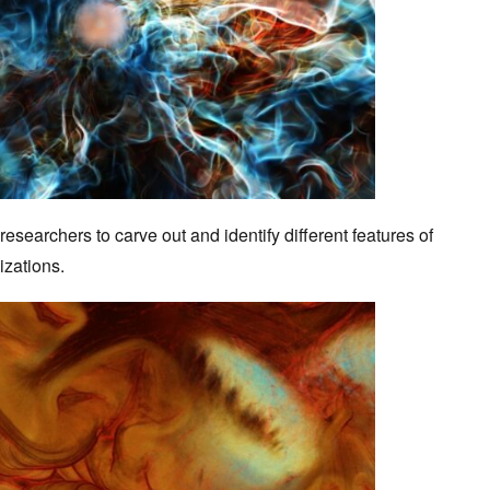
searchers to carve out and identify different features of
lizations.