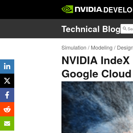
DEVELO
Technical Blog
Simulation / Modeling / Desig
NVIDIA IndeX 
Google Cloud