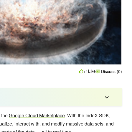
Like
+1
Discuss (0)
n the
Google Cloud Marketplace
. With the IndeX SDK,
ualize, interact with, and modify massive data sets, and
 parts of the data — all in real time.