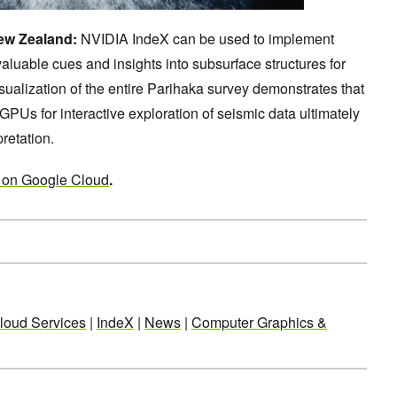
New Zealand:
NVIDIA IndeX can be used to implement
valuable cues and insights into subsurface structures for
visualization of the entire Parihaka survey demonstrates that
GPUs for interactive exploration of seismic data ultimately
pretation.
 on Google Cloud
.
loud Services
|
IndeX
|
News
|
Computer Graphics &