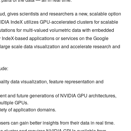
, gives scientists and researchers a new, scalable option
VIDIA IndeX utilizes GPU-accelerated clusters for scalable
tations for multi-valued volumetric data with embedded
 IndeX-based applications or services on the Google
large scale data visualization and accelerate research and
ude:
uality data visualization, feature representation and
rrent and future generations of NVIDIA GPU architectures,
 multiple GPUs.
variety of application domains.
sers can gain better insights from their data in real time.
s cluster
and requires
NVIDIA GPUs available from