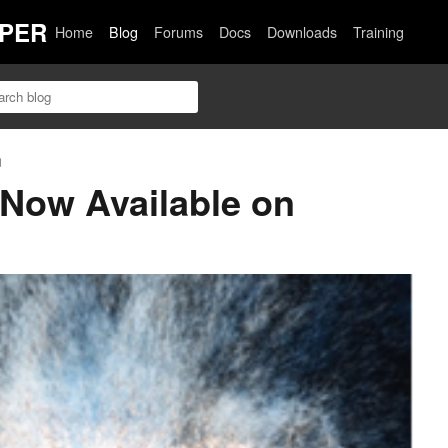
PER
Home
Blog
Forums
Docs
Downloads
Training
n
Now Available on