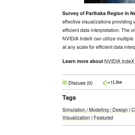
Survey of Parihaka Region in 
effective visualizations providing 
efficient data interpretation. The 
NVIDIA IndeX can utilize multiple 
at any scale for efficient data inter
Learn more about
NVIDIA IndeX
Like
+1
Discuss (0)
Tags
Simulation / Modeling / Design
|
C
Visualization
|
Featured