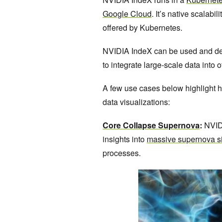
Google Cloud
. It’s native scalabi
offered by Kubernetes.
NVIDIA IndeX can be used and dep
to integrate large-scale data into o
A few use cases below highlight
data visualizations:
Core Collapse Supernova
:
NVIDI
insights into
massive supernova s
processes.