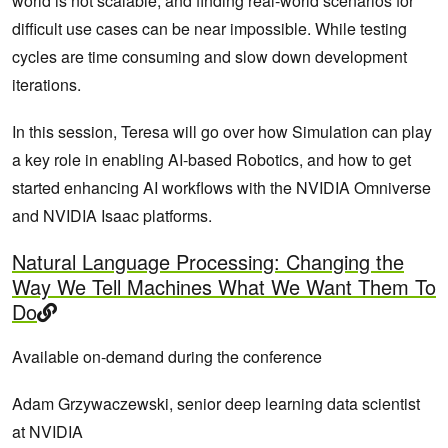
world is not scalable, and finding real-world scenarios for
difficult use cases can be near impossible. While testing
cycles are time consuming and slow down development
iterations.
In this session, Teresa will go over how Simulation can play
a key role in enabling AI-based Robotics, and how to get
started enhancing AI workflows with the NVIDIA Omniverse
and NVIDIA Isaac platforms.
Natural Language Processing: Changing the
Way We Tell Machines What We Want Them To
Do
Available on-demand during the conference
Adam Grzywaczewski, senior deep learning data scientist
at NVIDIA