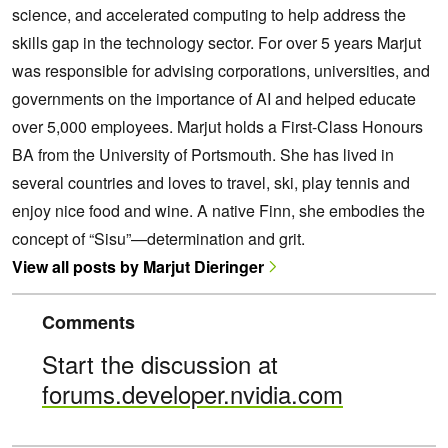
science, and accelerated computing to help address the
skills gap in the technology sector. For over 5 years Marjut
was responsible for advising corporations, universities, and
governments on the importance of AI and helped educate
over 5,000 employees. Marjut holds a First-Class Honours
BA from the University of Portsmouth. She has lived in
several countries and loves to travel, ski, play tennis and
enjoy nice food and wine. A native Finn, she embodies the
concept of “Sisu”—determination and grit.
View all posts by Marjut Dieringer
Comments
Start the discussion at
forums.developer.nvidia.com