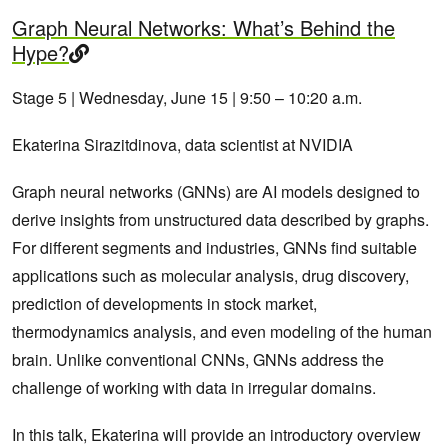
Graph Neural Networks: What’s Behind the
Hype?
Stage 5 | Wednesday, June 15 | 9:50 – 10:20 a.m.
Ekaterina Sirazitdinova, data scientist at NVIDIA
Graph neural networks (GNNs) are AI models designed to
derive insights from unstructured data described by graphs.
For different segments and industries, GNNs find suitable
applications such as molecular analysis, drug discovery,
prediction of developments in stock market,
thermodynamics analysis, and even modeling of the human
brain. Unlike conventional CNNs, GNNs address the
challenge of working with data in irregular domains.
In this talk, Ekaterina will provide an introductory overview