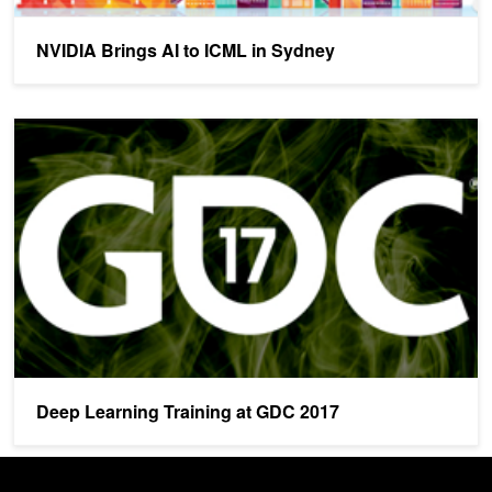
NVIDIA Brings AI to ICML in Sydney
Deep Learning Training at GDC 2017
Deep Learning Training at GDC 2017