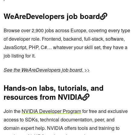
WeAreDevelopers job board
Browse over 2,900 jobs across Europe, covering every type
of developer role. Frontend, backend, full-stack, software,
JavaScript, PHP, C#… whatever your skill set, they have a
job listing for it.
See the WeAreDevelopers job board. >>
Hands-on labs, tutorials, and
resources from NVIDIA
Join the
NVIDIA Developer Program
for free and exclusive
access to SDKs, technical documentation, peer, and
domain expert help. NVIDIA offers tools and training to