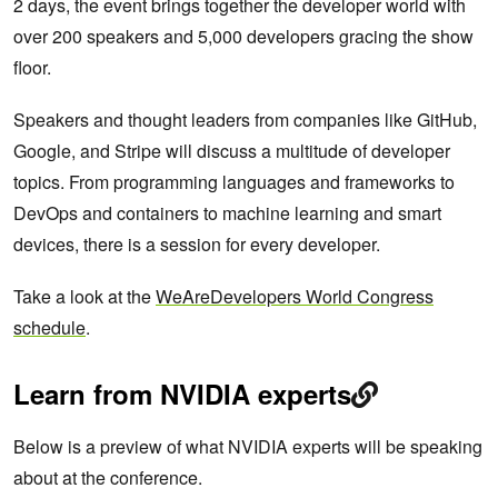
2 days, the event brings together the developer world with
over 200 speakers and 5,000 developers gracing the show
floor.
Speakers and thought leaders from companies like GitHub,
Google, and Stripe will discuss a multitude of developer
topics. From programming languages and frameworks to
DevOps and containers to machine learning and smart
devices, there is a session for every developer.
Take a look at the
WeAreDevelopers World Congress
schedule
.
Learn from NVIDIA experts
Below is a preview of what NVIDIA experts will be speaking
about at the conference.