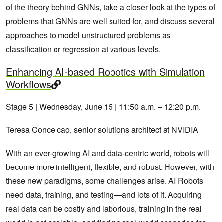
of the theory behind GNNs, take a closer look at the types of
problems that GNNs are well suited for, and discuss several
approaches to model unstructured problems as
classification or regression at various levels.
Enhancing AI-based Robotics with Simulation
Workflows
Stage 5 | Wednesday, June 15 | 11:50 a.m. – 12:20 p.m.
Teresa Conceicao, senior solutions architect at NVIDIA
With an ever-growing AI and data-centric world, robots will
become more intelligent, flexible, and robust. However, with
these new paradigms, some challenges arise. AI Robots
need data, training, and testing—and lots of it. Acquiring
real data can be costly and laborious, training in the real