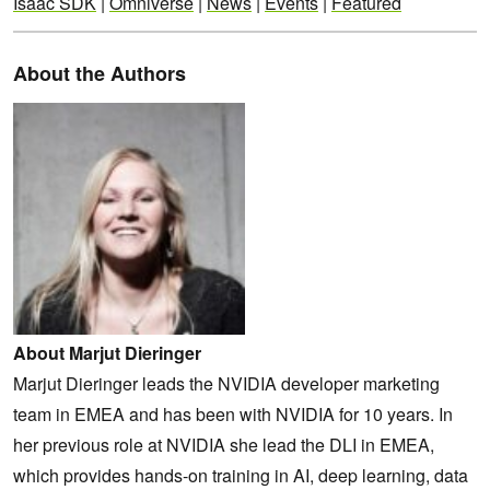
Isaac SDK
|
Omniverse
|
News
|
Events
|
Featured
About the Authors
About Marjut Dieringer
Marjut Dieringer leads the NVIDIA developer marketing
team in EMEA and has been with NVIDIA for 10 years. In
her previous role at NVIDIA she lead the DLI in EMEA,
which provides hands-on training in AI, deep learning, data