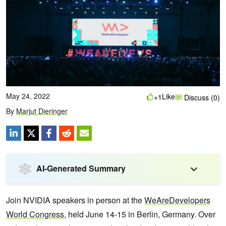
May 24, 2022
Like
+1
Discuss (0)
By
Marjut Dieringer
AI-Generated Summary
Join NVIDIA speakers in person at the
WeAreDevelopers
World Congress
, held June 14-15 in Berlin, Germany. Over