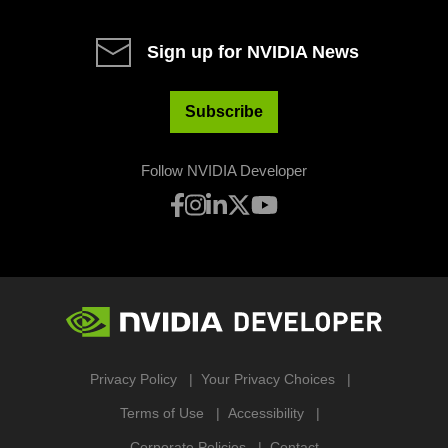
Sign up for NVIDIA News
Subscribe
Follow NVIDIA Developer
Privacy Policy
Your Privacy Choices
Terms of Use
Accessibility
Corporate Policies
Contact