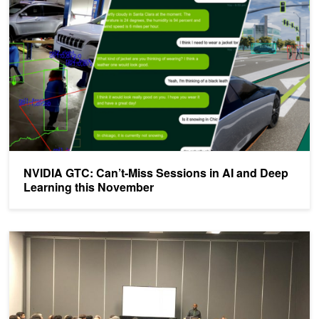
NVIDIA GTC: Can’t-Miss Sessions in AI and Deep
Learning this November
NVIDIA Showcases Software and Hardware at NeurIPS Expo