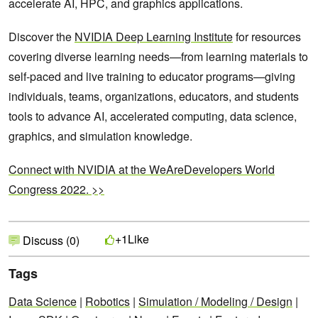
accelerate AI, HPC, and graphics applications.
Discover the
NVIDIA Deep Learning Institute
for resources
covering diverse learning needs—from learning materials to
self-paced and live training to educator programs—giving
individuals, teams, organizations, educators, and students
tools to advance AI, accelerated computing, data science,
graphics, and simulation knowledge.
Connect with NVIDIA at the WeAreDevelopers World
Congress 2022. >>
Like
+1
Discuss (0)
Tags
Data Science
|
Robotics
|
Simulation / Modeling / Design
|