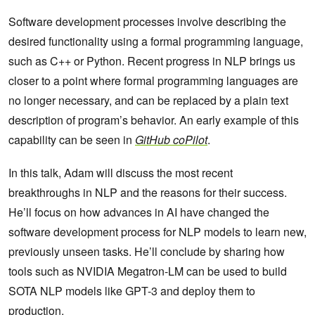
Software development processes involve describing the
desired functionality using a formal programming language,
such as C++ or Python. Recent progress in NLP brings us
closer to a point where formal programming languages are
no longer necessary, and can be replaced by a plain text
description of program’s behavior. An early example of this
capability can be seen in
GitHub coPilot
.
In this talk, Adam will discuss the most recent
breakthroughs in NLP and the reasons for their success.
He’ll focus on how advances in AI have changed the
software development process for NLP models to learn new,
previously unseen tasks. He’ll conclude by sharing how
tools such as NVIDIA Megatron-LM can be used to build
SOTA NLP models like GPT-3 and deploy them to
production.