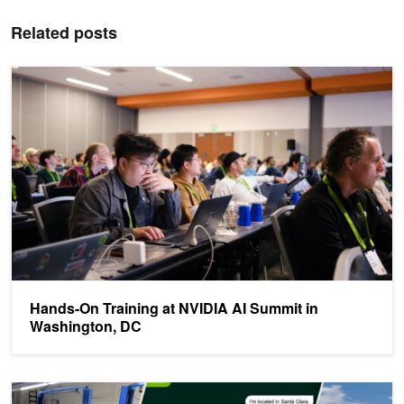
Related posts
Hands-On Training at NVIDIA AI Summit in Washington, DC
Hands-On Training at NVIDIA AI Summit in
Washington, DC
NVIDIA GTC: Can’t-Miss Sessions in AI and Deep Learning this 