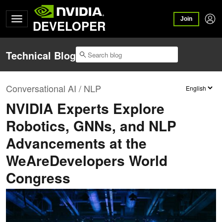
Join
DEVELOPER
Technical Blog
Conversational AI / NLP
NVIDIA Experts Explore
Robotics, GNNs, and NLP
Advancements at the
WeAreDevelopers World
Congress