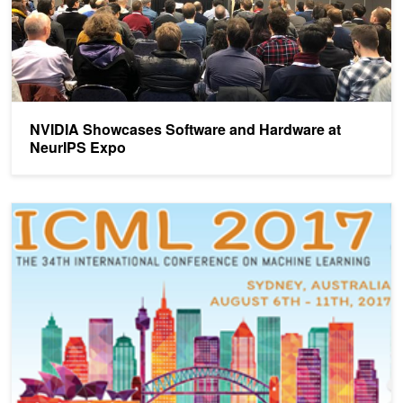
NVIDIA Showcases Software and Hardware at
NeurIPS Expo
NVIDIA Brings AI to ICML in Sydney