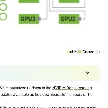
Like
0
Discuss (0)
olta optimized updates to the
NVIDIA Deep Learning
updates available as free downloads to members of the
 NVIDIA
cuDNN 7
and
NCCL 2
can
take advantage of new