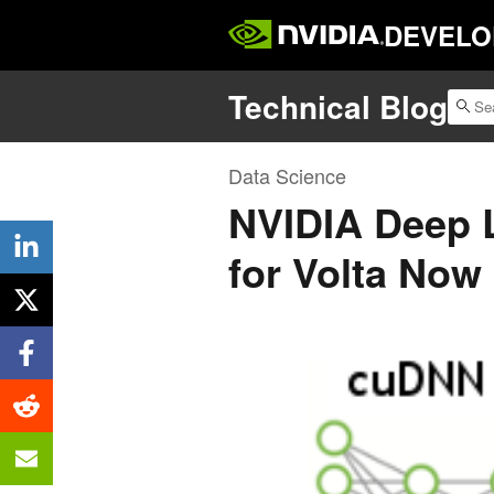
DEVELO
Technical Blog
Data Science
NVIDIA Deep 
for Volta Now