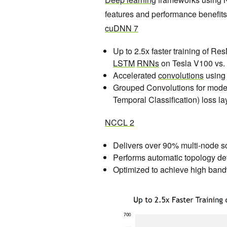
features and performance benefits 
cuDNN 7
Up to 2.5x faster training of Re
LSTM
RNNs
on Tesla V100 vs.
Accelerated
convolutions
using
Grouped Convolutions for mode
Temporal Classification) loss lay
NCCL 2
Delivers over 90% multi-node sc
Performs automatic topology de
Optimized to achieve high band