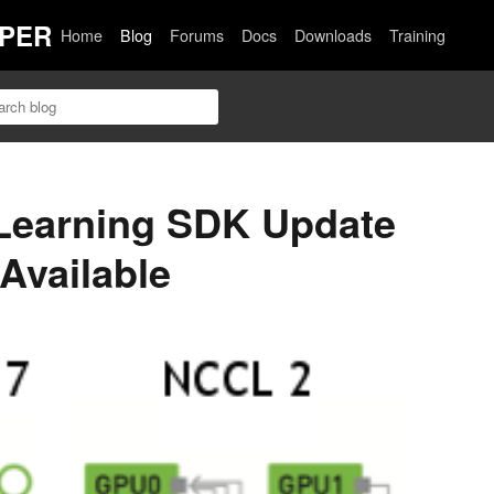
PER
Home
Blog
Forums
Docs
Downloads
Training
Learning SDK Update
 Available