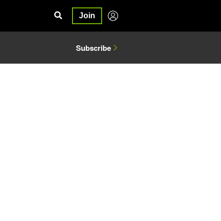
Join
Subscribe