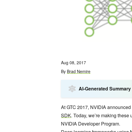
Aug 08, 2017
By
Brad Nemire
AI-Generated Summary
At GTC 2017, NVIDIA announced V
SDK
. Today, we’re making these 
NVIDIA Developer Program.
Deep learning
frameworks using