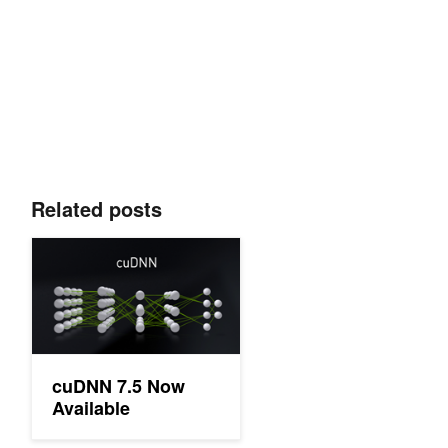
Related posts
cuDNN 7.5 Now Available
cuDNN 7.5 Now
Available