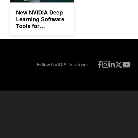
New NVIDIA Deep
Learning Software
Tools for
Developers
Follow NVIDIA Developer