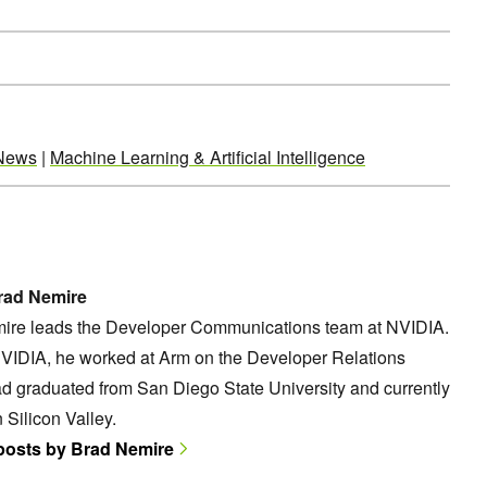
News
|
Machine Learning & Artificial Intelligence
rad Nemire
ire leads the Developer Communications team at NVIDIA.
NVIDIA, he worked at Arm on the Developer Relations
d graduated from San Diego State University and currently
n Silicon Valley.
 posts by Brad Nemire