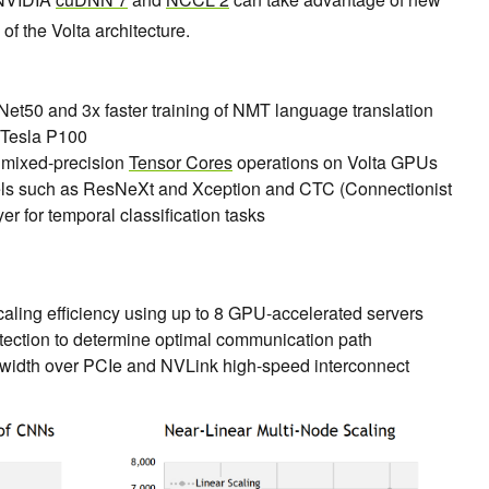
of the Volta architecture.
sNet50 and 3x faster training of NMT language translation
 Tesla P100
 mixed-precision
Tensor Cores
operations on Volta GPUs
ls such as ResNeXt and Xception and CTC (Connectionist
er for temporal classification tasks
aling efficiency using up to 8 GPU-accelerated servers
tection to determine optimal communication path
width over PCIe and NVLink high-speed interconnect