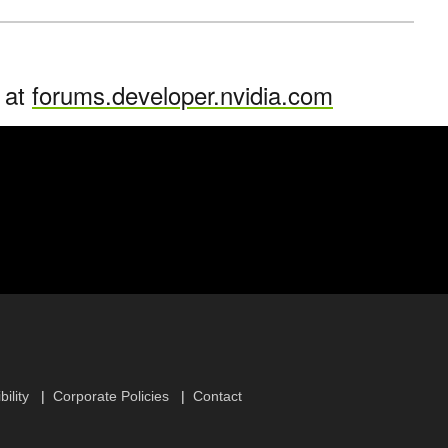
n at
forums.developer.nvidia.com
ility
Corporate Policies
Contact