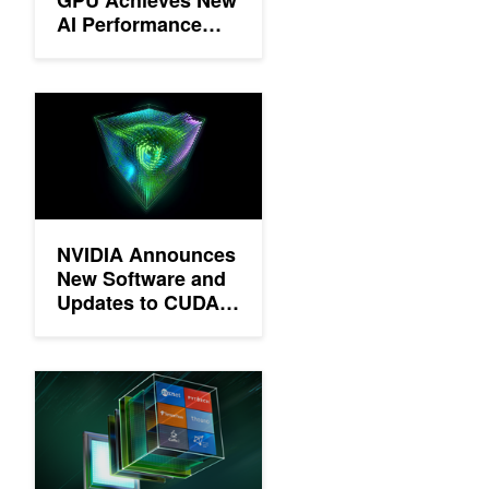
AI Performance
Milestones
NVIDIA Announces New Software and Updates to CUDA, Deep
NVIDIA Announces
New Software and
Updates to CUDA,
Deep Learning SDK
and More
New NVIDIA Deep Learning Software Tools for Developers