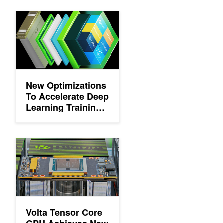
New Optimizations To Accelerate Deep Learning Training on 
New Optimizations
To Accelerate Deep
Learning Training
on NVIDIA GPUs
Volta Tensor Core GPU Achieves New AI Performance Milesto
Volta Tensor Core
GPU Achieves New