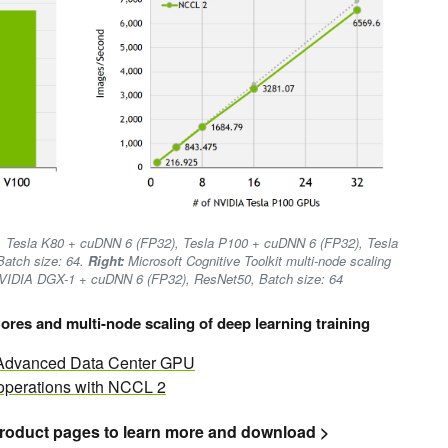
, Tesla K80 + cuDNN 6 (FP32), Tesla P100 + cuDNN 6 (FP32), Tesla
atch size: 64.
Right:
Microsoft Cognitive Toolkit multi-node scaling
NVIDIA DGX-1 + cuDNN 6 (FP32), ResNet50, Batch size: 64
ores and multi-node scaling of deep learning training
t Advanced Data Center GPU
 operations with NCCL 2
roduct pages to learn more and download >