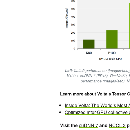
Left:
Caffe2 performance (images/sec)
V100 + cuDNN 7 (FP16). ResNet50, B
performance (images/sec), 
Learn more about Volta’s Tensor C
Inside Volta: The World’s Mos
Optimized inter-GPU collective
Visit the
cuDNN 7
and
NCCL 2
p