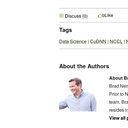
Like
0
Discuss (0)
Tags
Data Science
|
CuDNN
|
NCCL
|
About the Authors
About B
Brad Nem
Prior to 
team. Bra
resides i
View all