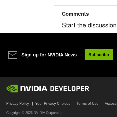
Comments
Start the discussio
Sign up for NVIDIA News
Subscribe
Privacy Policy
Your Privacy Choices
Terms of Use
Accessib
Copyright ©
2026
NVIDIA Corporation