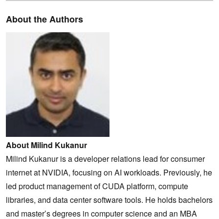
About the Authors
About Milind Kukanur
Milind Kukanur is a developer relations lead for consumer
internet at NVIDIA, focusing on AI workloads. Previously, he
led product management of CUDA platform, compute
libraries, and data center software tools. He holds bachelors
and master’s degrees in computer science and an MBA