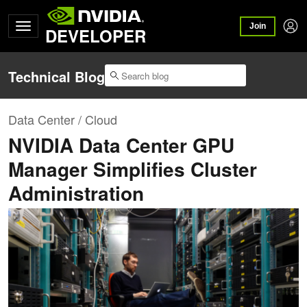
Join
DEVELOPER
Technical Blog
Data Center / Cloud
NVIDIA Data Center GPU
Manager Simplifies Cluster
Administration