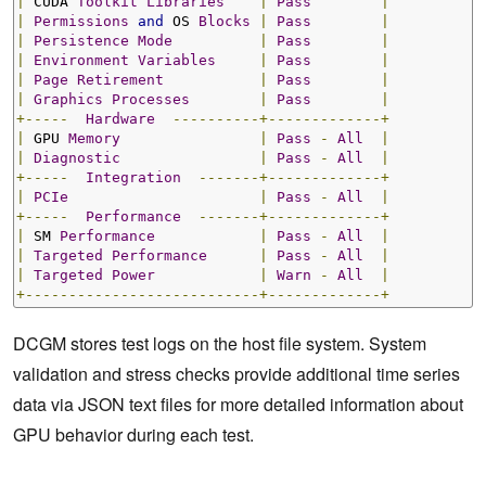
|
 CUDA 
Toolkit
Libraries
|
Pass
|
|
Permissions
and
 OS 
Blocks
|
Pass
|
|
Persistence
Mode
|
Pass
|
|
Environment
Variables
|
Pass
|
|
Page
Retirement
|
Pass
|
|
Graphics
Processes
|
Pass
|
+-----
Hardware
----------+-------------+
|
 GPU 
Memory
|
Pass
-
All
|
|
Diagnostic
|
Pass
-
All
|
+-----
Integration
-------+-------------+
|
PCIe
|
Pass
-
All
|
+-----
Performance
-------+-------------+
|
 SM 
Performance
|
Pass
-
All
|
|
Targeted
Performance
|
Pass
-
All
|
|
Targeted
Power
|
Warn
-
All
|
+---------------------------+-------------+
DCGM stores test logs on the host file system. System
validation and stress checks provide additional time series
data via JSON text files for more detailed information about
GPU behavior during each test.