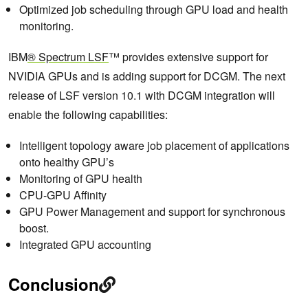
Optimized job scheduling through GPU load and health
monitoring.
IBM
®
Spectrum LSF
™ provides extensive support for
NVIDIA GPUs and is adding support for DCGM. The next
release of LSF version 10.1 with DCGM integration will
enable the following capabilities:
Intelligent topology aware job placement of applications
onto healthy GPU’s
Monitoring of GPU health
CPU-GPU Affinity
GPU Power Management and support for synchronous
boost.
Integrated GPU accounting
Conclusion