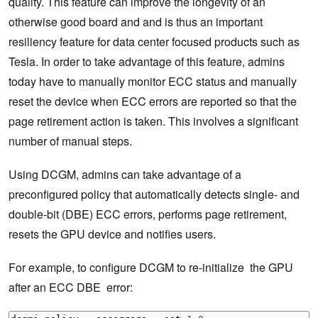
quality. This feature can improve the longevity of an
otherwise good board and and is thus an important
resiliency feature for data center focused products such as
Tesla. In order to take advantage of this feature, admins
today have to manually monitor ECC status and manually
reset the device when ECC errors are reported so that the
page retirement action is taken. This involves a significant
number of manual steps.
Using DCGM, admins can take advantage of a
preconfigured policy that automatically detects single- and
double-bit (DBE) ECC errors, performs page retirement,
resets the GPU device and notifies users.
For example, to configure DCGM to re-initialize the GPU
after an ECC DBE error: