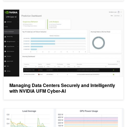
Managing Data Centers Securely and Intelligently with NVIDIA UF
Managing Data Centers Securely and Intelligently
with NVIDIA UFM Cyber-AI
Monitoring GPUs in Kubernetes with DCGM