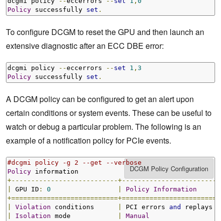
dcgmi policy 
--
eccerrors 
--
set
1
,
0
Policy
 successfully 
set
.
To configure DCGM to reset the GPU and then launch an
extensive diagnostic after an ECC DBE error:
dcgmi policy 
--
eccerrors 
--
set
1
,
3
Policy
 successfully 
set
.
A DCGM policy can be configured to get an alert upon
certain conditions or system events. These can be useful to
watch or debug a particular problem. The following is an
example of a notification policy for PCIe events.
#dcgmi policy -g 2 --get --verbose 
Policy
+---------------------------+-------------------------
|
 GPU ID
:
0
|
Policy
Information
+===========================+=========================
|
Violation
 conditions      
|
 PCI errors 
and
 replays  
|
Isolation
 mode            
|
Manual