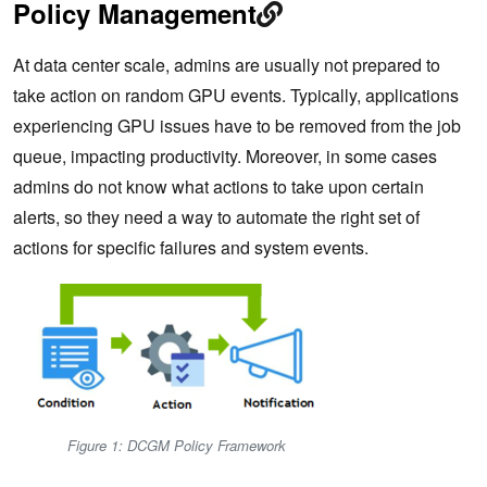
Policy Management
At data center scale, admins are usually not prepared to
take action on random GPU events. Typically, applications
experiencing GPU issues have to be removed from the job
queue, impacting productivity. Moreover, in some cases
admins do not know what actions to take upon certain
alerts, so they need a way to automate the right set of
actions for specific failures and system events.
Figure 1: DCGM Policy Framework