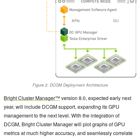
Figure 2: DCGM Deployment Architecture
Bright Cluster Manager™
version 8.0, expected early next
year, will include DCGM support, expanding its GPU
management to the next level. With the integration of
DCGM, Bright Cluster Manager will plot graphs of GPU
metrics at much higher accuracy, and seamlessly correlate