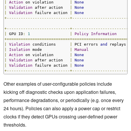
|
Action
 on violation       
|
None
|
Validation
 after action   
|
None
|
Validation
 failure action 
|
None
+---------------------------+-------------------------
+---------------------------+-------------------------
|
 GPU ID
:
1
|
Policy
Information
+===========================+=========================
|
Violation
 conditions      
|
 PCI errors 
and
 replays  
|
Isolation
 mode            
|
Manual
|
Action
 on violation       
|
None
|
Validation
 after action   
|
None
|
Validation
 failure action 
|
None
+---------------------------+-------------------------
Other examples of user-configurable policies include
kicking off diagnostic checks upon application failures,
performance degradations, or periodically (e.g. once every
24 hours). Policies can also apply a power cap or restrict
clocks if they detect GPUs crossing user-defined power
thresholds.