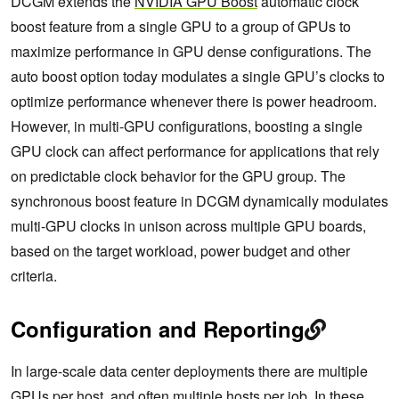
DCGM extends the
NVIDIA GPU Boost
automatic clock
boost feature from a single GPU to a group of GPUs to
maximize performance in GPU dense configurations. The
auto boost option today modulates a single GPU’s clocks to
optimize performance whenever there is power headroom.
However, in multi-GPU configurations, boosting a single
GPU clock can affect performance for applications that rely
on predictable clock behavior for the GPU group. The
synchronous boost feature in DCGM dynamically modulates
multi-GPU clocks in unison across multiple GPU boards,
based on the target workload, power budget and other
criteria.
Configuration and Reporting
In large-scale data center deployments there are multiple
GPUs per host, and often multiple hosts per job. In these