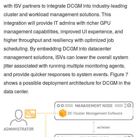
with ISV partners to integrate DCGM into industry-leading
cluster and workload management solutions. This
integration will provide IT admins with richer GPU
management capabilities, improved UI experience, and
higher throughput and resiliency with optimized job
scheduling. By embedding DCGM into datacenter
management solutions, ISVs can lower the overall system
jitter associated with running multiple monitoring agents,
and provide quicker responses to system events. Figure 7
shows a possible deployment architecture for DCGM in the
data center.