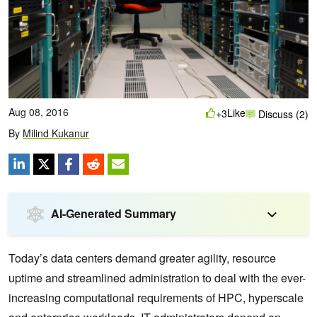
Aug 08, 2016
Like
+3
Discuss (2)
By
Milind Kukanur
AI-Generated Summary
Today’s data centers demand greater agility, resource
uptime and streamlined administration to deal with the ever-
increasing computational requirements of HPC, hyperscale