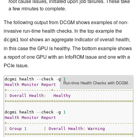
root cause issues, initiated upon job failures. These take
a few minutes to complete.
The following output from DCGM shows examples of non-
invasive run-time health checks. In the top example the
tool shows an aggregate indicator of overall health;
dcgmi
in this case the GPU is healthy. The bottom example shows
a report of one GPU with an InfoROM issue and one with a
PCIe issue.
dcgmi health 
--
check 
-
g 
1
Health
Monitor
Report
+------------------+----------------------------------
|
Overall
Health
:
Healthy
+==================+==================================
dcgmi health 
--
check 
-
g 
1
Health
Monitor
Report
+-----------------------------------------------------
|
Group
1
|
Overall
Health
:
Warning
+==================+==================================