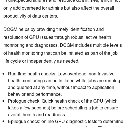
only add overhead for admins but also affect the overall
productivity of data centers.
DCGM helps by providing timely identification and
resolution of GPU issues through robust, active health
monitoring and diagnostics. DCGM includes multiple levels
of health monitoring that can be initiated as part of the job
life cycle or independently as needed.
Run-time health checks: Low-overhead, non-invasive
health monitoring can be initiated while jobs are running
and queried at any time, without impact to application
behavior and performance.
Prologue check: Quick health check of the GPU (which
takes a few seconds) before scheduling a job to ensure
overall health and readiness.
Epilogue check: online GPU diagnostic tests to determine