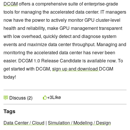
DCGM
offers a comprehensive suite of enterprise-grade
tools for managing the accelerated data center. IT managers
now have the power to actively monitor GPU cluster-level
health and reliability, make GPU management transparent
with low overhead, quickly detect and diagnose system
events and maximize data center throughput. Managing and
monitoring the accelerated data center has never been
easier. DCGM 1.0 Release Candidate is available now. To
get started with DCGM,
sign up and download
DCGM
today!
Like
+3
Discuss (2)
Tags
Data Center / Cloud
|
Simulation / Modeling / Design