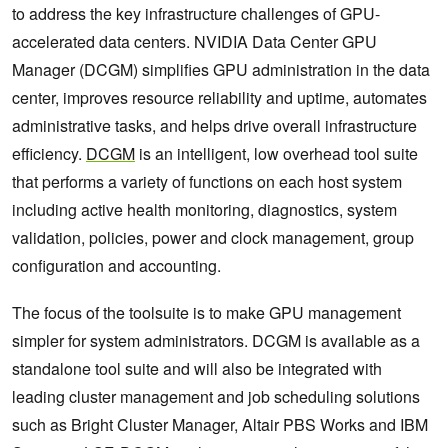
to address the key infrastructure challenges of GPU-
accelerated data centers. NVIDIA Data Center GPU
Manager (DCGM) simplifies GPU administration in the data
center, improves resource reliability and uptime, automates
administrative tasks, and helps drive overall infrastructure
efficiency.
DCGM
is an intelligent, low overhead tool suite
that performs a variety of functions on each host system
including active health monitoring, diagnostics, system
validation, policies, power and clock management, group
configuration and accounting.
The focus of the toolsuite is to make GPU management
simpler for system administrators. DCGM is available as a
standalone tool suite and will also be integrated with
leading cluster management and job scheduling solutions
such as Bright Cluster Manager, Altair PBS Works and IBM