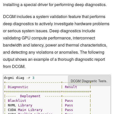
installing a special driver for performing deep diagnostics.
DCGM includes a system validation feature that performs
deep diagnostics to actively investigate hardware problems
or serious system issues. Deep diagnostics include
validating GPU compute performance, interconnect
bandwidth and latency, power and thermal characteristics,
and detecting any violations or anomalies. The following
output shows an example of a thorough diagnostic report
from DCGM.
dcgmi diag 
-
r 
3
+---------------------------+-------------+
|
Diagnostic
|
Result
|
+===========================+=============+
|-----
Deployment
--------+-------------|
|
Blacklist
|
Pass
|
|
 NVML 
Library
|
Pass
|
|
 CUDA 
Main
Library
|
Pass
|