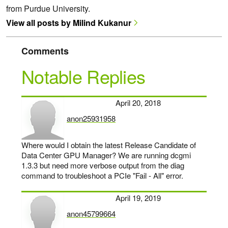
from Purdue University.
View all posts by Milind Kukanur
Comments
Notable Replies
April 20, 2018
anon25931958
says:
Where would I obtain the latest Release Candidate of
Data Center GPU Manager? We are running dcgmi
1.3.3 but need more verbose output from the diag
command to troubleshoot a PCIe "Fail - All" error.
April 19, 2019
anon45799664
says: