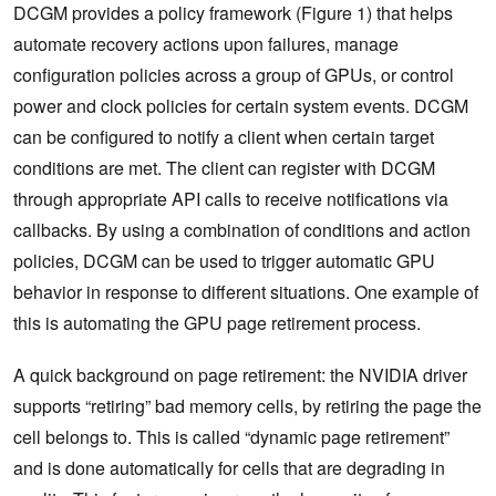
DCGM provides a policy framework (Figure 1) that helps
automate recovery actions upon failures, manage
configuration policies across a group of GPUs, or control
power and clock policies for certain system events. DCGM
can be configured to notify a client when certain target
conditions are met. The client can register with DCGM
through appropriate API calls to receive notifications via
callbacks. By using a combination of conditions and action
policies, DCGM can be used to trigger automatic GPU
behavior in response to different situations. One example of
this is automating the GPU page retirement process.
A quick background on page retirement: the NVIDIA driver
supports “retiring” bad memory cells, by retiring the page the
cell belongs to. This is called “dynamic page retirement”
and is done automatically for cells that are degrading in