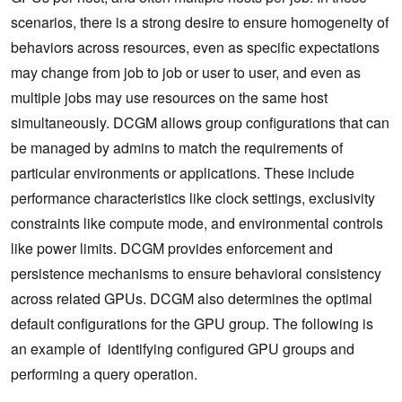
scenarios, there is a strong desire to ensure homogeneity of
behaviors across resources, even as specific expectations
may change from job to job or user to user, and even as
multiple jobs may use resources on the same host
simultaneously. DCGM allows group configurations that can
be managed by admins to match the requirements of
particular environments or applications. These include
performance characteristics like clock settings, exclusivity
constraints like compute mode, and environmental controls
like power limits. DCGM provides enforcement and
persistence mechanisms to ensure behavioral consistency
across related GPUs. DCGM also determines the optimal
default configurations for the GPU group. The following is
an example of identifying configured GPU groups and
performing a query operation.