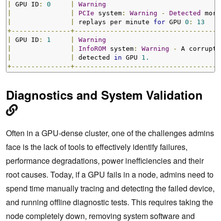
|
 GPU ID
:
0
|
Warning
|
|
PCIe
 system
:
Warning
-
Detected
 more
|
|
 replays per minute 
for
 GPU 
0
:
13
+---------------+-------------------------------------
|
 GPU ID
:
1
|
Warning
|
|
InfoROM
 system
:
Warning
-
 A corrupt 
|
|
 detected 
in
 GPU 
1.
+---------------+-------------------------------------
Diagnostics and System Validation
Often in a GPU-dense cluster, one of the challenges admins
face is the lack of tools to effectively identify failures,
performance degradations, power inefficiencies and their
root causes. Today, if a GPU fails in a node, admins need to
spend time manually tracing and detecting the failed device,
and running offline diagnostic tests. This requires taking the
node completely down, removing system software and