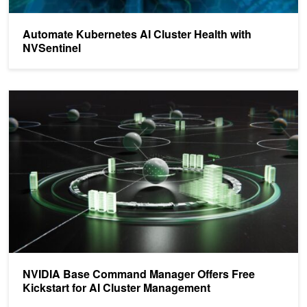
Automate Kubernetes AI Cluster Health with
NVSentinel
NVIDIA Base Command Manager Offers Free Kickstart for AI Clu
NVIDIA Base Command Manager Offers Free
Kickstart for AI Cluster Management