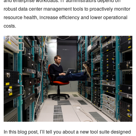
and enterprise workloads. IT administrators depend on
robust data center management tools to proactively monitor
resource health, increase efficiency and lower operational
costs.
In this blog post, I’ll tell you about a new tool suite designed