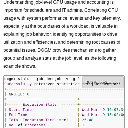
Understanding job-level GPU usage and accounting is
important for schedulers and IT admins. Correlating GPU
usage with system performance, events and key telemetry,
especially at the boundaries of a workload, is valuable in
explaining job behavior, identifying opportunities to drive
utilization and efficiencies, and determining root causes of
potential issues. DCGM provides mechanisms to gather,
group and analyze stats at the job level, as the following
example shows.
dcgmi stats 
--
job demojob 
-
v 
-
g 
2
Successfully
 retrieved statistics 
for
 job
:
 demojob
.
+-----------------------------------------------------
|
 GPU ID
:
0
+===============================+=====================
|-----
Execution
Stats
-------+---------------------
|
Start
Time
|
Wed
Mar
9
15
:
07
:
34
|
End
Time
|
Wed
Mar
9
15
:
08
:
00
|
Total
Execution
Time
(
sec
)
|
25.48
|
No
.
 of 
Processes
|
1