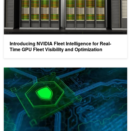
Introducing NVIDIA Fleet Intelligence for Real-
Time GPU Fleet Visibility and Optimization
Automate Kubernetes AI Cluster Health with NVSentinel