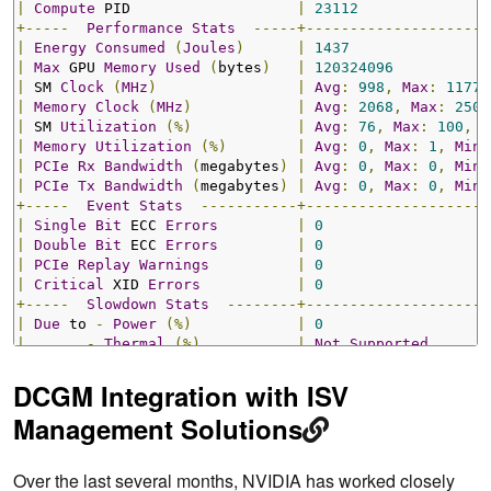
|
Compute
 PID                   
|
23112
+-----
Performance
Stats
-----+---------------------
|
Energy
Consumed
(
Joules
)
|
1437
|
Max
 GPU 
Memory
Used
(
bytes
)
|
120324096
|
 SM 
Clock
(
MHz
)
|
Avg
:
998
,
Max
:
1177
,
|
Memory
Clock
(
MHz
)
|
Avg
:
2068
,
Max
:
2505
|
 SM 
Utilization
(%)
|
Avg
:
76
,
Max
:
100
,
M
|
Memory
Utilization
(%)
|
Avg
:
0
,
Max
:
1
,
Min
:
|
PCIe
Rx
Bandwidth
(
megabytes
)
|
Avg
:
0
,
Max
:
0
,
Min
:
|
PCIe
Tx
Bandwidth
(
megabytes
)
|
Avg
:
0
,
Max
:
0
,
Min
:
+-----
Event
Stats
-----------+---------------------
|
Single
Bit
 ECC 
Errors
|
0
|
Double
Bit
 ECC 
Errors
|
0
|
PCIe
Replay
Warnings
|
0
|
Critical
 XID 
Errors
|
0
+-----
Slowdown
Stats
--------+---------------------
|
Due
 to 
-
Power
(%)
|
0
|
-
Thermal
(%)
|
Not
Supported
|
-
Reliability
(%)
|
Not
Supported
|
-
Board
Limit
(%)
|
Not
Supported
DCGM Integration with ISV
|
-
Low
Utilization
(%)
|
Not
Supported
Management Solutions
|
-
Sync
Boost
(%)
|
0
+-------------------------------+---------------------
Over the last several months, NVIDIA has worked closely