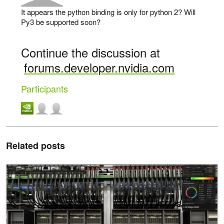
It appears the python binding is only for python 2? Will
Py3 be supported soon?
Continue the discussion at
forums.developer.nvidia.com
Participants
Related posts
Introducing NVIDIA Fleet Intelligence for Real-Time GPU Fleet Visib