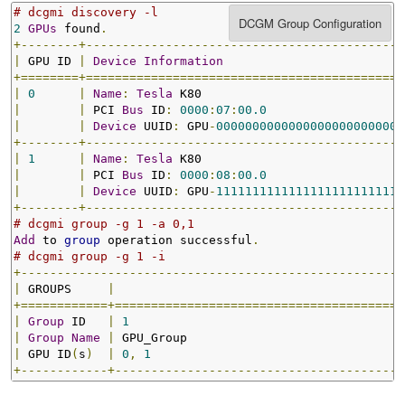
# dcgmi discovery -l
2
GPUs
 found
.
+--------+--------------------------------------------
|
 GPU ID 
|
Device
Information
+========+============================================
|
0
|
Name
:
Tesla
 K80                            
|
|
 PCI 
Bus
 ID
:
0000
:
07
:
00.0
|
|
Device
 UUID
:
 GPU
-
00000000000000000000000000
+--------+--------------------------------------------
|
1
|
Name
:
Tesla
 K80                            
|
|
 PCI 
Bus
 ID
:
0000
:
08
:
00.0
|
|
Device
 UUID
:
 GPU
-
11111111111111111111111111
+--------+--------------------------------------------
# dcgmi group -g 1 -a 0,1
Add
 to 
group
 operation successful
.
# dcgmi group -g 1 -i
+-----------------------------------------------------
|
 GROUPS     
|
+============+========================================
|
Group
 ID   
|
1
|
Group
Name
|
 GPU_Group                              
|
 GPU ID
(
s
)
|
0
,
1
+------------+----------------------------------------