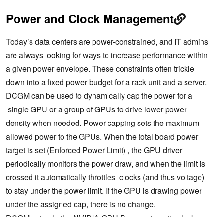
Power and Clock Management
Today’s data centers are power-constrained, and IT admins
are always looking for ways to increase performance within
a given power envelope. These constraints often trickle
down into a fixed power budget for a rack unit and a server.
DCGM can be used to dynamically cap the power for a
single GPU or a group of GPUs to drive lower power
density when needed. Power capping sets the maximum
allowed power to the GPUs. When the total board power
target is set (Enforced Power Limit) , the GPU driver
periodically monitors the power draw, and when the limit is
crossed it automatically throttles clocks (and thus voltage)
to stay under the power limit. If the GPU is drawing power
under the assigned cap, there is no change.