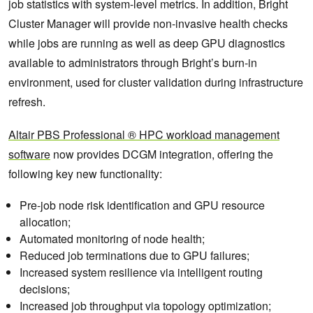
job statistics with system-level metrics. In addition, Bright
Cluster Manager will provide non-invasive health checks
while jobs are running as well as deep GPU diagnostics
available to administrators through Bright’s burn-in
environment, used for cluster validation during infrastructure
refresh.
Altair PBS Professional ® HPC workload management
software
now provides DCGM integration, offering the
following key new functionality:
Pre-job node risk identification and GPU resource
allocation;
Automated monitoring of node health;
Reduced job terminations due to GPU failures;
Increased system resilience via intelligent routing
decisions;
Increased job throughput via topology optimization;