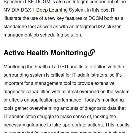
Spectrum LSF. DCGM is also an integral component of the
NVIDIA DGX-1
Deep Learning
System. In this post I’ll
illustrate the use of a few key features of DCGM both as a
standalone tool as well as with an integrated ISV cluster
management/job scheduling solution.
Active Health Monitoring
Monitoring the health of a GPU and its interaction with the
surrounding system is critical for IT administrators, so it’s
important for a management tool to provide extensive
diagnostic capabilities with minimal overhead on the system
or effects on application performance. Today’s monitoring
tools gather overwhelming amounts of diagnostic data that
IT admins often struggle to make sense of, lacking the
necessary guidance to take appropriate actions. This results
in unexpected failures and resource downtimes, which not