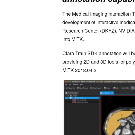
The Medical Imaging Interaction To
development of interactive medica
Research Center
(DKFZ). NVIDIA 
into MITK.
Clara Train SDK annotation will 
providing 2D and 3D tools for pol
MITK 2018.04.2,