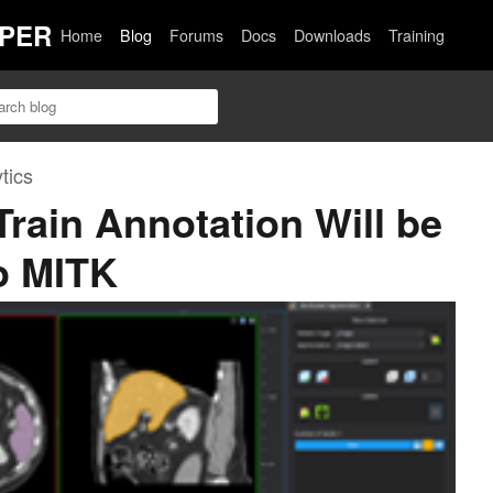
PER
Home
Blog
Forums
Docs
Downloads
Training
tics
Train Annotation Will be
to MITK