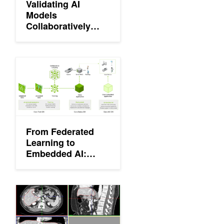
Validating AI
Models
Collaboratively
with NVIDIA Clara
Imaging and MD.ai
From Federated Learning to Embedded AI: NVIDIA Clara Brings 
From Federated
Learning to
Embedded AI:
NVIDIA Clara
Brings AI to the
Edge for
NVIDIA Clara Train SDK Now Available
Developers