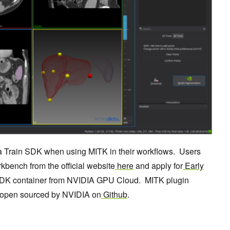
a Train SDK when using MITK in their workflows. Users
bench from the official website
here
and apply for
Early
DK container from NVIDIA GPU Cloud. MITK plugin
n open sourced by NVIDIA on
Github
.