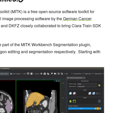
olkit (MITK) is a free open-source software toolkit for
l image processing software by the
German Cancer
and DKFZ closely collaborated to bring Clara Train SDK
be part of the MITK Workbench Segmentation plugin,
ygon editing and segmentation respectively. Starting with