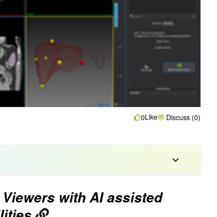
Like
0
Discuss (0)
Viewers with AI assisted
ities.