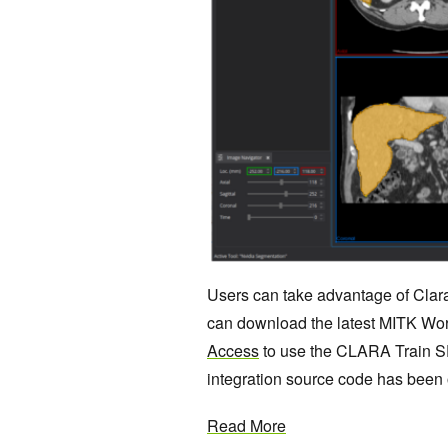
Users can take advantage of Clar
can download the latest MITK Work
Access
to use the CLARA Train S
integration source code has bee
Read More