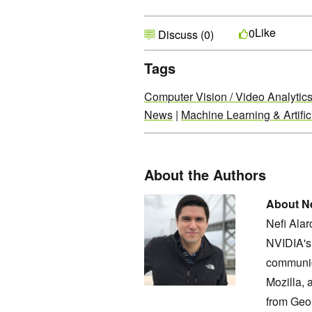
Like
0
Discuss (0)
Tags
Computer Vision / Video Analytic
News
|
Machine Learning & Artifici
About the Authors
About Ne
Nefi Ala
NVIDIA's 
communic
Mozilla, 
from Geo