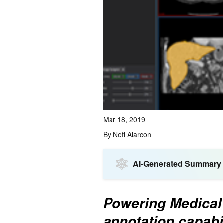
Mar 18, 2019
By
Nefi Alarcon
AI-Generated Summary
Powering Medical 
annotation capabil