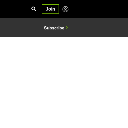
Join
Subscribe