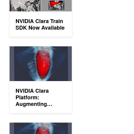
NVIDIA Clara Train
SDK Now Available
NVIDIA Clara Platform: Augmenting Radiology with AI
NVIDIA Clara
Platform:
Augmenting
Radiology with AI
NVIDIA Clara SDK Now Available