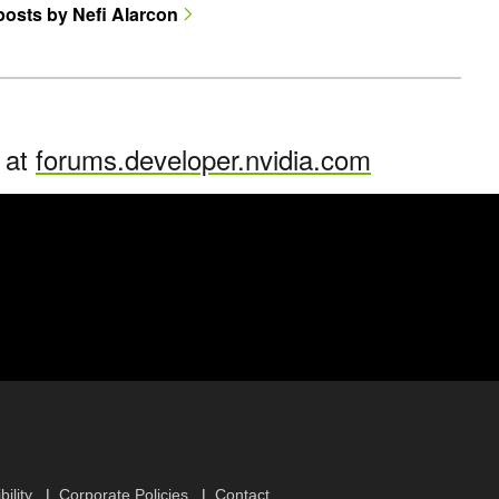
 posts by Nefi Alarcon
n at
forums.developer.nvidia.com
ility
Corporate Policies
Contact