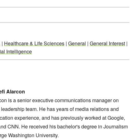
s
|
Healthcare & Life Sciences
|
General
|
General Interest
|
al Intelligence
fi Alarcon
rcon is a senior executive communications manager on
leadership team. He has years of media relations and
ation experience, and has previously worked at Google,
and CNN. He received his bachelor's degree in Journalism
rge Washington University.