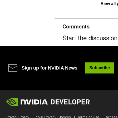
View all
Comments
Start the discussio
Sign up for NVIDIA News
Subscribe
Privacy Policy
Your Privacy Choices
Terms of Use
Accessib