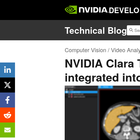
DEVELO
Technical Blog
Computer Vision / Video Analy
NVIDIA Clara 
integrated in