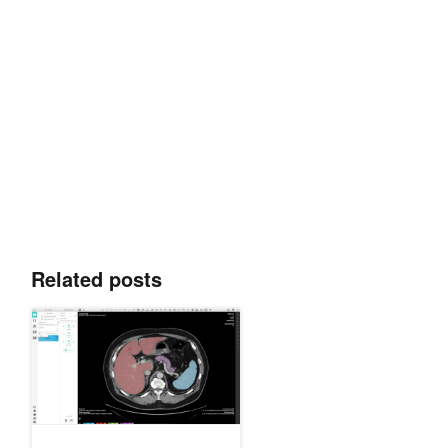
Related posts
Validating AI Models Collaboratively with NVIDIA Clara Imaging