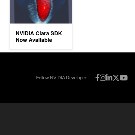
NVIDIA Clara SDK
Now Available
Follow NVIDIA Developer