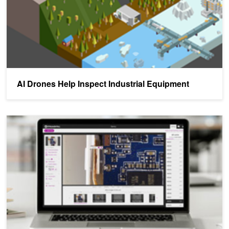
AI Drones Help Inspect Industrial Equipment
AI Helps Manufacturers Identify Product Defects