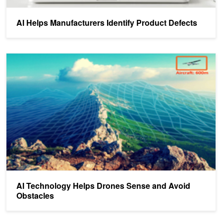
AI Helps Manufacturers Identify Product Defects
AI Technology Helps Drones Sense and Avoid Obstacles
AI Technology Helps Drones Sense and Avoid
Obstacles