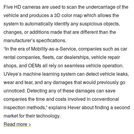
Five HD cameras are used to scan the undercarriage of the
vehicle and produces a 3D color map which allows the
system to automatically identify any suspicious objects,
changes, or additions made that are different than the
manufacturer’s specifications.
“In the era of Mobility-as-a-Service, companies such as car
rental companies, fleets, car dealerships, vehicle repair
shops, and OEMs all rely on seamless vehicle operation.
UVeye’s machine learning system can detect vehicle leaks,
wear and tear, and any damages that would previously go
unnoticed. Detecting any of these damages can save
companies the time and costs involved in conventional
inspection methods,” explains Hever about finding a second
market for their technology.
Read more >