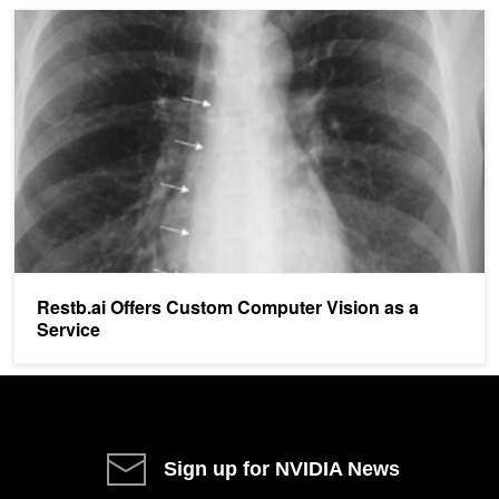
Restb.ai Offers Custom Computer Vision as a Service
Restb.ai Offers Custom Computer Vision as a
Service
Sign up for NVIDIA News