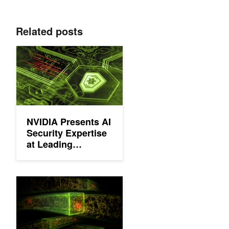
Related posts
NVIDIA Presents AI Security Expertise at Leading Cybersecuri
NVIDIA Presents AI
Security Expertise
at Leading
Cybersecurity
Conferences
Upcoming Webinar: Detecting Cyber Threats with Unsupervise