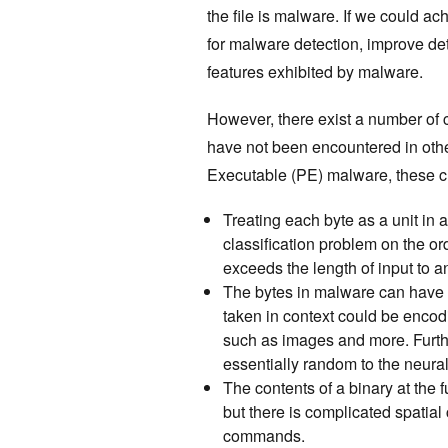
the file is malware. If we could ac
for malware detection, improve de
features exhibited by malware.
However, there exist a number of 
have not been encountered in oth
Executable (PE) malware, these c
Treating each byte as a unit i
classification problem on the or
exceeds the length of input to 
The bytes in malware can have m
taken in context could be encod
such as images and more. Furth
essentially random to the neura
The contents of a binary at the fu
but there is complicated spatial
commands.