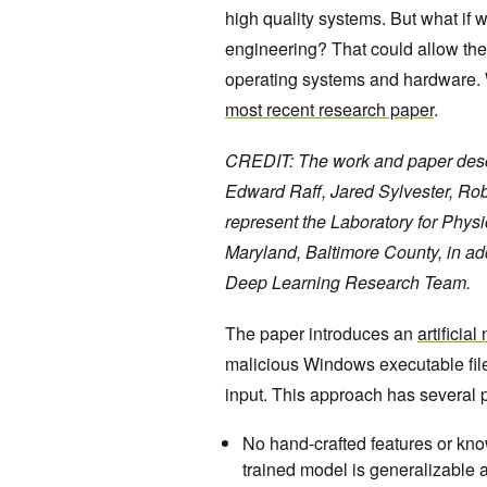
high quality systems. But what if 
engineering? That could allow the
operating systems and hardware. W
most recent research paper
.
CREDIT: The work and paper descri
Edward Raff, Jared Sylvester, Ro
represent the Laboratory for Phys
Maryland, Baltimore County, in a
Deep Learning Research Team.
The paper introduces an
artificia
malicious Windows executable file
input. This approach has several 
No hand-crafted features or kno
trained model is generalizable a