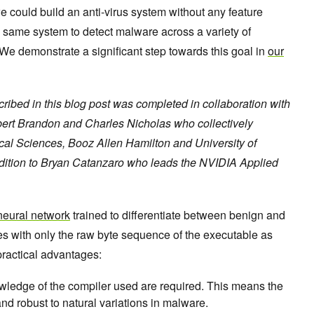
we could build an anti-virus system without any feature
 same system to detect malware across a variety of
e demonstrate a significant step towards this goal in
our
bed in this blog post was completed in collaboration with
bert Brandon and Charles Nicholas who collectively
ical Sciences, Booz Allen Hamilton and University of
ddition to Bryan Catanzaro who leads the NVIDIA Applied
l neural network
trained to differentiate between benign and
s with only the raw byte sequence of the executable as
practical advantages:
wledge of the compiler used are required. This means the
nd robust to natural variations in malware.