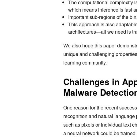
The computational complexity is
which means inference is fast an
Important sub-regions of the bina
This approach is also adaptable 
architectures—all we need is tra
We also hope this paper demonstr
unique and challenging properties t
learning community.
Challenges in App
Malware Detectio
One reason for the recent success
recognition and natural language pr
such as pixels or individual text 
a neural network could be trained o