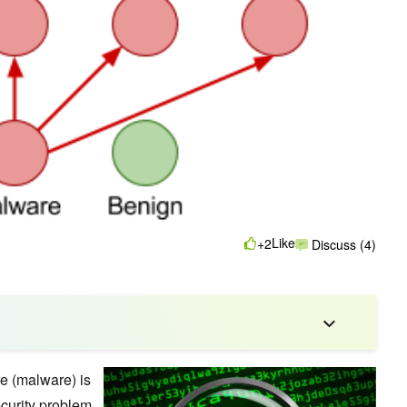
Like
+2
Discuss (4)
re (malware) is
ecurity problem