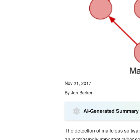
Nov 21, 2017
By
Jon Barker
AI-Generated Summary
The detection of malicious softwa
an increasingly important cyber s