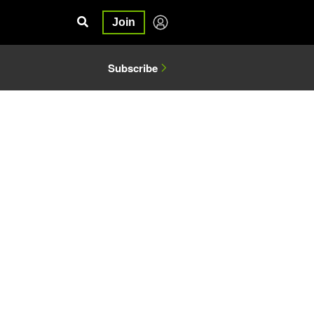
Join
Subscribe