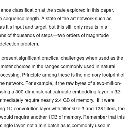
nce classification at the scale explored in this paper.
e sequence length. A state of the art network such as
t’s input and target, but this still only results in a
ens of thousands of steps—two orders of magnitude
detection problem.
 present significant practical challenges when used as the
rameter choices in the ranges commonly used in natural
cessing. Principle among these is the memory footprint of
he network. For example, if the raw bytes of a two-million-
sing a 300-dimensional trainable embedding layer in 32-
 immediately require nearly 2.4 GB of memory. If it were
g 1D convolution layer with filter size 3 and 128 filters, the
ne would require another 1GB of memory. Remember that this
a single layer, not a minibatch as is commonly used in