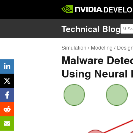
DEVELO
Technical Blog
Simulation / Modeling / Desig
Malware Detec
Using Neural