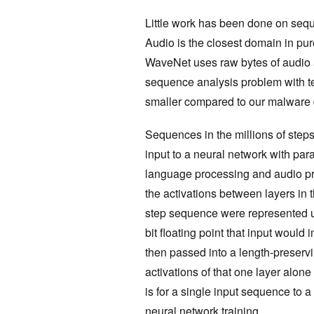
Little work has been done on seque
Audio is the closest domain in pur
WaveNet uses raw bytes of audio as i
sequence analysis problem with t
smaller compared to our malware 
Sequences in the millions of steps
input to a neural network with pa
language processing and audio pro
the activations between layers in t
step sequence were represented u
bit floating point that input would
then passed into a length-preservin
activations of that one layer alo
is for a single input sequence to 
neural network training.