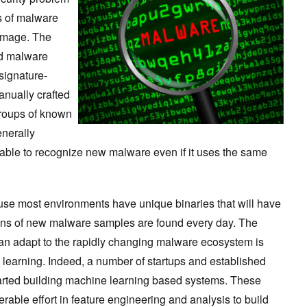
es of malware
damage. The
nd malware
 signature-
nually crafted
 groups of known
nerally
unable to recognize new malware even if it uses the same
ause most environments have unique binaries that will have
ons of new malware samples are found every day. The
an adapt to the rapidly changing malware ecosystem is
e learning. Indeed, a number of startups and established
arted building machine learning based systems. These
able effort in feature engineering and analysis to build