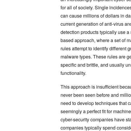
for all of society. Single incidenc
can cause millions of dollars in 
current generation of anti-virus a
detection products typically use a
based approach, where a set of ma
rules attempt to identify different
malware types. These rules are ge
specific and brittle, and usually 
functionality.
This approach is insufficient bec
never been seen before and milli
need to develop techniques that c
seemingly a perfect fit for machin
cyber-security companies have st
companies typically spend consider