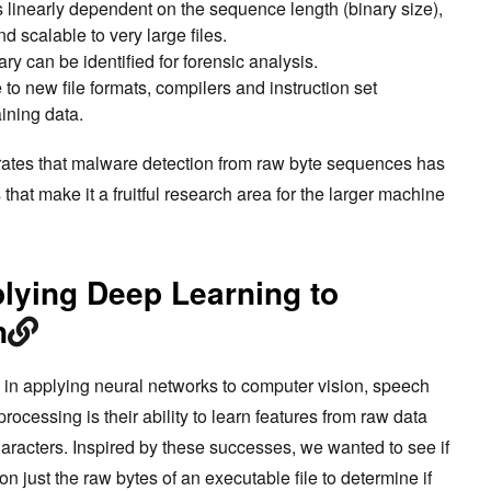
 linearly dependent on the sequence length (binary size),
d scalable to very large files.
ry can be identified for forensic analysis.
to new file formats, compilers and instruction set
ining data.
ates that malware detection from raw byte sequences has
hat make it a fruitful research area for the larger machine
lying Deep Learning to
n
 in applying neural networks to computer vision, speech
ocessing is their ability to learn features from raw data
characters. Inspired by these successes, we wanted to see if
n just the raw bytes of an executable file to determine if