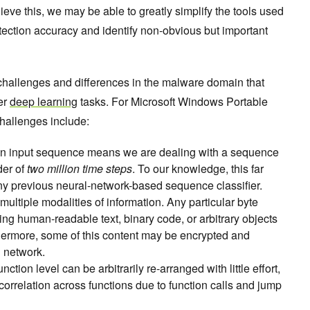
hieve this, we may be able to greatly simplify the tools used
tection accuracy and identify non-obvious but important
challenges and differences in the malware domain that
er
deep learning
tasks. For Microsoft Windows Portable
hallenges include:
n an input sequence means we are dealing with a sequence
der of
two million time steps
. To our knowledge, this far
any previous neural-network-based sequence classifier.
ultiple modalities of information. Any particular byte
ing human-readable text, binary code, or arbitrary objects
ermore, some of this content may be encrypted and
l network.
nction level can be arbitrarily re-arranged with little effort,
 correlation across functions due to function calls and jump