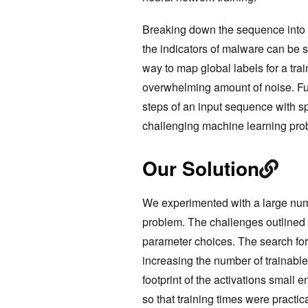
Breaking down the sequence into 
the indicators of malware can be sp
way to map global labels for a tra
overwhelming amount of noise. Furt
steps of an input sequence with s
challenging machine learning prob
Our Solution
We experimented with a large numbe
problem. The challenges outlined 
parameter choices. The search for
increasing the number of trainabl
footprint of the activations small
so that training times were practic