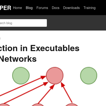
PER
Home
Blog
Forums
Docs
Downloads
Training
n
tion in Executables
 Networks