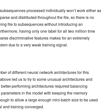
subsequences processed individually won’t work either as
arse and distributed throughout the file, so there is no
ining file to subsequences without introducing an
hermore, having only one label for all two million time
parse discriminative features makes for an extremely
lem due to a very weak training signal.
r of different neural network architectures for this
above led us to try to some unusual architectures and
 better-performing architectures required balancing
e parameters in the model with keeping the memory
 enough to allow a large enough mini-batch size to be used
al and training converged.