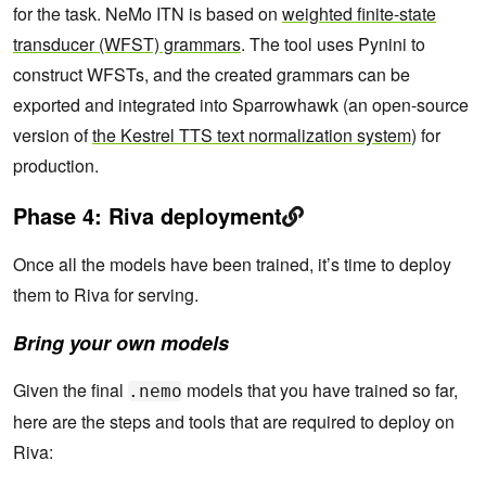
for the task. NeMo ITN is based on
weighted finite-state
transducer (WFST) grammars
. The tool uses Pynini to
construct WFSTs, and the created grammars can be
exported and integrated into Sparrowhawk (an open-source
version of
the Kestrel TTS text normalization system
) for
production.
Phase 4: Riva deployment
Once all the models have been trained, it’s time to deploy
them to Riva for serving.
Bring your own models
Given the final
models that you have trained so far,
.nemo
here are the steps and tools that are required to deploy on
Riva: