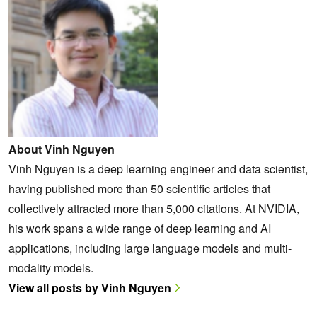
About Vinh Nguyen
Vinh Nguyen is a deep learning engineer and data scientist,
having published more than 50 scientific articles that
collectively attracted more than 5,000 citations. At NVIDIA,
his work spans a wide range of deep learning and AI
applications, including large language models and multi-
modality models.
View all posts by Vinh Nguyen