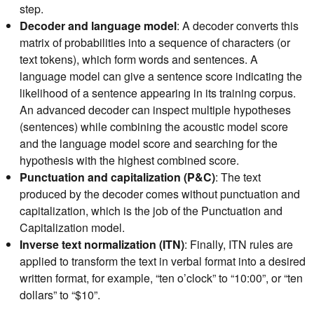
step.
Decoder and language model
: A decoder converts this
matrix of probabilities into a sequence of characters (or
text tokens), which form words and sentences. A
language model can give a sentence score indicating the
likelihood of a sentence appearing in its training corpus.
An advanced decoder can inspect multiple hypotheses
(sentences) while combining the acoustic model score
and the language model score and searching for the
hypothesis with the highest combined score.
Punctuation and capitalization (P&C)
: The text
produced by the decoder comes without punctuation and
capitalization, which is the job of the Punctuation and
Capitalization model.
Inverse text normalization (ITN)
: Finally, ITN rules are
applied to transform the text in verbal format into a desired
written format, for example, “ten o’clock” to “10:00”, or “ten
dollars” to “$10”.