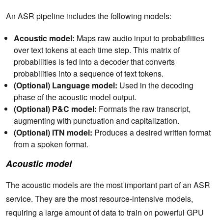
An ASR pipeline includes the following models:
Acoustic model:
Maps raw audio input to probabilities
over text tokens at each time step. This matrix of
probabilities is fed into a decoder that converts
probabilities into a sequence of text tokens.
(Optional) Language model:
Used in the decoding
phase of the acoustic model output.
(Optional) P&C model:
Formats the raw transcript,
augmenting with punctuation and capitalization.
(Optional) ITN model:
Produces a desired written format
from a spoken format.
Acoustic model
The acoustic models are the most important part of an ASR
service. They are the most resource-intensive models,
requiring a large amount of data to train on powerful GPU