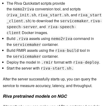
The Riva Quickstart scripts provide
the
conversion tool, and scripts
nemo2riva
(
,
, and
riva_init.sh
riva_start.sh
riva_start
) to download the
,
_client.sh
servicemaker
riva-
, and
speech-server
riva-speech-
Docker images.
client
Build
assets using
command in
.riva
nemo2riva
the
container.
servicemaker
Build RMIR assets using the
tool in
riva-build
the
container.
servicemaker
Deploy the model in
format with
.
.rmir
riva-deploy
Start the server with
riva-start.sh.
After the server successfully starts up, you can query the
service to measure accuracy, latency, and throughput.
Riva pretrained models on NGC