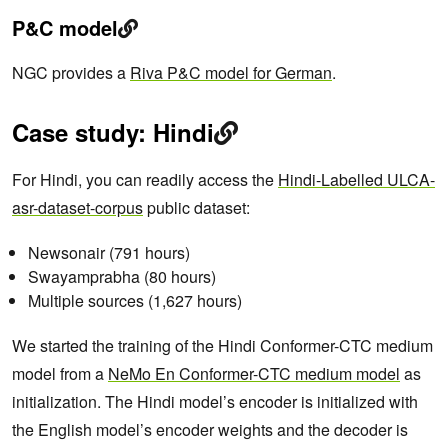
P&C model
NGC provides a
Riva P&C model for German
.
Case study: Hindi
For Hindi, you can readily access the
Hindi-Labelled ULCA-
asr-dataset-corpus
public dataset:
Newsonair (791 hours)
Swayamprabha (80 hours)
Multiple sources (1,627 hours)
We started the training of the Hindi Conformer-CTC medium
model from a
NeMo En Conformer-CTC medium model
as
initialization. The Hindi model’s encoder is initialized with
the English model’s encoder weights and the decoder is