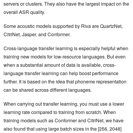
servers or clusters. They also have the largest impact on the
overall ASR quality.
Some acoustic models supported by Riva are QuartzNet,
CitriNet, Jasper, and Conformer.
Cross-language transfer learning is especially helpful when
training new models for low-resource languages. But even
when a substantial amount of data is available, cross-
language transfer learning can help boost performance
further. It is based on the idea that phoneme representation
can be shared across different languages.
When carrying out transfer learning, you must use a lower
learning rate compared to training from scratch. When
training models such as Conformer and CitriNet, we have
also found that using large batch sizes in the [256, 2048]