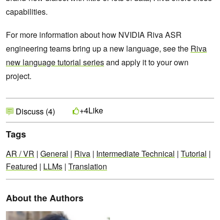
capabilities.
For more information about how NVIDIA Riva ASR
engineering teams bring up a new language, see the
Riva
new language tutorial series
and apply it to your own
project.
Like
+4
Discuss (4)
Tags
AR / VR
|
General
|
Riva
|
Intermediate Technical
|
Tutorial
|
Featured
|
LLMs
|
Translation
About the Authors