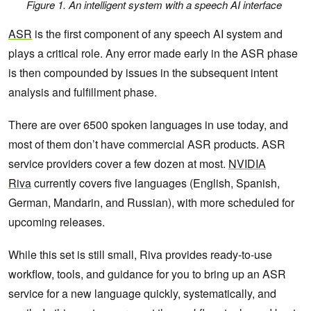
Figure 1. An intelligent system with a speech AI interface
ASR
is the first component of any speech AI system and
plays a critical role. Any error made early in the ASR phase
is then compounded by issues in the subsequent intent
analysis and fulfillment phase.
There are over 6500 spoken languages in use today, and
most of them don’t have commercial ASR products. ASR
service providers cover a few dozen at most.
NVIDIA
Riva
currently covers five languages (English, Spanish,
German, Mandarin, and Russian), with more scheduled for
upcoming releases.
While this set is still small, Riva provides ready-to-use
workflow, tools, and guidance for you to bring up an ASR
service for a new language quickly, systematically, and