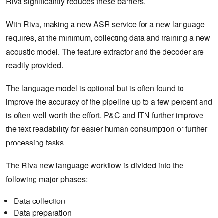
Riva significantly reduces these barriers.
With Riva, making a new ASR service for a new language
requires, at the minimum, collecting data and training a new
acoustic model. The feature extractor and the decoder are
readily provided.
The language model is optional but is often found to
improve the accuracy of the pipeline up to a few percent and
is often well worth the effort. P&C and ITN further improve
the text readability for easier human consumption or further
processing tasks.
The Riva new language workflow is divided into the
following major phases:
Data collection
Data preparation