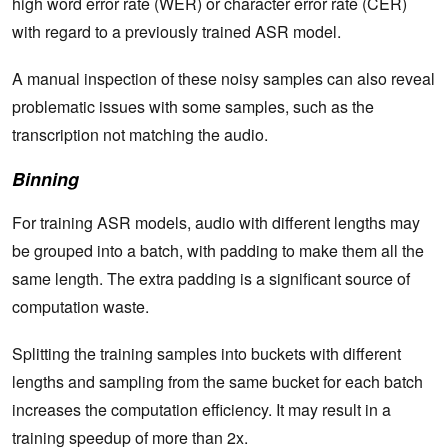
high word error rate (WER) or character error rate (CER)
with regard to a previously trained ASR model.
A manual inspection of these noisy samples can also reveal
problematic issues with some samples, such as the
transcription not matching the audio.
Binning
For training ASR models, audio with different lengths may
be grouped into a batch, with padding to make them all the
same length. The extra padding is a significant source of
computation waste.
Splitting the training samples into buckets with different
lengths and sampling from the same bucket for each batch
increases the computation efficiency. It may result in a
training speedup of more than 2x.