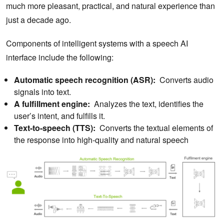
much more pleasant, practical, and natural experience than
just a decade ago.
Components of intelligent systems with a speech AI
interface include the following:
Automatic speech recognition (ASR):
Converts audio
signals into text.
A fulfillment engine:
Analyzes the text, identifies the
user’s intent, and fulfills it.
Text-to-speech (TTS):
Converts the textual elements of
the response into high-quality and natural speech