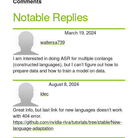
Comments
Notable Replies
March 19, 2024
waltersa739
says:
I am interested in doing ASR for multiple conlangs
(constructed languages), but I can’t figure out how to
prepare data and how to train a model on data.
August 8, 2024
ldec
says:
Great info, but last link for new languages doesn’t work
with 404 error.
https://github.com/nvidia-riva/tutorials/tree/stable/New-
language-adaptation