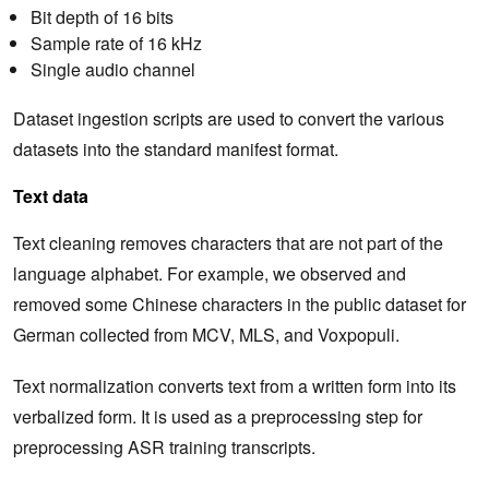
Bit depth of 16 bits
Sample rate of 16 kHz
Single audio channel
Dataset ingestion scripts are used to convert the various
datasets into the standard manifest format.
Text data
Text cleaning removes characters that are not part of the
language alphabet. For example, we observed and
removed some Chinese characters in the public dataset for
German collected from MCV, MLS, and Voxpopuli.
Text normalization converts text from a written form into its
verbalized form. It is used as a preprocessing step for
preprocessing ASR training transcripts.