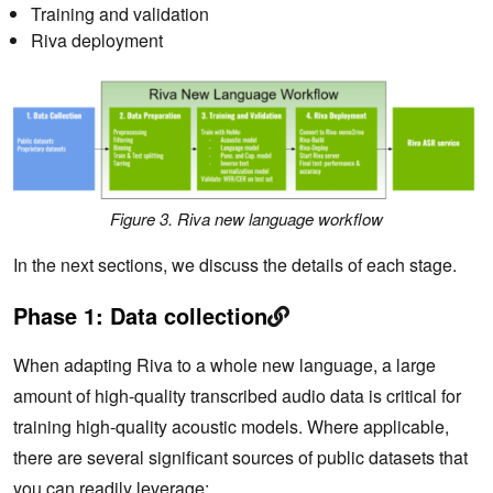
Training and validation
Riva deployment
Figure 3. Riva new language workflow
In the next sections, we discuss the details of each stage.
Phase 1: Data collection
When adapting Riva to a whole new language, a large
amount of high-quality transcribed audio data is critical for
training high-quality acoustic models. Where applicable,
there are several significant sources of public datasets that
you can readily leverage: