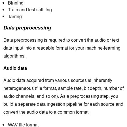
Binning
Train and test splitting
Tarring
Data preprocessing
Data preprocessing is required to convert the audio or text
data input into a readable format for your machine-learning
algorithms.
Audio data
Audio data acquired from various sources is inherently
heterogeneous (file format, sample rate, bit depth, number of
audio channels, and so on). As a preprocessing step, you
build a separate data ingestion pipeline for each source and
convert the audio data to a common format:
WAV file format