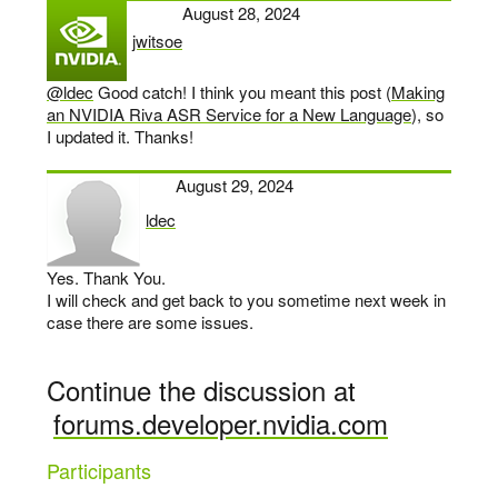
August 28, 2024
jwitsoe
says:
@ldec
Good catch! I think you meant this post (
Making
an NVIDIA Riva ASR Service for a New Language
), so
I updated it. Thanks!
August 29, 2024
ldec
says:
Yes. Thank You.
I will check and get back to you sometime next week in
case there are some issues.
Continue the discussion at
forums.developer.nvidia.com
Participants