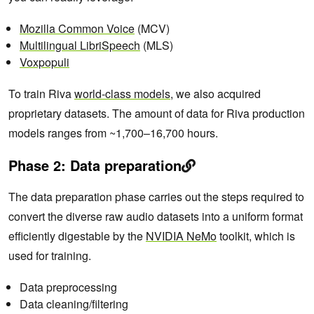
Mozilla Common Voice
(MCV)
Multilingual LibriSpeech
(MLS)
Voxpopuli
To train Riva
world-class models
, we also acquired
proprietary datasets. The amount of data for Riva production
models ranges from ~1,700–16,700 hours.
Phase 2: Data preparation
The data preparation phase carries out the steps required to
convert the diverse raw audio datasets into a uniform format
efficiently digestable by the
NVIDIA NeMo
toolkit, which is
used for training.
Data preprocessing
Data cleaning/filtering