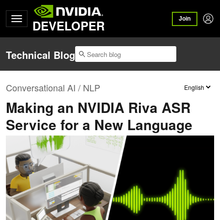
Join
DEVELOPER
Technical Blog
Conversational AI / NLP
Making an NVIDIA Riva ASR
Service for a New Language