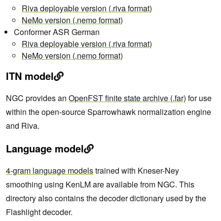
Riva deployable version (.riva format)
NeMo version (.nemo format)
Conformer ASR German
Riva deployable version (.riva format)
NeMo version (.nemo format)
ITN model
NGC provides an
OpenFST finite state archive (.far)
for use
within the open-source Sparrowhawk normalization engine
and Riva.
Language model
4-gram language models
trained with Kneser-Ney
smoothing using KenLM are available from NGC. This
directory also contains the decoder dictionary used by the
Flashlight decoder.