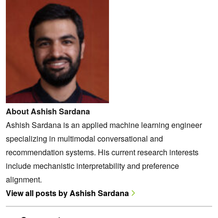
About Ashish Sardana
Ashish Sardana is an applied machine learning engineer
specializing in multimodal conversational and
recommendation systems. His current research interests
include mechanistic interpretability and preference
alignment.
View all posts by Ashish Sardana