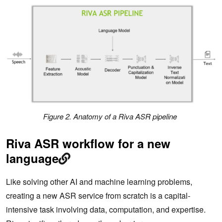
Figure 2. Anatomy of a Riva ASR pipeline
Riva ASR workflow for a new
language
Like solving other AI and machine learning problems,
creating a new ASR service from scratch is a capital-
intensive task involving data, computation, and expertise.