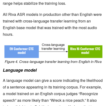
range helps stabilize the training loss.
All Riva ASR models in production other than English were
trained with cross-language transfer learning from an
English base model that was trained with the most audio
hours.
Figure 4. Cross-language transfer learning from English in Riva
Language model
A language model can give a score indicating the likelihood
of a sentence appearing in its training corpus. For example,
a model trained on an English corpus judges “Recognize
speech” as more likely than “Wreck a nice peach.” It also