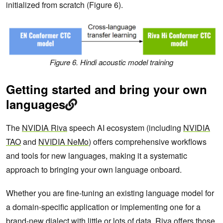
initialized from scratch (Figure 6).
Figure 6. Hindi acoustic model training
Getting started and bring your own
languages
The
NVIDIA Riva
speech AI ecosystem (including
NVIDIA
TAO
and
NVIDIA NeMo
) offers comprehensive workflows
and tools for new languages, making it a systematic
approach to bringing your own language onboard.
Whether you are fine-tuning an existing language model for
a domain-specific application or implementing one for a
brand-new dialect with little or lots of data, Riva offers those