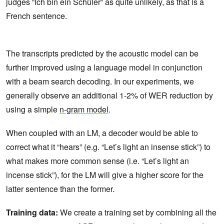
judges “Ich bin ein Schüler” as quite unlikely, as that is a
French sentence.
The transcripts predicted by the acoustic model can be
further improved using a language model in conjunction
with a beam search decoding. In our experiments, we
generally observe an additional 1-2% of WER reduction by
using a simple
n-gram model
.
When coupled with an LM, a decoder would be able to
correct what it “hears” (e.g. “Let’s light an insense stick”) to
what makes more common sense (i.e. “Let’s light an
incense stick”), for the LM will give a higher score for the
latter sentence than the former.
Training data:
We create a training set by combining all the