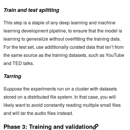
Train and test splitting
This step is a staple of any deep learning and machine
learning development pipeline, to ensure that the model is
learning to generalize without overfitting the training data.
For the test set, use additionally curated data that isn’t from
the same source as the training datasets, such as YouTube
and TED talks.
Tarring
Suppose the experiments run on a cluster with datasets
stored on a distributed file system. In that case, you will
likely want to avoid constantly reading multiple small files
and will tar the audio files instead.
Phase 3: Training and validation