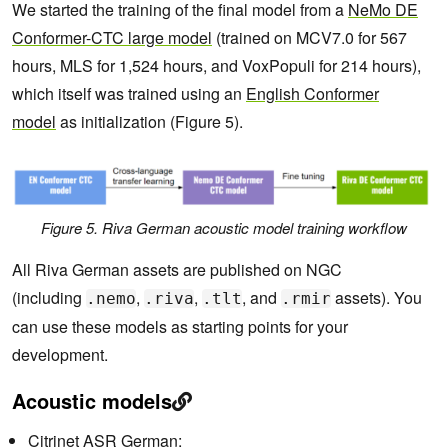
We started the training of the final model from a
NeMo DE
Conformer-CTC large model
(trained on MCV7.0 for 567
hours, MLS for 1,524 hours, and VoxPopuli for 214 hours),
which itself was trained using an
English Conformer
model
as initialization (Figure 5).
Figure 5. Riva German acoustic model training workflow
All Riva German assets are published on NGC
(including
,
,
, and
assets). You
.nemo
.riva
.tlt
.rmir
can use these models as starting points for your
development.
Acoustic models
Citrinet ASR German: