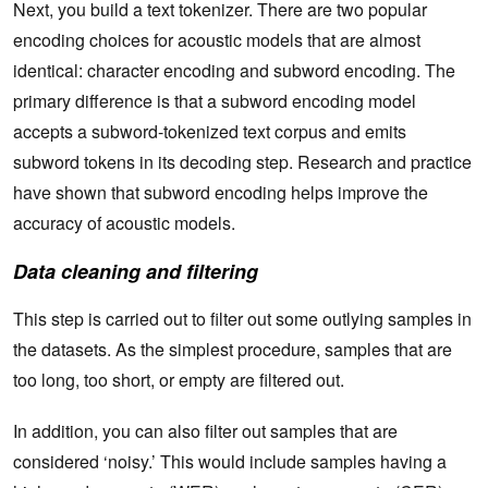
Next, you build a text tokenizer. There are two popular
encoding choices for acoustic models that are almost
identical: character encoding and subword encoding. The
primary difference is that a subword encoding model
accepts a subword-tokenized text corpus and emits
subword tokens in its decoding step. Research and practice
have shown that subword encoding helps improve the
accuracy of acoustic models.
Data cleaning and filtering
This step is carried out to filter out some outlying samples in
the datasets. As the simplest procedure, samples that are
too long, too short, or empty are filtered out.
In addition, you can also filter out samples that are
considered ‘noisy.’ This would include samples having a