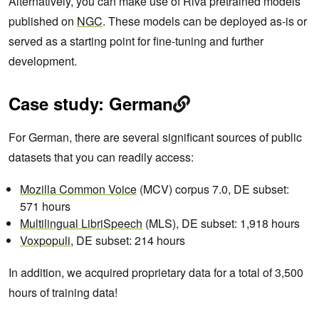
Alternatively, you can make use of Riva pretrained models
published on
NGC
. These models can be deployed as-is or
served as a starting point for fine-tuning and further
development.
Case study: German
For German, there are several significant sources of public
datasets that you can readily access:
Mozilla Common Voice
(MCV) corpus 7.0, DE subset:
571 hours
Multilingual LibriSpeech
(MLS), DE subset: 1,918 hours
Voxpopuli
, DE subset: 214 hours
In addition, we acquired proprietary data for a total of 3,500
hours of training data!