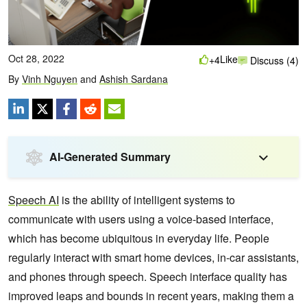
Oct 28, 2022
Like
+4
Discuss (4)
By
Vinh Nguyen
and
Ashish Sardana
AI-Generated Summary
Speech AI
is the ability of intelligent systems to
communicate with users using a voice-based interface,
which has become ubiquitous in everyday life. People
regularly interact with smart home devices, in-car assistants,
and phones through speech. Speech interface quality has
improved leaps and bounds in recent years, making them a