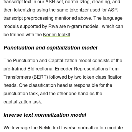
transcript text in our ASR set, normalizing, cleaning, and
then tokenizing using the same tokenizer used for ASR
transcript preprocessing mentioned above. The language
models supported by Riva are n-gram models, which can
be trained with the
Kenlm toolkit
.
Punctuation and capitalization model
The Punctuation and Capitalization model consists of the
pre-trained
Bidirectional Encoder Representations from
Transformers (BERT)
followed by two token classification
heads. One classification head is responsible for the
punctuation task, and the other one handles the
capitalization task.
Inverse text normalization model
We leverage the
NeMo
text inverse normalization
module