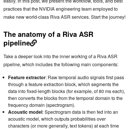
easily. In this post, we present the workflow, tools, and best
practices that the NVIDIA engineering team employed to
make new world-class Riva ASR services. Start the journey!
The anatomy of a Riva ASR
pipeline
Take a deeper look into the inner working of a Riva ASR
pipeline, which includes the following main components:
Feature extractor
: Raw temporal audio signals first pass
through a feature extraction block, which segments the
data into fixed-length blocks (for example, of 80 ms each),
then converts the blocks from the temporal domain to the
frequency domain (spectrogram).
Acoustic model
: Spectrogram data is then fed into an
acoustic model, which outputs probabilities over
characters (or more generally, text tokens) at each time