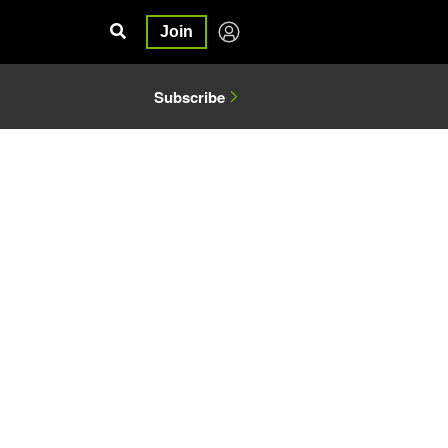
Join
Subscribe