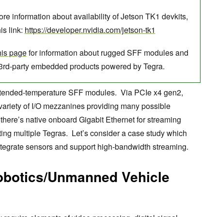
re information about availability of Jetson TK1 devkits,
his link:
https://developer.nvidia.com/jetson-tk1
his page
for information about rugged SFF modules and
 3rd-party embedded products powered by Tegra.
extended-temperature SFF modules. Via PCIe x4 gen2,
variety of I/O mezzanines providing many possible
, there’s native onboard Gigabit Ethernet for streaming
ing multiple Tegras. Let’s consider a case study which
 integrate sensors and support high-bandwidth streaming.
obotics/Unmanned Vehicle