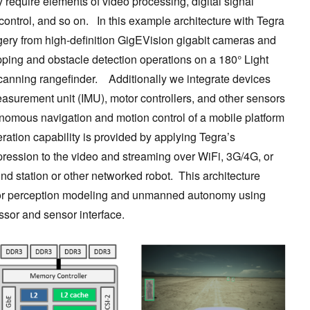
equire elements of video processing, digital signal
ntrol, and so on. In this example architecture with Tegra
ry from high-definition GigEVision gigabit cameras and
ping and obstacle detection operations on a 180° Light
anning rangefinder. Additionally we integrate devices
easurement unit (IMU), motor controllers, and other sensors
nomous navigation and motion control of a mobile platform
ation capability is provided by applying Tegra’s
ession to the video and streaming over WiFi, 3G/4G, or
und station or other networked robot. This architecture
or perception modeling and unmanned autonomy using
ssor and sensor interface.