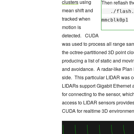
clusters
using
Then reflash th
mean shift and
./flash.sh
tracked when
mmcblk0p1
motion is
detected. CUDA
was used to process all range sa
the octree-partitioned 3D point c
producing a list of static and movi
and avoidance. A radar-like Plan 
side. This particular LIDAR was c
LIDARs support Gigabit Ethernet 
for connecting to the sensor, whi
access to LIDAR sensors provides 
CUDA for realtime 3D environment