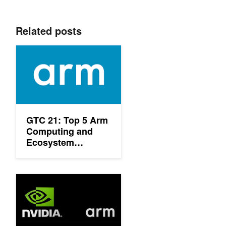
Related posts
GTC 21: Top 5 Arm Computing and Ecosystem Sessions
GTC 21: Top 5 Arm
Computing and
Ecosystem
Sessions
NVIDIA and Tech Leaders Team to Build GPU-Accelerated Arm