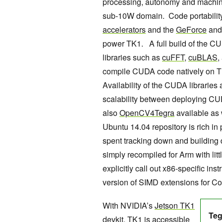
processing, autonomy and machine 
sub-10W domain. Code portabilit
accelerators
and the
GeForce
an
power TK1. A full build of the 
libraries such as
cuFFT
,
cuBLAS
,
compile CUDA code natively on T
Availability of the CUDA librarie
scalability between deploying CU
also
OpenCV4Tegra
available as
Ubuntu 14.04 repository is rich in
spent tracking down and building
simply recompiled for Arm with litt
explicitly call out x86-specific i
version of SIMD extensions for C
With NVIDIA’s
Jetson TK1
Tegr
devkit
, TK1 is accessible