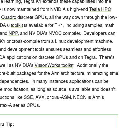
learning, Tegra K1 extends these capabilities into the
y is now maintained from NVIDIA’s high-end
Tesla HPC
d
Quadro
discrete GPUs, all the way down through the low-
CUDA 6
toolkit
is available for TK1, including samples, math
 and
NPP
, and NVIDIA’s NVCC compiler. Developers can
K1 or cross-compile from a Linux development machine.
s and development tools ensures seamless and effortless
DA applications on discrete GPUs and on Tegra. There’s
 well as NVIDIA’s
VisionWorks toolkit
. Additionally the
 pre-built packages for the Arm architecture, minimizing time
 dependencies. In many instances applications can be
le modification, as long as source is available and doesn’t
nstructions like SSE, AVX, or x86-ASM. NEON is Arm’s
ortex-A series CPUs.
a Tip: