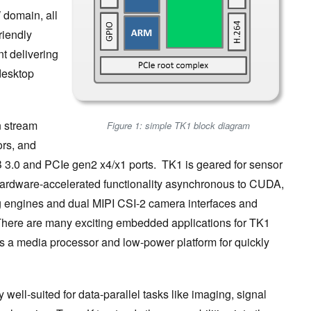
 domain, all
riendly
t delivering
desktop
n stream
Figure 1: simple TK1 block diagram
ors, and
SB 3.0 and PCIe gen2 x4/x1 ports. TK1 is geared for sensor
 hardware-accelerated functionality asynchronous to CUDA,
 engines and dual MIPI CSI-2 camera interfaces and
There are many exciting embedded applications for TK1
 as a media processor and low-power platform for quickly
 well-suited for data-parallel tasks like imaging, signal