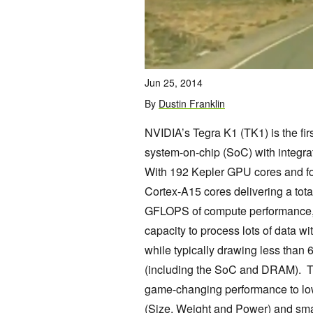
Jun 25, 2014
By
Dustin Franklin
NVIDIA’s Tegra K1 (TK1) is the fir
system-on-chip (SoC) with integ
With 192 Kepler GPU cores and f
Cortex-A15 cores delivering a tota
GFLOPS of compute performance,
capacity to process lots of data 
while typically drawing less than
(including the SoC and DRAM). T
game-changing performance to 
(Size, Weight and Power) and smal