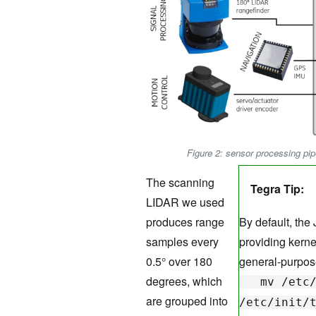
Figure 2: sensor processing pi
The scanning
Tegra Tip:
LIDAR we used
produces range
By default, the
samples every
providing kernel
0.5° over 180
general-purpos
degrees, which
mv /etc/i
are grouped into
/etc/init/