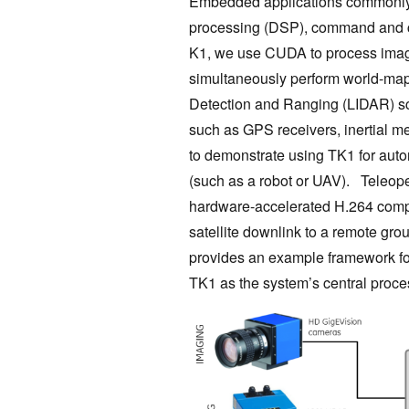
Embedded applications commonly r
processing (DSP), command and co
K1, we use CUDA to process image
simultaneously perform world-map
Detection and Ranging (LIDAR) sc
such as GPS receivers, inertial m
to demonstrate using TK1 for auto
(such as a robot or UAV). Teleoper
hardware-accelerated H.264 compr
satellite downlink to a remote gro
provides an example framework f
TK1 as the system’s central proce