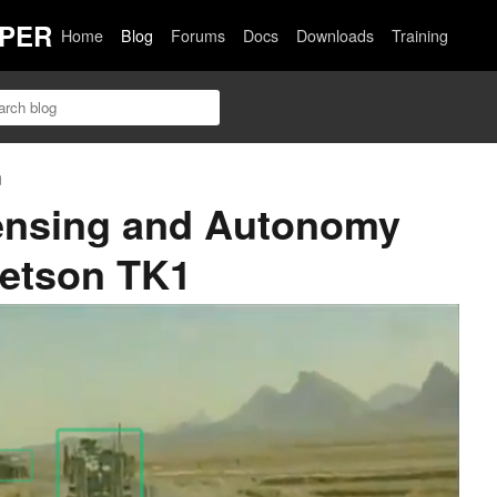
PER
Home
Blog
Forums
Docs
Downloads
Training
n
nsing and Autonomy
Jetson TK1