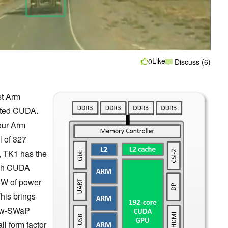
Like
0
Discuss (6)
st Arm
rated CUDA.
our Arm
l of 327
 TK1 has the
with CUDA
 6W of power
his brings
low-SWaP
l form factor