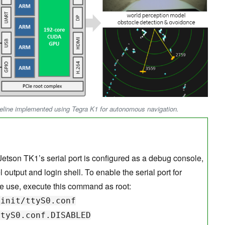
peline implemented using Tegra K1 for autonomous navigation.
 Jetson TK1’s serial port is configured as a debug console,
 output and login shell. To enable the serial port for
e use, execute this command as root:
nit/ttyS0.conf
ttyS0.conf.DISABLED