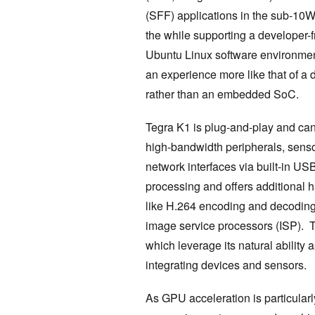
(SFF) applications in the sub-10W
the while supporting a developer-f
Ubuntu Linux software environmen
an experience more like that of a 
rather than an embedded SoC.
Tegra K1 is plug-and-play and ca
high-bandwidth peripherals, sens
network interfaces via built-in U
processing and offers additional
like H.264 encoding and decoding
image service processors (ISP). 
which leverage its natural ability
integrating devices and sensors.
As GPU acceleration is particularly