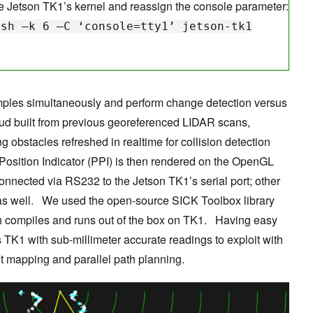
e Jetson TK1’s kernel and reassign the console parameter:
 –k 6 –C ‘console=tty1’ jetson-tk1
mples simultaneously and perform change detection versus
loud built from previous georeferenced LIDAR scans,
ng obstacles refreshed in realtime for collision detection
Position Indicator (PPI) is then rendered on the OpenGL
onnected via RS232 to the Jetson TK1’s serial port; other
as well. We used the open-source SICK Toolbox library
ch compiles and runs out of the box on TK1. Having easy
TK1 with sub-millimeter accurate readings to exploit with
 mapping and parallel path planning.