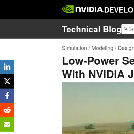
DEVELO
Technical Blog
Simulation / Modeling / Desig
Low-Power Se
With NVIDIA 