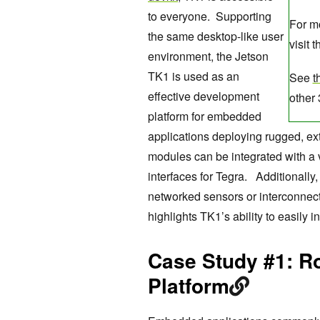
to everyone. Supporting
For mo
the same desktop-like user
visit t
environment, the Jetson
TK1 is used as an
See
t
effective development
other
platform for embedded
applications deploying rugged, 
modules can be integrated with a 
interfaces for Tegra. Additionally
networked sensors or interconnect
highlights TK1’s ability to easily
Case Study #1: R
Platform