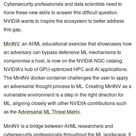
Cybersecurity professionals and data scientists need to
hone these new skills to answer this difficult question.
NVIDIA wants to inspire the ecosystem to better address
this gap.
MintNV
, an AI/ML educational exercise that showcases how
an adversary can bypass defensive ML mechanisms to
compromise a host, is now on the NVIDIA NGC catalog,
NVIDIA’s hub of GPU-optimized HPC and AI applications.
The MintNV docker container challenges the user to apply
an adversarial thought process to ML. Creating MintNV as a
vulnerable environment is a step in the right direction for
ML, aligning closely with other NVIDIA contributions such
as the
Adversarial ML Threat Matrix
.
MintNV is a bridge between AI/ML researchers and
cybersecurity professionals throughout the ML landscape. It