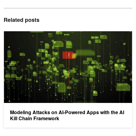
Related posts
Modeling Attacks on AI-Powered Apps with the AI Kill Chain Fram
Modeling Attacks on AI-Powered Apps with the AI
Kill Chain Framework