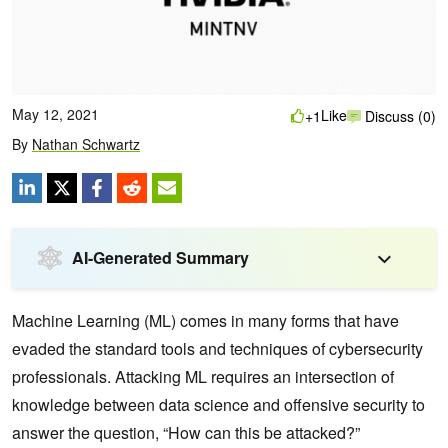
May 12, 2021
Like
+1
Discuss (0)
By
Nathan Schwartz
AI-Generated Summary
Machine Learning (ML) comes in many forms that have
evaded the standard tools and techniques of cybersecurity
professionals. Attacking ML requires an intersection of
knowledge between data science and offensive security to
answer the question, “How can this be attacked?”