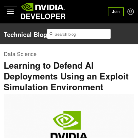
Join
DEVELOPER
Technical Blog
Data Science
Learning to Defend AI
Deployments Using an Exploit
Simulation Environment