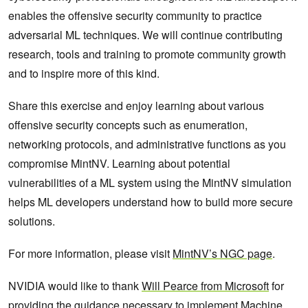
enables the offensive security community to practice
adversarial ML techniques. We will continue contributing
research, tools and training to promote community growth
and to inspire more of this kind.
Share this exercise and enjoy learning about various
offensive security concepts such as enumeration,
networking protocols, and administrative functions as you
compromise MintNV. Learning about potential
vulnerabilities of a ML system using the MintNV simulation
helps ML developers understand how to build more secure
solutions.
For more information, please visit
MintNV’s NGC page
.
NVIDIA would like to thank
Will Pearce from Microsoft
for
providing the guidance necessary to implement Machine