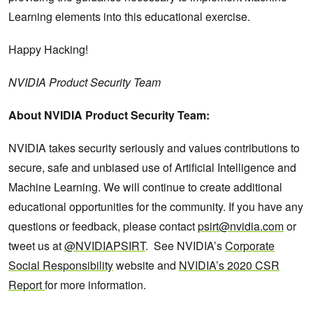
Learning elements into this educational exercise.
Happy Hacking!
NVIDIA Product Security Team
About NVIDIA Product Security Team:
NVIDIA takes security seriously and values contributions to
secure, safe and unbiased use of Artificial Intelligence and
Machine Learning. We will continue to create additional
educational opportunities for the community. If you have any
questions or feedback, please contact
psirt@nvidia.com
or
tweet us at
@NVIDIAPSIRT
. See NVIDIA’s
Corporate
Social Responsibility
website and
NVIDIA’s 2020 CSR
Report
for more information.