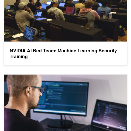
NVIDIA AI Red Team: Machine Learning Security
Training
Analyzing the Security of Machine Learning Research Code