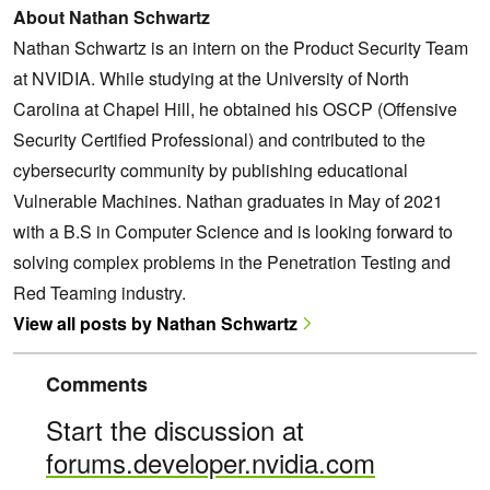
About Nathan Schwartz
Nathan Schwartz is an intern on the Product Security Team
at NVIDIA. While studying at the University of North
Carolina at Chapel Hill, he obtained his OSCP (Offensive
Security Certified Professional) and contributed to the
cybersecurity community by publishing educational
Vulnerable Machines. Nathan graduates in May of 2021
with a B.S in Computer Science and is looking forward to
solving complex problems in the Penetration Testing and
Red Teaming industry.
View all posts by Nathan Schwartz
Comments
Start the discussion at
forums.developer.nvidia.com