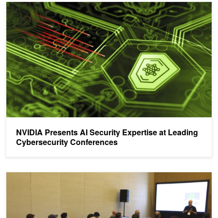
NVIDIA Presents AI Security Expertise at Leading Cybersecurity 
NVIDIA Presents AI Security Expertise at Leading
Cybersecurity Conferences
NVIDIA AI Red Team: Machine Learning Security Training