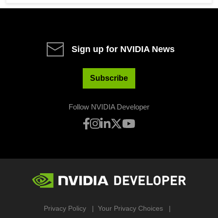
Sign up for NVIDIA News
Subscribe
Follow NVIDIA Developer
Privacy Policy
Your Privacy Choices