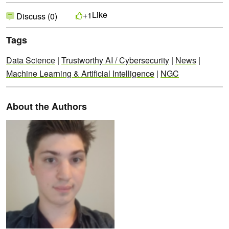
Like
+1
Discuss (0)
Tags
Data Science
|
Trustworthy AI / Cybersecurity
|
News
|
Machine Learning & Artificial Intelligence
|
NGC
About the Authors