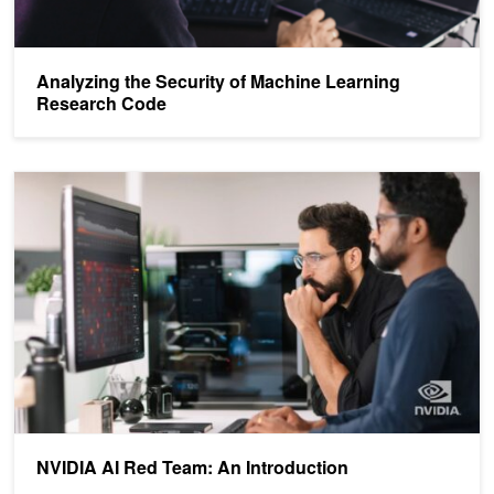
Analyzing the Security of Machine Learning
Research Code
NVIDIA AI Red Team: An Introduction
NVIDIA AI Red Team: An Introduction