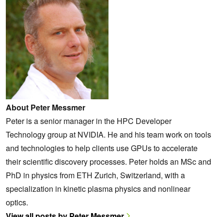
About Peter Messmer
Peter is a senior manager in the HPC Developer
Technology group at NVIDIA. He and his team work on tools
and technologies to help clients use GPUs to accelerate
their scientific discovery processes. Peter holds an MSc and
PhD in physics from ETH Zurich, Switzerland, with a
specialization in kinetic plasma physics and nonlinear
optics.
View all posts by Peter Messmer