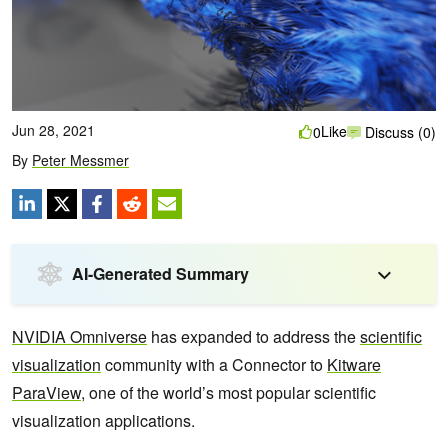
Jun 28, 2021
Like
0
Discuss (0)
By
Peter Messmer
AI-Generated Summary
NVIDIA Omniverse
has expanded to address the
scientific
visualization
community with a Connector to
Kitware
ParaView
, one of the world’s most popular scientific
visualization applications.