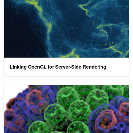
Linking OpenGL for Server-Side Rendering
Interactive Supercomputing with In-Situ Visualization on Tesla GP