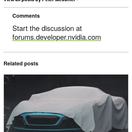
Comments
Start the discussion at
forums.developer.nvidia.com
Related posts
Anyone Can Build Metaverse Applications with New Beta Release