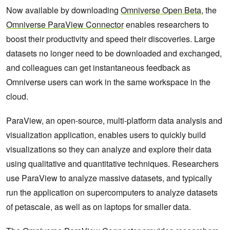
Now available by downloading
Omniverse Open Beta
, the
Omniverse ParaView Connector
enables researchers to
boost their productivity and speed their discoveries. Large
datasets no longer need to be downloaded and exchanged,
and colleagues can get instantaneous feedback as
Omniverse users can work in the same workspace in the
cloud.
ParaView, an open-source, multi-platform data analysis and
visualization application, enables users to quickly build
visualizations so they can analyze and explore their data
using qualitative and quantitative techniques. Researchers
use ParaView to analyze massive datasets, and typically
run the application on supercomputers to analyze datasets
of petascale, as well as on laptops for smaller data.