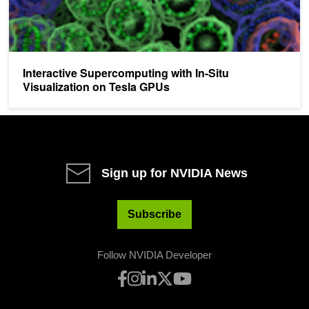
Interactive Supercomputing with In-Situ
Visualization on Tesla GPUs
Sign up for NVIDIA News
Subscribe
Follow NVIDIA Developer