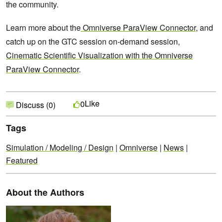
the community.
Learn more about the
Omniverse ParaView Connector
, and
catch up on the GTC session on-demand session,
Cinematic Scientific Visualization with the Omniverse
ParaView Connector
.
Like
0
Discuss (0)
Tags
Simulation / Modeling / Design
|
Omniverse
|
News
|
Featured
About the Authors