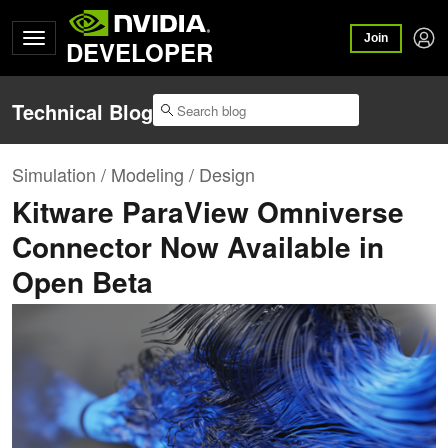
Join
DEVELOPER
Technical Blog
Simulation / Modeling / Design
Kitware ParaView Omniverse
Connector Now Available in
Open Beta