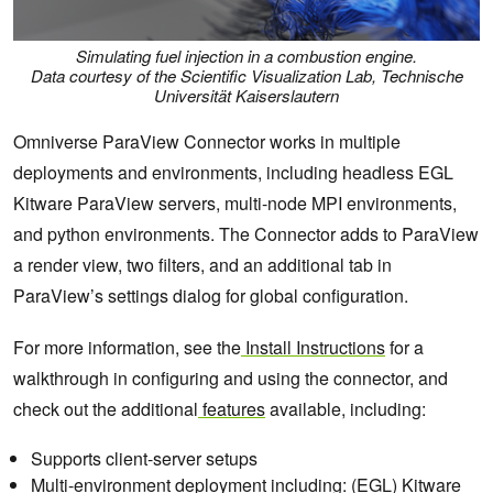
Simulating fuel injection in a combustion engine.
Data courtesy of the Scientific Visualization Lab, Technische
Universität Kaiserslautern
Omniverse ParaView Connector works in multiple
deployments and environments, including headless EGL
Kitware ParaView servers, multi-node MPI environments,
and python environments. The Connector adds to ParaView
a render view, two filters, and an additional tab in
ParaView’s settings dialog for global configuration.
For more information, see the
Install Instructions
for a
walkthrough in configuring and using the connector, and
check out the additional
features
available, including:
Supports client-server setups
Multi-environment deployment including: (EGL) Kitware