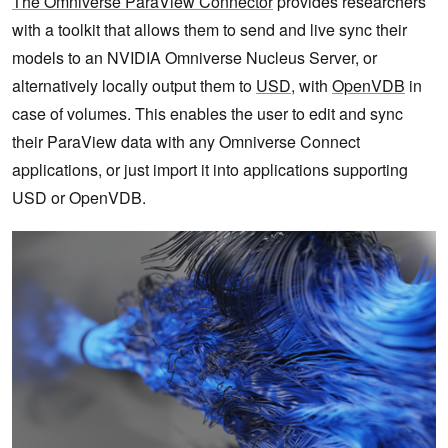
The Omniverse ParaView Connector
provides researchers
with a toolkit that allows them to send and live sync their
models to an NVIDIA Omniverse Nucleus Server, or
alternatively locally output them to
USD
, with
OpenVDB
in
case of volumes. This enables the user to edit and sync
their ParaView data with any Omniverse Connect
applications, or just import it into applications supporting
USD or OpenVDB.