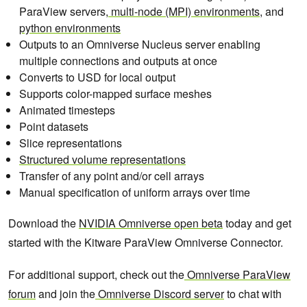
ParaView servers,
multi-node (MPI) environments
, and
python environments
Outputs to an Omniverse Nucleus server enabling
multiple connections and outputs at once
Converts to USD for local output
Supports color-mapped surface meshes
Animated timesteps
Point datasets
Slice representations
Structured volume representations
Transfer of any point and/or cell arrays
Manual specification of uniform arrays over time
Download the
NVIDIA Omniverse open beta
today and get
started with the Kitware ParaView Omniverse Connector.
For additional support, check out the
Omniverse ParaView
forum
and join the
Omniverse Discord server
to chat with