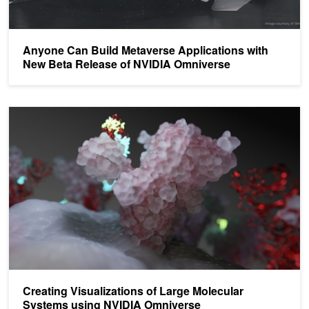
Anyone Can Build Metaverse Applications with
New Beta Release of NVIDIA Omniverse
Creating Visualizations of Large Molecular Systems using NVIDI
Creating Visualizations of Large Molecular
Systems using NVIDIA Omniverse