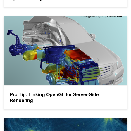
Pro Tip: Linking OpenGL for Server-Side Rendering
Pro Tip: Linking OpenGL for Server-Side
Rendering
Linking OpenGL for Server-Side Rendering