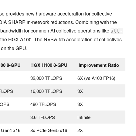
o provides new hardware acceleration for collective
IDIA SHARP in-network reductions. Combining with the
e bandwidth for common AI collective operations like
all-
the HGX A100. The NVSwitch acceleration of collectives
d on the GPU.
00 8-GPU
HGX H100 8-GPU
Improvement Ratio
32,000 TFLOPS
6X (vs A100 FP16)
TFLOPS
16,000 TFLOPS
3X
LOPS
480 TFLOPS
3X
3.6 TFLOPS
Infinite
 Gen4 x16
8x PCIe Gen5 x16
2X