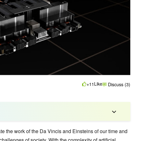
Like
+11
Discuss (3)
te the work of the Da Vincis and Einsteins of our time and
hallenges of society. With the complexity of
artificial