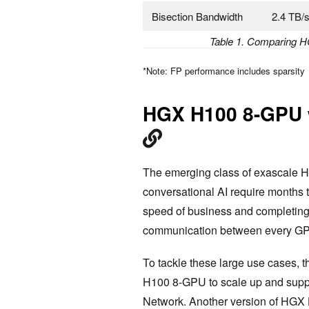
Bisection Bandwidth
2.4 TB/
Table 1. Comparing 
*Note: FP performance includes sparsity
HGX H100 8-GPU 
The emerging class of exascale HP
conversational AI require months 
speed of business and completing 
communication between every GPU 
To tackle these large use cases,
H100 8-GPU to scale up and supp
Network. Another version of HGX