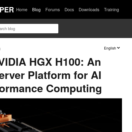
PER
Home
Blog
Forums
Docs
Downloads
Training
n
NVIDIA HGX H100: An
rver Platform for AI
formance Computing