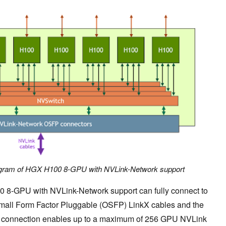
diagram of HGX H100 8-GPU with NVLink-Network support
 8-GPU with NVLink-Network support can fully connect to
Small Form Factor Pluggable (OSFP) LinkX cables and the
s connection enables up to a maximum of 256 GPU NVLink