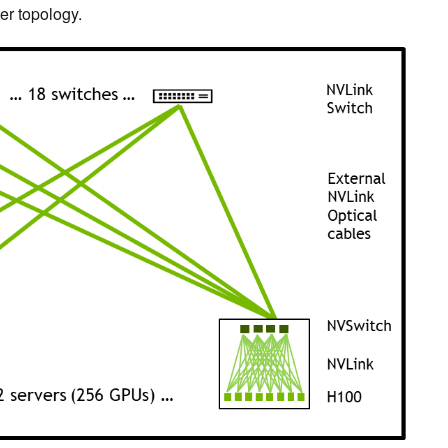
er topology.