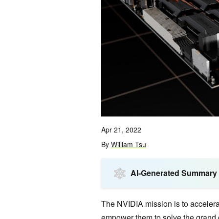
Apr 21, 2022
By
William Tsu
AI-Generated Summary
The NVIDIA mission is to accelera
empower them to solve the grand c