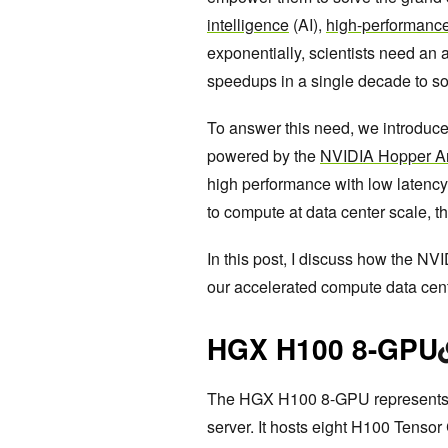
intelligence
(AI),
high-performanc
exponentially, scientists need an 
speedups in a single decade to so
To answer this need, we introduc
powered by the
NVIDIA Hopper Ar
high performance with low latency, 
to compute at data center scale, t
In this post, I discuss how the N
our accelerated compute data cent
HGX H100 8-GPU
The HGX H100 8-GPU represents t
server. It hosts eight H100 Tenso