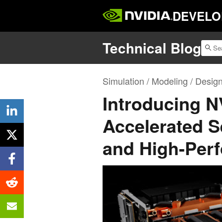
DEVELO
Technical Blog
Simulation / Modeling / Desig
Introducing 
Accelerated Se
and High-Per