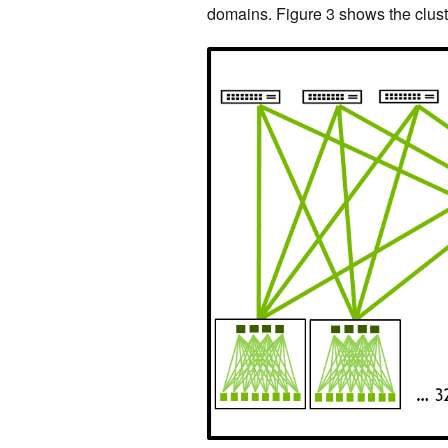
domains. Figure 3 shows the clust