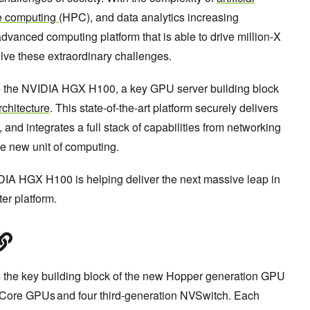
e computing
(HPC), and data analytics increasing
advanced computing platform that is able to drive million-X
lve these extraordinary challenges.
e the NVIDIA HGX H100, a key GPU server building block
chitecture
. This state-of-the-art platform securely delivers
and integrates a full stack of capabilities from networking
he new unit of computing.
VIDIA HGX H100 is helping deliver the next massive leap in
er platform.
he key building block of the new Hopper generation GPU
r Core GPUs and four third-generation NVSwitch. Each