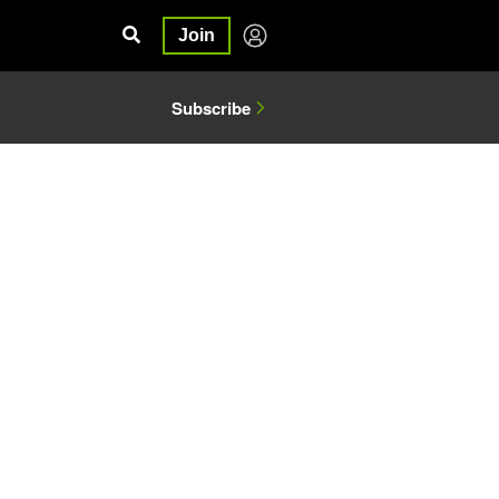
Join
Subscribe