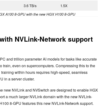
s
3.6 TB/s
1.5X
HGX A100 8-GPU with the new HGX H100 8-GPU
with NVLink-Network support
C and trillion parameter AI models for tasks like accurate
to train, even on supercomputers. Compressing this to the
training within hours requires high-speed, seamless
in a server cluster.
 the new NVLink and NVSwitch are designed to enable HGX
ort a much larger NVLink domain with the new NVLink-
 H100 8-GPU features this new NVLink-Network support.