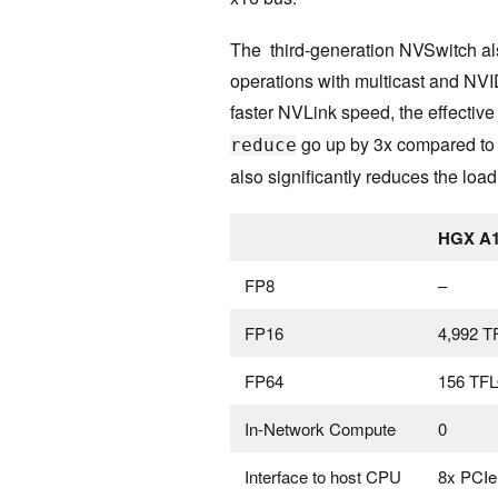
The third-generation NVSwitch als
operations with multicast and NV
faster NVLink speed, the effectiv
go up by 3x compared to 
reduce
also significantly reduces the loa
HGX A1
FP8
–
FP16
4,992 
FP64
156 TF
In-Network Compute
0
Interface to host CPU
8x PCIe