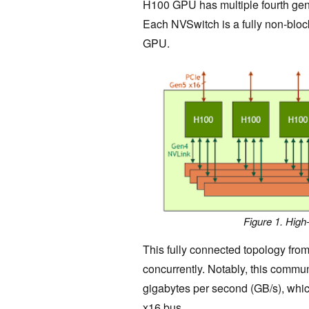
H100 GPU has multiple fourth gen
Each NVSwitch is a fully non-block
GPU.
Figure 1. Hig
This fully connected topology fro
concurrently. Notably, this commun
gigabytes per second (GB/s), whic
x16 bus.