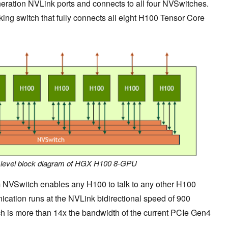
eration NVLink ports and connects to all four NVSwitches.
ing switch that fully connects all eight H100 Tensor Core
h-level block diagram of HGX H100 8-GPU
m NVSwitch enables any H100 to talk to any other H100
ication runs at the NVLink bidirectional speed of 900
h is more than 14x the bandwidth of the current PCIe Gen4