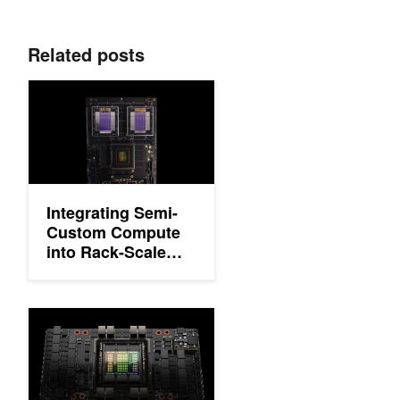
Related posts
Integrating Semi-Custom Compute into Rack-Scale Architectur
Integrating Semi-
Custom Compute
into Rack-Scale
Architecture with
NVIDIA NVLink
Fusion
NVIDIA Hopper Architecture In-Depth