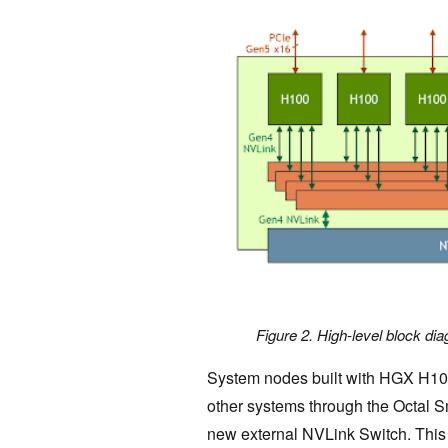
Figure 2. High-level block 
System nodes built with HGX H100
other systems through the Octal 
new external NVLink Switch. Thi