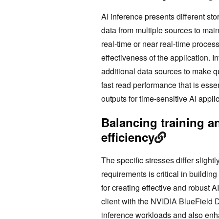
AI inference presents different st
data from multiple sources to main
real-time or near real-time proce
effectiveness of the application. 
additional data sources to make q
fast read performance that is esse
outputs for time-sensitive AI applic
Balancing training a
efficiency
The specific stresses differ sligh
requirements is critical in building
for creating effective and robust 
client with the NVIDIA BlueField 
inference workloads and also enhan