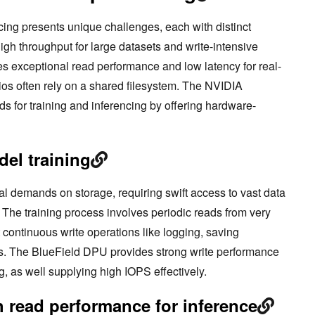
ncing presents unique challenges, each with distinct
gh throughput for large datasets and write-intensive
es exceptional read performance and low latency for real-
os often rely on a shared filesystem. The NVIDIA
 for training and inferencing by offering hardware-
del training
al demands on storage, requiring swift access to vast data
 The training process involves periodic reads from very
 continuous write operations like logging, saving
cs. The BlueField DPU provides strong write performance
, as well supplying high IOPS effectively.
 read performance for inference