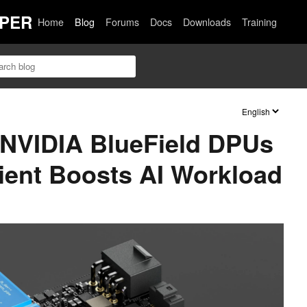
PER
Home
Blog
Forums
Docs
Downloads
Training
f NVIDIA BlueField DPUs
ient Boosts AI Workload