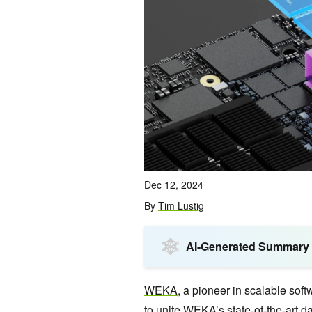
Dec 12, 2024
By
Tim Lustig
AI-Generated Summary
WEKA
, a pioneer in scalable sof
to unite WEKA’s state-of-the-art d