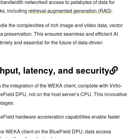
h-bandwidth networked access to petabytes of data for
ks, including
retrieval-augmented generation (RAG)
.
andle the complexities of rich image and video data, vector
 preservation. This ensures seamless and efficient AI
imely and essential for the future of data-driven
put, latency, and security
is the integration of the WEKA client, complete with Virtio-
lueField DPU, not on the host server’s CPU. This innovative
ntages:
ueField hardware acceleration capabilities enable faster
the WEKA client on the BlueField DPU, data access