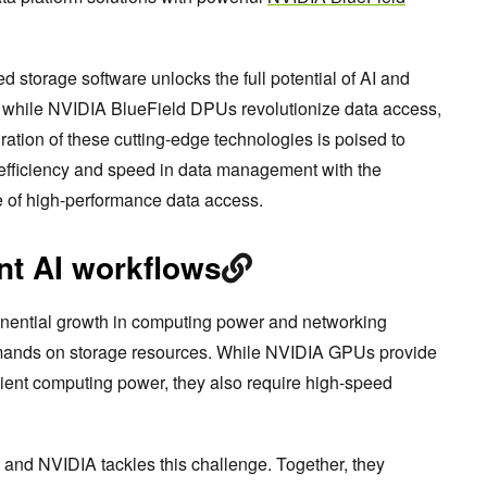
torage software unlocks the full potential of AI and
 while NVIDIA BlueField DPUs revolutionize data access,
ation of these cutting-edge technologies is poised to
 efficiency and speed in data management with the
e of high-performance data access.
ent AI workflows
xponential growth in computing power and networking
emands on storage resources. While NVIDIA GPUs provide
icient computing power, they also require high-speed
nd NVIDIA tackles this challenge. Together, they