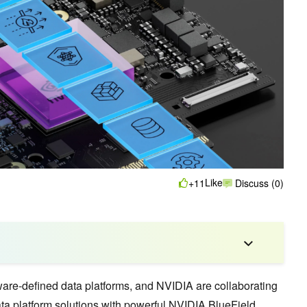
Like
+11
Discuss (0)
tware-defined data platforms, and NVIDIA are collaborating
ata platform solutions with powerful
NVIDIA BlueField