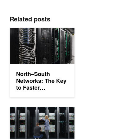
Related posts
North–South Networks: The Key to Faster Enterprise AI Worklo
North–South
Networks: The Key
to Faster
Enterprise AI
Workloads
Accelerating AI Storage by up to 48% with NVIDIA Spectrum-X 