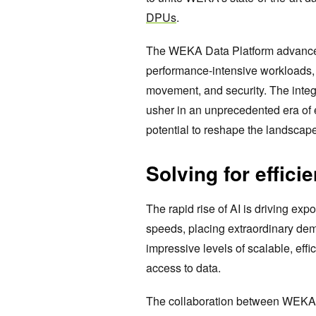
DPUs
.
The WEKA Data Platform advanced s
performance-intensive workloads,
movement, and security. The integr
usher in an unprecedented era of
potential to reshape the landscap
Solving for effici
The rapid rise of AI is driving e
speeds, placing extraordinary d
impressive levels of scalable, eff
access to data.
The collaboration between WEKA a