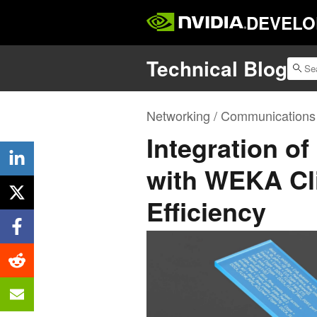
DEVELO
Technical Blog
Networking / Communications
Integration o
with WEKA Cl
Efficiency