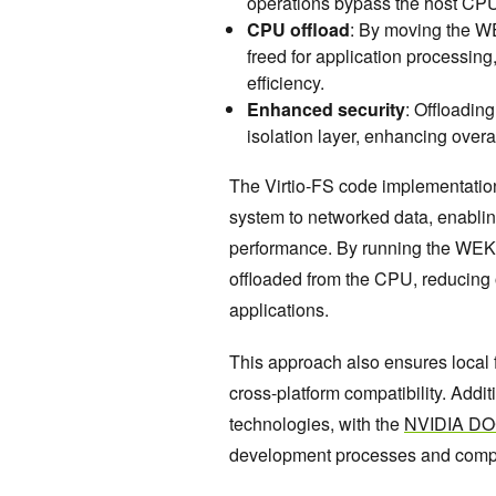
operations bypass the host CPU,
CPU offload
: By moving the W
freed for application processin
efficiency.
Enhanced security
: Offloadin
isolation layer, enhancing overa
The Virtio-FS code implementatio
system to networked data, enabling 
performance. By running the WEKA
offloaded from the CPU, reducing
applications.
This approach also ensures local f
cross-platform compatibility. Addi
technologies, with the
NVIDIA D
development processes and compa