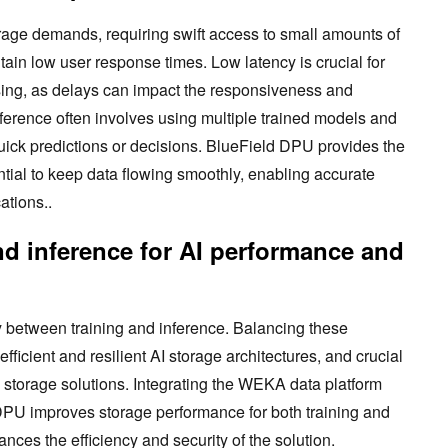
orage demands, requiring swift access to small amounts of
tain low user response times. Low latency is crucial for
ssing, as delays can impact the responsiveness and
Inference often involves using multiple trained models and
uick predictions or decisions. BlueField DPU provides the
ntial to keep data flowing smoothly, enabling accurate
ations..
nd inference for AI performance and
tly between training and inference. Balancing these
 efficient and resilient AI storage architectures, and crucial
AI storage solutions. Integrating the WEKA data platform
DPU improves storage performance for both training and
ces the efficiency and security of the solution.