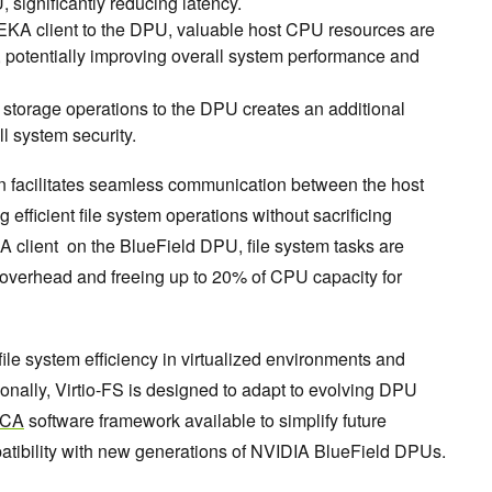
 significantly reducing latency.
EKA client to the DPU, valuable host CPU resources are
g, potentially improving overall system performance and
g storage operations to the DPU creates an additional
ll system security.
n facilitates seamless communication between the host
efficient file system operations without sacrificing
 client on the BlueField DPU, file system tasks are
 overhead and freeing up to 20% of CPU capacity for
ile system efficiency in virtualized environments and
tionally, Virtio-FS is designed to adapt to evolving DPU
OCA
software framework available to simplify future
tibility with new generations of NVIDIA BlueField DPUs.