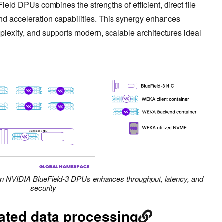
eld DPUs combines the strengths of efficient, direct file
and acceleration capabilities. This synergy enhances
exity, and supports modern, scalable architectures ideal
on NVIDIA BlueField-3 DPUs enhances throughput, latency, and
security
ated data processing