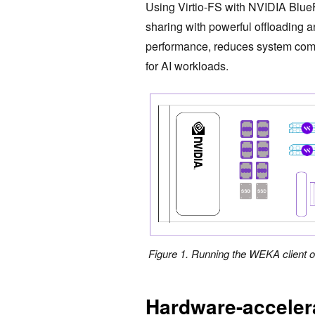
Using Virtio-FS with NVIDIA BlueFi
sharing with powerful offloading 
performance, reduces system compl
for AI workloads.
Figure 1. Running the WEKA client 
Hardware-acceler