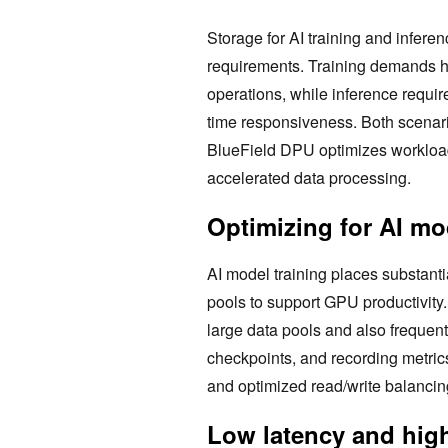
Storage for AI training and infere
requirements. Training demands hi
operations, while inference requir
time responsiveness. Both scenari
BlueField DPU optimizes workloads
accelerated data processing.
Optimizing for AI mo
AI model training places substanti
pools to support GPU productivity.
large data pools and also frequent
checkpoints, and recording metri
and optimized read/write balancing
Low latency and high