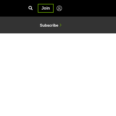
Join
Subscribe