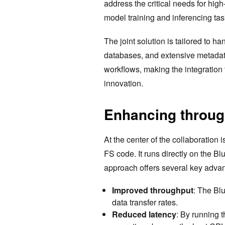
address the critical needs for hig
model training and inferencing tas
The joint solution is tailored to h
databases, and extensive metadata
workflows, making the integration t
innovation.
Enhancing through
At the center of the collaboration 
FS code. It runs directly on the B
approach offers several key adva
Improved throughput
: The Bl
data transfer rates.
Reduced latency
: By running 