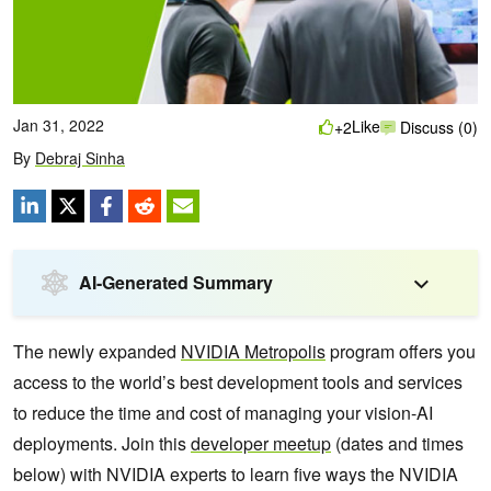
Jan 31, 2022
Like
+2
Discuss (0)
By
Debraj Sinha
AI-Generated Summary
The newly expanded
NVIDIA Metropolis
program offers you
access to the world’s best development tools and services
to reduce the time and cost of managing your vision-AI
deployments. Join this
developer meetup
(dates and times
below) with NVIDIA experts to learn five ways the NVIDIA