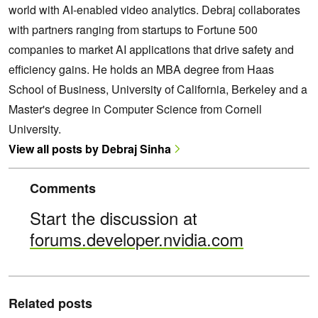
world with AI-enabled video analytics. Debraj collaborates
with partners ranging from startups to Fortune 500
companies to market AI applications that drive safety and
efficiency gains. He holds an MBA degree from Haas
School of Business, University of California, Berkeley and a
Master's degree in Computer Science from Cornell
University.
View all posts by Debraj Sinha
Comments
Start the discussion at
forums.developer.nvidia.com
Related posts