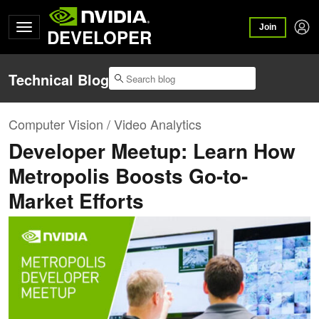
Join
DEVELOPER
Technical Blog
Computer Vision / Video Analytics
Developer Meetup: Learn How
Metropolis Boosts Go-to-
Market Efforts​