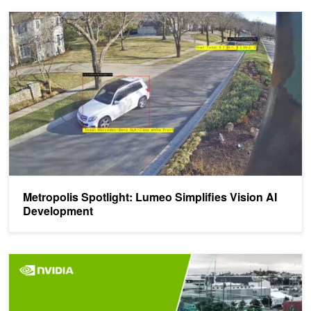
Metropolis Spotlight: Lumeo Simplifies Vision AI Development
Metropolis Spotlight: Lumeo Simplifies Vision AI
Development
Upcoming Webinar: Transform Your Vision AI Business with NVID