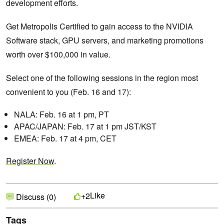
development efforts.
Get Metropolis Certified to gain access to the NVIDIA
Software stack, GPU servers, and marketing promotions
worth over $100,000 in value.
Select one of the following sessions in the region most
convenient to you (Feb. 16 and 17):
NALA: Feb. 16 at 1 pm, PT
APAC/JAPAN: Feb. 17 at 1 pm JST/KST
EMEA: Feb. 17 at 4 pm, CET
Register Now
.
Like
+2
Discuss (0)
Tags