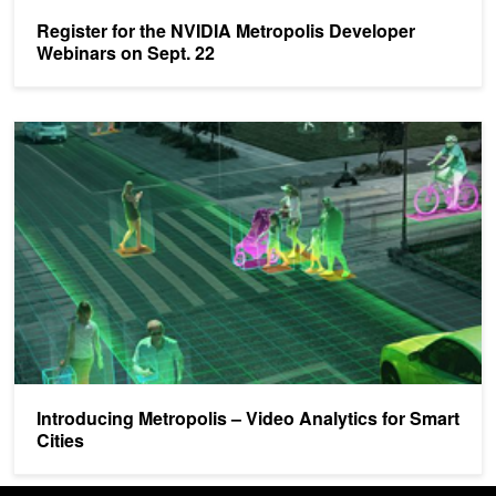
Register for the NVIDIA Metropolis Developer
Webinars on Sept. 22
Introducing Metropolis – Video Analytics for Smart Cities
Introducing Metropolis – Video Analytics for Smart
Cities