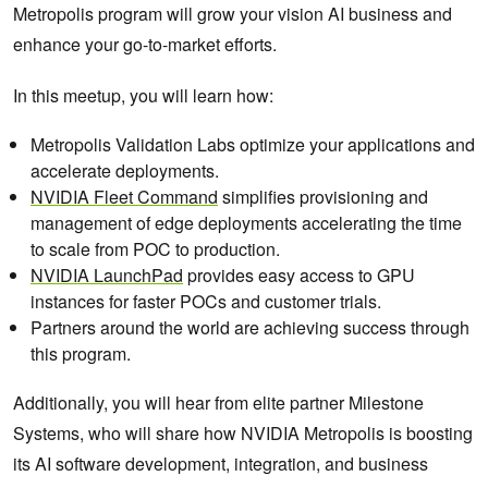
Metropolis program will grow your vision AI business and
enhance your go-to-market efforts​.
In this meetup, you will learn how:
Metropolis Validation Labs optimize your applications and
accelerate deployments.
NVIDIA Fleet Command
simplifies provisioning and
management of edge deployments accelerating the time
to scale from POC to production.
NVIDIA LaunchPad
provides easy access to GPU
instances for faster POCs and customer trials.
Partners around the world are achieving success through
this program.
Additionally, you will hear from elite partner Milestone
Systems, who will share how NVIDIA Metropolis is boosting
its AI software development, integration, and business