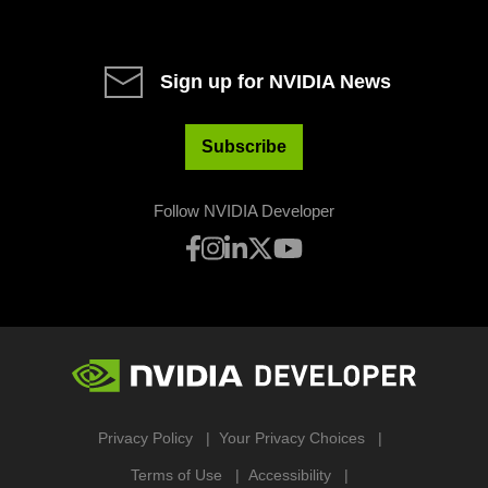
Sign up for NVIDIA News
Subscribe
Follow NVIDIA Developer
Privacy Policy
Your Privacy Choices
Terms of Use
Accessibility