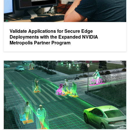
Validate Applications for Secure Edge
Deployments with the Expanded NVIDIA
Metropolis Partner Program
Register for the NVIDIA Metropolis Developer Webinars on Sept. 2