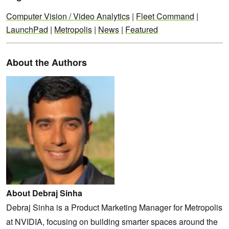
Computer Vision / Video Analytics
|
Fleet Command
|
LaunchPad
|
Metropolis
|
News
|
Featured
About the Authors
About Debraj Sinha
Debraj Sinha is a Product Marketing Manager for Metropolis
at NVIDIA, focusing on building smarter spaces around the