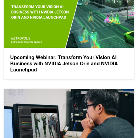
Upcoming Webinar: Transform Your Vision AI
Business with NVIDIA Jetson Orin and NVIDIA
Launchpad
Validate Applications for Secure Edge Deployments with the Expa