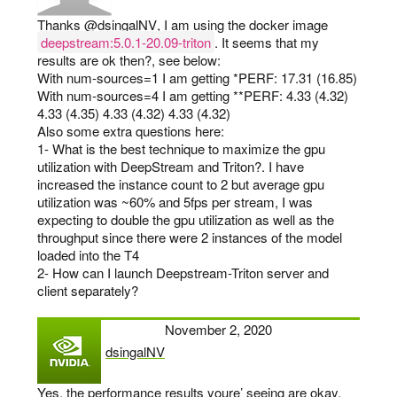
Thanks
@dsingalNV
, I am using the docker image
deepstream:5.0.1-20.09-triton
. It seems that my
results are ok then?, see below:
With num-sources=1 I am getting *PERF: 17.31 (16.85)
With num-sources=4 I am getting **PERF: 4.33 (4.32)
4.33 (4.35) 4.33 (4.32) 4.33 (4.32)
Also some extra questions here:
1- What is the best technique to maximize the gpu
utilization with DeepStream and Triton?. I have
increased the instance count to 2 but average gpu
utilization was ~60% and 5fps per stream, I was
expecting to double the gpu utilization as well as the
throughput since there were 2 instances of the model
loaded into the T4
2- How can I launch Deepstream-Triton server and
client separately?
November 2, 2020
dsingalNV
says:
Yes, the performance results youre’ seeing are okay.