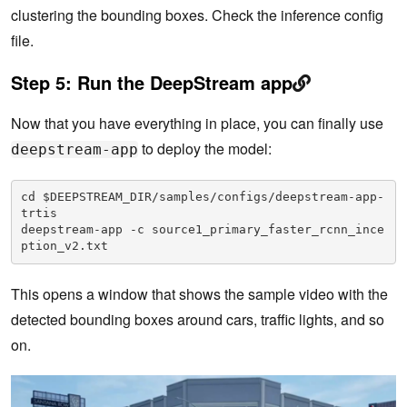
clustering the bounding boxes. Check the inference config
file.
Step 5:
Run the DeepStream app
Now that you have everything in place, you can finally use
to deploy the model:
deepstream-app
cd $DEEPSTREAM_DIR/samples/configs/deepstream-app-
trtis

deepstream-app -c source1_primary_faster_rcnn_ince
ption_v2.txt
This opens a window that shows the sample video with the
detected bounding boxes around cars, traffic lights, and so
on.