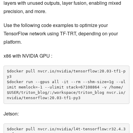
layers with unused outputs, layer fusion, enabling mixed
precision, and more.
Use the following code examples to optimize your
TensorFlow network using TF-TRT, depending on your
platform.
x86 with NVIDIA GPU :
$docker pull nvcr.io/nvidia/tensorflow:20.03-tf1-p
y3

$docker run --gpus all -it --rm --shm-size=1g --ul
imit memlock=-1 --ulimit stack=67108864 -v /home/
$USER/triton_blog/:/workspace/triton_blog nvcr.io/
nvidia/tensorflow:20.03-tf1-py3
Jetson:
$docker pull nvcr.io/nvidia/l4t-tensorflow:r32.4.3