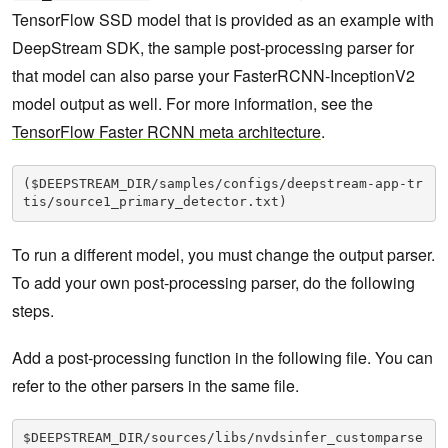
}
TensorFlow SSD model that is provided as an example with
DeepStream SDK, the sample post-processing parser for
that model can also parse your FasterRCNN-InceptionV2
model output as well. For more information, see the
TensorFlow Faster RCNN meta architecture
.
($DEEPSTREAM_DIR/samples/configs/deepstream-app-tr
tis/source1_primary_detector.txt)
To run a different model, you must change the output parser.
To add your own post-processing parser, do the following
steps.
Add a post-processing function in the following file. You can
refer to the other parsers in the same file.
$DEEPSTREAM_DIR/sources/libs/nvdsinfer_customparse