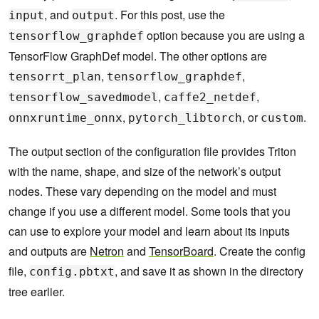
, and
. For this post, use the
input
output
option because you are using a
tensorflow_graphdef
TensorFlow GraphDef model. The other options are
,
,
tensorrt_plan
tensorflow_graphdef
,
,
tensorflow_savedmodel
caffe2_netdef
,
, or
.
onnxruntime_onnx
pytorch_libtorch
custom
The output section of the configuration file provides Triton
with the name, shape, and size of the network’s output
nodes. These vary depending on the model and must
change if you use a different model. Some tools that you
can use to explore your model and learn about its inputs
and outputs are
Netron
and
TensorBoard
. Create the config
file,
, and save it as shown in the directory
config.pbtxt
tree earlier.