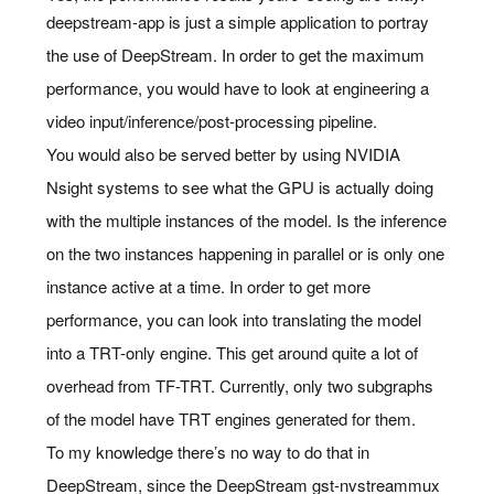
deepstream-app is just a simple application to portray
the use of DeepStream. In order to get the maximum
performance, you would have to look at engineering a
video input/inference/post-processing pipeline.
You would also be served better by using NVIDIA
Nsight systems to see what the GPU is actually doing
with the multiple instances of the model. Is the inference
on the two instances happening in parallel or is only one
instance active at a time. In order to get more
performance, you can look into translating the model
into a TRT-only engine. This get around quite a lot of
overhead from TF-TRT. Currently, only two subgraphs
of the model have TRT engines generated for them.
To my knowledge there’s no way to do that in
DeepStream, since the DeepStream gst-nvstreammux