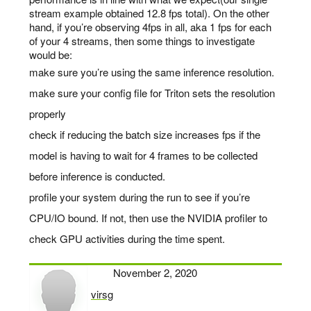
stream example obtained 12.8 fps total). On the other
hand, if you’re observing 4fps in all, aka 1 fps for each
of your 4 streams, then some things to investigate
would be:
make sure you’re using the same inference resolution.
make sure your config file for Triton sets the resolution
properly
check if reducing the batch size increases fps if the
model is having to wait for 4 frames to be collected
before inference is conducted.
profile your system during the run to see if you’re
CPU/IO bound. If not, then use the NVIDIA profiler to
check GPU activities during the time spent.
November 2, 2020
virsg
says: