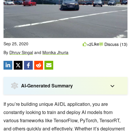
Sep 25, 2020
Like
+2
Discuss (13)
By
Dhruv Singal
and
Monika Jhuria
AI-Generated Summary
If you’re building unique AI/DL application, you are
constantly looking to train and deploy AI models from
various frameworks like TensorFlow, PyTorch, TensorRT,
and others quickly and effectively. Whether it’s deployment