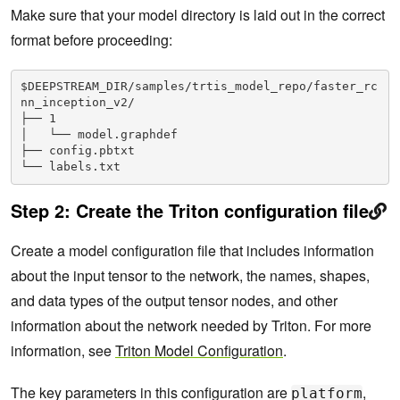
Make sure that your model directory is laid out in the correct
format before proceeding:
$DEEPSTREAM_DIR/samples/trtis_model_repo/faster_rc
nn_inception_v2/
├── 1
│   └── model.graphdef
├── config.pbtxt
└── labels.txt
Step 2:
Create the Triton configuration file
Create a model configuration file that includes information
about the input tensor to the network, the names, shapes,
and data types of the output tensor nodes, and other
information about the network needed by Triton. For more
information, see
Triton Model Configuration
.
The key parameters in this configuration are
,
platform