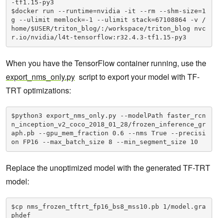
-tf1.15-py3

$docker run --runtime=nvidia -it --rm --shm-size=1
g --ulimit memlock=-1 --ulimit stack=67108864 -v /
home/$USER/triton_blog/:/workspace/triton_blog nvc
r.io/nvidia/l4t-tensorflow:r32.4.3-tf1.15-py3
When you have the TensorFlow container running, use the
export_nms_only.py
script to export your model with TF-
TRT optimizations:
$python3 export_nms_only.py --modelPath faster_rcn
n_inception_v2_coco_2018_01_28/frozen_inference_gr
aph.pb --gpu_mem_fraction 0.6 --nms True --precisi
on FP16 --max_batch_size 8 --min_segment_size 10
Replace the unoptimized model with the generated TF-TRT
model:
$cp nms_frozen_tftrt_fp16_bs8_mss10.pb 1/model.gra
phdef