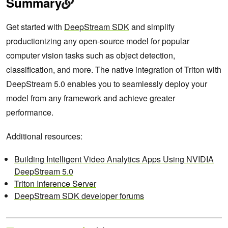
Summary
Get started with
DeepStream SDK
and simplify
productionizing any open-source model for popular
computer vision tasks such as object detection,
classification, and more. The native integration of Triton with
DeepStream 5.0 enables you to seamlessly deploy your
model from any framework and achieve greater
performance.
Additional resources:
Building Intelligent Video Analytics Apps Using NVIDIA
DeepStream 5.0
Triton Inference Server
DeepStream SDK developer forums