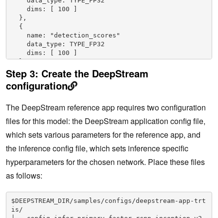
    data_type: TYPE_FP32
    dims: [ 100 ]
  },
  {
    name: "detection_scores"
    data_type: TYPE_FP32
    dims: [ 100 ]
  },
Step 3:
Create the DeepStream
  {
    name: "num_detections"
configuration
    data_type: TYPE_FP32
    dims: [ 1 ]
The DeepStream reference app requires two configuration
    reshape { shape: [] }
  }
files for this model: the DeepStream application config file,
]
# Specify GPU instance.
which sets various parameters for the reference app, and
instance_group {
the inference config file, which sets inference specific
  kind: KIND_GPU
  count: 1
hyperparameters for the chosen network. Place these files
  gpus: 0
as follows:
}
$DEEPSTREAM_DIR/samples/configs/deepstream-app-trt
is/