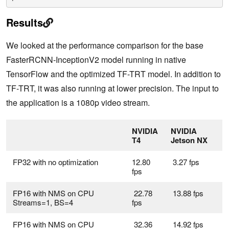
Results
We looked at the performance comparison for the base
FasterRCNN-InceptionV2 model running in native
TensorFlow and the optimized TF-TRT model. In addition to
TF-TRT, it was also running at lower precision. The input to
the application is a 1080p video stream.
NVIDIA
NVIDIA
T4
Jetson NX
FP32 with no optimization
12.80
3.27 fps
fps
FP16 with NMS on CPU
22.78
13.88 fps
Streams=1, BS=4
fps
FP16 with NMS on CPU
32.36
14.92 fps