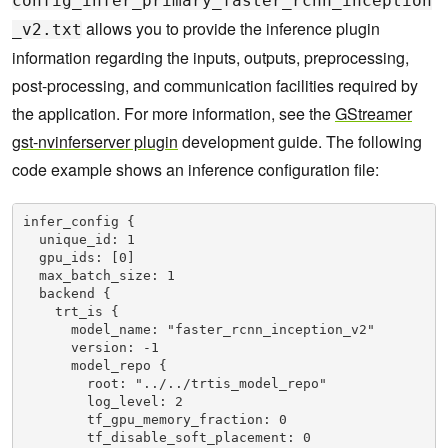
config_infer_primary_faster_rcnn_inception
allows you to provide the inference plugin
_v2.txt
information regarding the inputs, outputs, preprocessing,
post-processing, and communication facilities required by
the application. For more information, see the
GStreamer
gst-nvinferserver plugin
development guide. The following
code example shows an inference configuration file:
infer_config {

  unique_id: 1

  gpu_ids: [0]

  max_batch_size: 1

  backend {

    trt_is {

      model_name: "faster_rcnn_inception_v2"

      version: -1

      model_repo {

        root: "../../trtis_model_repo"

        log_level: 2

        tf_gpu_memory_fraction: 0

        tf_disable_soft_placement: 0
