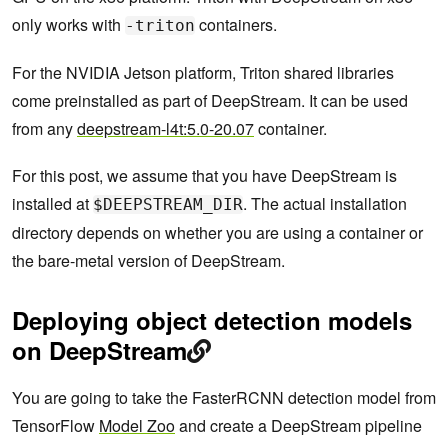
only works with
containers.
-triton
For the NVIDIA Jetson platform, Triton shared libraries
come preinstalled as part of DeepStream. It can be used
from any
deepstream-l4t:5.0-20.07
container.
For this post, we assume that you have DeepStream is
installed at
. The actual installation
$DEEPSTREAM_DIR
directory depends on whether you are using a container or
the bare-metal version of DeepStream.
Deploying object detection models
on DeepStream
You are going to take the FasterRCNN detection model from
TensorFlow
Model Zoo
and create a DeepStream pipeline