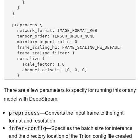
      }

    }

  }

  preprocess {

    network_format: IMAGE_FORMAT_RGB

    tensor_order: TENSOR_ORDER_NONE

    maintain_aspect_ratio: 0

    frame_scaling_hw: FRAME_SCALING_HW_DEFAULT

    frame_scaling_filter: 1

    normalize {

      scale_factor: 1.0

      channel_offsets: [0, 0, 0]

    }

  }

There are a few parameters to specify for running this or any
  postprocess {

model with DeepStream:
    labelfile_path: "../../trtis_model_repo/faster
_rcnn_inception_v2/labels.txt"

    detection {

—
Converts the input frame to the right
preprocess
      num_detected_classes: 91

format and resolution.
      custom_parse_bbox_func: "NvDsInferParseCusto
mTfSSD"

—Specifies the batch size for inference
infer-config
      nms {

and the directory location of the Triton config file created
        confidence_threshold: 0.3
