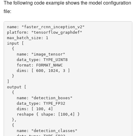
The following code example shows the model configuration
file:
name: "faster_rcnn_inception_v2"
platform: "tensorflow_graphdef"
max_batch_size: 1
input [
  {
    name: "image_tensor"
    data_type: TYPE_UINT8
    format: FORMAT_NHWC
    dims: [ 600, 1024, 3 ]
  }
]
output [
  {
    name: "detection_boxes"
    data_type: TYPE_FP32
    dims: [ 100, 4]
    reshape { shape: [100,4] }
  },
  {
    name: "detection_classes"