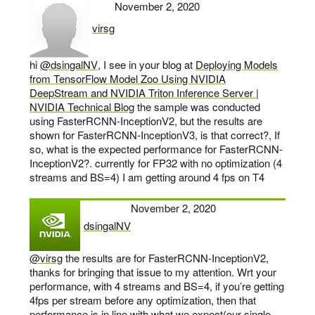
November 2, 2020
virsg
says:
hi
@dsingalNV
, I see in your blog at
Deploying Models
from TensorFlow Model Zoo Using NVIDIA
DeepStream and NVIDIA Triton Inference Server |
NVIDIA Technical Blog
the sample was conducted
using FasterRCNN-InceptionV2, but the results are
shown for FasterRCNN-InceptionV3, is that correct?, If
so, what is the expected performance for FasterRCNN-
InceptionV2?. currently for FP32 with no optimization (4
streams and BS=4) I am getting around 4 fps on T4
November 2, 2020
dsingalNV
says:
@virsg
the results are for FasterRCNN-InceptionV2,
thanks for bringing that issue to my attention. Wrt your
performance, with 4 streams and BS=4, if you’re getting
4fps per stream before any optimization, then that
performance is in line with what we expect(our single