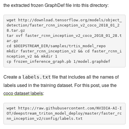
the extracted frozen GraphDef file into this directory:
wget http://download.tensorflow.org/models/object_
detection/faster_rcnn_inception_v2_coco_2018_01_2
8.tar.gz

tar xvf faster_rcnn_inception_v2_coco_2018_01_28.t
ar.gz

cd $DEEPSTREAM_DIR/samples/trtis_model_repo

mkdir faster_rcnn_inception_v2 && cd faster_rcnn_i
nception_v2 && mkdir 1

cp frozen_inference_graph.pb 1/model.graphdef
Create a
file that includes all the names of
labels.txt
labels used in the training dataset. For this post, use the
coco dataset labels
:
wget https://raw.githubusercontent.com/NVIDIA-AI-I
OT/deepstream_triton_model_deploy/master/faster_rc
nn_inception_v2/config/labels.txt