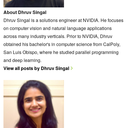
About Dhruv Singal
Dhruv Singal is a solutions engineer at NVIDIA. He focuses
on computer vision and natural language applications
across many industry verticals. Prior to NVIDIA, Dhruv
obtained his bachelor's in computer science from CalPoly,
San Luis Obispo, where he studied parallel programming
and deep learning.
View all posts by Dhruv Singal