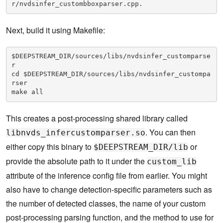
r/nvdsinfer_custombboxparser.cpp.
Next, build it using Makefile:
$DEEPSTREAM_DIR/sources/libs/nvdsinfer_customparse
r
cd $DEEPSTREAM_DIR/sources/libs/nvdsinfer_custompa
rser
make all
This creates a post-processing shared library called
. You can then
libnvds_infercustomparser.so
either copy this binary to
or
$DEEPSTREAM_DIR/lib
provide the absolute path to it under the
custom_lib
attribute of the inference config file from earlier. You might
also have to change detection-specific parameters such as
the number of detected classes, the name of your custom
post-processing parsing function, and the method to use for