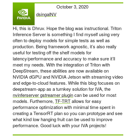
October 3, 2020
dsingalNV
says:
Hi, this is Dhruv. Hope the blog was instructional. Triton
Inference Server is something I find myself using very
often to deploy models for simple tests as well as
production. Being framework agnostic, it’s also really
useful for testing off the shelf models for
latency/performance and accuracy to make sure it’ll
meet my needs. With the integration of Triton with
DeepStream, these abilities are now available on
NVIDIA dGPU and NVIDIA Jetson with streaming video
and edge-to-cloud features. While this blog focuses on
deepstream-app as a turnkey solution for IVA, the
nvinferserver gstreamer plugin
can be used for most
models. Furthemore,
TF-TRT
allows for easy
performance optimization with minimal time spent in
creating a TensorRT plan so you can prototype and see
what kind low hanging fruit can be used to improve
performance. Good luck with your IVA projects!