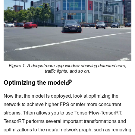
Figure 1.
A
deepstream-app window showing detected cars,
traffic lights, and so on.
Optimizing the model
Now that the model is deployed, look at optimizing the
network to achieve higher FPS or infer more concurrent
streams. Triton allows you to use TensorFlow-TensorRT.
TensorRT performs several important transformations and
optimizations to the neural network graph, such as removing