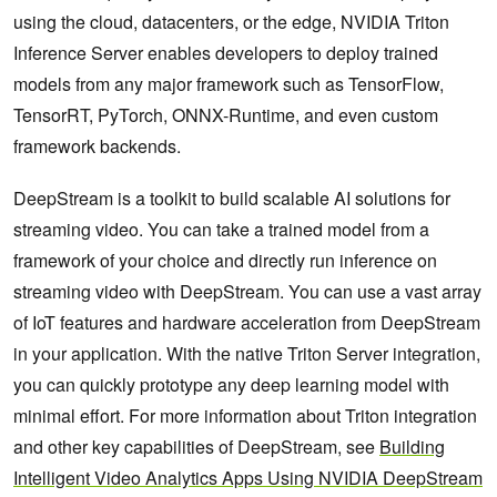
using the cloud, datacenters, or the edge, NVIDIA Triton
Inference Server enables developers to deploy trained
models from any major framework such as TensorFlow,
TensorRT, PyTorch, ONNX-Runtime, and even custom
framework backends.
DeepStream is a toolkit to build scalable AI solutions for
streaming video. You can take a trained model from a
framework of your choice and directly run inference on
streaming video with DeepStream. You can use a vast array
of IoT features and hardware acceleration from DeepStream
in your application. With the native Triton Server integration,
you can quickly prototype any deep learning model with
minimal effort. For more information about Triton integration
and other key capabilities of DeepStream, see
Building
Intelligent Video Analytics Apps Using NVIDIA DeepStream