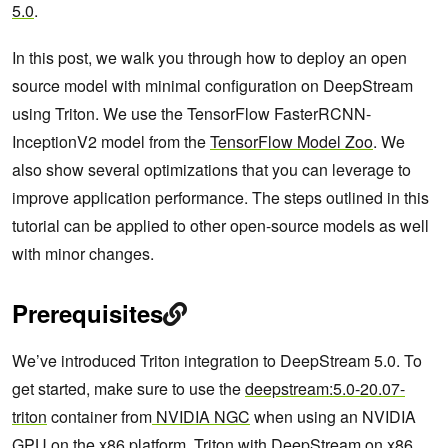
5.0
.
In this post, we walk you through how to deploy an open
source model with minimal configuration on DeepStream
using Triton. We use the TensorFlow FasterRCNN-
InceptionV2 model from the
TensorFlow Model Zoo
. We
also show several optimizations that you can leverage to
improve application performance. The steps outlined in this
tutorial can be applied to other open-source models as well
with minor changes.
Prerequisites
We’ve introduced Triton integration to DeepStream 5.0. To
get started, make sure to use the
deepstream:5.0-20.07-
triton
container from
NVIDIA NGC
when using an NVIDIA
GPU on the x86 platform. Triton with DeepStream on x86