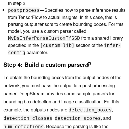
in step 2.
        iou_threshold: 0.6

        topk : 100

—Specifies how to parse inference results
postprocess
      }

from TensorFlow to actual insights. In this case, this is
    }

parsing output tensors to create bounding boxes. For this
  }

model, you use a custom parser called
  extra {

from a shared library
NvDsInferParseCustomTfSSD
    copy_input_to_host_buffers: false

specified in the
section of the
  }

[custom_lib]
infer-
parameter.
config
  custom_lib {

    path: "/opt/nvidia/deepstream/deepstream-5.0/l
Step 4:
Build a custom parser
ib/libnvds_infercustomparser.so"

  }

}

To obtain the bounding boxes from the output nodes of the
input_control {

network, you must pass the output to a post-processing
  process_mode: PROCESS_MODE_FULL_FRAME

  interval: 0

parser. DeepStream provides some sample parsers for
}

bounding box detection and image classification. For this
output_control {

example, the outputs nodes are
,
detection_boxes
  detect_control {

,
, and
    default_filter { bbox_filter { min_width: 32, 
detection_classes
detection_scores
min_height: 32 } }

. Because the parsing is like the
num_detections
  }
