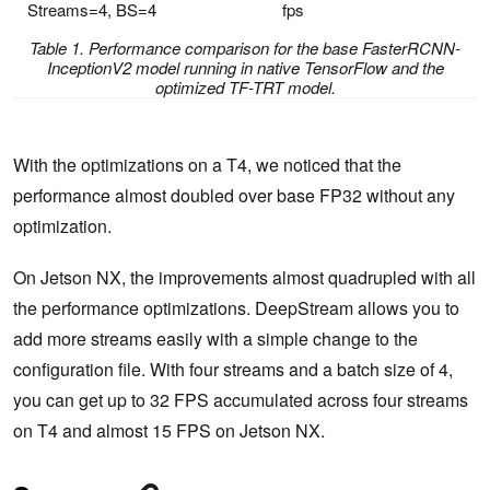
Streams=4, BS=4
fps
Table 1. Performance comparison for the base FasterRCNN-
InceptionV2 model running in native TensorFlow and the
optimized TF-TRT model.
With the optimizations on a T4, we noticed that the
performance almost doubled over base FP32 without any
optimization.
On Jetson NX, the improvements almost quadrupled with all
the performance optimizations. DeepStream allows you to
add more streams easily with a simple change to the
configuration file. With four streams and a batch size of 4,
you can get up to 32 FPS accumulated across four streams
on T4 and almost 15 FPS on Jetson NX.