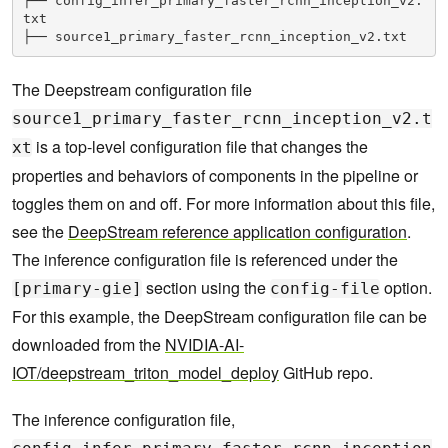
├── config_infer_primary_faster_rcnn_inception_v2.
txt
├── source1_primary_faster_rcnn_inception_v2.txt
The Deepstream configuration file
source1_primary_faster_rcnn_inception_v2.t
is a top-level configuration file that changes the
xt
properties and behaviors of components in the pipeline or
toggles them on and off. For more information about this file,
see the
DeepStream reference application configuration
.
The inference configuration file is referenced under the
section using the
option.
[primary-gie]
config-file
For this example, the DeepStream configuration file can be
downloaded from the
NVIDIA-AI-
IOT/deepstream_triton_model_deploy
GitHub repo.
The inference configuration file,