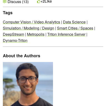
Like
+2
Discuss (13)
Tags
Computer Vision / Video Analytics
|
Data Science
|
Simulation / Modeling / Design
|
Smart Cities / Spaces
|
DeepStream
|
Metropolis
|
Triton Inference Server
|
Dynamo-Triton
About the Authors