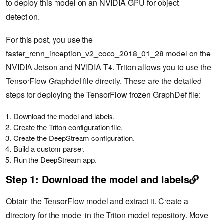
to deploy this model on an NVIDIA GPU for object
detection.
For this post, you use the
faster_rcnn_inception_v2_coco_2018_01_28 model on the
NVIDIA Jetson and NVIDIA T4. Triton allows you to use the
TensorFlow Graphdef file directly. These are the detailed
steps for deploying the TensorFlow frozen GraphDef file:
Download the model and labels.
Create the Triton configuration file.
Create the DeepStream configuration.
Build a custom parser.
Run the DeepStream app.
Step 1:
Download the model and labels
Obtain the TensorFlow model and extract it. Create a
directory for the model in the Triton model repository. Move