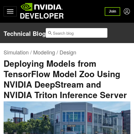
Join
DEVELOPER
Technical Blog
Simulation / Modeling / Design
Deploying Models from
TensorFlow Model Zoo Using
NVIDIA DeepStream and
NVIDIA Triton Inference Server