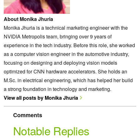
About Monika Jhuria
Monika Jhuria is a technical marketing engineer with the
NVIDIA Metropolis team, bringing over 9 years of
experience in the tech industry. Before this role, she worked
as a computer vision engineer in the automotive industry,
focusing on designing and deploying vision models
optimized for CNN hardware accelerators. She holds an
M.Sc. in electrical engineering, which has helped her build
a strong foundation in technology and marketing.
View all posts by Monika Jhuria
Comments
Notable Replies