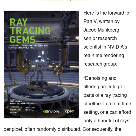
Here is the forward for
Part V, written by
Jacob Munkberg,
senior research
scientist in NVIDIA’s
real-time rendering
research group:
“Denoising and
filtering are integral
parts of a ray tracing
pipeline. In a real-time
setting, one can afford
only a handful of rays
per pixel, often randomly distributed. Consequently, the