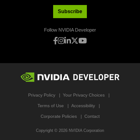
Subscribe
Follow NVIDIA Developer
Privacy Policy
Your Privacy Choices
Terms of Use
Accessibility
Corporate Policies
Contact
Copyright ©
2026
NVIDIA Corporation