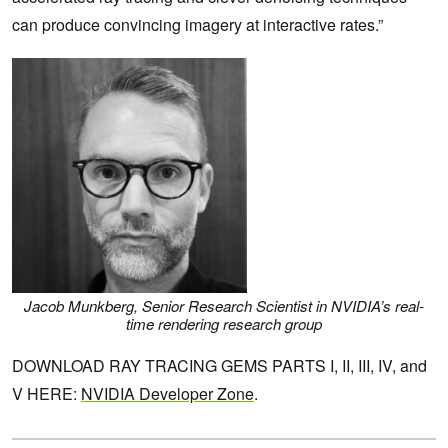
can produce convincing imagery at interactive rates.”
Jacob Munkberg, Senior Research Scientist in NVIDIA’s real-
time rendering research group
DOWNLOAD RAY TRACING GEMS PARTS I, II, III, IV, and
V HERE:
NVIDIA Developer Zone
.