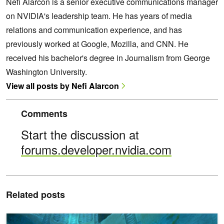
Nefi Alarcon is a senior executive communications manager
on NVIDIA's leadership team. He has years of media
relations and communication experience, and has
previously worked at Google, Mozilla, and CNN. He
received his bachelor's degree in Journalism from George
Washington University.
View all posts by Nefi Alarcon
Comments
Start the discussion at
forums.developer.nvidia.com
Related posts
Rendering Perfect Reflections and Refractions in Path-Traced Ga