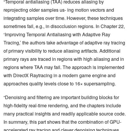
“Temporal antialiasing (TAA) reduces aliasing by
reprojecting older samples us- ing motion vectors and
integrating samples over time. However, these techniques
sometimes fail, e.g., in disocclusion regions. In Chapter 22,
‘Improving Temporal Antialiasing with Adaptive Ray
Tracing,’ the authors take advantage of adaptive ray tracing
of primary visibility to reduce aliasing artifacts. Additional
primary rays are traced in regions with high aliasing and in
regions where TAA may fail. The approach is implemented
with DirectX Raytracing in a modern game engine and
approaches quality levels close to 16× supersampling.
“Denoising and filtering are important building blocks for
high-fidelity real-time rendering, and the chapters include
many practical insights and readily applicable source code.
In summary, this part shows that the combination of GPU-
accelerated ray tracing and clever denoising techniques