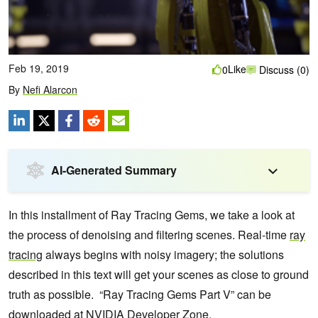
Feb 19, 2019
Like
0
Discuss (0)
By
Nefi Alarcon
AI-Generated Summary
In this installment of Ray Tracing Gems, we take a look at
the process of denoising and filtering scenes. Real-time
ray
tracing
always begins with noisy imagery; the solutions
described in this text will get your scenes as close to ground
truth as possible. “Ray Tracing Gems Part V” can be
downloaded at
NVIDIA Developer Zone
.