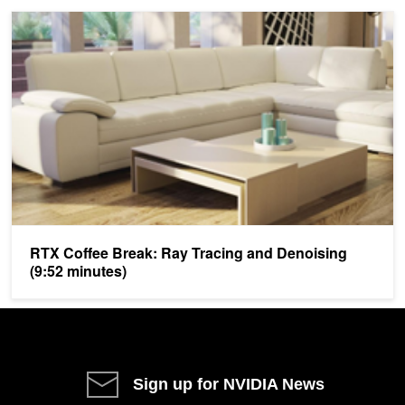
RTX Coffee Break: Ray Tracing and Denoising (9:52 minutes)
RTX Coffee Break: Ray Tracing and Denoising
(9:52 minutes)
Sign up for NVIDIA News