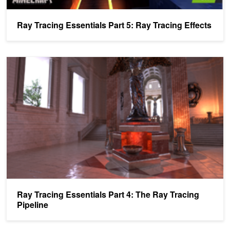
Ray Tracing Essentials Part 5: Ray Tracing Effects
Ray Tracing Essentials Part 4: The Ray Tracing Pipeline
Ray Tracing Essentials Part 4: The Ray Tracing
Pipeline