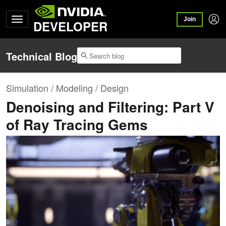
Join
DEVELOPER
Technical Blog
Simulation / Modeling / Design
Denoising and Filtering: Part V
of Ray Tracing Gems