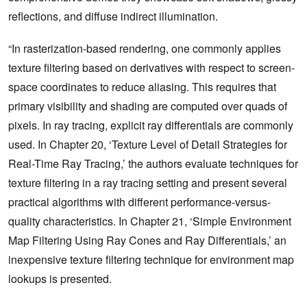
reflections, and diffuse indirect illumination.
“In rasterization-based rendering, one commonly applies
texture filtering based on derivatives with respect to screen-
space coordinates to reduce aliasing. This requires that
primary visibility and shading are computed over quads of
pixels. In ray tracing, explicit ray differentials are commonly
used. In Chapter 20, ‘Texture Level of Detail Strategies for
Real-Time Ray Tracing,’ the authors evaluate techniques for
texture filtering in a ray tracing setting and present several
practical algorithms with different performance-versus-
quality characteristics. In Chapter 21, ‘Simple Environment
Map Filtering Using Ray Cones and Ray Differentials,’ an
inexpensive texture filtering technique for environment map
lookups is presented.