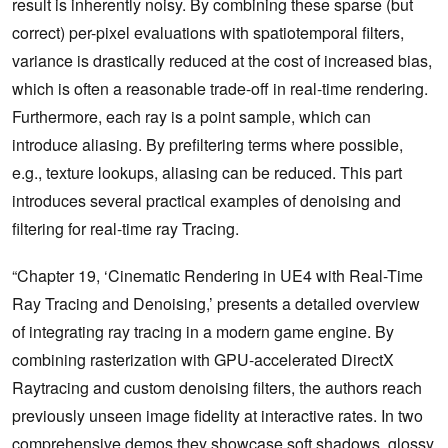
result is inherently noisy. By combining these sparse (but
correct) per-pixel evaluations with spatiotemporal filters,
variance is drastically reduced at the cost of increased bias,
which is often a reasonable trade-off in real-time rendering.
Furthermore, each ray is a point sample, which can
introduce aliasing. By prefiltering terms where possible,
e.g., texture lookups, aliasing can be reduced. This part
introduces several practical examples of denoising and
filtering for real-time ray Tracing.
“Chapter 19, ‘Cinematic Rendering in UE4 with Real-Time
Ray Tracing and Denoising,’ presents a detailed overview
of integrating ray tracing in a modern game engine. By
combining rasterization with GPU-accelerated DirectX
Raytracing and custom denoising filters, the authors reach
previously unseen image fidelity at interactive rates. In two
comprehensive demos they showcase soft shadows, glossy