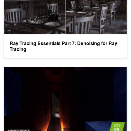
Ray Tracing Essentials Part 7: Denoising for Ray
Tracing
Ray Tracing Essentials Part 5: Ray Tracing Effects