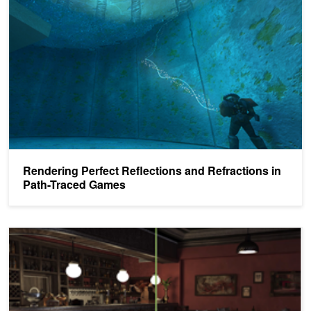
Rendering Perfect Reflections and Refractions in
Path-Traced Games
Ray Tracing Essentials Part 7: Denoising for Ray Tracing