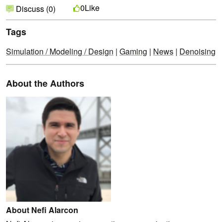
Like
0
Discuss (0)
Tags
Simulation / Modeling / Design
|
Gaming
|
News
|
Denoising
About the Authors
About Nefi Alarcon