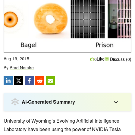
Aug 19, 2015
Like
0
Discuss (0)
By
Brad Nemire
AI-Generated Summary
University of Wyoming’s Evolving Artificial Intelligence
Laboratory have been using the power of NVIDIA Tesla