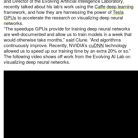
and Director of the Evolving Artificial Intelligence Laboratory,
recently talked about his lab’s work using the
Caffe
deep learning
framework, and how they are harnessing the power of
Tesla
GPUs
to accelerate the research on visualizing deep neural
networks.
“The speedups GPUs provide for training deep neural networks
are well-documented and allow us to train models in a week that
would otherwise take months,” said Clune. “And algorithms
continuously improve. Recently, NVIDIA’s
cuDNN
technology
allowed us to speed up our training time by an extra 20% or so.”
The following video shows off work from the Evolving AI Lab on
visualizing deep neural networks.