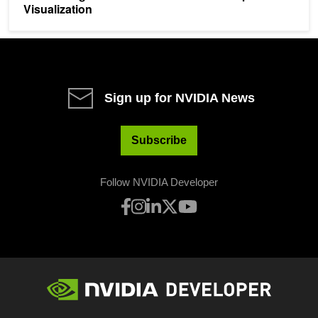
Visualization
Sign up for NVIDIA News
Subscribe
Follow NVIDIA Developer