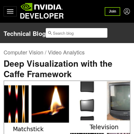
Join
DEVELOPER
Technical Blog
Computer Vision / Video Analytics
Deep Visualization with the
Caffe Framework