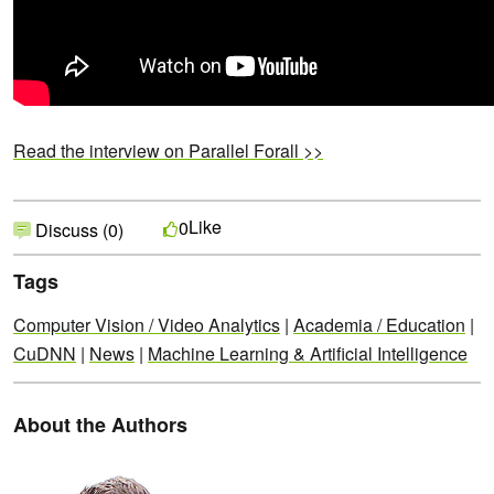
Read the interview on Parallel Forall >>
Like
0
Discuss (0)
Tags
Computer Vision / Video Analytics
|
Academia / Education
|
CuDNN
|
News
|
Machine Learning & Artificial Intelligence
About the Authors