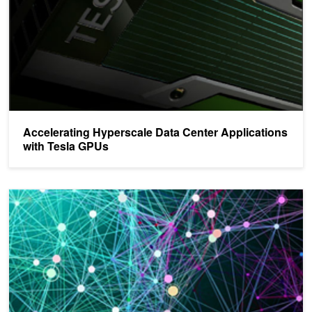
Accelerating Hyperscale Data Center Applications
with Tesla GPUs
NVIDIA Is Unlocking the Potential of Deep Learning