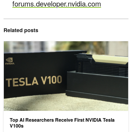
forums.developer.nvidia.com
Related posts
Top AI Researchers Receive First NVIDIA Tesla V100s
Top AI Researchers Receive First NVIDIA Tesla
V100s