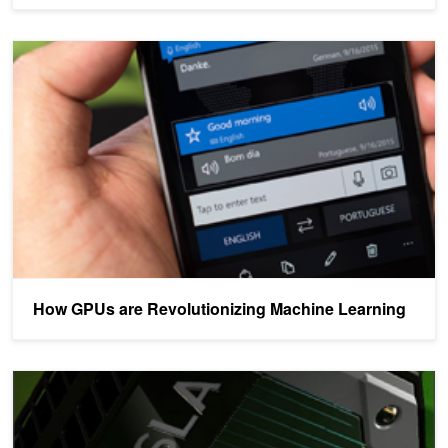
How GPUs are Revolutionizing Machine Learning
How GPUs are Revolutionizing Machine Learning
Accelerating Hyperscale Data Center Applications with Tesla GPU