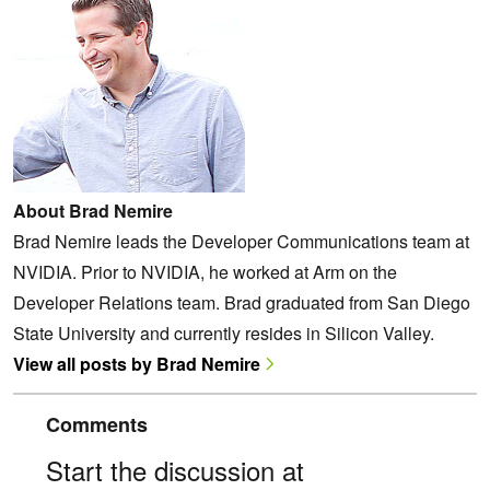
About Brad Nemire
Brad Nemire leads the Developer Communications team at
NVIDIA. Prior to NVIDIA, he worked at Arm on the
Developer Relations team. Brad graduated from San Diego
State University and currently resides in Silicon Valley.
View all posts by Brad Nemire
Comments
Start the discussion at