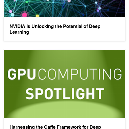
NVIDIA Is Unlocking the Potential of Deep
Learning
Harnessing the Caffe Framework for Deep Visualization
Harnessing the Caffe Framework for Deep