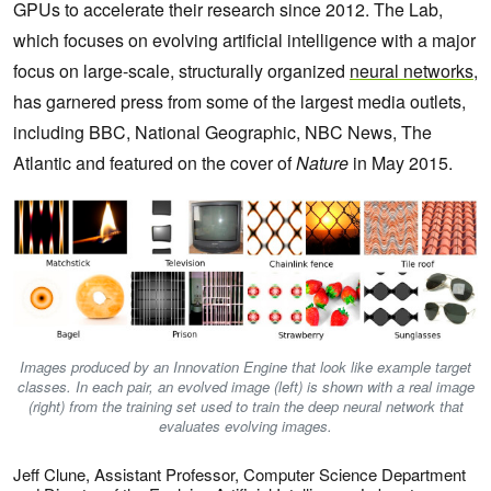
GPUs to accelerate their research since 2012. The Lab,
which focuses on evolving artificial intelligence with a major
focus on large-scale, structurally organized
neural networks
,
has garnered press from
some of the largest media outlets,
including BBC, National Geographic, NBC News, The
Atlantic and featured on the cover of
Nature
in May 2015.
Images produced by an Innovation Engine that look like example target
classes. In each pair, an evolved image (left) is shown with a real image
(right) from the training set used to train the deep neural network that
evaluates evolving images.
Jeff Clune, Assistant Professor, Computer Science Department