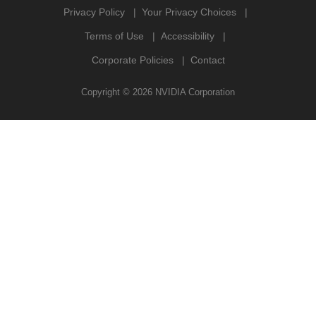
Privacy Policy
Your Privacy Choices
Terms of Use
Accessibility
Corporate Policies
Contact
Copyright ©
2026
NVIDIA Corporation