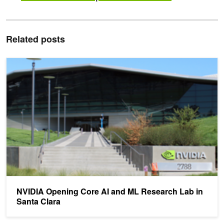
Related posts
NVIDIA Opening Core AI and ML Research Lab in Santa Clara
NVIDIA Opening Core AI and ML Research Lab in
Santa Clara