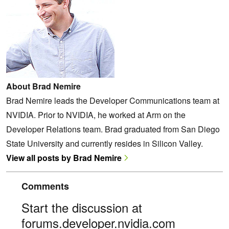
About Brad Nemire
Brad Nemire leads the Developer Communications team at
NVIDIA. Prior to NVIDIA, he worked at Arm on the
Developer Relations team. Brad graduated from San Diego
State University and currently resides in Silicon Valley.
View all posts by Brad Nemire
Comments
Start the discussion at
forums.developer.nvidia.com