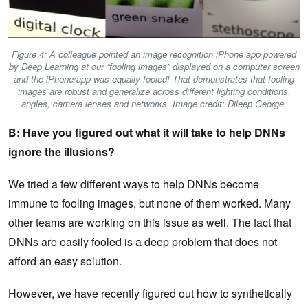
Figure 4: A colleague pointed an image recognition iPhone app powered
by Deep Learning at our “fooling images” displayed on a computer screen
and the iPhone/app was equally fooled! That demonstrates that fooling
images are robust and generalize across different lighting conditions,
angles, camera lenses and networks. Image credit: Dileep George.
B: Have you figured out what it will take to help DNNs
ignore the illusions?
We tried a few different ways to help DNNs become
immune to fooling images, but none of them worked. Many
other teams are working on this issue as well. The fact that
DNNs are easily fooled is a deep problem that does not
afford an easy solution.
However, we have recently figured out how to synthetically