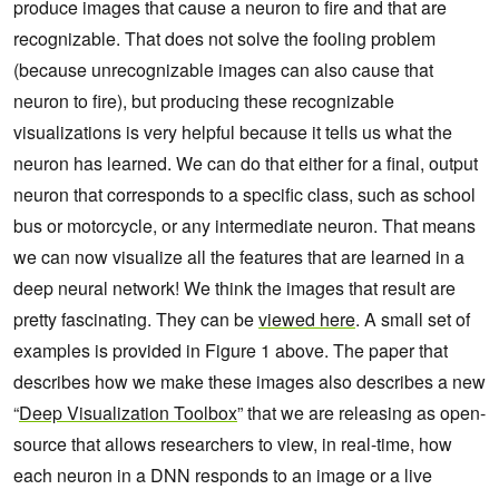
produce images that cause a neuron to fire and that are
recognizable. That does not solve the fooling problem
(because unrecognizable images can also cause that
neuron to fire), but producing these recognizable
visualizations is very helpful because it tells us what the
neuron has learned. We can do that either for a final, output
neuron that corresponds to a specific class, such as school
bus or motorcycle, or any intermediate neuron. That means
we can now visualize all the features that are learned in a
deep neural network! We think the images that result are
pretty fascinating. They can be
viewed here
. A small set of
examples is provided in Figure 1 above. The paper that
describes how we make these images also describes a new
“
Deep Visualization Toolbox
” that we are releasing as open-
source that allows researchers to view, in real-time, how
each neuron in a DNN responds to an image or a live