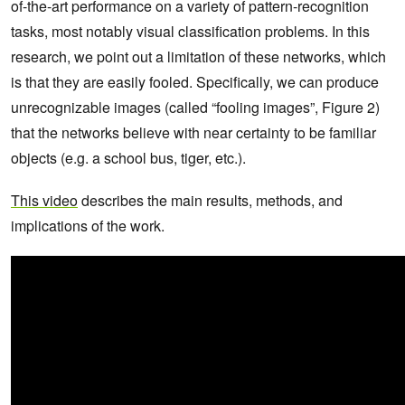
of-the-art performance on a variety of pattern-recognition
tasks, most notably visual classification problems. In this
research, we point out a limitation of these networks, which
is that they are easily fooled. Specifically, we can produce
unrecognizable images (called “fooling images”, Figure 2)
that the networks believe with near certainty to be familiar
objects (e.g. a school bus, tiger, etc.).
This video
describes the main results, methods, and
implications of the work.