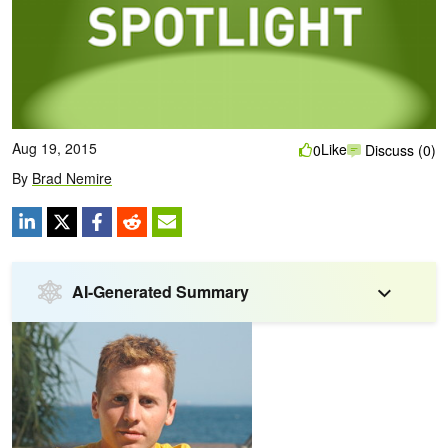
Aug 19, 2015
Like
0
Discuss (0)
By
Brad Nemire
AI-Generated Summary