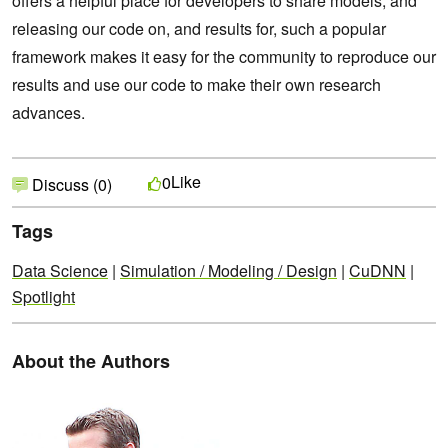
offers a helpful place for developers to share models, and
releasing our code on, and results for, such a popular
framework makes it easy for the community to reproduce our
results and use our code to make their own research
advances.
Like
0
Discuss (0)
Tags
Data Science
|
Simulation / Modeling / Design
|
CuDNN
|
Spotlight
About the Authors