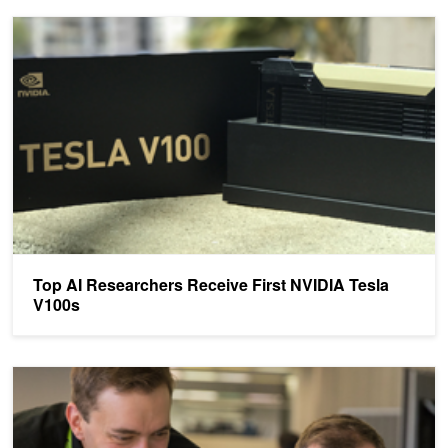
Top AI Researchers Receive First NVIDIA Tesla V100s
Top AI Researchers Receive First NVIDIA Tesla
V100s
NVIDIA Helping Developers Get Started with Deep Learning