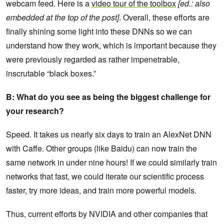
webcam feed. Here is a
video tour of the toolbox
[ed.: also
embedded at the top of the post]
. Overall, these efforts are
finally shining some light into these DNNs so we can
understand how they work, which is important because they
were previously regarded as rather impenetrable,
inscrutable “black boxes.”
B: What do you see as being the biggest challenge for
your research?
Speed. It takes us nearly six days to train an AlexNet DNN
with Caffe. Other groups (like Baidu) can now train the
same network in under nine hours! If we could similarly train
networks that fast, we could iterate our scientific process
faster, try more ideas, and train more powerful models.
Thus, current efforts by NVIDIA and other companies that