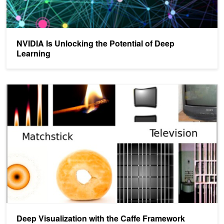
NVIDIA Is Unlocking the Potential of Deep
Learning
Deep Visualization with the Caffe Framework
Deep Visualization with the Caffe Framework