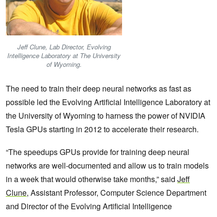
Jeff Clune, Lab Director, Evolving
Intelligence Laboratory at The University
of Wyoming.
The need to train their deep neural networks as fast as
possible led the Evolving Artificial Intelligence Laboratory at
the University of Wyoming to harness the power of NVIDIA
Tesla GPUs starting in 2012 to accelerate their research.
“The speedups GPUs provide for training deep neural
networks are well-documented and allow us to train models
in a week that would otherwise take months,” said
Jeff
Clune
, Assistant Professor, Computer Science Department
and Director of the Evolving Artificial Intelligence