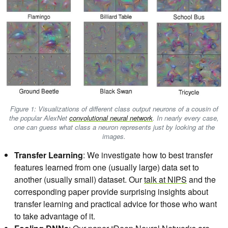
Figure 1: Visualizations of different class output neurons of a cousin of
the popular AlexNet
convolutional neural network
. In nearly every case,
one can guess what class a neuron represents just by looking at the
images.
Transfer Learning
: We investigate how to best transfer
features learned from one (usually large) data set to
another (usually small) dataset. Our
talk at NIPS
and the
corresponding paper provide surprising insights about
transfer learning and practical advice for those who want
to take advantage of it.