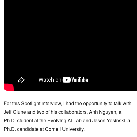
For this Spotlight interview, I had the opportunity to talk with
Jeff Clune and two of his collaborators, Anh Nguyen, a
Ph.D. student at the Evolving AI Lab and Jason Yosinski, a
Ph.D. candidate at Cornell University.