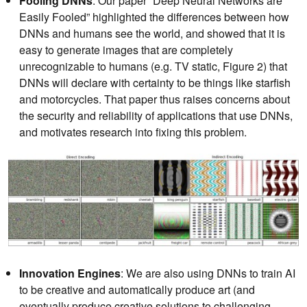
Fooling DNNs
: Our paper “Deep Neural Networks are
Easily Fooled” highlighted the differences between how
DNNs and humans see the world, and showed that it is
easy to generate images that are completely
unrecognizable to humans (e.g. TV static, Figure 2) that
DNNs will declare with certainty to be things like starfish
and motorcycles. That paper thus raises concerns about
the security and reliability of applications that use DNNs,
and motivates research into fixing this problem.
Innovation Engines
: We are also using DNNs to train AI
to be creative and automatically produce art (and
eventually produce creative solutions to challenging