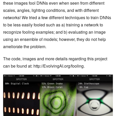
these images fool DNNs even when seen from different
scales, angles, lighting conditions, and with different
networks! We tried a few different techniques to train DNNs
to be less easily fooled such as a) training a network to
recognize fooling examples; and b) evaluating an image
using an ensemble of models; however, they do not help
ameliorate the problem.
The code, images and more details regarding this project
can be found at: http://EvolvingAI.org/fooling.