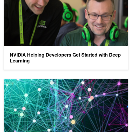
NVIDIA Helping Developers Get Started with Deep
Learning
NVIDIA Is Unlocking the Potential of Deep Learning