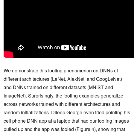
We demonstrate this fooling phenomenon on DNNs of
different architectures (LeNet, AlexNet, and GoogLeNet)
and DNNs trained on different datasets (MNIST and
ImageNet). Surprisingly, the fooling examples generalize
across networks trained with different architectures and
random initializations. Dileep George even tried pointing his
cell phone DNN app at a laptop that had our fooling images
pulled up and the app was fooled (Figure 4), showing that