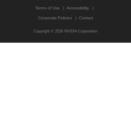
Terms of Use
Accessibility
Corporate Policies
Contact
Copyright ©
2026
NVIDIA Corporation