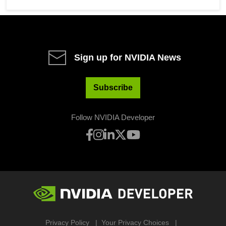
Sign up for NVIDIA News
Subscribe
Follow NVIDIA Developer
Privacy Policy
Your Privacy Choices