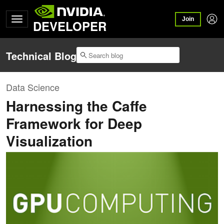
Join
DEVELOPER
Technical Blog
Data Science
Harnessing the Caffe
Framework for Deep
Visualization