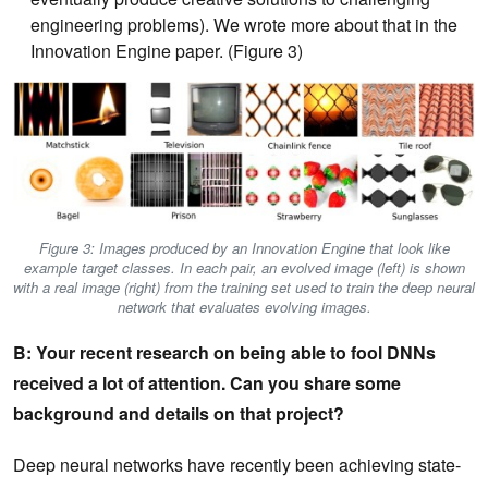
engineering problems). We wrote more about that in the
Innovation Engine paper. (Figure 3)
Figure 3: Images produced by an Innovation Engine that look like
example target classes. In each pair, an evolved image (left) is shown
with a real image (right) from the training set used to train the deep neural
network that evaluates evolving images.
B: Your recent research on being able to fool DNNs
received a lot of attention. Can you share some
background and details on that project?
Deep neural networks have recently been achieving state-