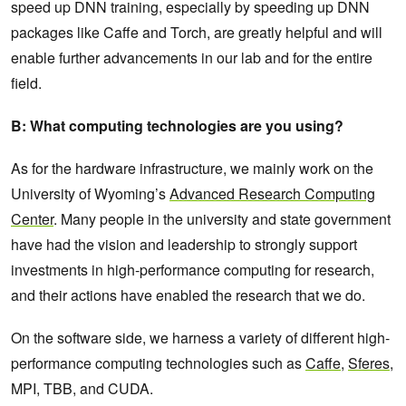
speed up DNN training, especially by speeding up DNN
packages like Caffe and Torch, are greatly helpful and will
enable further advancements in our lab and for the entire
field.
B: What computing technologies are you using?
As for the hardware infrastructure, we mainly work on the
University of Wyoming’s
Advanced Research Computing
Center
. Many people in the university and state government
have had the vision and leadership to strongly support
investments in high-performance computing for research,
and their actions have enabled the research that we do.
On the software side, we harness a variety of different high-
performance computing technologies such as
Caffe
,
Sferes
,
MPI, TBB, and CUDA.