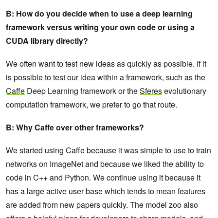
B: How do you decide when to use a deep learning
framework versus writing your own code or using a
CUDA library directly?
We often want to test new ideas as quickly as possible. If it
is possible to test our idea within a framework, such as the
Caffe
Deep Learning framework or the
Sferes
evolutionary
computation framework, we prefer to go that route.
B: Why Caffe over other frameworks?
We started using Caffe because it was simple to use to train
networks on ImageNet and because we liked the ability to
code in C++ and Python. We continue using it because it
has a large active user base which tends to mean features
are added from new papers quickly. The model zoo also