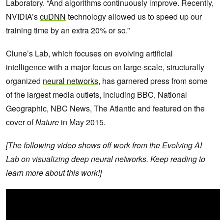
Laboratory. “And algorithms continuously improve. Recently,
NVIDIA’s
cuDNN
technology allowed us to speed up our
training time by an extra 20% or so.”
Clune’s Lab, which focuses on evolving artificial
intelligence with a major focus on large-scale, structurally
organized
neural networks
, has garnered press from some
of the largest media outlets, including BBC, National
Geographic, NBC News, The Atlantic and featured on the
cover of
Nature
in May 2015.
[The following video shows off work from the Evolving AI
Lab on visualizing deep neural networks. Keep reading to
learn more about this work!]