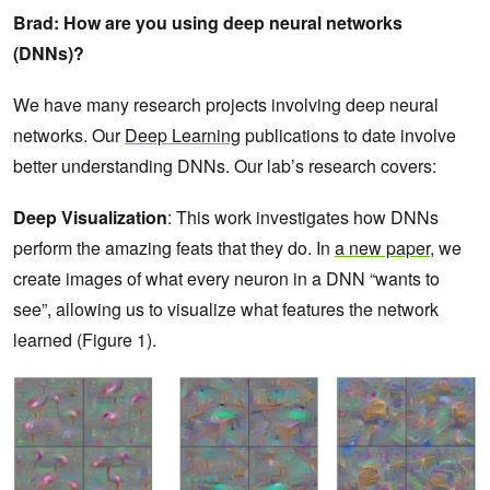
Brad: How are you using deep neural networks
(DNNs)?
We have many research projects involving deep neural
networks. Our
Deep Learning
publications to date involve
better understanding DNNs. Our lab’s research covers:
Deep Visualization
: This work investigates how DNNs
perform the amazing feats that they do. In
a new paper
, we
create images of what every neuron in a DNN “wants to
see”, allowing us to visualize what features the network
learned (Figure 1).