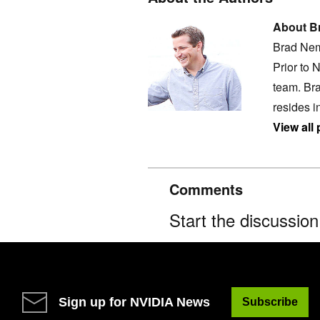
About B
Brad Nem
Prior to 
team. Bra
resides i
View all
Comments
Start the discussio
Sign up for NVIDIA News
Subscribe