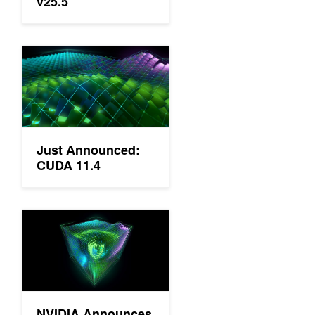
v25.5
Just Announced: CUDA 11.4
Just Announced:
CUDA 11.4
NVIDIA Announces New Software and Updates to CUDA, Deep
NVIDIA Announces