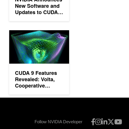
New Software and
Updates to CUDA,
Deep Learning SDK
and More
CUDA 9 Features Revealed: Volta, Cooperative Groups and Mo
CUDA 9 Features
Revealed: Volta,
Cooperative
Groups and More
Follow NVIDIA Developer