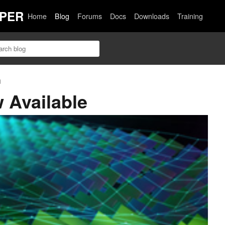
PER
Home
Blog
Forums
Docs
Downloads
Training
n
 Available