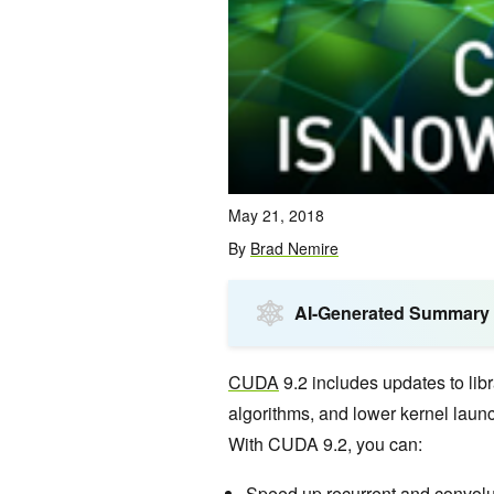
May 21, 2018
By
Brad Nemire
AI-Generated Summary
CUDA
9.2 includes updates to libr
algorithms, and lower kernel launc
With CUDA 9.2, you can:
Speed up
recurrent
and
convolu