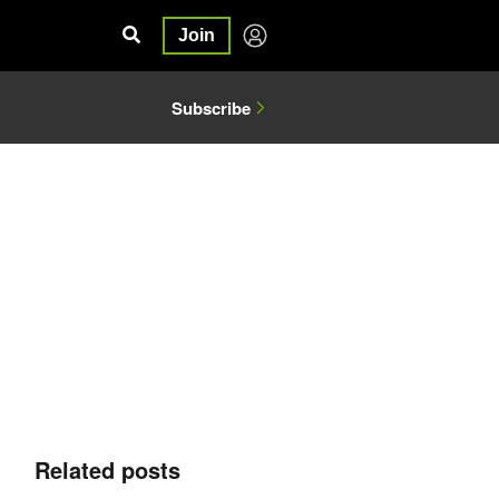
Join
Subscribe
Related posts