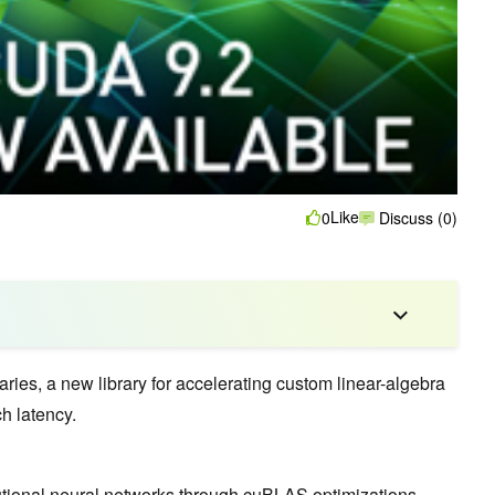
Like
0
Discuss (0)
aries, a new library for accelerating custom linear-algebra
h latency.
tional neural networks
through cuBLAS optimizations