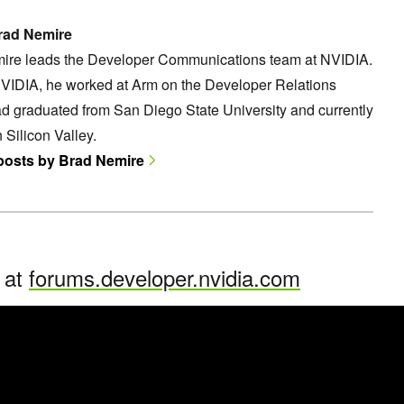
rad Nemire
ire leads the Developer Communications team at NVIDIA.
NVIDIA, he worked at Arm on the Developer Relations
d graduated from San Diego State University and currently
n Silicon Valley.
 posts by Brad Nemire
n at
forums.developer.nvidia.com