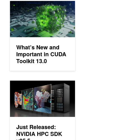
What’s New and Important in CUDA Toolkit 13.0
What’s New and
Important in CUDA
Toolkit 13.0
Just Released: NVIDIA HPC SDK v25.5
Just Released:
NVIDIA HPC SDK