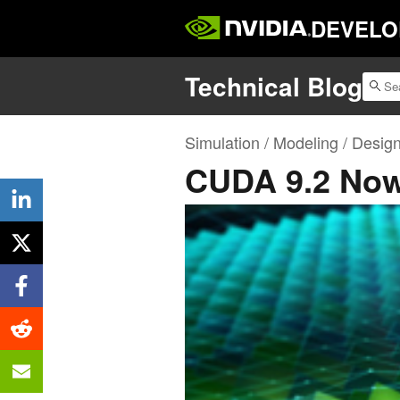
DEVELO
Technical Blog
Simulation / Modeling / Desig
CUDA 9.2 Now