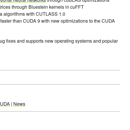
rices through Bluestein kernels in cuFFT
ra algorithms with CUTLASS 1.0
faster than CUDA 9 with new optimizations to the CUDA
bug fixes and supports new operating systems and popular
UDA
|
News