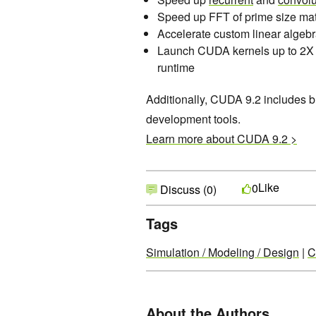
Speed up FFT of prime size mat
Accelerate custom linear algeb
Launch CUDA kernels up to 2X 
runtime
Additionally, CUDA 9.2 includes 
development tools.
Learn more about CUDA 9.2 >
Like
0
Discuss (0)
Tags
Simulation / Modeling / Design
|
C
About the Authors