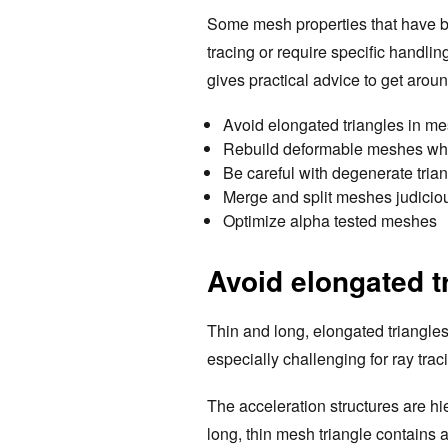
Some mesh properties that have be
tracing or require specific handlin
gives practical advice to get arou
Avoid elongated triangles in m
Rebuild deformable meshes w
Be careful with degenerate tria
Merge and split meshes judicio
Optimize alpha tested meshes
Avoid elongated t
Thin and long, elongated triangles
especially challenging for ray trac
The acceleration structures are h
long, thin mesh triangle contains 