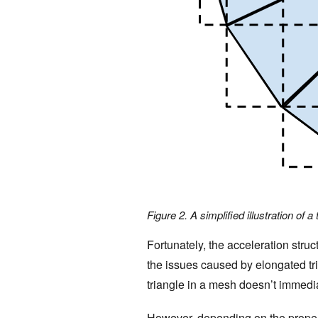
Figure 2. A simplified illustration of a
Fortunately, the acceleration stru
the issues caused by elongated tri
triangle in a mesh doesn’t immedi
However, depending on the propert