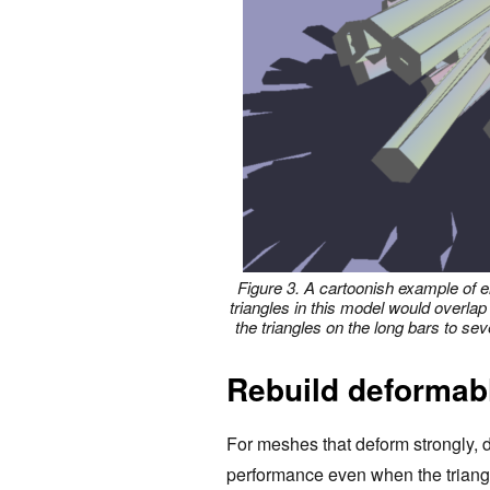
Figure 3. A cartoonish example of e
triangles in this model would overlap
the triangles on the long bars to se
Rebuild deforma
For meshes that deform strongly, d
performance even when the triangl