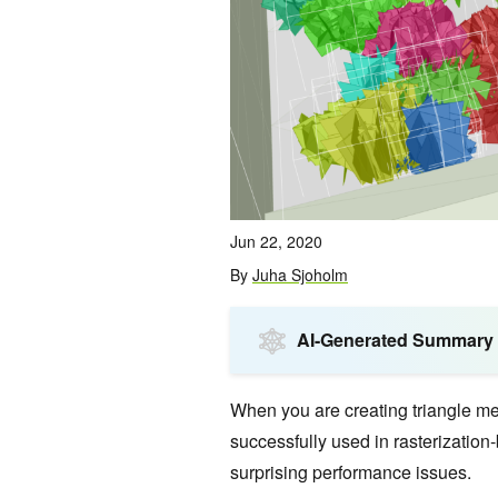
Jun 22, 2020
By
Juha Sjoholm
AI-Generated Summary
When you are creating triangle me
successfully used in rasterization
surprising performance issues.