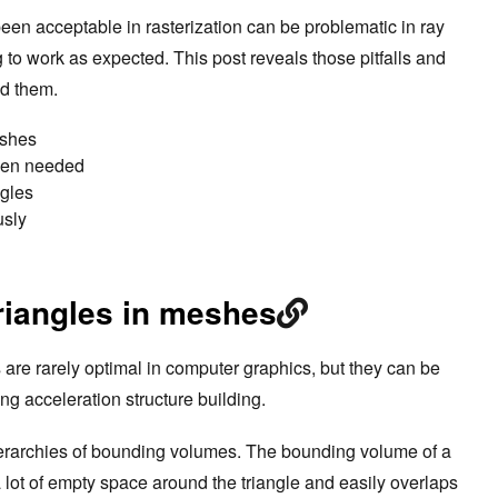
en acceptable in rasterization can be problematic in ray
g to work as expected. This post reveals those pitfalls and
nd them.
eshes
hen needed
ngles
usly
riangles in meshes
 are rarely optimal in computer graphics, but they can be
ing acceleration structure building.
ierarchies of bounding volumes. The bounding volume of a
a lot of empty space around the triangle and easily overlaps