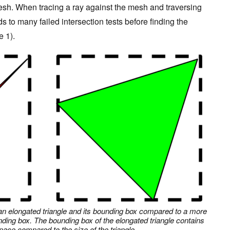
mesh. When tracing a ray against the mesh and traversing
ds to many failed intersection tests before finding the
e 1).
of an elongated triangle and its bounding box compared to a more
nding box. The bounding box of the elongated triangle contains
ace compared to the size of the triangle.