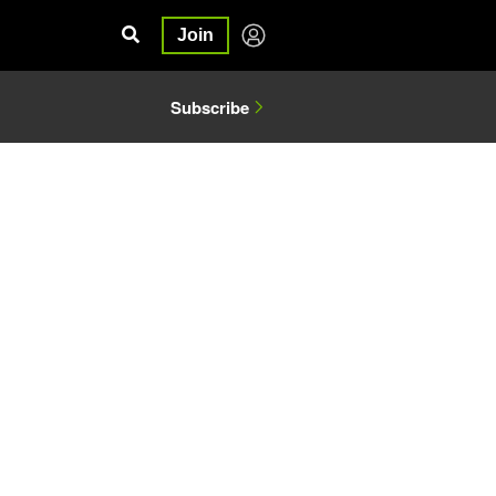
Join
Subscribe