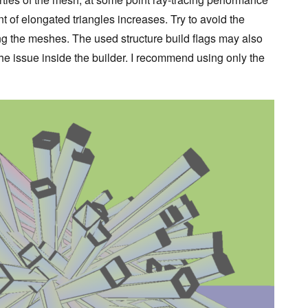
 of elongated triangles increases. Try to avoid the
ng the meshes. The used structure build flags may also
e the issue inside the builder. I recommend using only the