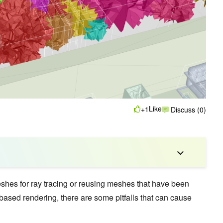
Like
+1
Discuss (0)
shes for ray tracing or reusing meshes that have been
-based rendering, there are some pitfalls that can cause