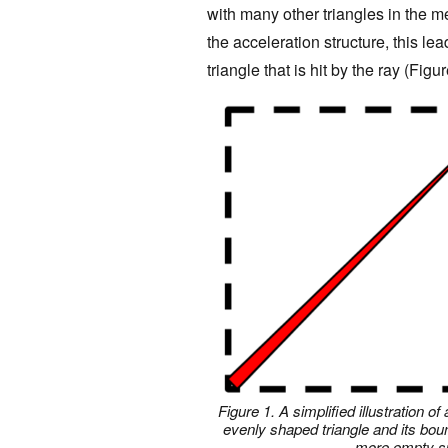
with many other triangles in the 
the acceleration structure, this lea
triangle that is hit by the ray (Figur
Figure 1. A simplified illustration 
evenly shaped triangle and its bou
more empty sp