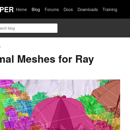
PER
Home
Blog
Forums
Docs
Downloads
Training
n
mal Meshes for Ray