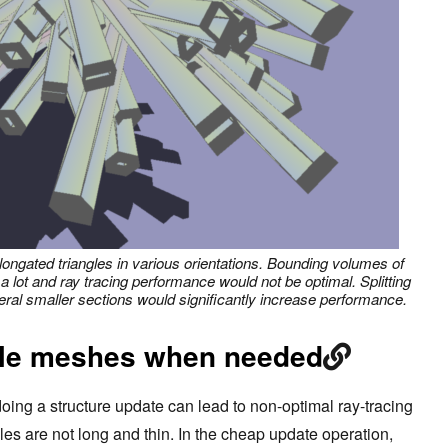
longated triangles in various orientations. Bounding volumes of
 a lot and ray tracing performance would not be optimal. Splitting
veral smaller sections would significantly increase performance.
ble meshes when needed
oing a structure update can lead to non-optimal ray-tracing
es are not long and thin. In the cheap update operation,