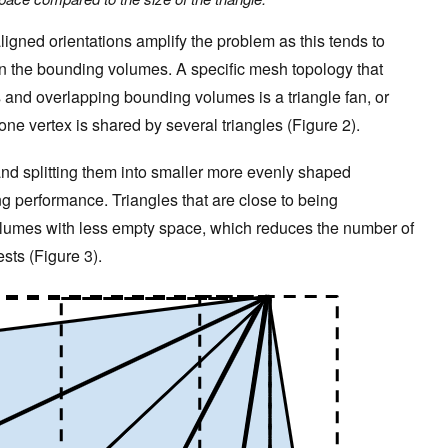
ligned orientations amplify the problem as this tends to
n the bounding volumes. A specific mesh topology that
s and overlapping bounding volumes is a triangle fan, or
ne vertex is shared by several triangles (Figure 2).
and splitting them into smaller more evenly shaped
cing performance. Triangles that are close to being
olumes with less empty space, which reduces the number of
ests (Figure 3).