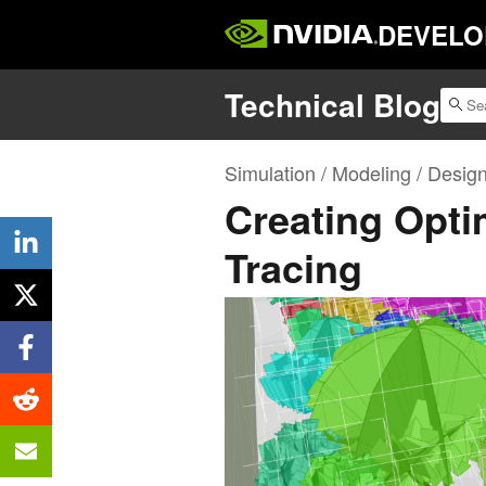
DEVELO
Technical Blog
Simulation / Modeling / Desig
Creating Opti
Tracing