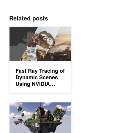
Related posts
Fast Ray Tracing of Dynamic Scenes Using NVIDIA OptiX 9 
Fast Ray Tracing of
Dynamic Scenes
Using NVIDIA
OptiX 9 and NVIDIA
RTX Mega
Geometry
Solving Self-Intersection Artifacts in DirectX Raytracing