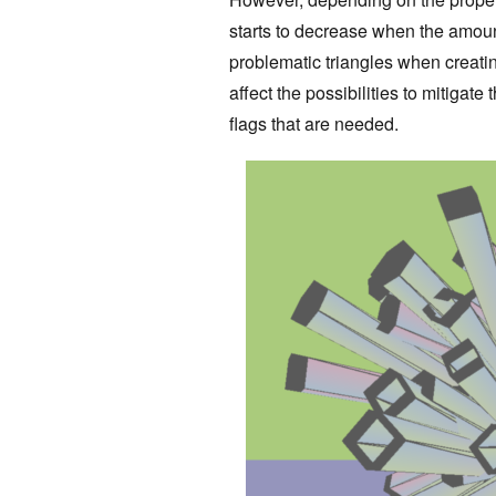
starts to decrease when the amount
problematic triangles when creati
affect the possibilities to mitigat
flags that are needed.