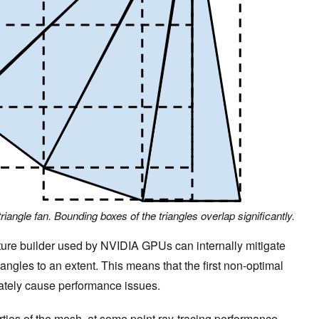
 triangle fan. Bounding boxes of the triangles overlap significantly.
cture builder used by NVIDIA GPUs can internally mitigate
angles to an extent. This means that the first non-optimal
ately cause performance issues.
ies of the mesh, at some point ray-tracing performance