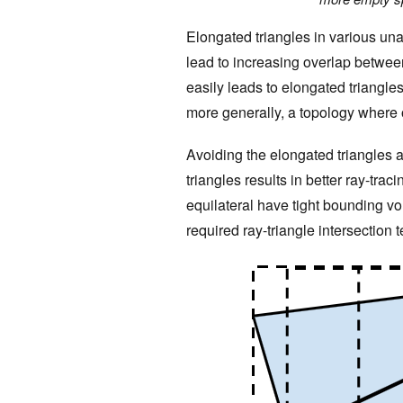
Elongated triangles in various una
lead to increasing overlap betwee
easily leads to elongated triangle
more generally, a topology where o
Avoiding the elongated triangles 
triangles results in better ray-tra
equilateral have tight bounding v
required ray-triangle intersection t