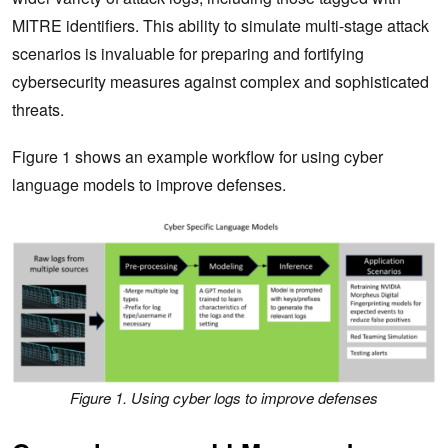
MITRE identifiers. This ability to simulate multi-stage attack
scenarios is invaluable for preparing and fortifying
cybersecurity measures against complex and sophisticated
threats.
Figure 1 shows an example workflow for using cyber
language models to improve defenses.
Figure 1. Using cyber logs to improve defenses