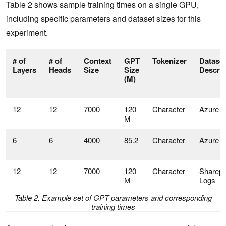
Table 2 shows sample training times on a single GPU,
including specific parameters and dataset sizes for this
experiment.
# of
# of
Context
GPT
Tokenizer
Dataset
Layers
Heads
Size
Size
Descrip
(M)
12
12
7000
120
Character
Azure L
M
6
6
4000
85.2
Character
Azure L
12
12
7000
120
Character
Sharepo
M
Logs
Table 2. Example set of GPT parameters and corresponding
training times