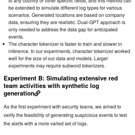
to any country or other specific fields, and this method can
be extended to simulate different log types for various
scenarios. Generated locations are based on company
data, ensuring they are realistic. Dual-GPT approach is
only needed to address the data gap for anticipated
events.
The character tokenizer is faster to train and slower in
inference. In our experiments, character tokenizer worked
well for the size of our data and models. Larger
experiments may require subword tokenizers.
Experiment B: Simulating extensive red
team activities with synthetic log
generation
As the first experiment with security teams, we aimed to
verify the feasibility of generating suspicious events to test
the alerts with a more varied set of logs.