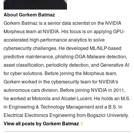
About Gorkem Batmaz
Gorkem Batmaz is a senior data scientist on the NVIDIA
Morpheus team at NVIDIA. His focus is on applying GPU-
accelerated high-performance analytics to solve
cybersecurity challenges. He developed ML/NLP-based
predictive maintenance, phishing-DGA-Malware detection,
asset classification, periodicity detection, and Generative AI
for cyber solutions. Before joining the Morpheus team,
Gorkem worked in the cybersecurity team for NVIDIA's
autonomous cars division. Before joining NVIDIA in 2011,
he worked at Motorola and Alcatel-Lucent. He holds an M.S.
in Engineering & Technology Management and a B.S. in
Electrical Electronics Engineering from Bogazici University.
View all posts by Gorkem Batmaz