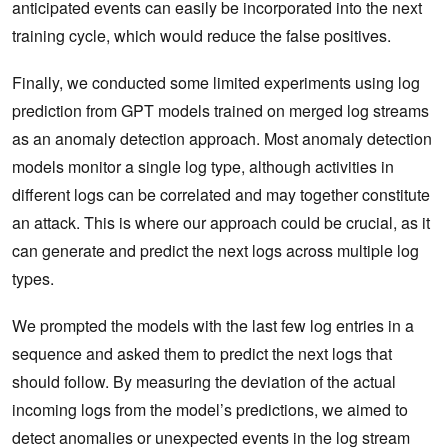
anticipated events can easily be incorporated into the next
training cycle, which would reduce the false positives.
Finally, we conducted some limited experiments using log
prediction from GPT models trained on merged log streams
as an anomaly detection approach. Most anomaly detection
models monitor a single log type, although activities in
different logs can be correlated and may together constitute
an attack. This is where our approach could be crucial, as it
can generate and predict the next logs across multiple log
types.
We prompted the models with the last few log entries in a
sequence and asked them to predict the next logs that
should follow. By measuring the deviation of the actual
incoming logs from the model’s predictions, we aimed to
detect anomalies or unexpected events in the log stream