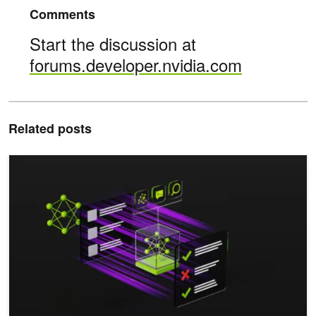
Comments
Start the discussion at
forums.developer.nvidia.com
Related posts
Advancing Cybersecurity Operations with Agentic AI Systems