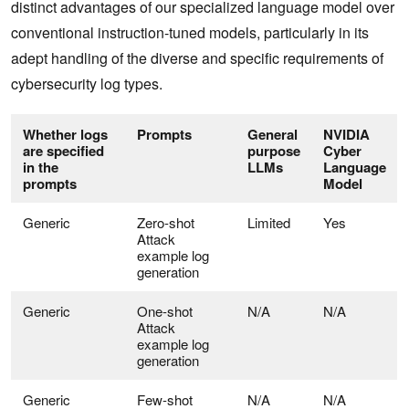
distinct advantages of our specialized language model over
conventional instruction-tuned models, particularly in its
adept handling of the diverse and specific requirements of
cybersecurity log types.
Whether logs
Prompts
General
NVIDIA
are specified
purpose
Cyber
in the
LLMs
Language
prompts
Model
Generic
Zero-shot
Limited
Yes
Attack
example log
generation
Generic
One-shot
N/A
N/A
Attack
example log
generation
Generic
Few-shot
N/A
N/A