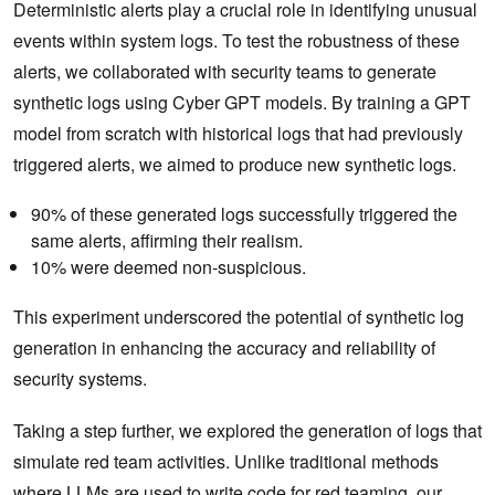
Deterministic alerts play a crucial role in identifying unusual
events within system logs. To test the robustness of these
alerts, we collaborated with security teams to generate
synthetic logs using Cyber GPT models. By training a GPT
model from scratch with historical logs that had previously
triggered alerts, we aimed to produce new synthetic logs.
90% of these generated logs successfully triggered the
same alerts, affirming their realism.
10% were deemed non-suspicious.
This experiment underscored the potential of synthetic log
generation in enhancing the accuracy and reliability of
security systems.
Taking a step further, we explored the generation of logs that
simulate red team activities. Unlike traditional methods
where LLMs are used to write code for red teaming, our