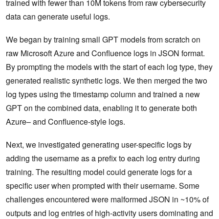
trained with fewer than 10M tokens from raw cybersecurity
data can generate useful logs.
We began by training small GPT models from scratch on
raw Microsoft Azure and Confluence logs in JSON format.
By prompting the models with the start of each log type, they
generated realistic synthetic logs. We then merged the two
log types using the timestamp column and trained a new
GPT on the combined data, enabling it to generate both
Azure– and Confluence-style logs.
Next, we investigated generating user-specific logs by
adding the username as a prefix to each log entry during
training. The resulting model could generate logs for a
specific user when prompted with their username. Some
challenges encountered were malformed JSON in ~10% of
outputs and log entries of high-activity users dominating and