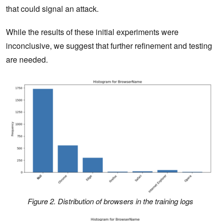
that could signal an attack.
While the results of these initial experiments were
inconclusive, we suggest that further refinement and testing
are needed.
Figure 2. Distribution of browsers in the training logs