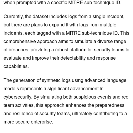
when prompted with a specific MITRE sub-technique ID.
Currently, the dataset includes logs from a single incident,
but there are plans to expand it with logs from multiple
incidents, each tagged with a MITRE sub-technique ID. This
comprehensive approach aims to simulate a diverse range
of breaches, providing a robust platform for security teams to
evaluate and improve their detectability and response
capabilities.
The generation of synthetic logs using advanced language
models represents a significant advancement in
cybersecurity. By simulating both suspicious events and red
team activities, this approach enhances the preparedness
and resilience of security teams, ultimately contributing to a
more secure enterprise.