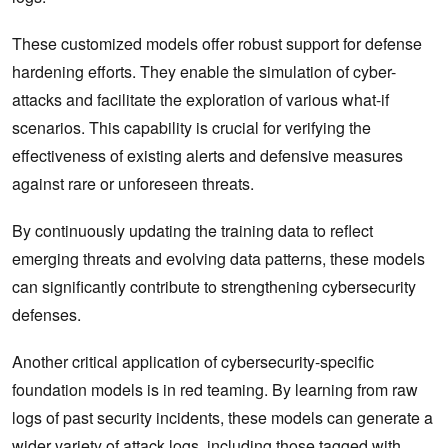
These customized models offer robust support for defense
hardening efforts. They enable the simulation of cyber-
attacks and facilitate the exploration of various what-if
scenarios. This capability is crucial for verifying the
effectiveness of existing alerts and defensive measures
against rare or unforeseen threats.
By continuously updating the training data to reflect
emerging threats and evolving data patterns, these models
can significantly contribute to strengthening cybersecurity
defenses.
Another critical application of cybersecurity-specific
foundation models is in red teaming. By learning from raw
logs of past security incidents, these models can generate a
wider variety of attack logs, including those tagged with