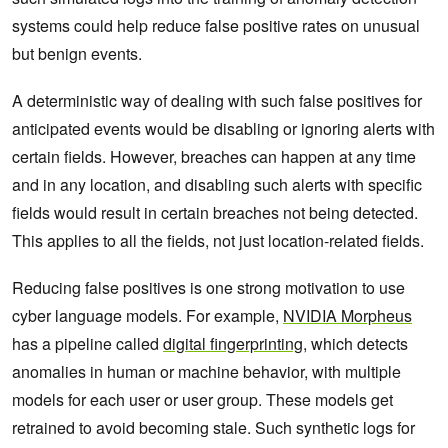
systems could help reduce false positive rates on unusual
but benign events.
A deterministic way of dealing with such false positives for
anticipated events would be disabling or ignoring alerts with
certain fields. However, breaches can happen at any time
and in any location, and disabling such alerts with specific
fields would result in certain breaches not being detected.
This applies to all the fields, not just location-related fields.
Reducing false positives is one strong motivation to use
cyber language models. For example,
NVIDIA Morpheus
has a pipeline called
digital fingerprinting
, which detects
anomalies in human or machine behavior, with multiple
models for each user or user group. These models get
retrained to avoid becoming stale. Such synthetic logs for