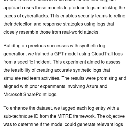
approach uses these models to produce logs mimicking the
traces of cyberattacks. This enables security teams to refine
their detection and response strategies using logs that
closely resemble those from real-world attacks.
Building on previous successes with synthetic log
generation, we trained a GPT model using CloudTrail logs
from a specific incident. This experiment aimed to assess
the feasibility of creating accurate synthetic logs that
simulate red team activities. The results were promising and
aligned with prior experiments involving Azure and
Microsoft SharePoint logs.
To enhance the dataset, we tagged each log entry with a
sub-technique ID from the MITRE framework. The objective
was to determine if the model could generate relevant logs