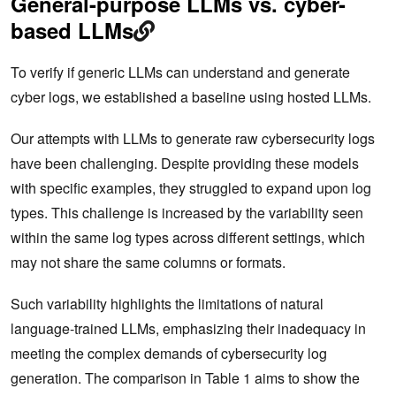
General-purpose LLMs vs. cyber-
based LLMs
To verify if generic LLMs can understand and generate
cyber logs, we established a baseline using hosted LLMs.
Our attempts with LLMs to generate raw cybersecurity logs
have been challenging. Despite providing these models
with specific examples, they struggled to expand upon log
types. This challenge is increased by the variability seen
within the same log types across different settings, which
may not share the same columns or formats.
Such variability highlights the limitations of natural
language-trained LLMs, emphasizing their inadequacy in
meeting the complex demands of cybersecurity log
generation. The comparison in Table 1 aims to show the