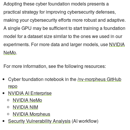
Adopting these cyber foundation models presents a
practical strategy for improving cybersecurity defenses,
making your cybersecurity efforts more robust and adaptive.
A single GPU may be sufficient to start training a foundation
model for a dataset size similar to the ones we used in our
experiments. For more data and larger models, use
NVIDIA
NeMo
.
For more information, see the following resources:
Cyber foundation notebook in the
/nv-morpheus GitHub
repo
NVIDIA AI Enterprise
NVIDIA NeMo
NVIDIA NIM
NVIDIA Morpheus
Security Vulnerability Analysis
(AI workflow)