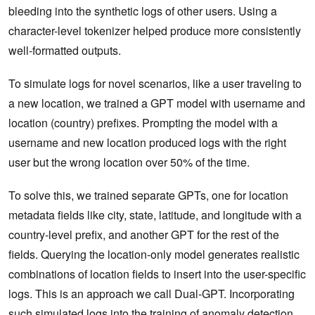
bleeding into the synthetic logs of other users. Using a
character-level tokenizer helped produce more consistently
well-formatted outputs.
To simulate logs for novel scenarios, like a user traveling to
a new location, we trained a GPT model with username and
location (country) prefixes. Prompting the model with a
username and new location produced logs with the right
user but the wrong location over 50% of the time.
To solve this, we trained separate GPTs, one for location
metadata fields like city, state, latitude, and longitude with a
country-level prefix, and another GPT for the rest of the
fields. Querying the location-only model generates realistic
combinations of location fields to insert into the user-specific
logs. This is an approach we call Dual-GPT. Incorporating
such simulated logs into the training of anomaly detection