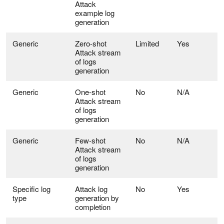
Attack
example log
generation
Generic
Zero-shot
Limited
Yes
Attack stream
of logs
generation
Generic
One-shot
No
N/A
Attack stream
of logs
generation
Generic
Few-shot
No
N/A
Attack stream
of logs
generation
Specific log
Attack log
No
Yes
type
generation by
completion