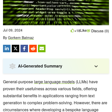
Jul 09, 2024
Like
+18
Discuss (0)
By
Gorkem Batmaz
AI-Generated Summary
General-purpose
large language models
(LLMs) have
proven their usefulness across various fields, offering
substantial benefits in applications ranging from text
generation to complex problem-solving. However, there are
circumstances where developing a bespoke language