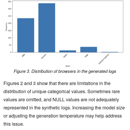
Figure 3. Distribution of browsers in the generated logs
Figures 2 and 3 show that there are limitations in the
distribution of unique categorical values. Sometimes rare
values are omitted, and NULL values are not adequately
represented in the synthetic logs. Increasing the model size
or adjusting the generation temperature may help address
this issue.