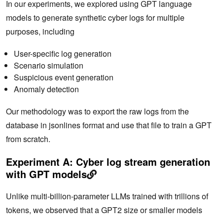
In our experiments, we explored using GPT language
models to generate synthetic cyber logs for multiple
purposes, including
User-specific log generation
Scenario simulation
Suspicious event generation
Anomaly detection
Our methodology was to export the raw logs from the
database in jsonlines format and use that file to train a GPT
from scratch.
Experiment A: Cyber log stream generation
with GPT models
Unlike multi-billion-parameter LLMs trained with trillions of
tokens, we observed that a GPT2 size or smaller models