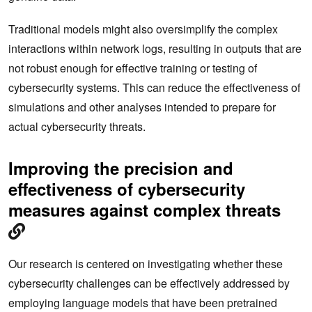
Traditional models might also oversimplify the complex
interactions within network logs, resulting in outputs that are
not robust enough for effective training or testing of
cybersecurity systems. This can reduce the effectiveness of
simulations and other analyses intended to prepare for
actual cybersecurity threats.
Improving the precision and
effectiveness of cybersecurity
measures against complex threats
Our research is centered on investigating whether these
cybersecurity challenges can be effectively addressed by
employing language models that have been pretrained