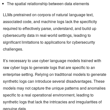
The spatial relationship between data elements
LLMs pretrained on corpora of natural language text,
associated code, and machine logs lack the specificity
required to effectively parse, understand, and build up
cybersecurity data in real-world settings, leading to
significant limitations to applications for cybersecurity
challenges.
It’s necessary to use cyber language models trained with
raw cyber logs to generate logs that are specific to an
enterprise setting. Relying on traditional models to generate
synthetic logs can introduce several disadvantages. These
models may not capture the unique patterns and anomalies
specific to a real operational environment, leading to
synthetic logs that lack the intricacies and irregularities of
genuine data.