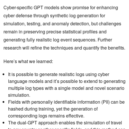
Cyber-specific GPT models show promise for enhancing
cyber defense through synthetic log generation for
simulation, testing, and anomaly detection, but challenges
remain in preserving precise statistical profiles and
generating fully realistic log event sequences. Further
research will refine the techniques and quantify the benefits.
Here’s what we learned:
It is possible to generate realistic logs using cyber
language models and it’s possible to extend to generating
multiple log types with a single model and novel scenario
simulation.
Fields with personally identifiable information (PII) can be
hashed during training, yet the generation of
corresponding logs remains effective.
The dual-GPT approach enables the simulation of travel