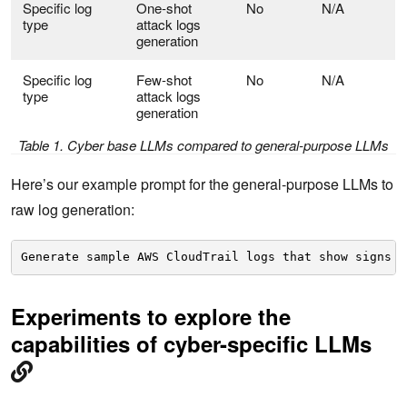
Specific log
One-shot
No
N/A
type
attack logs
generation
Specific log
Few-shot
No
N/A
type
attack logs
generation
Table 1. Cyber base LLMs compared to general-purpose LLMs
Here’s our example prompt for the general-purpose LLMs to
raw log generation:
Generate sample AWS CloudTrail logs that show signs o
Experiments to explore the
capabilities of cyber-specific LLMs