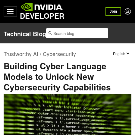
Join
DEVELOPER
Technical Blog
Trustworthy AI / Cybersecurity
Building Cyber Language
Models to Unlock New
Cybersecurity Capabilities