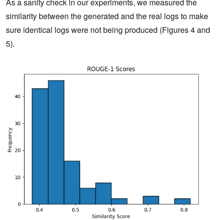
As a sanity check in our experiments, we measured the
similarity between the generated and the real logs to make
sure identical logs were not being produced (Figures 4 and
5).