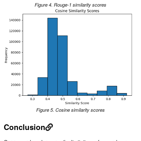
Figure 4. Rouge-1 similarity scores
Figure 5. Cosine similarity scores
Conclusion