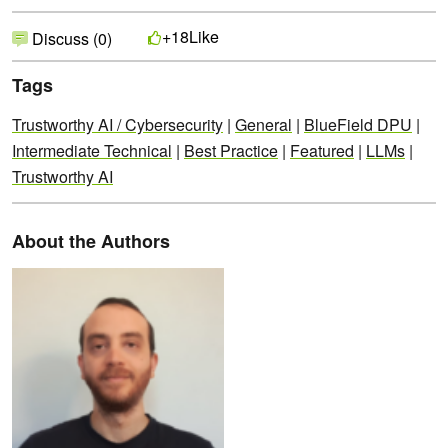
Like
+18
Discuss (0)
Tags
Trustworthy AI / Cybersecurity
|
General
|
BlueField DPU
|
Intermediate Technical
|
Best Practice
|
Featured
|
LLMs
|
Trustworthy AI
About the Authors