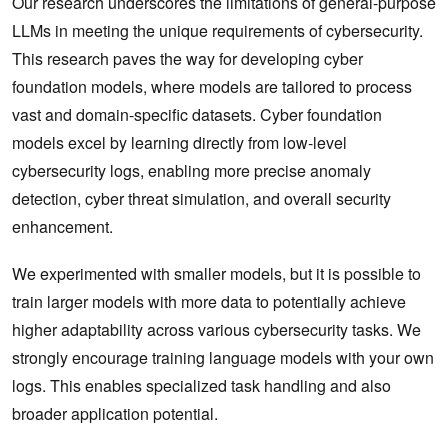
Our research underscores the limitations of general-purpose
LLMs in meeting the unique requirements of cybersecurity.
This research paves the way for developing cyber
foundation models, where models are tailored to process
vast and domain-specific datasets. Cyber foundation
models excel by learning directly from low-level
cybersecurity logs, enabling more precise anomaly
detection, cyber threat simulation, and overall security
enhancement.
We experimented with smaller models, but it is possible to
train larger models with more data to potentially achieve
higher adaptability across various cybersecurity tasks. We
strongly encourage training language models with your own
logs. This enables specialized task handling and also
broader application potential.