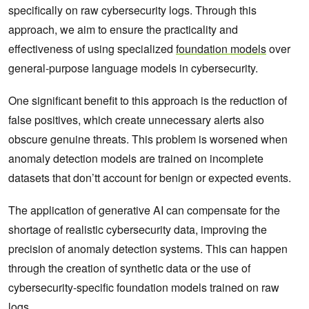
specifically on raw cybersecurity logs. Through this
approach, we aim to ensure the practicality and
effectiveness of using specialized
foundation models
over
general-purpose language models in cybersecurity.
One significant benefit to this approach is the reduction of
false positives, which create unnecessary alerts also
obscure genuine threats. This problem is worsened when
anomaly detection models are trained on incomplete
datasets that don’tt account for benign or expected events.
The application of generative AI can compensate for the
shortage of realistic cybersecurity data, improving the
precision of anomaly detection systems. This can happen
through the creation of synthetic data or the use of
cybersecurity-specific foundation models trained on raw
logs.