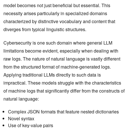
model becomes not just beneficial but essential. This
necessity arises particularly in specialized domains
characterized by distinctive vocabulary and content that
diverges from typical linguistic structures.
Cybersecurity is one such domain where general LLM
limitations become evident, especially when dealing with
raw logs. The nature of natural language is vastly different
from the structured format of machine-generated logs.
Applying traditional LLMs directly to such data is
impractical. These models struggle with the characteristics
of machine logs that significantly differ from the constructs of
natural language:
Complex JSON formats that feature nested dictionaries
Novel syntax
Use of key-value pairs