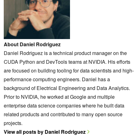
About Daniel Rodriguez
Daniel Rodriguez is a technical product manager on the
CUDA Python and DevTools teams at NVIDIA. His efforts
are focused on building tooling for data scientists and high-
performance computing engineers. Daniel has a
background of Electrical Engineering and Data Analytics.
Prior to NVIDIA, he worked at Google and multiple
enterprise data science companies where he built data
related products and contributed to many open source
projects.
View all posts by Daniel Rodriguez