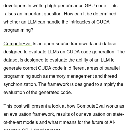
developers in writing high-performance GPU code. This
raises an important question: How can it be determined
whether an LLM can handle the intricacies of CUDA
programming?
ComputeEval
is an open-source framework and dataset
designed to evaluate LLMs on CUDA code generation. The
dataset is designed to evaluate the ability of an LLM to
generate correct CUDA code in different areas of parallel
programming such as memory management and thread
synchronization. The framework is designed to simplify the
evaluation of the generated code.
This post will present a look at how ComputeEval works as
an evaluation framework, results of our evaluation on state-
of-the-art models and what it means for the future of AI-