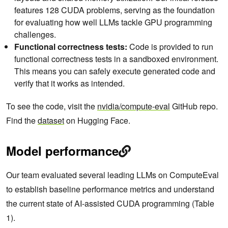
features 128 CUDA problems, serving as the foundation
for evaluating how well LLMs tackle GPU programming
challenges.
Functional correctness tests:
Code is provided to run
functional correctness tests in a sandboxed environment.
This means you can safely execute generated code and
verify that it works as intended.
To see the code, visit the
nvidia/compute-eval
GitHub repo.
Find the
dataset
on Hugging Face.
Model performance
Our team evaluated several leading LLMs on ComputeEval
to establish baseline performance metrics and understand
the current state of AI-assisted CUDA programming (Table
1).