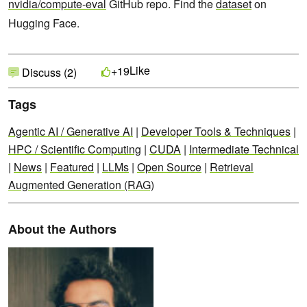
nvidia/compute-eval
GitHub repo. Find the
dataset
on
Hugging Face.
Like
+19
Discuss (2)
Tags
Agentic AI / Generative AI
|
Developer Tools & Techniques
|
HPC / Scientific Computing
|
CUDA
|
Intermediate Technical
|
News
|
Featured
|
LLMs
|
Open Source
|
Retrieval
Augmented Generation (RAG)
About the Authors