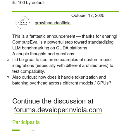
its 100 by default.
October 17, 2025
growthpandaofficial
says:
This is a fantastic announcement — thanks for sharing!
ComputeEval is a powerful step toward standardizing
LLM benchmarking on CUDA platforms.
A couple thoughts and questions:
It’d be great to see more examples of custom model
integrations (especially with different architectures) to
test compatibility.
Also curious: how does it handle tokenization and
batching overhead across different models / GPUs?
Continue the discussion at
forums.developer.nvidia.com
Participants