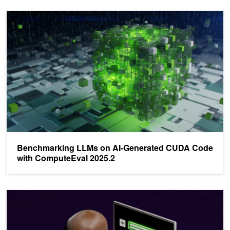
Benchmarking LLMs on AI-Generated CUDA Code with ComputeE
Benchmarking LLMs on AI-Generated CUDA Code
with ComputeEval 2025.2
Profiling LLM Training Workflows on NVIDIA Grace Hopper