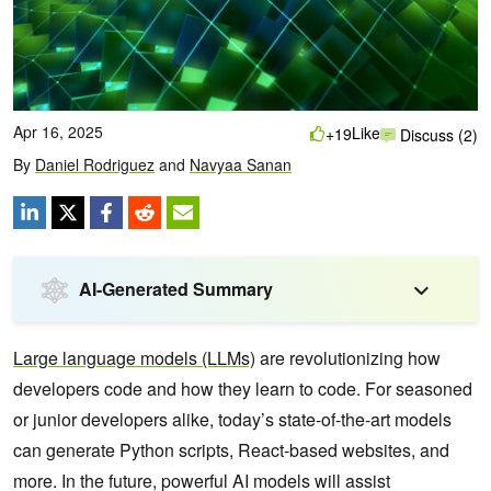
Apr 16, 2025
Like
+19
Discuss (2)
By
Daniel Rodriguez
and
Navyaa Sanan
AI-Generated Summary
Large language models (LLMs)
are revolutionizing how
developers code and how they learn to code. For seasoned
or junior developers alike, today’s state-of-the-art models
can generate Python scripts, React-based websites, and
more. In the future, powerful AI models will assist