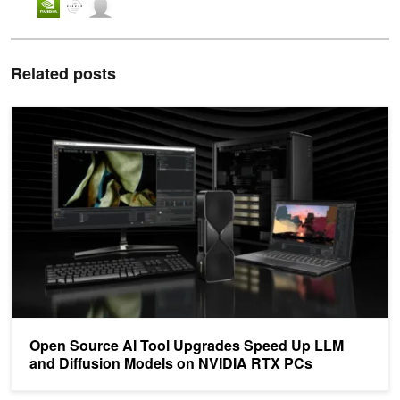
Related posts
Open Source AI Tool Upgrades Speed Up LLM and Diffusion Mod
Open Source AI Tool Upgrades Speed Up LLM
and Diffusion Models on NVIDIA RTX PCs