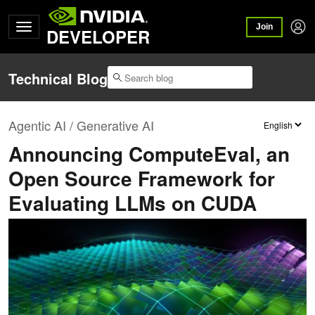
Join
DEVELOPER
Technical Blog
Agentic AI / Generative AI
Announcing ComputeEval, an
Open Source Framework for
Evaluating LLMs on CUDA