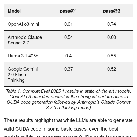
Model
pass@1
pass@3
OpenAI o3-mini
0.61
0.74
Anthropic Claude
0.54
0.60
Sonnet 3.7
Llama 3.1 405b
0.4
0.55
Google Gemini
0.37
0.52
2.0 Flash
Thinking
Table 1. ComputeEval 2025.1 results in state-of-the-art models.
OpenAI o3-mini demonstrates the strongest performance in
CUDA code generation followed by Anthropic’s Claude Sonnet
3.7 (no-thinking mode)
These results highlight that while LLMs are able to generate
valid CUDA code in some basic cases, even the best