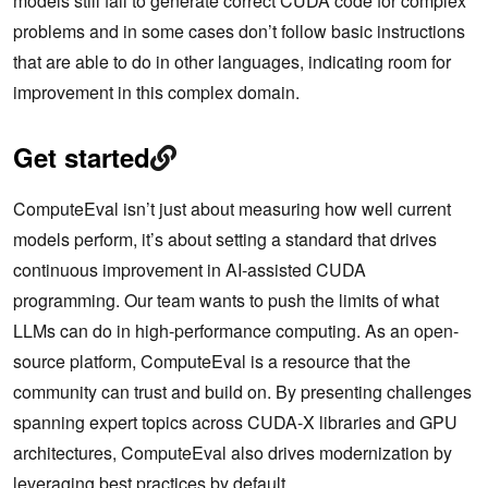
models still fail to generate correct CUDA code for complex
problems and in some cases don’t follow basic instructions
that are able to do in other languages, indicating room for
improvement in this complex domain.
Get started
ComputeEval isn’t just about measuring how well current
models perform, it’s about setting a standard that drives
continuous improvement in AI-assisted CUDA
programming. Our team wants to push the limits of what
LLMs can do in high-performance computing. As an open-
source platform, ComputeEval is a resource that the
community can trust and build on. By presenting challenges
spanning expert topics across CUDA-X libraries and GPU
architectures, ComputeEval also drives modernization by
leveraging best practices by default.