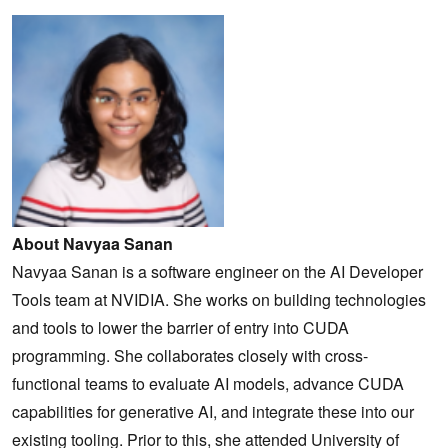
About Navyaa Sanan
Navyaa Sanan is a software engineer on the AI Developer
Tools team at NVIDIA. She works on building technologies
and tools to lower the barrier of entry into CUDA
programming. She collaborates closely with cross-
functional teams to evaluate AI models, advance CUDA
capabilities for generative AI, and integrate these into our
existing tooling. Prior to this, she attended University of