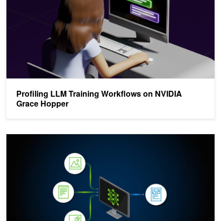
Profiling LLM Training Workflows on NVIDIA
Grace Hopper
Advanced AI and Retrieval-Augmented Generation for Code Deve