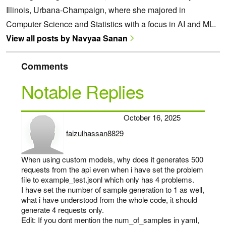
Illinois, Urbana-Champaign, where she majored in
Computer Science and Statistics with a focus in AI and ML.
View all posts by Navyaa Sanan
Comments
Notable Replies
October 16, 2025
faizulhassan8829
says:
When using custom models, why does it generates 500
requests from the api even when i have set the problem
file to example_test.jsonl which only has 4 problems.
I have set the number of sample generation to 1 as well,
what i have understood from the whole code, it should
generate 4 requests only.
Edit: If you dont mention the num_of_samples in yaml,