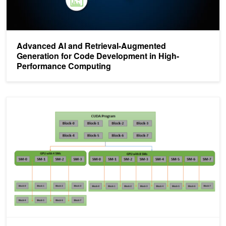
Advanced AI and Retrieval-Augmented
Generation for Code Development in High-
Performance Computing
CUDA Refresher: Getting started with CUDA