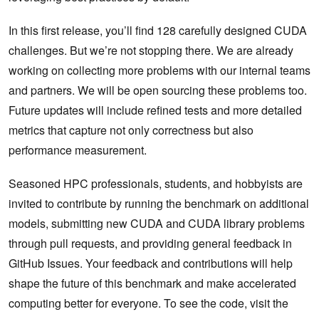
In this first release, you’ll find 128 carefully designed CUDA
challenges. But we’re not stopping there. We are already
working on collecting more problems with our internal teams
and partners. We will be open sourcing these problems too.
Future updates will include refined tests and more detailed
metrics that capture not only correctness but also
performance measurement.
Seasoned HPC professionals, students, and hobbyists are
invited to contribute by running the benchmark on additional
models, submitting new CUDA and CUDA library problems
through pull requests, and providing general feedback in
GitHub Issues. Your feedback and contributions will help
shape the future of this benchmark and make accelerated
computing better for everyone. To see the code, visit the