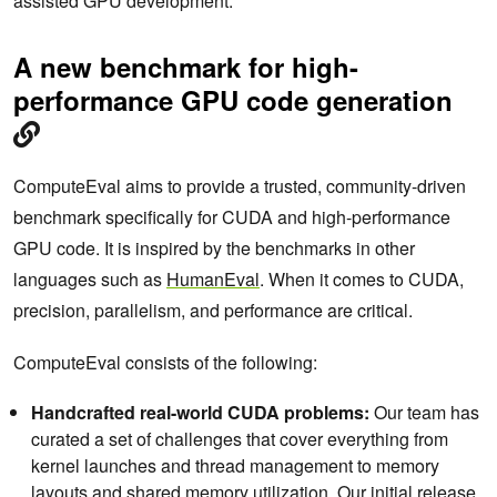
assisted GPU development.
A new benchmark for high-
performance GPU code generation
ComputeEval aims to provide a trusted, community-driven
benchmark specifically for CUDA and high-performance
GPU code. It is inspired by the benchmarks in other
languages such as
HumanEval
. When it comes to CUDA,
precision, parallelism, and performance are critical.
ComputeEval consists of the following:
Handcrafted real-world CUDA problems:
Our team has
curated a set of challenges that cover everything from
kernel launches and thread management to memory
layouts and shared memory utilization. Our initial release