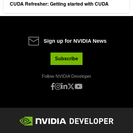
CUDA Refresher: Getting started with CUDA
Sign up for NVIDIA News
Subscribe
Follow NVIDIA Developer