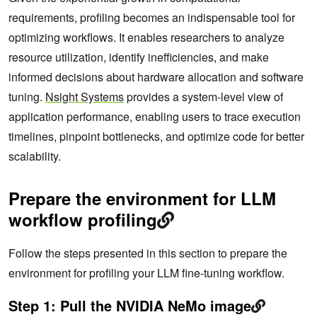
requirements, profiling becomes an indispensable tool for
optimizing workflows. It enables researchers to analyze
resource utilization, identify inefficiencies, and make
informed decisions about hardware allocation and software
tuning.
Nsight Systems
provides a system-level view of
application performance, enabling users to trace execution
timelines, pinpoint bottlenecks, and optimize code for better
scalability.
Prepare the environment for LLM
workflow profiling
Follow the steps presented in this section to prepare the
environment for profiling your LLM fine-tuning workflow.
Step 1: Pull the NVIDIA NeMo image