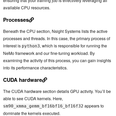
ensuring that your training job is effectively leveraging all
available CPU resources.
Processes
Beneath the CPU section, Nsight Systems lists the active
processes and threads. In this case, the primary process of
interest is
, which is responsible for running the
python3
NeMo framework and our fine-tuning workload. By
examining the activity of this process, you can gain insights
into its performance characteristics.
CUDA hardware
The CUDA hardware section details GPU activity. You’ll be
able to see CUDA kernels. Here,
appears to
sm90_xmma_gemm_bf16bf16_bf16f32
dominate the kernels executed.