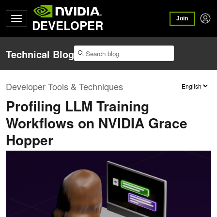
Join
DEVELOPER
Technical Blog
Developer Tools & Techniques
Profiling LLM Training
Workflows on NVIDIA Grace
Hopper