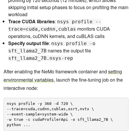
profiling by 720 seconds (12 minutes), which allows
skipping initial setup phases to focus on profiling the main
workload
Trace CUDA libraries
:
nsys profile --
monitors CUDA
trace=cuda,cudnn,cublas
operations, cuDNN kernels, and cuBLAS calls
Specify output file
:
nsys profile -o
names the output file
sft_llama2_7B
sft_llama2_7B.nsys-rep
After enabling the NeMo framework container and
setting
environmental variables
, launch the fine-tuning job on the
interactive node:
nsys profile -y 360 -d 720 \
--trace=cuda,cudnn,cublas,osrt,nvtx \
--event-sample=system-wide \
-w true -c cudaProfilerApi -o sft_llama2_7B \
python ...