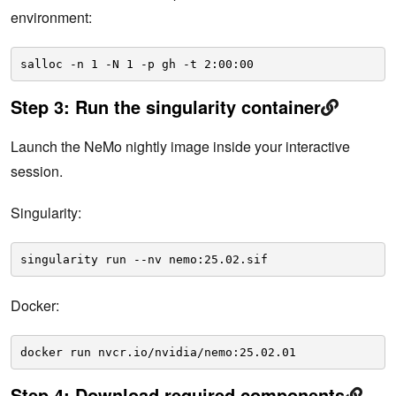
environment:
salloc -n 1 -N 1 -p gh -t 2:00:00
Step 3: Run the singularity container
Launch the NeMo nightly image inside your interactive
session.
Singularity:
singularity run --nv nemo:25.02.sif
Docker:
docker run nvcr.io/nvidia/nemo:25.02.01
Step 4: Download required components