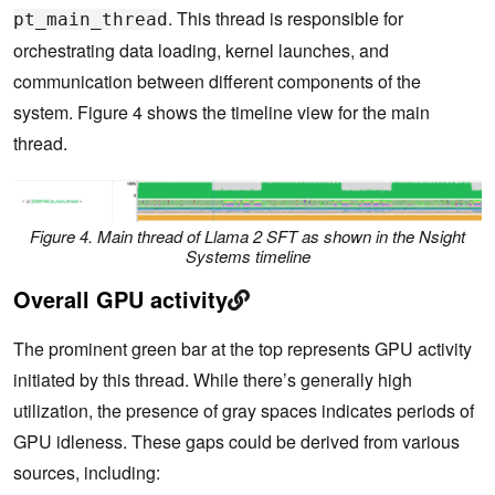
. This thread is responsible for
pt_main_thread
orchestrating data loading, kernel launches, and
communication between different components of the
system. Figure 4 shows the timeline view for the main
thread.
Figure 4. Main thread of Llama 2 SFT as shown in the Nsight
Systems timeline
Overall GPU activity
The prominent green bar at the top represents GPU activity
initiated by this thread. While there’s generally high
utilization, the presence of gray spaces indicates periods of
GPU idleness. These gaps could be derived from various
sources, including: