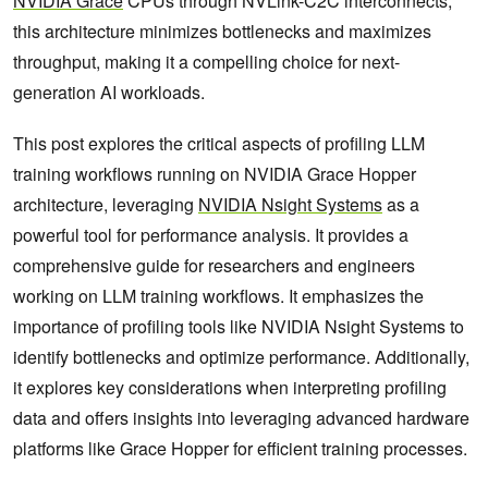
NVIDIA Grace
CPUs through NVLink-C2C interconnects,
this architecture minimizes bottlenecks and maximizes
throughput, making it a compelling choice for next-
generation AI workloads.
This post explores the critical aspects of profiling LLM
training workflows running on NVIDIA Grace Hopper
architecture, leveraging
NVIDIA Nsight Systems
as a
powerful tool for performance analysis. It provides a
comprehensive guide for researchers and engineers
working on LLM training workflows. It emphasizes the
importance of profiling tools like NVIDIA Nsight Systems to
identify bottlenecks and optimize performance. Additionally,
it explores key considerations when interpreting profiling
data and offers insights into leveraging advanced hardware
platforms like Grace Hopper for efficient training processes.