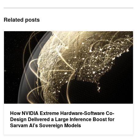
Related posts
How NVIDIA Extreme Hardware-Software Co-Design Delivered a La
How NVIDIA Extreme Hardware-Software Co-
Design Delivered a Large Inference Boost for
Sarvam AI’s Sovereign Models