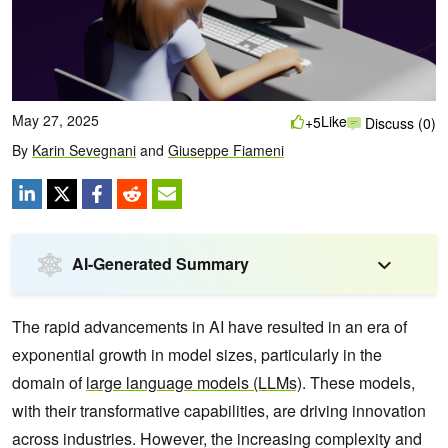
May 27, 2025
Like
+5
Discuss (0)
By
Karin Sevegnani
and
Giuseppe Fiameni
AI-Generated Summary
The rapid advancements in AI have resulted in an era of
exponential growth in model sizes, particularly in the
domain of
large language models (LLMs)
. These models,
with their transformative capabilities, are driving innovation
across industries. However, the increasing complexity and