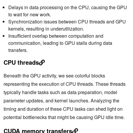
Delays in data processing on the CPU, causing the GPU
to wait for new work.
Synchronization issues between CPU threads and GPU
kernels, resulting in underutilization.
Insufficient overlap between computation and
communication, leading to GPU stalls during data
transfers.
CPU threads
Beneath the GPU activity, we see colorful blocks
representing the execution of CPU threads. These threads
typically handle tasks such as data preparation, model
parameter updates, and kernel launches. Analyzing the
timing and duration of these CPU tasks can shed light on
potential bottlenecks that might be causing GPU idle time.
CUDA memory transfers