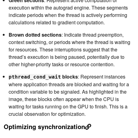
Green sections
: Represent active computation or
execution within the autograd engine. These segments
indicate periods when the thread is actively performing
calculations related to gradient computation.
Brown dotted sections
: Indicate thread preemption,
context switching, or periods where the thread is waiting
for resources. These interruptions suggest that the
thread’s execution is being paused, potentially due to
other higher-priority tasks or resource contention.
blocks
: Represent instances
pthread_cond_wait
where application threads are blocked and waiting for a
condition variable to be signaled. As highlighted in the
image, these blocks often appear when the CPU is
waiting for tasks running on the GPU to finish. This is a
crucial observation for optimization.
Optimizing synchronization