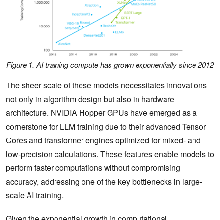
Figure 1. AI training compute has grown exponentially since 2012
The sheer scale of these models necessitates innovations
not only in algorithm design but also in hardware
architecture. NVIDIA Hopper GPUs have emerged as a
cornerstone for LLM training due to their advanced Tensor
Cores and transformer engines optimized for mixed- and
low-precision calculations. These features enable models to
perform faster computations without compromising
accuracy, addressing one of the key bottlenecks in large-
scale AI training.
Given the exponential growth in computational