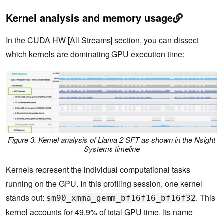
Kernel analysis and memory usage
In the CUDA HW [All Streams] section, you can dissect
which kernels are dominating GPU execution time:
Figure 3. Kernel analysis of Llama 2 SFT as shown in the Nsight
Systems timeline
Kernels represent the individual computational tasks
running on the GPU. In this profiling session, one kernel
stands out:
. This
sm90_xmma_gemm_bf16f16_bf16f32
kernel accounts for 49.9% of total GPU time. Its name