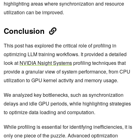
highlighting areas where synchronization and resource
utilization can be improved.
Conclusion
This post has explored the critical role of profiling in
optimizing LLM training workflows. It provided a detailed
look at
NVIDIA Nsight Systems
profiling techniques that
provide a granular view of system performance, from CPU
utilization to GPU kernel activity and memory usage.
We analyzed key bottlenecks, such as synchronization
delays and idle GPU periods, while highlighting strategies
to optimize data loading and computation.
While profiling is essential for identifying inefficiencies, it is
only one piece of the puzzle. Advanced optimization