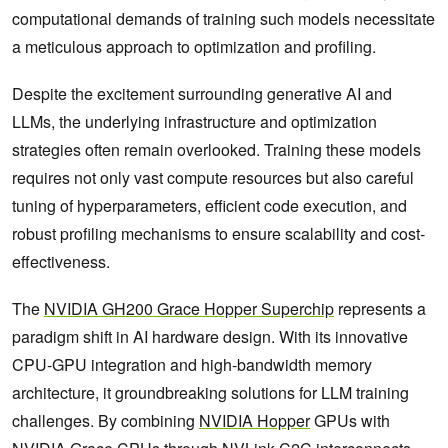
computational demands of training such models necessitate
a meticulous approach to optimization and profiling.
Despite the excitement surrounding generative AI and
LLMs, the underlying infrastructure and optimization
strategies often remain overlooked. Training these models
requires not only vast compute resources but also careful
tuning of hyperparameters, efficient code execution, and
robust profiling mechanisms to ensure scalability and cost-
effectiveness.
The
NVIDIA GH200 Grace Hopper Superchip
represents a
paradigm shift in AI hardware design. With its innovative
CPU-GPU integration and high-bandwidth memory
architecture, it groundbreaking solutions for LLM training
challenges. By combining
NVIDIA Hopper
GPUs with