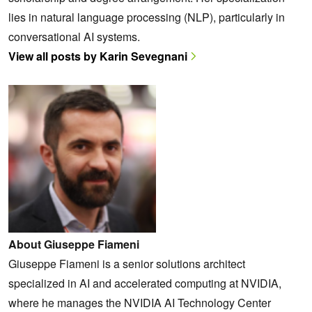
lies in natural language processing (NLP), particularly in
conversational AI systems.
View all posts by Karin Sevegnani
About Giuseppe Fiameni
Giuseppe Fiameni is a senior solutions architect
specialized in AI and accelerated computing at NVIDIA,
where he manages the NVIDIA AI Technology Center