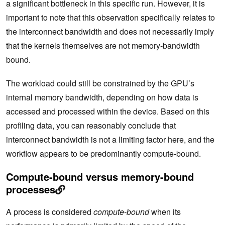
a significant bottleneck in this specific run. However, it is
important to note that this observation specifically relates to
the interconnect bandwidth and does not necessarily imply
that the kernels themselves are not memory-bandwidth
bound.
The workload could still be constrained by the GPU’s
internal memory bandwidth, depending on how data is
accessed and processed within the device. Based on this
profiling data, you can reasonably conclude that
interconnect bandwidth is not a limiting factor here, and the
workflow appears to be predominantly compute-bound.
Compute-bound versus memory-bound
processes
A process is considered
compute-bound
when its