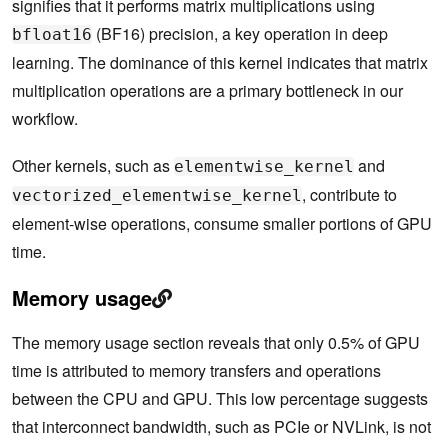
signifies that it performs matrix multiplications using
(BF16) precision, a key operation in deep
bfloat16
learning. The dominance of this kernel indicates that matrix
multiplication operations are a primary bottleneck in our
workflow.
Other kernels, such as
and
elementwise_kernel
, contribute to
vectorized_elementwise_kernel
element-wise operations, consume smaller portions of GPU
time.
Memory usage
The memory usage section reveals that only 0.5% of GPU
time is attributed to memory transfers and operations
between the CPU and GPU. This low percentage suggests
that interconnect bandwidth, such as PCIe or NVLink, is not