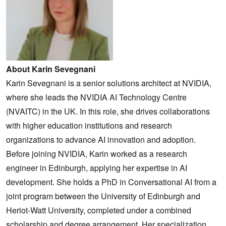
About Karin Sevegnani
Karin Sevegnani is a senior solutions architect at NVIDIA,
where she leads the NVIDIA AI Technology Centre
(NVAITC) in the UK. In this role, she drives collaborations
with higher education institutions and research
organizations to advance AI innovation and adoption.
Before joining NVIDIA, Karin worked as a research
engineer in Edinburgh, applying her expertise in AI
development. She holds a PhD in Conversational AI from a
joint program between the University of Edinburgh and
Heriot-Watt University, completed under a combined
scholarship and degree arrangement. Her specialization