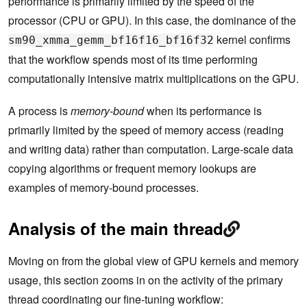
performance is primarily limited by the speed of the
processor (CPU or GPU). In this case, the dominance of the
kernel confirms
sm90_xmma_gemm_bf16f16_bf16f32
that the workflow spends most of its time performing
computationally intensive matrix multiplications on the GPU.
A process is
memory-bound
when its performance is
primarily limited by the speed of memory access (reading
and writing data) rather than computation. Large-scale data
copying algorithms or frequent memory lookups are
examples of memory-bound processes.
Analysis of the main thread
Moving on from the global view of GPU kernels and memory
usage, this section zooms in on the activity of the primary
thread coordinating our fine-tuning workflow: