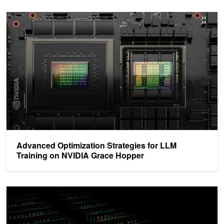
Advanced Optimization Strategies for LLM Training on NVIDIA Gr
Advanced Optimization Strategies for LLM
Training on NVIDIA Grace Hopper
NVIDIA Sets New Generative AI Performance and Scale Records i