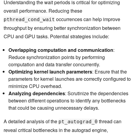
Understanding the wait periods is critical for optimizing
overall performance. Reducing these
occurrences can help improve
pthread_cond_wait
throughput by ensuring better synchronization between
CPU and GPU tasks. Potential strategies include:
Overlapping computation and communication
:
Reduce synchronization points by performing
computation and data transfer concurrently.
Optimizing kernel launch parameters
: Ensure that the
parameters for kernel launches are correctly configured to
minimize CPU overhead.
Analyzing dependencies
: Scrutinize the dependencies
between different operations to identify any bottlenecks
that could be causing unnecessary delays.
A detailed analysis of the
thread can
pt_autograd_0
reveal critical bottlenecks in the autograd engine,