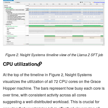
Figure 2. Nsight Systems timeline view of the Llama 2 SFT job
CPU utilization
At the top of the timeline in Figure 2, Nsight Systems
visualizes the utilization of all 72 CPU cores on the Grace
Hopper machine. The bars represent how busy each core is
over time, with consistent activity across all cores
suggesting a well-distributed workload. This is crucial for