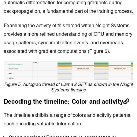
automatic differentiation for computing gradients during
backpropagation, a fundamental part of the training process.
Examining the activity of this thread within Nsight Systems
provides a more refined understanding of GPU and memory
usage patterns, synchronization events, and overheads
associated with gradient computations (Figure 5).
Figure 5. Autograd thread of Llama 2 SFT as shown in the Nsight
Systems timeline
Decoding the timeline: Color and activity
The timeline exhibits a range of colors and activity patterns,
each encoding valuable information: