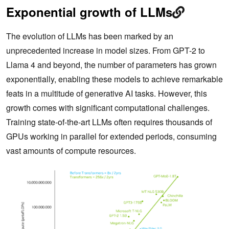
Exponential growth of LLMs
The evolution of LLMs has been marked by an
unprecedented increase in model sizes. From GPT-2 to
Llama 4 and beyond, the number of parameters has grown
exponentially, enabling these models to achieve remarkable
feats in a multitude of generative AI tasks. However, this
growth comes with significant computational challenges.
Training state-of-the-art LLMs often requires thousands of
GPUs working in parallel for extended periods, consuming
vast amounts of compute resources.