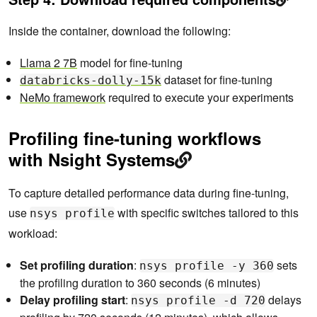
Inside the container, download the following:
Llama 2 7B
model for fine-tuning
dataset for fine-tuning
databricks-dolly-15k
NeMo framework
required to execute your experiments
Profiling fine-tuning workflows
with Nsight Systems
To capture detailed performance data during fine-tuning,
use
with specific switches tailored to this
nsys profile
workload:
Set profiling duration
:
sets
nsys profile -y 360
the profiling duration to 360 seconds (6 minutes)
Delay profiling start
:
delays
nsys profile -d 720