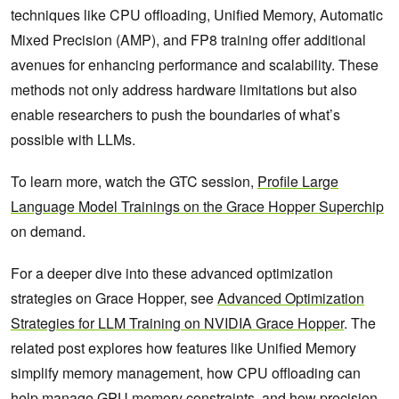
techniques like CPU offloading, Unified Memory, Automatic
Mixed Precision (AMP), and FP8 training offer additional
avenues for enhancing performance and scalability. These
methods not only address hardware limitations but also
enable researchers to push the boundaries of what’s
possible with LLMs.
To learn more, watch the GTC session,
Profile Large
Language Model Trainings on the Grace Hopper Superchip
on demand.
For a deeper dive into these advanced optimization
strategies on Grace Hopper, see
Advanced Optimization
Strategies for LLM Training on NVIDIA Grace Hopper
. The
related post explores how features like Unified Memory
simplify memory management, how CPU offloading can
help manage GPU memory constraints, and how precision