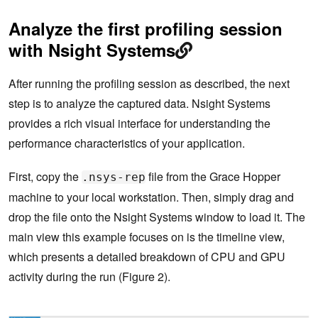
Analyze the first profiling session
with Nsight Systems
After running the profiling session as described, the next
step is to analyze the captured data. Nsight Systems
provides a rich visual interface for understanding the
performance characteristics of your application.
First, copy the
file from the Grace Hopper
.nsys-rep
machine to your local workstation. Then, simply drag and
drop the file onto the Nsight Systems window to load it. The
main view this example focuses on is the timeline view,
which presents a detailed breakdown of CPU and GPU
activity during the run (Figure 2).