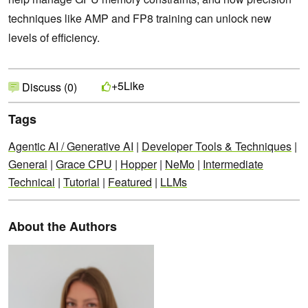
techniques like AMP and FP8 training can unlock new
levels of efficiency.
Like
+5
Discuss (0)
Tags
Agentic AI / Generative AI
|
Developer Tools & Techniques
|
General
|
Grace CPU
|
Hopper
|
NeMo
|
Intermediate
Technical
|
Tutorial
|
Featured
|
LLMs
About the Authors