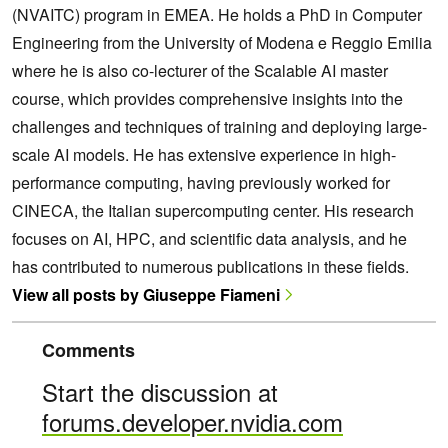
(NVAITC) program in EMEA. He holds a PhD in Computer
Engineering from the University of Modena e Reggio Emilia
where he is also co-lecturer of the Scalable AI master
course, which provides comprehensive insights into the
challenges and techniques of training and deploying large-
scale AI models. He has extensive experience in high-
performance computing, having previously worked for
CINECA, the Italian supercomputing center. His research
focuses on AI, HPC, and scientific data analysis, and he
has contributed to numerous publications in these fields.
View all posts by Giuseppe Fiameni
Comments
Start the discussion at
forums.developer.nvidia.com