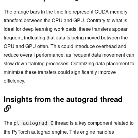
The orange bars in the timeline represent CUDA memory
transfers between the CPU and GPU. Contrary to what is
ideal for deep learning workloads, these transfers appear
frequent, indicating that data is being moved between the
CPU and GPU often. This could introduce overhead and
reduce overall performance, as frequent data movement can
slow down training processes. Optimizing data placement to
minimize these transfers could significantly improve
efficiency.
Insights from the autograd thread
The
thread is a key component related to
pt_autograd_0
the PyTorch autograd engine. This engine handles