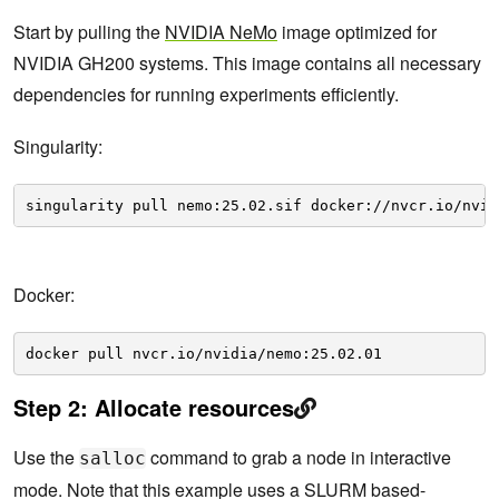
Start by pulling the
NVIDIA NeMo
image optimized for
NVIDIA GH200 systems. This image contains all necessary
dependencies for running experiments efficiently.
Singularity:
singularity pull nemo:25.02.sif docker://nvcr.io/nvid
Docker:
docker pull nvcr.io/nvidia/nemo:25.02.01
Step 2: Allocate resources
Use the
command to grab a node in interactive
salloc
mode. Note that this example uses a SLURM based-