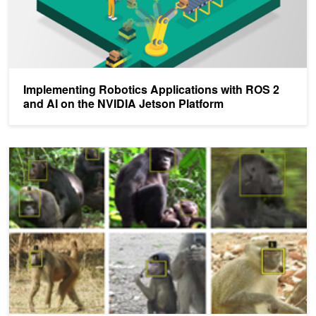
Implementing Robotics Applications with ROS 2
and AI on the NVIDIA Jetson Platform
To Help With Animal Conservation Efforts, AI Can Now Help Ident