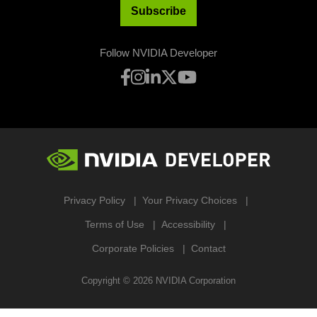
Subscribe
Follow NVIDIA Developer
Privacy Policy
Your Privacy Choices
Terms of Use
Accessibility
Corporate Policies
Contact
Copyright ©
2026
NVIDIA Corporation