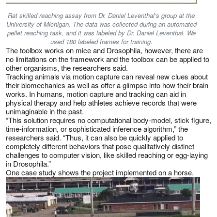
Rat skilled reaching assay from Dr. Daniel Leventhal’s group at the
University of Michigan. The data was collected during an automated
pellet reaching task, and it was labeled by Dr. Daniel Leventhal. We
used 180 labeled frames for training.
The toolbox works on mice and Drosophila, however, there are
no limitations on the framework and the toolbox can be applied to
other organisms, the researchers said.
Tracking animals via motion capture can reveal new clues about
their biomechanics as well as offer a glimpse into how their brain
works. In humans, motion capture and tracking can aid in
physical therapy and help athletes achieve records that were
unimaginable in the past.
“This solution requires no computational body-model, stick figure,
time-information, or sophisticated inference algorithm,” the
researchers said. “Thus, it can also be quickly applied to
completely different behaviors that pose qualitatively distinct
challenges to computer vision, like skilled reaching or egg-laying
in Drosophila.”
One case study shows the project implemented on a horse.