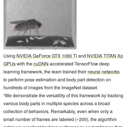
Using
NVIDIA GeForce GTX 1080 Ti
and
NVIDIA TITAN Xp
GPUs
with the
cuDNN
-accelerated TensorFlow deep
learning framework, the team trained their
neural networks
to perform pose estimation and body part detection on
hundreds of images from the ImageNet dataset.
“We demonstrate the versatility of this framework by tracking
various body parts in multiple species across a broad
collection of behaviors. Remarkably, even when only a
small number of frames are labeled (~200), the algorithm