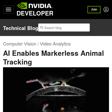
Join
DEVELOPER
Technical Blog
Computer Vision / Video Analytics
AI Enables Markerless Animal
Tracking