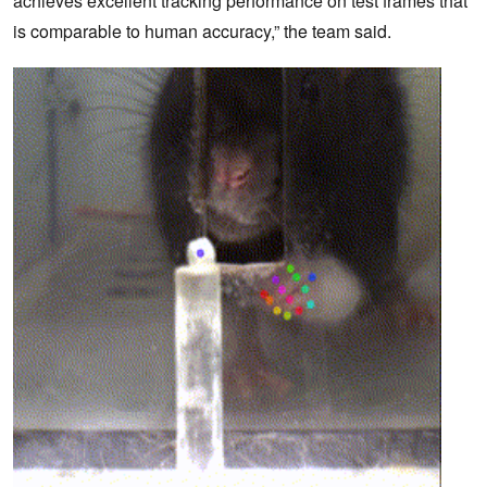
achieves excellent tracking performance on test frames that
is comparable to human accuracy,” the team said.