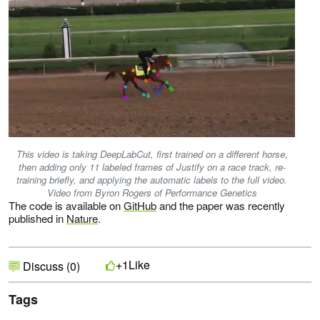
This video is taking DeepLabCut, first trained on a different horse,
then adding only 11 labeled frames of Justify on a race track, re-
training briefly, and applying the automatic labels to the full video.
Video from Byron Rogers of Performance Genetics
The code is available on
GitHub
and the paper was recently
published in
Nature
.
Like
+1
Discuss (0)
Tags