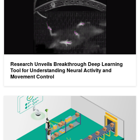
Research Unveils Breakthrough Deep Learning
Tool for Understanding Neural Activity and
Movement Control
Implementing Robotics Applications with ROS 2 and AI on the NVI