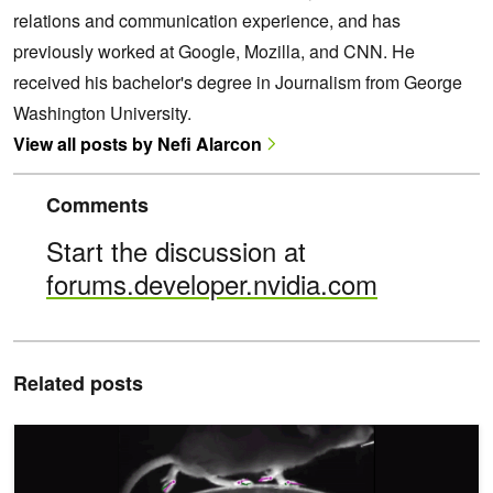
relations and communication experience, and has
previously worked at Google, Mozilla, and CNN. He
received his bachelor's degree in Journalism from George
Washington University.
View all posts by Nefi Alarcon
Comments
Start the discussion at
forums.developer.nvidia.com
Related posts
Research Unveils Breakthrough Deep Learning Tool for Understand