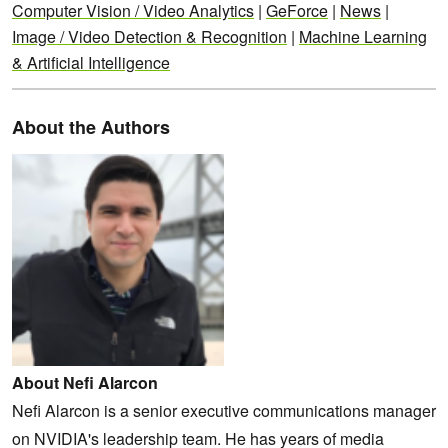
Computer Vision / Video Analytics
|
GeForce
|
News
|
Image / Video Detection & Recognition
|
Machine Learning
& Artificial Intelligence
About the Authors
About Nefi Alarcon
Nefi Alarcon is a senior executive communications manager
on NVIDIA's leadership team. He has years of media