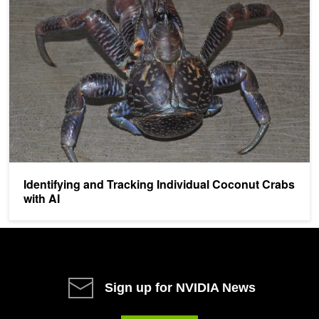
Identifying and Tracking Individual Coconut Crabs
with AI
Sign up for NVIDIA News