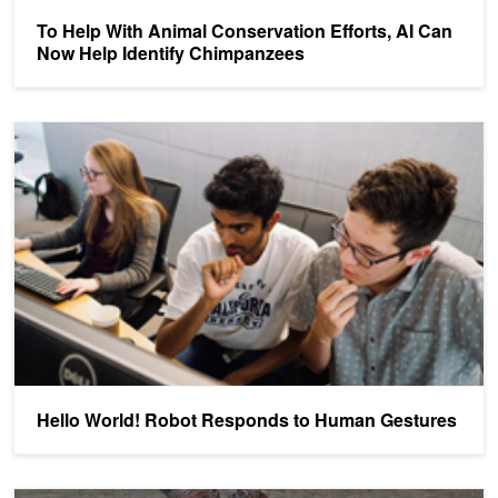
To Help With Animal Conservation Efforts, AI Can
Now Help Identify Chimpanzees
Hello World! Robot Responds to Human Gestures
Hello World! Robot Responds to Human Gestures
Identifying and Tracking Individual Coconut Crabs with AI