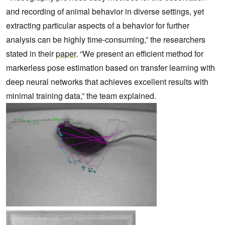
and recording of animal behavior in diverse settings, yet
extracting particular aspects of a behavior for further
analysis can be highly time-consuming,” the researchers
stated in their
paper
. “We present an efficient method for
markerless pose estimation based on transfer learning with
deep neural networks that achieves excellent results with
minimal training data,” the team explained.