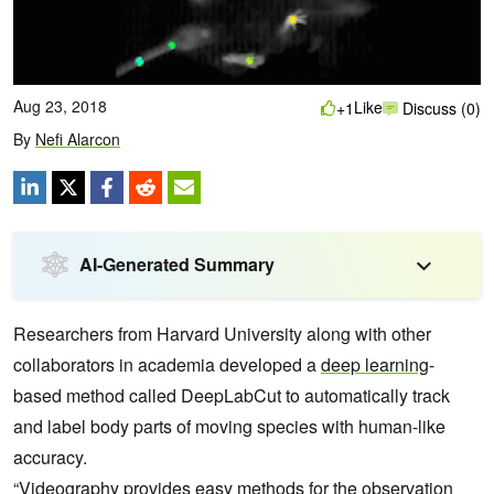
Aug 23, 2018
Like
+1
Discuss (0)
By
Nefi Alarcon
AI-Generated Summary
Researchers from Harvard University along with other
collaborators in academia developed a
deep learning
-
based method called DeepLabCut to automatically track
and label body parts of moving species with human-like
accuracy.
“Videography provides easy methods for the observation