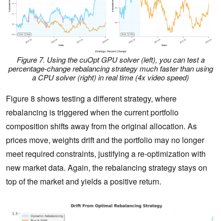
Figure 7.
Using the cuOpt GPU solver (left), you can test a
percentage-change rebalancing strategy much faster than using
a CPU solver (right) in real time
(4x video speed)
Figure 8 shows testing a different strategy, where
rebalancing is triggered when the current portfolio
composition shifts away from the original allocation. As
prices move, weights drift and the portfolio may no longer
meet required constraints, justifying a re‑optimization with
new market data. Again, the rebalancing strategy stays on
top of the market and yields a positive return.