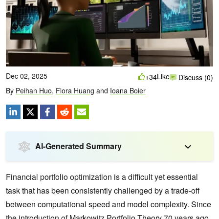
Dec 02, 2025
Like
+34
Discuss (0)
By
Peihan Huo
,
Flora Huang
and
Ioana Boier
AI-Generated Summary
Financial portfolio optimization is a difficult yet essential
task that has been consistently challenged by a trade-off
between computational speed and model complexity. Since
the introduction of
Markowitz Portfolio Theory
70 years ago,