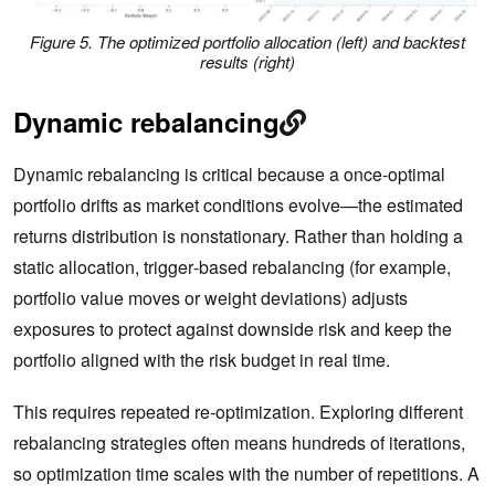
Figure 5. The optimized portfolio allocation (left) and backtest
results (right)
Dynamic rebalancing
Dynamic rebalancing is critical because a once‑optimal
portfolio drifts as market conditions evolve—the estimated
returns distribution is nonstationary. Rather than holding a
static allocation, trigger‑based rebalancing (for example,
portfolio value moves or weight deviations) adjusts
exposures to protect against downside risk and keep the
portfolio aligned with the risk budget in real time.
This requires repeated re‑optimization. Exploring different
rebalancing strategies often means hundreds of iterations,
so optimization time scales with the number of repetitions. A