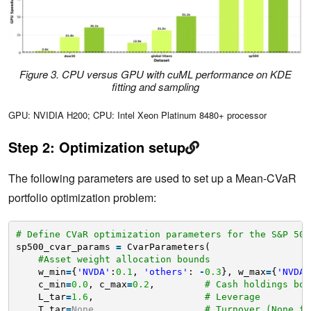
Figure 3. CPU versus GPU with cuML performance on KDE
fitting and sampling
GPU: NVIDIA H200; CPU: Intel Xeon Platinum 8480+ processor
Step 2: Optimization setup
The following parameters are used to set up a Mean-CVaR
portfolio optimization problem:
# Define CVaR optimization parameters for the S&P 500
sp500_cvar_params 
=
CvarParameters(
#Asset weight allocation bounds
w_min
=
{
'NVDA'
:
0.1
, 
'others'
: 
-
0.3
}, w_max
=
{
'NVDA'
c_min
=
0.0
, c_max
=
0.2
,         
# Cash holdings bou
L_tar
=
1.6
,                    
# Leverage 
T_tar
=
None
,                   
# Turnover (None fo