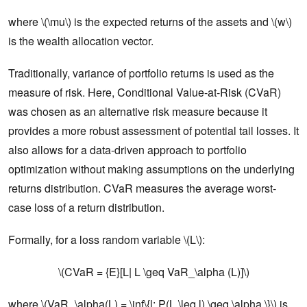
where \(\mu\) is the expected returns of the assets and \(w\)
is the wealth allocation vector.
Traditionally, variance of portfolio returns is used as the
measure of risk. Here, Conditional Value-at-Risk (CVaR)
was chosen as an alternative risk measure because it
provides a more robust assessment of potential tail losses. It
also allows for a data-driven approach to portfolio
optimization without making assumptions on the underlying
returns distribution. CVaR measures the average worst-
case loss of a return distribution.
Formally, for a loss random variable \(L\):
\(CVaR = {E}[L| L \geq VaR_\alpha (L)]\)
where \(VaR_\alpha(L) = \inf\{l: P(L \leq l) \geq \alpha \}\) is