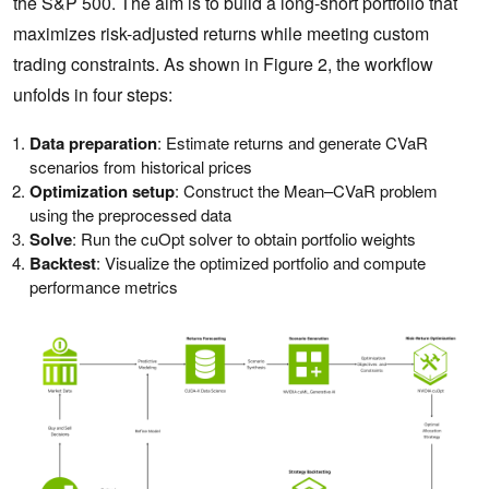
the S&P 500. The aim is to build a long-short portfolio that
maximizes risk-adjusted returns while meeting custom
trading constraints. As shown in Figure 2, the workflow
unfolds in four steps:
Data preparation
: Estimate returns and generate CVaR
scenarios from historical prices
Optimization setup
: Construct the Mean–CVaR problem
using the preprocessed data
Solve
: Run the cuOpt solver to obtain portfolio weights
Backtest
: Visualize the optimized portfolio and compute
performance metrics