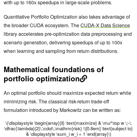
with up to 160x speedups in large-scale problems.
Quantitative Portfolio Optimization also takes advantage of
the broader CUDA ecosystem. The
CUDA-X Data Science
library accelerates pre-optimization data preprocessing and
scenario generation, delivering speedups of up to 100x
when learning and sampling from return distributions.
Mathematical foundations of
portfolio optimization
An optimal portfolio should maximize expected return while
minimizing risk. The classical risk-return trade-off
formulation introduced by Markowitz can be written as:
\(\displaystyle \begin{array}{ll} \text{maximize} & \mu^\top w \;-\;
\dfrac{\lambda}{2}\,\cdot\,\mathrm{risk} \\[0.8em] \text{subject to}
& \displaystyle \sum_i w_i = 1 \end{array}\)