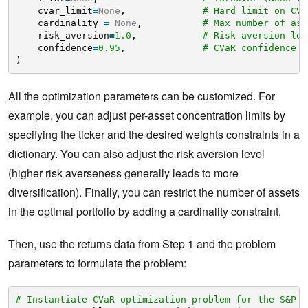
cvar_limit
=
None
,              
# Hard limit on CVa
cardinality 
=
None
,           
# Max number of ass
risk_aversion
=
1.0
,            
# Risk aversion lev
confidence
=
0.95
,              
# CVaR confidence l
)
All the optimization parameters can be customized. For
example, you can adjust per-asset concentration limits by
specifying the ticker and the desired weights constraints in a
dictionary. You can also adjust the risk aversion level
(higher risk averseness generally leads to more
diversification). Finally, you can restrict the number of assets
in the optimal portfolio by adding a cardinality constraint.
Then, use the returns data from Step 1 and the problem
parameters to formulate the problem:
# Instantiate CVaR optimization problem for the S&P 5