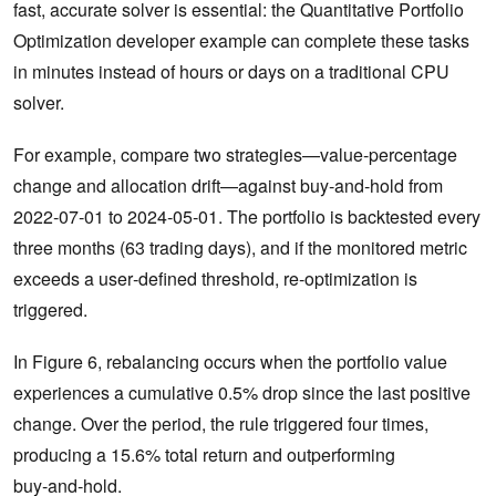
fast, accurate solver is essential: the Quantitative Portfolio
Optimization developer example can complete these tasks
in minutes instead of hours or days on a traditional CPU
solver.
For example, compare two strategies—value‑percentage
change and allocation drift—against buy‑and‑hold from
2022‑07‑01 to 2024‑05‑01. The portfolio is backtested every
three months (63 trading days), and if the monitored metric
exceeds a user‑defined threshold, re‑optimization is
triggered.
In Figure 6, rebalancing occurs when the portfolio value
experiences a cumulative 0.5% drop since the last positive
change. Over the period, the rule triggered four times,
producing a 15.6% total return and outperforming
buy‑and‑hold.