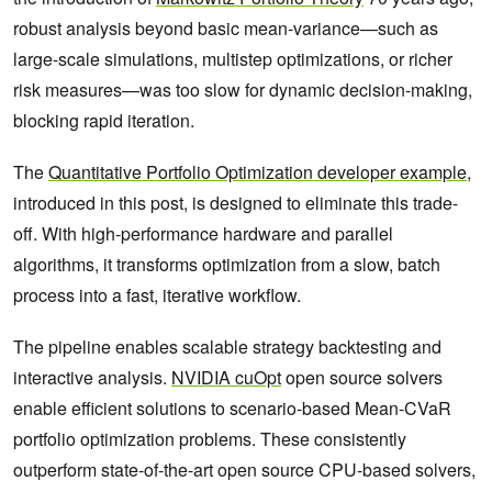
robust analysis beyond basic mean-variance—such as
large-scale simulations, multistep optimizations, or richer
risk measures—was too slow for dynamic decision-making,
blocking rapid iteration.
The
Quantitative Portfolio Optimization developer example
,
introduced in this post, is designed to eliminate this trade-
off. With high-performance hardware and parallel
algorithms, it transforms optimization from a slow, batch
process into a fast, iterative workflow.
The pipeline enables scalable strategy backtesting and
interactive analysis.
NVIDIA cuOpt
open source solvers
enable efficient solutions to scenario-based Mean-CVaR
portfolio optimization problems. These consistently
outperform state-of-the-art open source CPU-based solvers,