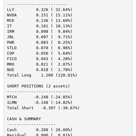
-------------------------
LLY         0.326 ( 32.64%)
NVDA        0.151 ( 15.11%)
MCK         0.136 ( 13.60%)
IT          0.101 ( 10.13%)
IRM         0.098 (  9.84%)
JBL         0.097 (  9.71%)
PWR         0.083 (  8.25%)
STLD        0.070 (  6.96%)
COP         0.056 (  5.64%)
FICO        0.043 (  4.28%)
MRO         0.021 (  2.07%)
NUE         0.018 (  1.78%)
Total Long    1.200 (120.01%)
SHORT POSITIONS (2 assets)
--------------------------
MTCH       -0.248 (-24.85%)
ILMN       -0.148 (-14.82%)
Total Short   -0.397 (-39.67%)
CASH & SUMMARY
--------------------
Cash        0.200 ( 20.00%)
Residual    0.000 (  0.01%)