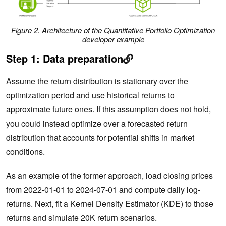
Figure 2. Architecture of the Quantitative Portfolio Optimization
developer example
Step 1: Data preparation
Assume the return distribution is stationary over the
optimization period and use historical returns to
approximate future ones. If this assumption does not hold,
you could instead optimize over a forecasted return
distribution that accounts for potential shifts in market
conditions.
As an example of the former approach, load closing prices
from 2022-01-01 to 2024-07-01 and compute daily log‐
returns. Next, fit a Kernel Density Estimator (KDE) to those
returns and simulate 20K return scenarios.