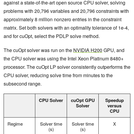
against a state-of-the-art open source CPU solver, solving
problems with 20,796 variables and 20,796 constraints with
approximately 8 million nonzero entries in the constraint
matrix. Set both solvers with an optimality tolerance of 1e-4,
and for cuOpt, select the PDLP solve method.
The cuOpt solver was run on the
NVIDIA H200
GPU, and
the CPU solver was using the Intel Xeon Platinum 8480+
processor. The cuOpt LP solver consistently outperforms the
CPU solver, reducing solve time from minutes to the
subsecond range.
CPU Solver
cuOpt
GPU
Speedup
Solver
versus
CPU
Regime
Solver time
Solver time
X
(s)
(s)