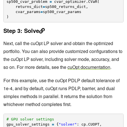
sp500_cvar_problem 
=
cvar_optimizer.CVaR(
returns_dict
=
sp500_returns_dict,
cvar_params
=
sp500_cvar_params
)
Step 3: Solve
Next, call the cuOpt LP solver and obtain the optimized
portfolio. You can also provide customized configurations to
the cuOpt LP solver, including solver mode, accuracy, and
so on. For more details, see the
cuOpt documentation
.
For this example, use the cuOpt PDLP default tolerance of
1e-4, and by default, cuOpt runs PDLP, barrier, and dual
simplex methods in parallel. It returns the solution from
whichever method completes first.
# GPU solver settings
gpu_solver_settings 
=
{
"solver"
: cp.CUOPT, 