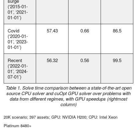
surge
(‘2015-01-
01’, ‘2021-
01-01’)
Covid
57.43
0.66
86.5
(‘2020-01-
01’, ‘2023-
01-01’)
Recent
56.32
0.56
99.5
(‘2022-01-
01’, ‘2024-
07-01’)
Table 1. Solve time comparison between a state-of-the-art open
source CPU solver and cuOpt GPU solver over problems with
data from different regimes, with GPU speedups (rightmost
column)
20K scenario; 397 assets; GPU: NVIDIA H200; CPU: Intel Xeon
Platinum 8480+