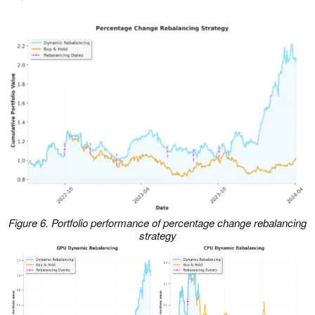
Figure 6. Portfolio performance of percentage change rebalancing
strategy