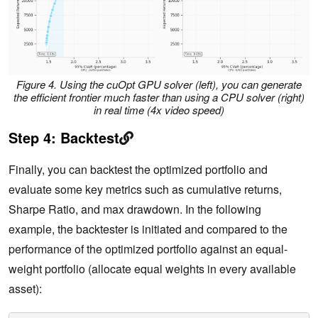
Figure 4.
Using the cuOpt GPU solver (left), you can generate
the efficient frontier much faster than using a CPU solver (right)
in real time (4x video speed)
Step 4: Backtest
Finally, you can backtest the optimized portfolio and
evaluate some key metrics such as cumulative returns,
Sharpe Ratio, and max drawdown. In the following
example, the backtester is initiated and compared to the
performance of the optimized portfolio against an equal-
weight portfolio (allocate equal weights in every available
asset):