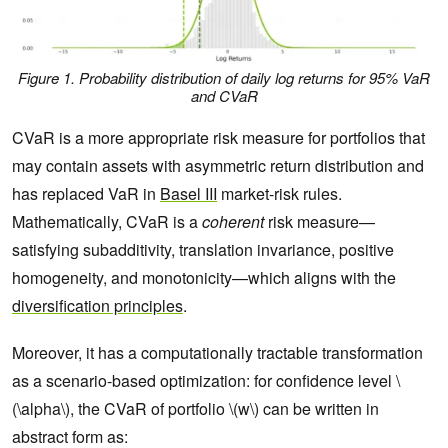
Figure 1. Probability distribution of daily log returns for 95% VaR
and CVaR
CVaR is a more appropriate risk measure for portfolios that
may contain assets with asymmetric return distribution and
has replaced VaR in
Basel III
market-risk rules.
Mathematically, CVaR is a
coherent
risk measure—
satisfying subadditivity, translation invariance, positive
homogeneity, and monotonicity—which aligns with the
diversification principles
.
Moreover, it has a computationally tractable transformation
as a scenario-based optimization: for confidence level \
(\alpha\), the CVaR of portfolio \(w\) can be written in
abstract form as: