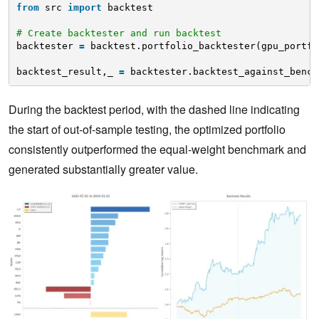
from
src 
import
backtest
# Create backtester and run backtest
backtester 
=
backtest.portfolio_backtester(gpu_portfo
backtest_result,_ 
=
backtester.backtest_against_bench
During the backtest period, with the dashed line indicating
the start of out-of-sample testing, the optimized portfolio
consistently outperformed the equal-weight benchmark and
generated substantially greater value.