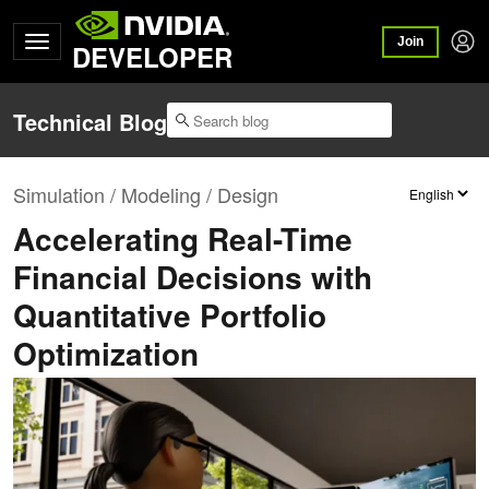
Join
DEVELOPER
Technical Blog
Simulation / Modeling / Design
Accelerating Real-Time
Financial Decisions with
Quantitative Portfolio
Optimization