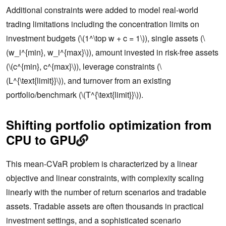
Additional constraints were added to model real-world
trading limitations including the concentration limits on
investment budgets (\(1^\top w + c = 1\)), single assets (\
(w_i^{min}, w_i^{max}\)), amount invested in risk-free assets
(\(c^{min}, c^{max}\)), leverage constraints (\
(L^{\text{limit}}\)), and turnover from an existing
portfolio/benchmark (\(T^{\text{limit}}\)).
Shifting portfolio optimization from
CPU to GPU
This mean-CVaR problem is characterized by a linear
objective and linear constraints, with complexity scaling
linearly with the number of return scenarios and tradable
assets. Tradable assets are often thousands in practical
investment settings, and a sophisticated scenario