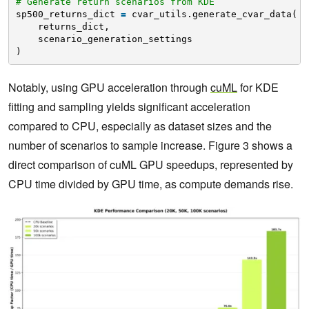
# Generate return scenarios from KDE
sp500_returns_dict 
=
cvar_utils.generate_cvar_data(
returns_dict,
scenario_generation_settings
)
Notably, using GPU acceleration through
cuML
for KDE
fitting and sampling yields significant acceleration
compared to CPU, especially as dataset sizes and the
number of scenarios to sample increase. Figure 3 shows a
direct comparison of cuML GPU speedups, represented by
CPU time divided by GPU time, as compute demands rise.