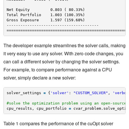
Net Equity         0.803 ( 80.33%)
Total Portfolio    1.003 (100.35%)
Gross Exposure     1.597 (159.68%)
----------------------------------------
=====================================================
The developer example streamlines the solver calls, making
it very easy to use any solver. With zero code changes, you
can call a different solver by changing the solver settings.
For example, to compare performance against a CPU
solver, simply declare a new solver:
solver_settings 
=
{
'solver'
: 
"CUSTOM_SOLVER"
, 
'verbos
#solve the optimization problem using an open-source 
cpu_results, cpu_portfolio 
=
cvar_problem.solve_optim
Table 1 compares the performance of the cuOpt solver