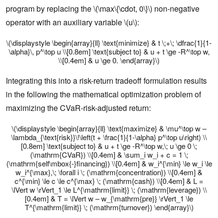
program by replacing the \(\max\{\cdot, 0\}\) non-negative
operator with an auxiliary variable \(u\):
\(\displaystyle \begin{array}{ll} \text{minimize} & t \;+\; \dfrac{1}{1-
\alpha}\, p^\top u \\[0.8em] \text{subject to} & u + t \ge -R^\top w,
\\[0.4em] & u \ge 0. \end{array}\)
Integrating this into a risk-return tradeoff formulation results
in the following the mathematical optimization problem of
maximizing the CVaR-risk-adjusted return:
\(\displaystyle \begin{array}{ll} \text{maximize} & \mu^\top w –
\lambda_{\text{risk}}\!\left(t + \frac{1}{1-\alpha} p^\top u\right) \\
[0.8em] \text{subject to} & u + t \ge -R^\top w,\; u \ge 0 \;
(\mathrm{CVaR}) \\[0.4em] & \sum_i w_i + c = 1 \;
(\mathrm{self\mbox{-}financing}) \\[0.4em] & w_i^{\min} \le w_i \le
w_i^{\max},\; \forall i \; (\mathrm{concentration}) \\[0.4em] &
c^{\min} \le c \le c^{\max} \; (\mathrm{cash}) \\[0.4em] & L =
\lVert w \rVert_1 \le L^{\mathrm{limit}} \; (\mathrm{leverage}) \\
[0.4em] & T = \lVert w – w_{\mathrm{pre}} \rVert_1 \le
T^{\mathrm{limit}} \; (\mathrm{turnover}) \end{array}\)