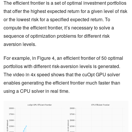
The efficient frontier is a set of optimal investment portfolios
that offer the highest expected return for a given level of risk
or the lowest risk for a specified expected return. To
compute the efficient frontier, it’s necessary to solve a
sequence of optimization problems for different risk
aversion levels.
For example, in Figure 4, an efficient frontier of 50 optimal
portfolios with different risk-aversion levels is generated.
The video in 4x speed shows that the cuOpt GPU solver
enables generating the efficient frontier much faster than
using a CPU solver in real time.