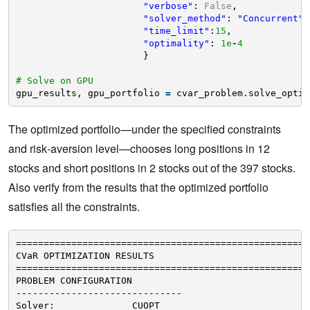
"verbose"
: 
False
, 
"solver_method"
: 
"Concurrent"
,
"time_limit"
:
15
, 
"optimality"
: 
1e
-
4
}
# Solve on GPU
gpu_results, gpu_portfolio 
=
cvar_problem.solve_optim
The optimized portfolio—under the specified constraints
and risk‐aversion level—chooses long positions in 12
stocks and short positions in 2 stocks out of the 397 stocks.
Also verify from the results that the optimized portfolio
satisfies all the constraints.
=====================================================
CVaR OPTIMIZATION RESULTS
=====================================================
PROBLEM CONFIGURATION
------------------------------
Solver:              CUOPT