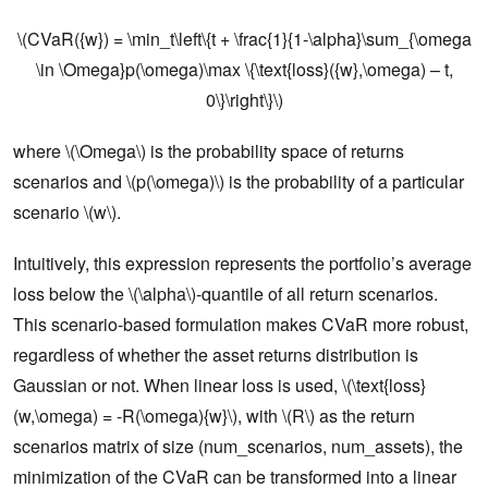
\(CVaR({w}) = \min_t\left\{t + \frac{1}{1-\alpha}\sum_{\omega
\in \Omega}p(\omega)\max \{\text{loss}({w},\omega) – t,
0\}\right\}\)
where \(\Omega\) is the probability space of returns
scenarios and \(p(\omega)\) is the probability of a particular
scenario \(w\).
Intuitively, this expression represents the portfolio’s average
loss below the \(\alpha\)-quantile of all return scenarios.
This scenario-based formulation makes CVaR more robust,
regardless of whether the asset returns distribution is
Gaussian or not. When linear loss is used, \(\text{loss}
(w,\omega) = -R(\omega){w}\), with \(R\) as the return
scenarios matrix of size (num_scenarios, num_assets), the
minimization of the CVaR can be transformed into a linear