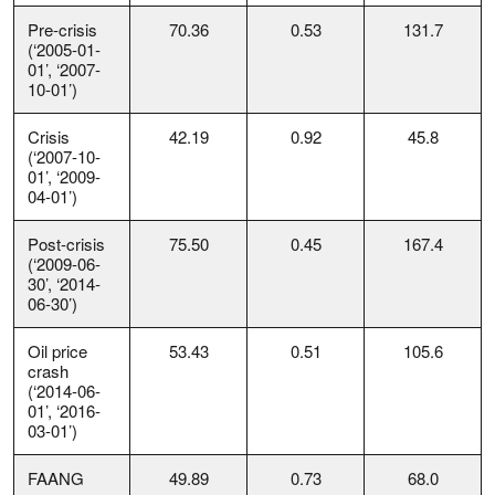
Pre-crisis
70.36
0.53
131.7
(‘2005-01-
01’, ‘2007-
10-01’)
Crisis
42.19
0.92
45.8
(‘2007-10-
01’, ‘2009-
04-01’)
Post-crisis
75.50
0.45
167.4
(‘2009-06-
30’, ‘2014-
06-30’)
Oil price
53.43
0.51
105.6
crash
(‘2014-06-
01’, ‘2016-
03-01’)
FAANG
49.89
0.73
68.0