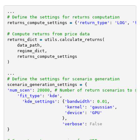
...
# Define the settings for returns computation
returns_compute_settings 
=
{
'return_type'
: 
'LOG'
, 
'fr
# Compute returns from price data
returns_dict 
=
utils.calculate_returns(
data_path,
regime_dict,
returns_compute_settings
)
...
# Define the settings for scenario generation
scenario_generation_settings 
=
{
'num_scen'
: 
20000
, 
# Number of return scenarios to si
'fit_type'
: 
'kde'
, 
'kde_settings'
: {
'bandwidth'
: 
0.01
, 
'kernel'
: 
'gaussian'
, 
'device'
: 
'GPU'
},
'verbose'
: 
False
}