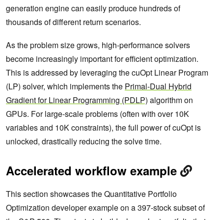
generation engine can easily produce hundreds of
thousands of different return scenarios.
As the problem size grows, high-performance solvers
become increasingly important for efficient optimization.
This is addressed by leveraging the cuOpt Linear Program
(LP) solver, which implements the
Primal-Dual Hybrid
Gradient for Linear Programming (PDLP)
algorithm on
GPUs. For large-scale problems (often with over 10K
variables and 10K constraints), the full power of cuOpt is
unlocked, drastically reducing the solve time.
Accelerated workflow example
This section showcases the Quantitative Portfolio
Optimization developer example on a 397-stock subset of