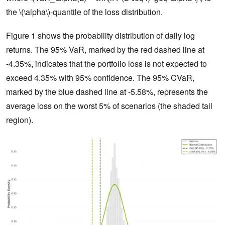
the \(\alpha\)-quantile of the loss distribution.
Figure 1 shows the probability distribution of daily log
returns. The 95% VaR, marked by the red dashed line at
-4.35%, indicates that the portfolio loss is not expected to
exceed 4.35% with 95% confidence. The 95% CVaR,
marked by the blue dashed line at -5.58%, represents the
average loss on the worst 5% of scenarios (the shaded tail
region).