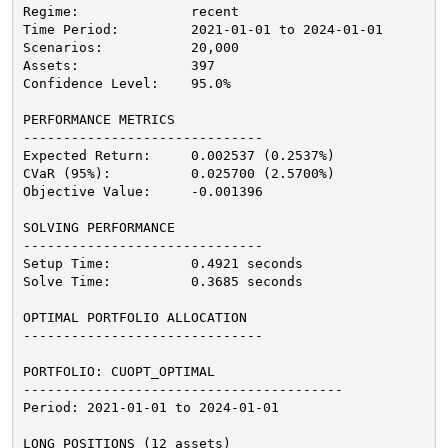
Regime:              recent
Time Period:         2021-01-01 to 2024-01-01
Scenarios:           20,000
Assets:              397
Confidence Level:    95.0%
PERFORMANCE METRICS
------------------------------
Expected Return:     0.002537 (0.2537%)
CVaR (95%):          0.025700 (2.5700%)
Objective Value:     -0.001396
SOLVING PERFORMANCE
------------------------------
Setup Time:          0.4921 seconds
Solve Time:          0.3685 seconds
OPTIMAL PORTFOLIO ALLOCATION
------------------------------
PORTFOLIO: CUOPT_OPTIMAL
----------------------------------------
Period: 2021-01-01 to 2024-01-01
LONG POSITIONS (12 assets)