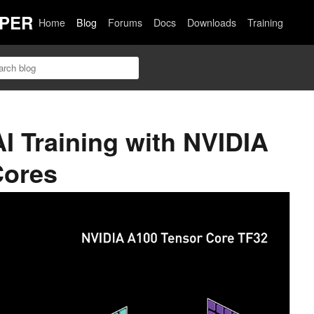
PER
Home
Blog
Forums
Docs
Downloads
Training
AI Training with NVIDIA
Cores