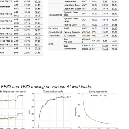
 FP32 and TF32 training on various AI workloads.