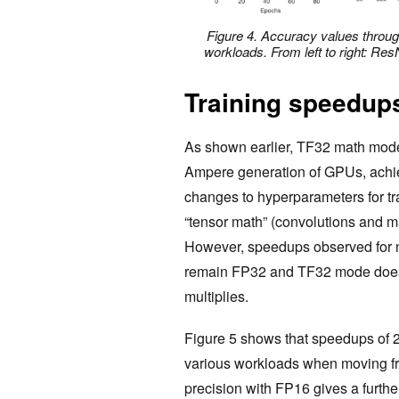
Figure 4. Accuracy values through
workloads. From left to right: 
Training speedup
As shown earlier, TF32 math mode, 
Ampere generation of GPUs, achie
changes to hyperparameters for tra
“tensor math” (convolutions and ma
However, speedups observed for n
remain FP32 and TF32 mode doesn’t
multiplies.
Figure 5 shows that speedups of 2-
various workloads when moving fr
precision with FP16 gives a furthe