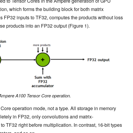
d to Tensor Cores in the Ampere generation of GPU
ion, which forms the building block for both matrix
ds FP32 inputs to TF32, computes the products without loss
se products into an FP32 output (Figure 1).
 Ampere A100 Tensor Core operation.
Core operation mode, not a type. All storage in memory
etely in FP32, only convolutions and matrix-
 to TF32 right before multiplication. In contrast, 16-bit types