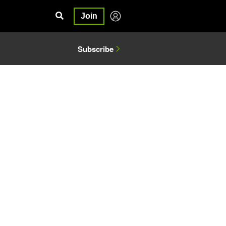
Join
Subscribe