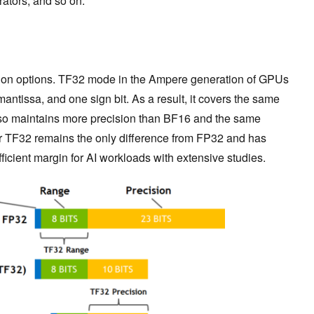
rators, and so on.
sion options. TF32 mode in the Ampere generation of GPUs
mantissa, and one sign bit. As a result, it covers the same
so maintains more precision than BF16 and the same
r TF32 remains the only difference from FP32 and has
icient margin for AI workloads with extensive studies.