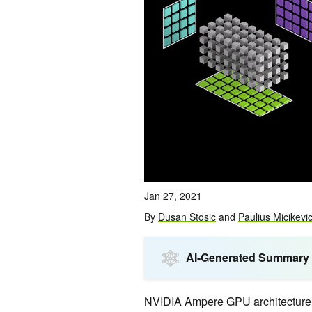
Jan 27, 2021
By
Dusan Stosic
and
Paulius Micikevi
AI-Generated Summary
NVIDIA Ampere GPU architecture in