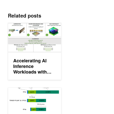
Related posts
Accelerating AI Inference Workloads with NVIDIA A30 GPU
Accelerating AI
Inference
Workloads with
NVIDIA A30 GPU
Getting Immediate Speedups with NVIDIA A100 TF32