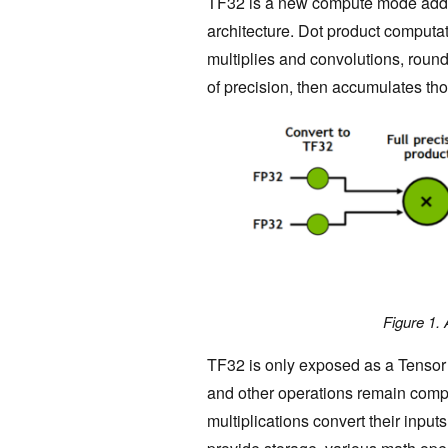
TF32 is a new compute mode adde
architecture. Dot product computat
multiplies and convolutions, roun
of precision, then accumulates tho
Figure 1.
TF32 is only exposed as a Tensor 
and other operations remain compl
multiplications convert their inputs