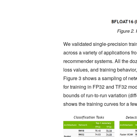
Figure 2. 
We validated single-precision tra
across a variety of applications f
recommender systems. All the do
loss values, and training behavior
Figure 3 shows a sampling of netw
for training in FP32 and TF32 mode
bounds of run-to-run variation (di
shows the training curves for a fe