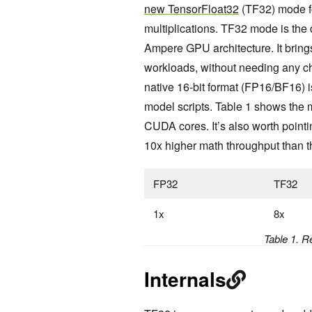
new TensorFloat32
(TF32) mode fo
multiplications. TF32 mode is the d
Ampere GPU architecture. It bring
workloads, without needing any ch
native 16-bit format (FP16/BF16) is 
model scripts. Table 1 shows the
CUDA cores. It’s also worth pointin
10x higher math throughput than t
FP32
TF32
1x
8x
Table 1. R
Internals