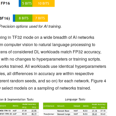
Precision options used for AI training.
ining in TF32 mode on a wide breadth of AI networks
rom computer vision to natural language processing to
zens of considered DL workloads match FP32 accuracy,
, with no changes to hyperparameters or training scripts.
orks trained. All workloads use identical hyperparameters
s, all differences in accuracy are within respective
fferent random seeds, and so on) for each network. Figure 4
w select models on a sampling of networks trained.