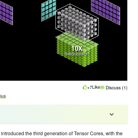
Like
+7
Discuss (1)
cius
troduced the third generation of Tensor Cores, with the