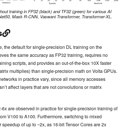
out training in FP32 (black) and TF32 (green) for various AI
ResNet50, Mask R-CNN, Vaswani Transformer, Transformer-XL.
s
the default for single-precision DL training on the
ves the same accuracy as FP32 training, requires no
ining scripts, and provides an out-of-the-box 10X faster
trix multiplies) than single-precision math on Volta GPUs.
etworks in practice vary, since all memory accesses
 affect layers that are not convolutions or matrix
6x are observed in practice for single-precision training of
om V100 to A100. Furthermore, switching to mixed
r speedup of up to ~2x, as 16-bit Tensor Cores are 2x