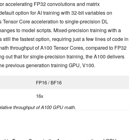
r accelerating FP32 convolutions and matrix
efault option for AI training with 32-bit variables on
s Tensor Core acceleration to single-precision DL
anges to model scripts. Mixed-precision training with a
still the fastest option, requiring just a few lines of code in
 math throughput of A100 Tensor Cores, compared to FP32
g out that for single-precision training, the A100 delivers
he previous generation training GPU, V100.
FP16 / BF16
16x
elative throughput of A100 GPU math.