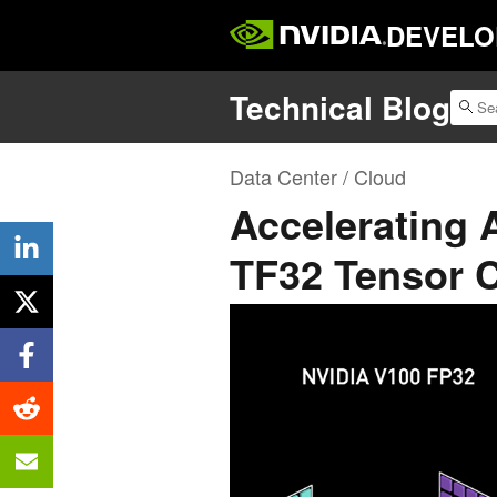
DEVELO
Technical Blog
Data Center / Cloud
Accelerating 
TF32 Tensor 