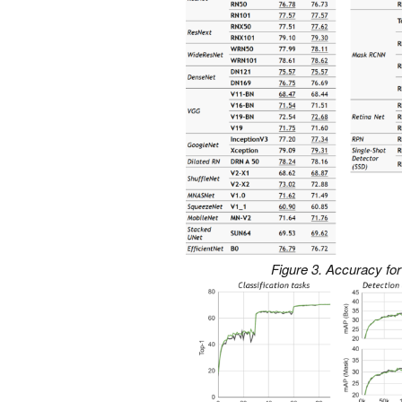
Figure 3. Accuracy for