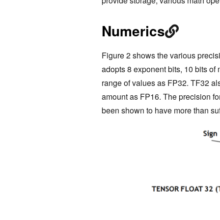
provide storage, various math ope
Numerics
Figure 2 shows the various preci
adopts 8 exponent bits, 10 bits of 
range of values as FP32. TF32 al
amount as FP16. The precision fo
been shown to have more than suff