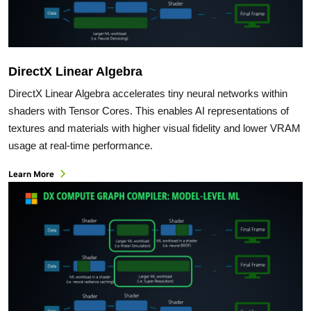
DirectX Linear Algebra
DirectX Linear Algebra accelerates tiny neural networks within
shaders with Tensor Cores. This enables AI representations of
textures and materials with higher visual fidelity and lower VRAM
usage at real-time performance.
Learn More