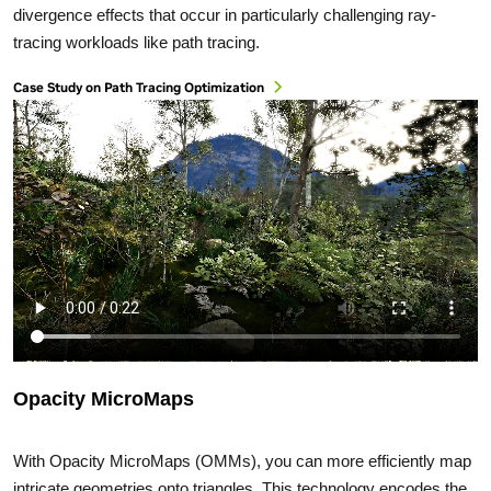
divergence effects that occur in particularly challenging ray-
tracing workloads like path tracing.
Case Study on Path Tracing Optimization
Opacity MicroMaps
With Opacity MicroMaps (OMMs), you can more efficiently map
intricate geometries onto triangles. This technology encodes the