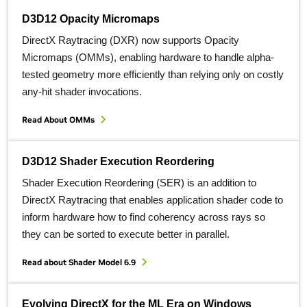
D3D12 Opacity Micromaps
DirectX Raytracing (DXR) now supports Opacity
Micromaps (OMMs), enabling hardware to handle alpha-
tested geometry more efficiently than relying only on costly
any-hit shader invocations.
Read About OMMs
D3D12 Shader Execution Reordering
Shader Execution Reordering (SER) is an addition to
DirectX Raytracing that enables application shader code to
inform hardware how to find coherency across rays so
they can be sorted to execute better in parallel.
Read about Shader Model 6.9
Evolving DirectX for the ML Era on Windows