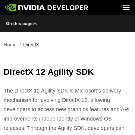
Tog
On this page
Home
GeForce
Blog
SHIELD
Join
Forums
Docs
Downloads
Home
DirectX
Training
DirectX 12 Agility SDK
The DirectX 12 Agility SDK is Microsoft’s delivery
mechanism for evolving DirectX 12, allowing
developers to access new graphics features and API
improvements independently of Windows OS
releases. Through the Agility SDK, developers can