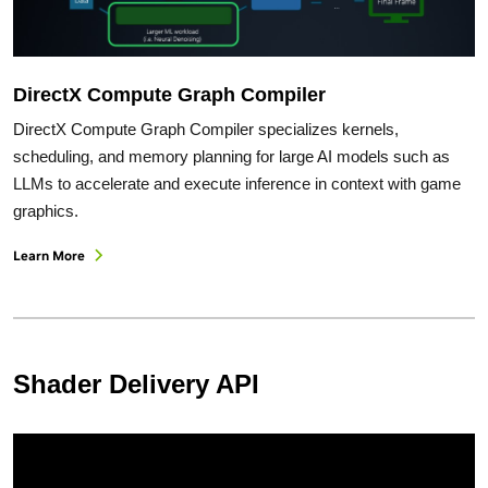
DirectX Compute Graph Compiler
DirectX Compute Graph Compiler specializes kernels,
scheduling, and memory planning for large AI models such as
LLMs to accelerate and execute inference in context with game
graphics.
Learn More
Shader Delivery API