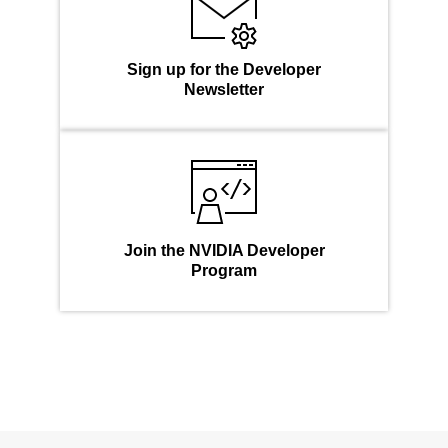
Sign up for the Developer
Newsletter
Join the NVIDIA Developer
Program