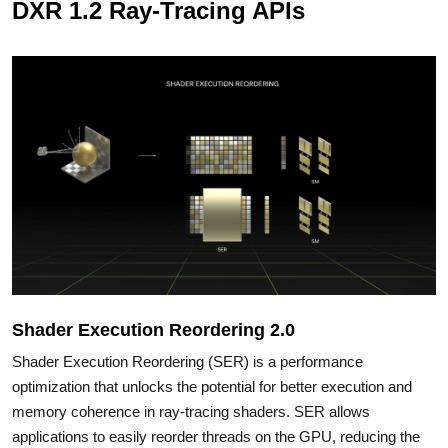
DXR 1.2 Ray-Tracing APIs
Shader Execution Reordering 2.0
Shader Execution Reordering (SER) is a performance
optimization that unlocks the potential for better execution and
memory coherence in ray-tracing shaders. SER allows
applications to easily reorder threads on the GPU, reducing the