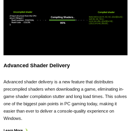
Advanced Shader Delivery
Advanced shader delivery is a new feature that distributes
precompiled shaders when downloading a game, eliminating in-
game shader compilation stutter and long load times. This solves
one of the biggest pain points in PC gaming today, making it
easier than ever to deliver a console-quality experience on
Windows.
Learn More