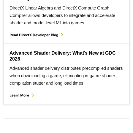
DirectX Linear Algebra and DirectX Compute Graph
Compiler allows developers to integrate and accelerate
shader and model-level ML into games.
Read DirectX Developer Blog
Advanced Shader Delivery: What’s New at GDC
2026
Advanced shader delivery distributes precompiled shaders
when downloading a game, eliminating in-game shader
compilation stutter and long load times.
Learn More