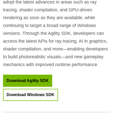
adopt the latest advances in areas such as ray
tracing, shader compilation, and GPU-driven
rendering as soon as they are available, while
continuing to target a broad range of Windows
versions. Through the Agility SDK, developers can
access the latest APIs for ray tracing, AI in graphics,
shader compilation, and more—enabling developers
to build photorealistic visuals—and new gameplay
mechanics with improved runtime performance.
Download Agility SDK
Download Windows SDK