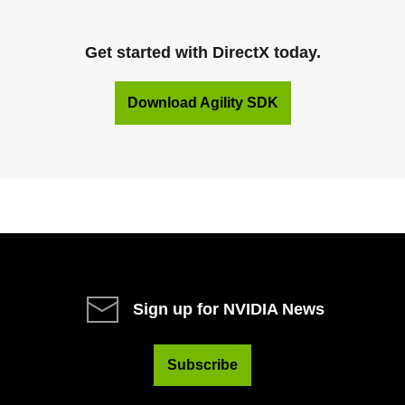
Get started with DirectX today.
Download Agility SDK
Sign up for NVIDIA News
Subscribe