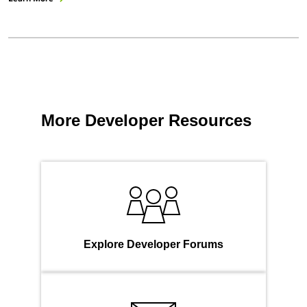
More Developer Resources
Explore Developer Forums