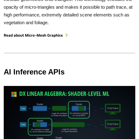
opacity of micro-triangles and makes it possible to path trace, at
high performance, extremely detailed scene elements such as
vegetation and foliage.
Read about Micro-Mesh Graphics
AI Inference APIs