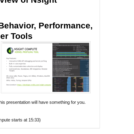
Behavior, Performance,
er Tools
is presentation will have something for you.
pute starts at 15:33)