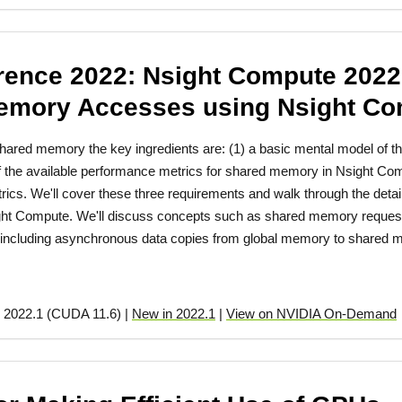
ence 2022: Nsight Compute 2022.
emory Accesses using Nsight C
f shared memory the key ingredients are: (1) a basic mental model o
f the available performance metrics for shared memory in Nsight Com
rics. We'll cover these three requirements and walk through the deta
ight Compute. We'll discuss concepts such as shared memory request
ncluding asynchronous data copies from global memory to shared 
 2022.1 (CUDA 11.6) |
New in 2022.1
|
View on NVIDIA On-Demand