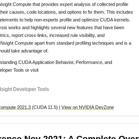
Nsight Compute that provides expert analysis of collected profile
their causes, code locations, and options to fix them. This includes
 elements to help non-experts profile and optimize CUDA kernels.
ysis works and highlights several new features that have been
ics, report cross-links, increased rule visibility, and
Nsight Compute apart from standard profiling techniques and is a
hould take advantage of.
standing CUDA Application Behavior, Performance, and
loper Tools or visit
sight Developer Tools
Compute 2021.3
(CUDA 11.5) |
View on NVIDIA DevZone
ence Nov 2021: A Complete Overv