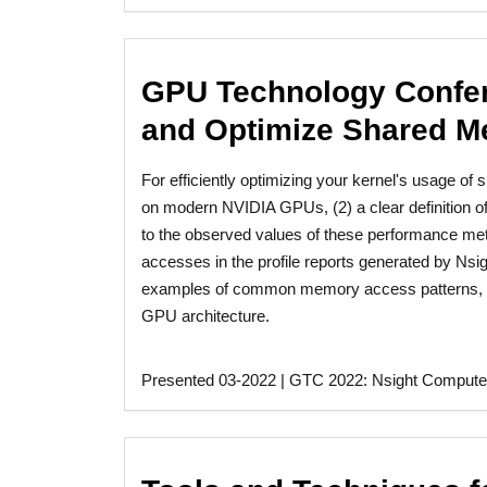
GPU Technology Confer
and Optimize Shared M
For efficiently optimizing your kernel's usage o
on modern NVIDIA GPUs, (2) a clear definition o
to the observed values of these performance met
accesses in the profile reports generated by Ns
examples of common memory access patterns, i
GPU architecture.
Presented 03-2022 | GTC 2022: Nsight Compute