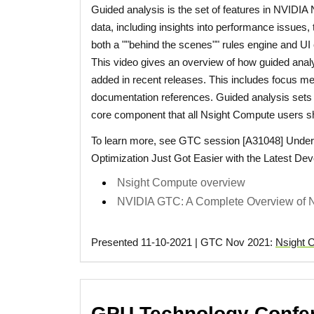
Guided analysis is the set of features in NVIDIA 
data, including insights into performance issues, 
both a ""behind the scenes"" rules engine and UI
This video gives an overview of how guided anal
added in recent releases. This includes focus metr
documentation references. Guided analysis sets 
core component that all Nsight Compute users s
To learn more, see GTC session [A31048] Under
Optimization Just Got Easier with the Latest Deve
Nsight Compute overview
NVIDIA GTC: A Complete Overview of N
Presented 11-10-2021 | GTC Nov 2021:
Nsight 
GPU Technology Confer