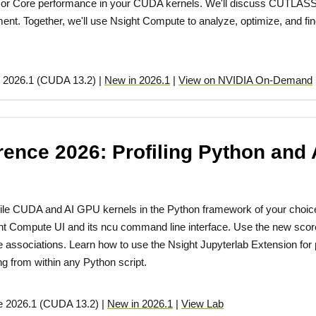
sor Core performance in your CUDA kernels. We'll discuss CUTLASS-b
ment. Together, we'll use Nsight Compute to analyze, optimize, and fi
 2026.1 (CUDA 13.2) |
New in 2026.1
|
View on NVIDIA On-Demand
nce 2026: Profiling Python and 
file CUDA and AI GPU kernels in the Python framework of your choic
ht Compute UI and its ncu command line interface. Use the new sco
associations. Learn how to use the Nsight Jupyterlab Extension for pr
ing from within any Python script.
e 2026.1 (CUDA 13.2) |
New in 2026.1
|
View Lab