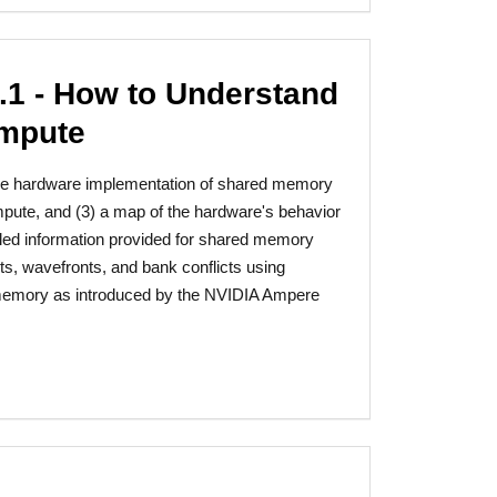
1 - How to Understand
ompute
f the hardware implementation of shared memory
pute, and (3) a map of the hardware's behavior
iled information provided for shared memory
s, wavefronts, and bank conflicts using
memory as introduced by the NVIDIA Ampere