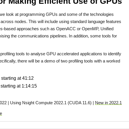
or Making Efficient Use of GPUs
ly, we look at programming GPUs and some of the technologies
 across nodes. This will include using standard language features
ives-based approaches such as OpenACC or OpenMP, Unified
sing the communications pipelines. In addition, some tools for
profiling tools to analyse GPU accelerated applications to identify
fically, there will be a demo of two profiling tools with a worked
starting at 41:12
tarting at 1:14:15
022 | Using Nsight Compute 2022.1 (CUDA 11.6) |
New in 2022.1
e