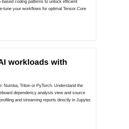
ased coding patterns to unlock efficient
ne-tune your workflows for optimal Tensor Core
AI workloads with
e: Numba, Triton or PyTorch. Understand the
reboard dependency analysis view and source
ofiling and streaming reports directly in Jupyter.