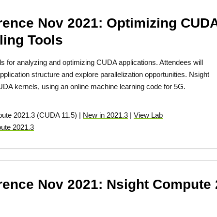
ence Nov 2021: Optimizing CUDA
ling Tools
s for analyzing and optimizing CUDA applications. Attendees will
lication structure and explore parallelization opportunities. Nsight
DA kernels, using an online machine learning code for 5G.
pute 2021.3 (CUDA 11.5) |
New in 2021.3
|
View Lab
ute 2021.3
ence Nov 2021: Nsight Compute 2