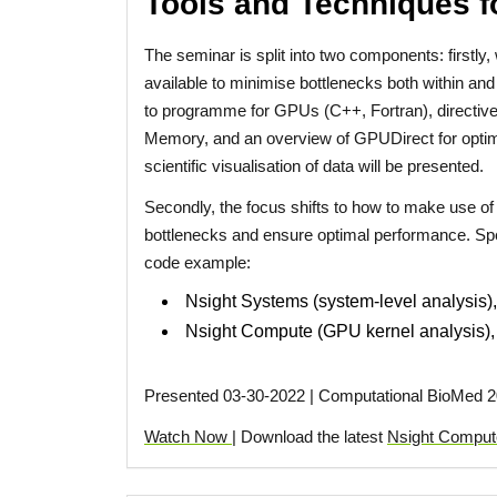
Tools and Techniques f
The seminar is split into two components: first
available to minimise bottlenecks both within and
to programme for GPUs (C++, Fortran), direct
Memory, and an overview of GPUDirect for optimi
scientific visualisation of data will be presented.
Secondly, the focus shifts to how to make use of 
bottlenecks and ensure optimal performance. Speci
code example:
Nsight Systems (system-level analysis), 
Nsight Compute (GPU kernel analysis), s
Presented 03-30-2022 | Computational BioMed 2
Watch Now
| Download the latest
Nsight Comput