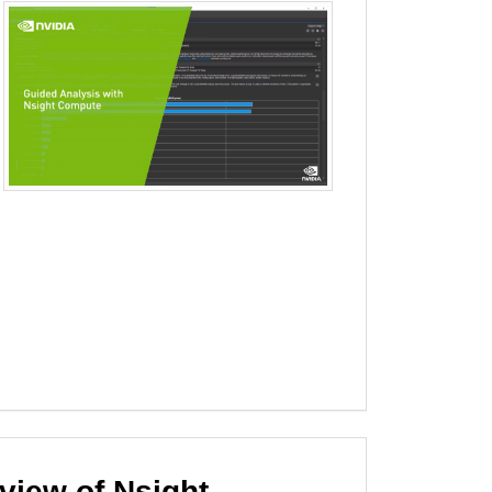
iew of Nsight