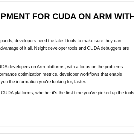
OPMENT FOR CUDA ON ARM WITH
nds, developers need the latest tools to make sure they can
 advantage of it all. Nsight developer tools and CUDA debuggers are
 CUDA developers on Arm platforms, with a focus on the problems
rformance optimization metrics, developer workflows that enable
ou the information you're looking for, faster.
CUDA platforms, whether it's the first time you've picked up the tools