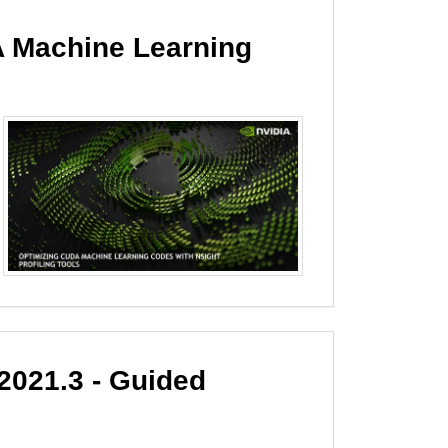
 Machine Learning
021.3 - Guided