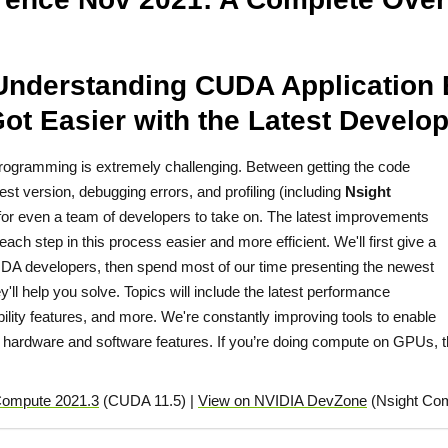
Understanding CUDA Application 
ot Easier with the Latest Develop
 programming is extremely challenging. Between getting the code
est version, debugging errors, and profiling (including
Nsight
t for even a team of developers to take on. The latest improvements
h step in this process easier and more efficient. We'll first give a
 CUDA developers, then spend most of our time presenting the newest
'll help you solve. Topics will include the latest performance
ility features, and more. We're constantly improving tools to enable
hardware and software features. If you’re doing compute on GPUs, th
Compute 2021.3
(CUDA 11.5) |
View on NVIDIA DevZone
(Nsight Com