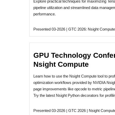
Explore practical techniques for maximizing Ten
pipeline utilization and streamlined data manage
performance.
Presented 03-2026 | GTC 2026: Nsight Compute
GPU Technology Confere
Nsight Compute
Learn how to use the Nsight Compute tool to pro
optimization workflows provided by NVIDIA Nsig
page improvements like opcode to metric pipeline 
Try the latest Nsight Python decorators for profil
Presented 03-2026 | GTC 2026 | Nsight Comput