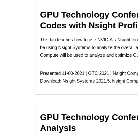
GPU Technology Confer
Codes with Nsight Profi
This lab teaches how to use NVIDIA's Nsight tool
be using Nsight Systems to analyze the overall app
Compute will be used to analyze and optimize CU
Presented 11-09-2021 | GTC 2021 | Nsight Com
Download:
Nsight Systems 2021.5
,
Nsight Comp
GPU Technology Confer
Analysis