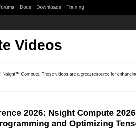
Forums
Docs
Downloads
Training
e Videos
® Nsight™ Compute. These videos are a great resource for enhancing 
ence 2026: Nsight Compute 2026.
Programming and Optimizing Tens