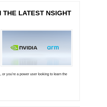
 THE LATEST NSIGHT
, or you're a power user looking to learn the