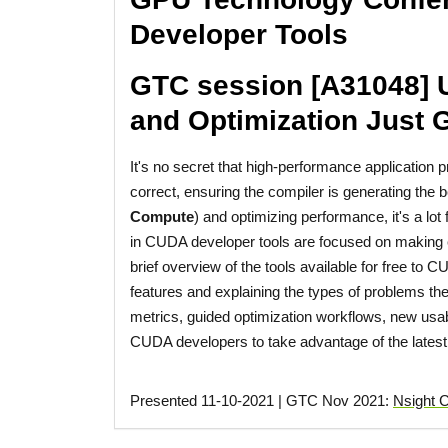
Developer Tools
GTC session [A31048] 
and Optimization Just G
It's no secret that high-performance application
correct, ensuring the compiler is generating the b
Compute
) and optimizing performance, it's a lo
in CUDA developer tools are focused on making eac
brief overview of the tools available for free to
features and explaining the types of problems they
metrics, guided optimization workflows, new usab
CUDA developers to take advantage of the latest 
Presented 11-10-2021 | GTC Nov 2021:
Nsight 