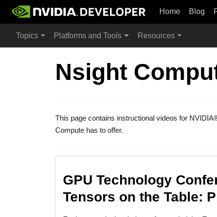
Home
Blog
Topics
Platforms and Tools
Resources
Nsight Comput
This page contains instructional videos for NVIDIA
Compute has to offer.
GPU Technology Confer
Tensors on the Table: 