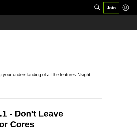
Join
your understanding of all the features Nsight
1 - Don't Leave
or Cores