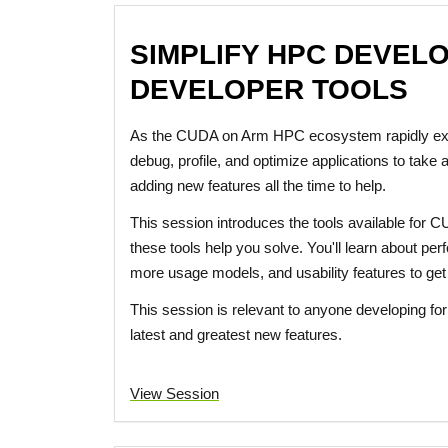
SIMPLIFY HPC DEVEL
DEVELOPER TOOLS
As the CUDA on Arm HPC ecosystem rapidly expa
debug, profile, and optimize applications to take
adding new features all the time to help.
This session introduces the tools available for
these tools help you solve. You'll learn about pe
more usage models, and usability features to get y
This session is relevant to anyone developing for 
latest and greatest new features.
View Session