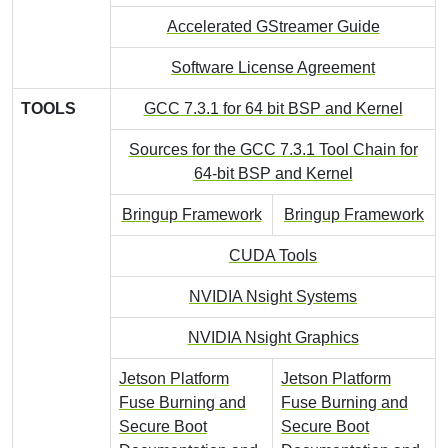
Accelerated GStreamer Guide
Software License Agreement
TOOLS
GCC 7.3.1 for 64 bit BSP and Kernel
Sources for the GCC 7.3.1 Tool Chain for
64-bit BSP and Kernel
Bringup Framework
Bringup Framework
CUDA Tools
NVIDIA Nsight Systems
NVIDIA Nsight Graphics
Jetson Platform
Jetson Platform
Fuse Burning and
Fuse Burning and
Secure Boot
Secure Boot