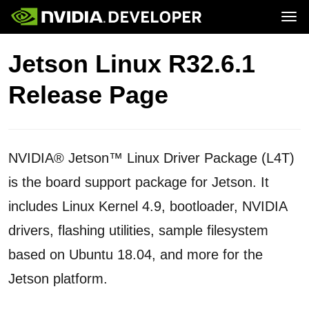
Tog
Home
Jetson
Jetson Linux R32.6.1
Blog
Developer Kits
Join
Forums
Production Modules
Release Page
Docs
Software
Downloads
Partners
Training
Community
Buy
NVIDIA® Jetson™ Linux Driver Package (L4T)
is the board support package for Jetson. It
includes Linux Kernel 4.9, bootloader, NVIDIA
drivers, flashing utilities, sample filesystem
based on Ubuntu 18.04, and more for the
Jetson platform.