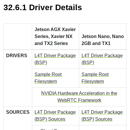
32.6.1 Driver Details
Jetson AGX Xavier
Series, Xavier NX
Jetson Nano, Nano
and TX2 Series
2GB and TX1
DRIVERS
L4T Driver Package
L4T Driver Package
(BSP)
(BSP)
Sample Root
Sample Root
Filesystem
Filesystem
NVIDIA Hardware Acceleration in the
WebRTC Framework
SOURCES
L4T Driver Package
L4T Driver Package
(BSP) Sources
(BSP) Sources