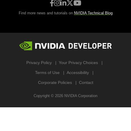
Find more news and tutorials on
NVIDIA Technical Blog
Privacy Policy
Your Privacy Choices
Terms of Use
Accessibility
Corporate Policies
Contact
Copyright ©
2026
NVIDIA Corporation