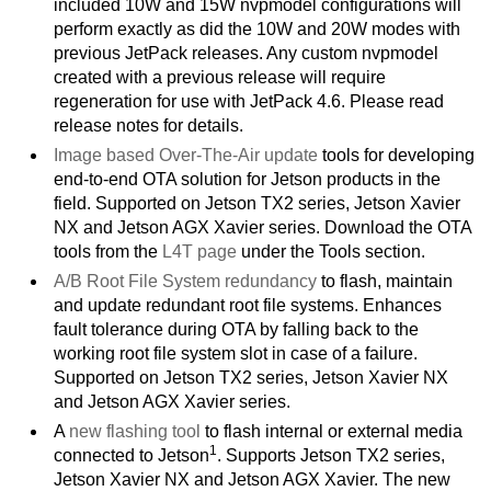
included 10W and 15W nvpmodel configurations will
perform exactly as did the 10W and 20W modes with
previous JetPack releases. Any custom nvpmodel
created with a previous release will require
regeneration for use with JetPack 4.6. Please read
release notes for details.
Image based Over-The-Air update
tools for developing
end-to-end OTA solution for Jetson products in the
field. Supported on Jetson TX2 series, Jetson Xavier
NX and Jetson AGX Xavier series. Download the OTA
tools from the
L4T page
under the Tools section.
A/B Root File System redundancy
to flash, maintain
and update redundant root file systems. Enhances
fault tolerance during OTA by falling back to the
working root file system slot in case of a failure.
Supported on Jetson TX2 series, Jetson Xavier NX
and Jetson AGX Xavier series.
A
new flashing tool
to flash internal or external media
1
connected to Jetson
. Supports Jetson TX2 series,
Jetson Xavier NX and Jetson AGX Xavier. The new