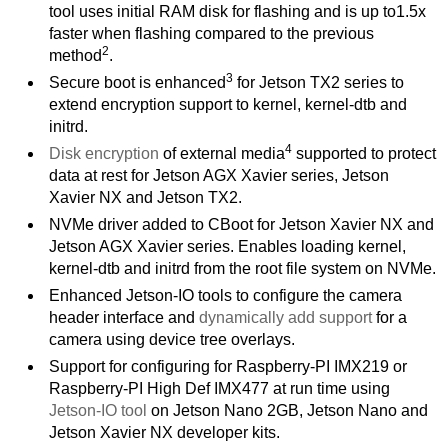
tool uses initial RAM disk for flashing and is up to1.5x
faster when flashing compared to the previous
2
method
.
3
Secure boot is enhanced
for Jetson TX2 series to
extend encryption support to kernel, kernel-dtb and
initrd.
4
Disk encryption
of external media
supported to protect
data at rest for Jetson AGX Xavier series, Jetson
Xavier NX and Jetson TX2.
NVMe driver added to CBoot for Jetson Xavier NX and
Jetson AGX Xavier series. Enables loading kernel,
kernel-dtb and initrd from the root file system on NVMe.
Enhanced Jetson-IO tools to configure the camera
header interface and
dynamically add support
for a
camera using device tree overlays.
Support for configuring for Raspberry-PI IMX219 or
Raspberry-PI High Def IMX477 at run time using
Jetson-IO tool
on Jetson Nano 2GB, Jetson Nano and
Jetson Xavier NX developer kits.