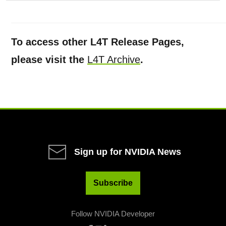
To access other L4T Release Pages,
please visit the
L4T Archive
.
Sign up for NVIDIA News
Subscribe
Follow NVIDIA Developer