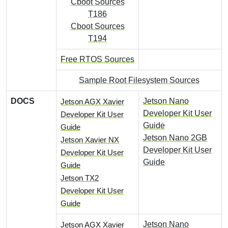
Cboot Sources
T186
Cboot Sources
T194
Free RTOS Sources
Sample Root Filesystem Sources
DOCS
Jetson Nano
Jetson AGX Xavier
Developer Kit User
Developer Kit User
Guide
Guide
Jetson Nano 2GB
Jetson Xavier NX
Developer Kit User
Developer Kit User
Guide
Guide
Jetson TX2
Developer Kit User
Guide
Jetson Nano
Jetson AGX Xavier