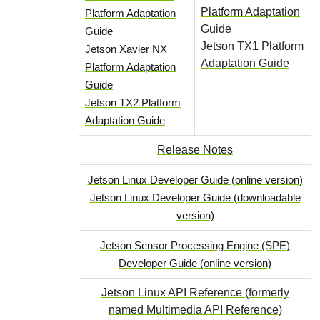
Platform Adaptation
Platform Adaptation
Guide
Guide
Jetson TX1 Platform
Jetson Xavier NX
Adaptation Guide
Platform Adaptation
Guide
Jetson TX2 Platform
Adaptation Guide
Release Notes
Jetson Linux Developer Guide (online version)
Jetson Linux Developer Guide (downloadable
version)
Jetson Sensor Processing Engine (SPE)
Developer Guide (online version)
Jetson Linux API Reference (formerly
named Multimedia API Reference)