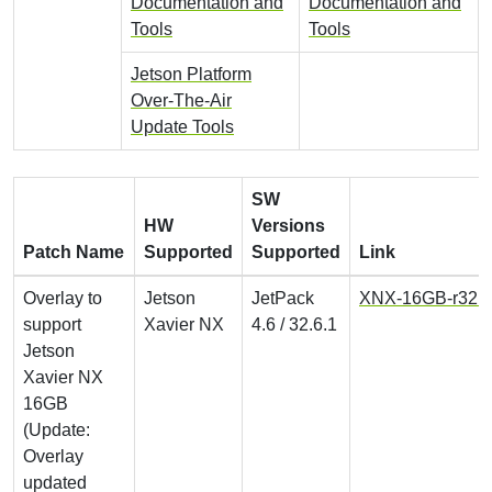
Documentation and
Documentation and
Tools
Tools
Jetson Platform
Over-The-Air
Update Tools
SW
HW
Versions
Patch Name
Supported
Supported
Link
Overlay to
Jetson
JetPack
XNX-16GB-r32.6.
support
Xavier NX
4.6 / 32.6.1
Jetson
Xavier NX
16GB
(Update:
Overlay
updated