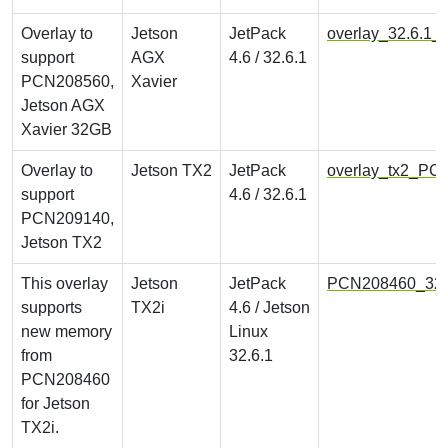
Overlay to
Jetson
JetPack
overlay_32.6.1
support
AGX
4.6 / 32.6.1
PCN208560,
Xavier
Jetson AGX
Xavier 32GB
Overlay to
Jetson TX2
JetPack
overlay_tx2_PC
support
4.6 / 32.6.1
PCN209140,
Jetson TX2
This overlay
Jetson
JetPack
PCN208460_32.6
supports
TX2i
4.6 / Jetson
new memory
Linux
from
32.6.1
PCN208460
for Jetson
TX2i.