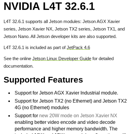
NVIDIA L4T 32.6.1
L4T 32.6.1 supports all Jetson modules: Jetson AGX Xavier
series, Jetson Xavier NX, Jetson TX2 series, Jetson TX1, and
Jetson Nano. All Jetson developer kits are also supported.
L4T 32.6.1 is included as part of
JetPack 4.6
See the online
Jetson Linux Developer Guide
for detailed
documentation.
Supported Features
Support for Jetson AGX Xavier Industrial module.
Support for Jetson TX2 (no Ethernet) and Jetson TX2
4G (no Ethernet) modules
Support for
new 20W mode on Jetson Xavier NX
enabling better video encode and video decode
performance and higher memory bandwidth. The