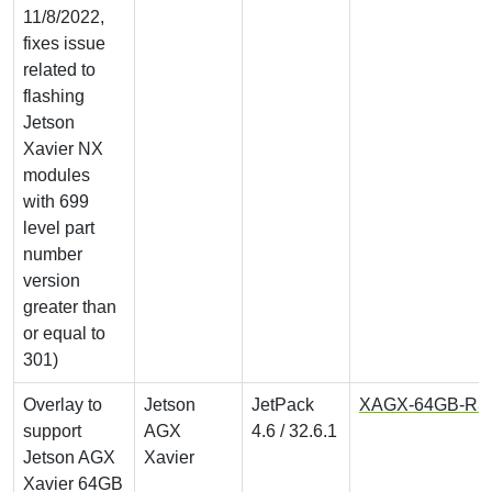
11/8/2022,
fixes issue
related to
flashing
Jetson
Xavier NX
modules
with 699
level part
number
version
greater than
or equal to
301)
Overlay to
Jetson
JetPack
XAGX-64GB-R32.6
support
AGX
4.6 / 32.6.1
Jetson AGX
Xavier
Xavier 64GB