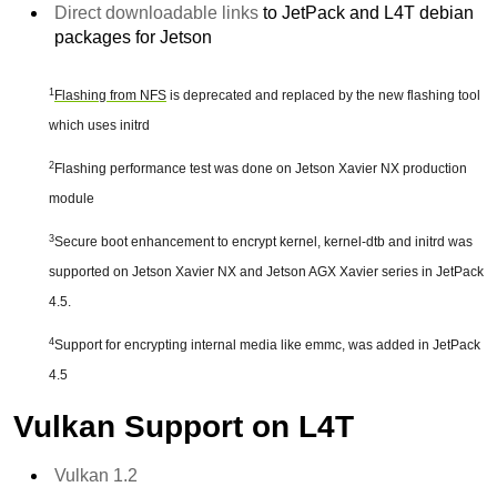
Direct downloadable links
to JetPack and L4T debian
packages for Jetson
1
Flashing from NFS
is deprecated and replaced by the new flashing tool
which uses initrd
2
Flashing performance test was done on Jetson Xavier NX production
module
3
Secure boot enhancement to encrypt kernel, kernel-dtb and initrd was
supported on Jetson Xavier NX and Jetson AGX Xavier series in JetPack
4.5.
4
Support for encrypting internal media like emmc, was added in JetPack
4.5
Vulkan Support on L4T
Vulkan 1.2