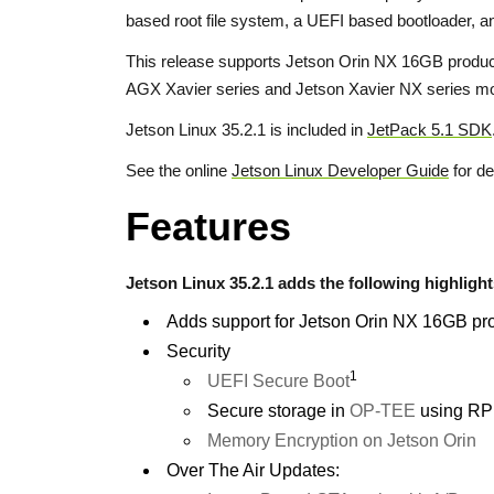
based root file system, a UEFI based bootloader,
This release supports Jetson Orin NX 16GB produc
AGX Xavier series and Jetson Xavier NX series mo
Jetson Linux 35.2.1 is included in
JetPack 5.1 SDK
See the online
Jetson Linux Developer Guide
for de
Features
Jetson Linux 35.2.1 adds the following highlight
Adds support for Jetson Orin NX 16GB pr
Security
1
UEFI Secure Boot
Secure storage in
OP-TEE
using RP
Memory Encryption on Jetson Orin
Over The Air Updates: