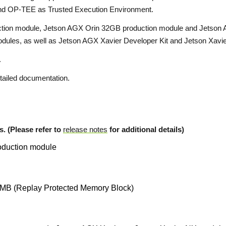
 and OP-TEE as Trusted Execution Environment.
tion module, Jetson AGX Orin 32GB production module and Jetson AG
dules, as well as Jetson AGX Xavier Developer Kit and Jetson Xavie
.
tailed documentation.
s. (Please refer to
release notes
for additional details)
oduction module
MB (Replay Protected Memory Block)