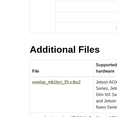
Additional Files
Supported
File
hardware
overlay_mb1bct_35.x.tbz2
Jetson AGX
Series, Jet
Orin NX Se
and Jetson
Nano Serie