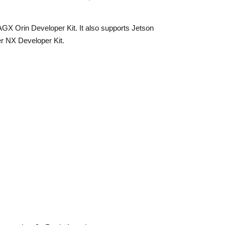
X Orin Developer Kit. It also supports Jetson
r NX Developer Kit.