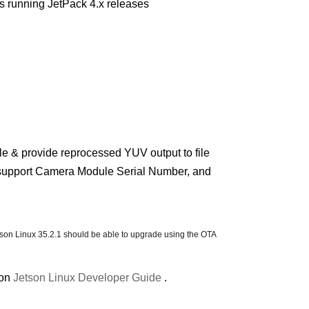
 running JetPack 4.x releases
 & provide reprocessed YUV output to file
support Camera Module Serial Number, and
etson Linux 35.2.1 should be able to upgrade using the OTA
ion
Jetson Linux Developer Guide
.