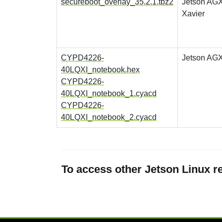
secureboot_overlay_35.2.1.tbz2
Jetson AG
Xavier
CYPD4226-
Jetson AGX
40LQXI_notebook.hex
CYPD4226-
40LQXI_notebook_1.cyacd
CYPD4226-
40LQXI_notebook_2.cyacd
To access other Jetson Linux re