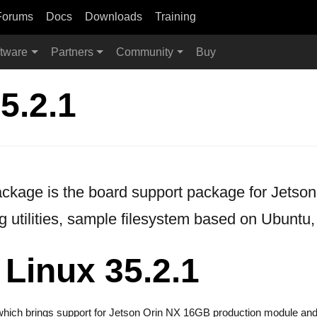
Forums
Docs
Downloads
Training
tware
Partners
Community
Buy
5.2.1
age is the board support package for Jetson. 
g utilities, sample filesystem based on Ubuntu,
Linux 35.2.1
e which brings support for Jetson Orin NX 16GB production module and