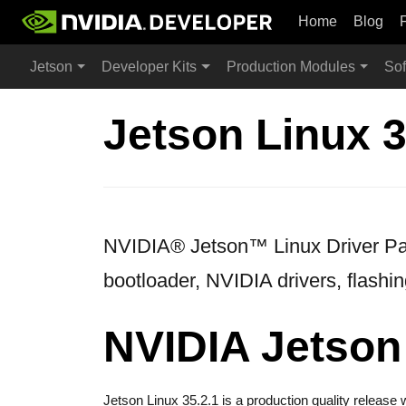
Home
Blog
Jetson
Developer Kits
Production Modules
Sof
Jetson Linux 3
NVIDIA® Jetson™ Linux Driver Pack
bootloader, NVIDIA drivers, flashin
NVIDIA Jetson 
Jetson Linux 35.2.1 is a production quality releas