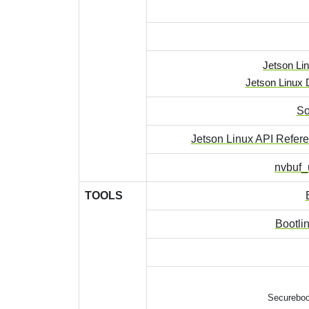
Jetson Lin
Jetson Linux 
So
Jetson Linux API Refer
nvbuf_u
TOOLS
Bootli
Secureboo