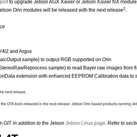
port
to upgrade Jetson AGX Xavier or Jetson Xavier NX modules
2
tson Orin modules will be released with the next release
.
nce
V4l2 and Argus
cOutput sample) to output RGB supported on Orin
ereoRawReprocess sample) to read Bayer raw images from file
onData extension with enhanced EEPROM Calibration data to 
the next release.
e the OTA tools released in the next release. Jetson Orin based products running J
 GIT in addition to the Jetson
Jetson Linux page
. Refer to sect