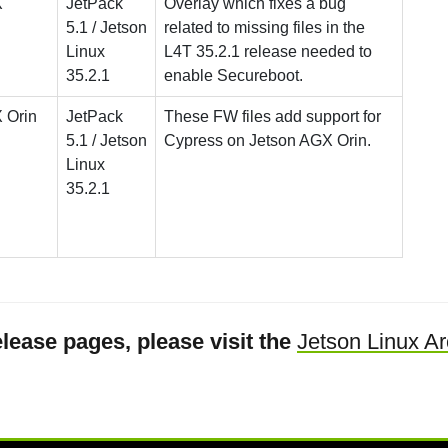
X
JetPack
Overlay which fixes a bug
5.1 / Jetson
related to missing files in the
Linux
L4T 35.2.1 release needed to
35.2.1
enable Secureboot.
 Orin
JetPack
These FW files add support for
5.1 / Jetson
Cypress on Jetson AGX Orin.
Linux
35.2.1
lease pages, please visit the
Jetson Linux Ar