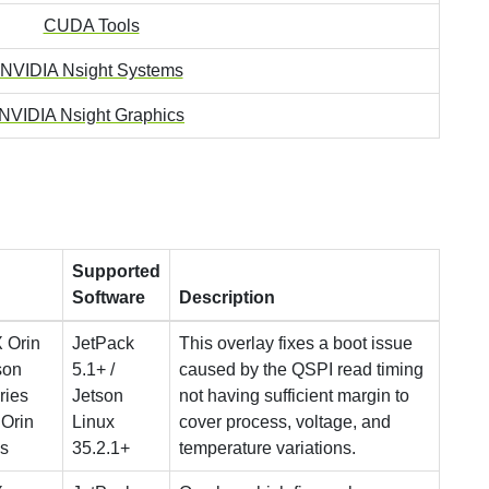
CUDA Tools
NVIDIA Nsight Systems
NVIDIA Nsight Graphics
Supported
Software
Description
 Orin
JetPack
This overlay fixes a boot issue
son
5.1+ /
caused by the QSPI read timing
ries
Jetson
not having sufficient margin to
 Orin
Linux
cover process, voltage, and
s
35.2.1+
temperature variations.