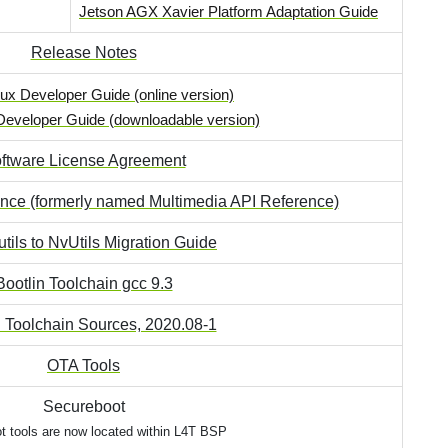
Jetson AGX Xavier Platform Adaptation Guide
Release Notes
ux Developer Guide (online version)
Developer Guide (downloadable version)
ftware License Agreement
ence (formerly named Multimedia API Reference)
tils to NvUtils Migration Guide
Bootlin Toolchain gcc 9.3
n Toolchain Sources, 2020.08-1
OTA Tools
Secureboot
t tools are now located within L4T BSP