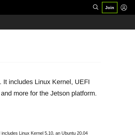
Join
It includes Linux Kernel, UEFI
 and more for the Jetson platform.
 includes Linux Kernel 5.10, an Ubuntu 20.04