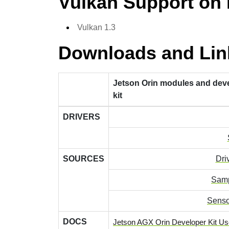
Vulkan Support on
Vulkan 1.3
Downloads and Lin
Jetson Orin modules and dev
kit
DRIVERS
SOURCES
Dri
Samp
Senso
DOCS
Jetson AGX Orin Developer Kit Us