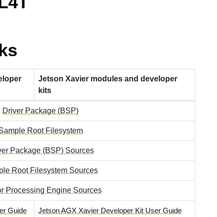
 L4T
ks
eloper
Jetson Xavier modules and developer
kits
Driver Package (BSP)
Sample Root Filesystem
ver Package (BSP) Sources
le Root Filesystem Sources
r Processing Engine Sources
er Guide
Jetson AGX Xavier Developer Kit User Guide