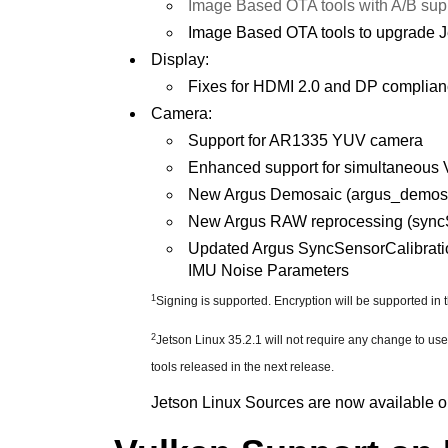
Image Based OTA tools with A/B sup
Image Based OTA tools to upgrade Je
Display:
Fixes for HDMI 2.0 and DP complia
Camera:
Support for AR1335 YUV camera
Enhanced support for simultaneous 
New Argus Demosaic (argus_demosai
New Argus RAW reprocessing (syncSt
Updated Argus SyncSensorCalibrati
IMU Noise Parameters
1
Signing is supported. Encryption will be supported in 
2
Jetson Linux 35.2.1 will not require any change to us
tools released in the next release.
Jetson Linux Sources are now available on