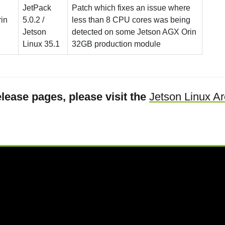
JetPack
Patch which fixes an issue where
in
5.0.2 /
less than 8 CPU cores was being
Jetson
detected on some Jetson AGX Orin
Linux 35.1
32GB production module
lease pages, please visit the
Jetson Linux Ar