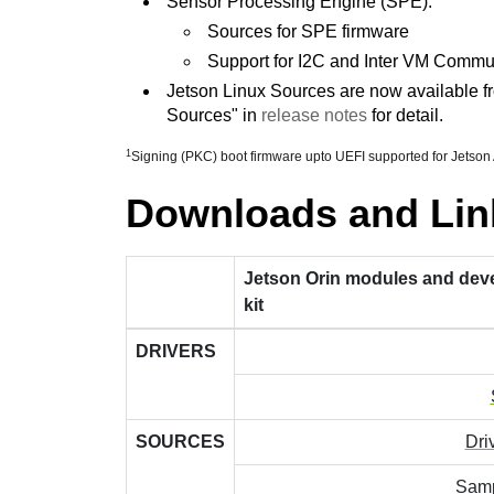
Sensor Processing Engine (SPE):
Sources for SPE firmware
Support for I2C and Inter VM Commu
Jetson Linux Sources are now available fr
Sources" in
release notes
for detail.
1
Signing (PKC) boot firmware upto UEFI supported for Jetson
Downloads and Lin
Jetson Orin modules and dev
kit
DRIVERS
SOURCES
Dri
Samp