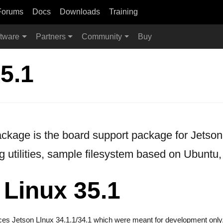
Forums
Docs
Downloads
Training
tware
Partners
Community
Buy
5.1
age is the board support package for Jetson. 
g utilities, sample filesystem based on Ubuntu,
 Linux 35.1
aces Jetson LInux 34.1.1/34.1 which were meant for development only.