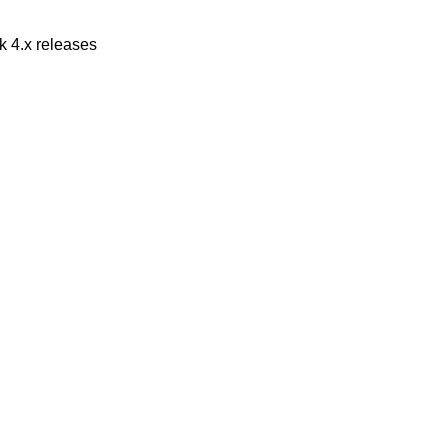
 4.x releases