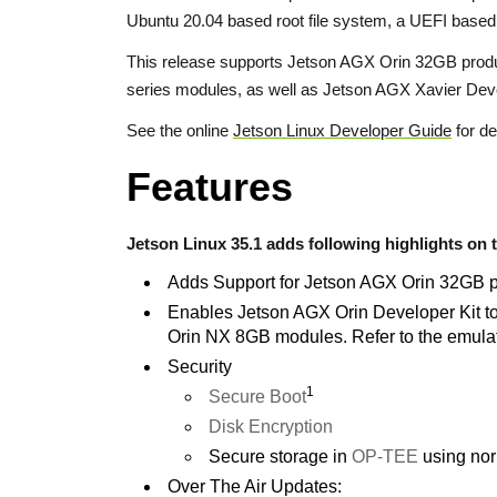
Ubuntu 20.04 based root file system, a UEFI base
This release supports Jetson AGX Orin 32GB produ
series modules, as well as Jetson AGX Xavier Deve
See the online
Jetson Linux Developer Guide
for de
Features
Jetson Linux 35.1 adds following highlights on t
Adds Support for Jetson AGX Orin 32GB 
Enables Jetson AGX Orin Developer Kit 
Orin NX 8GB modules. Refer to the emulat
Security
1
Secure Boot
Disk Encryption
Secure storage in
OP-TEE
using nor
Over The Air Updates: