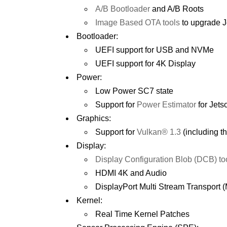
A/B Bootloader
and A/B Roots
Image Based OTA tools
to upgrade J
Bootloader:
UEFI support for USB and NVMe
UEFI support for 4K Display
Power:
Low Power SC7 state
Support for
Power Estimator
for Jets
Graphics:
Support for
Vulkan® 1.3
(including 
Display:
Display Configuration Blob (DCB) to
HDMI 4K and Audio
DisplayPort Multi Stream Transport
Kernel:
Real Time Kernel Patches