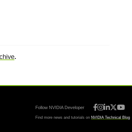
chive
.
Follow NVIDIA Developer
Find more news and tutorials on
NVIDIA Technical Blog