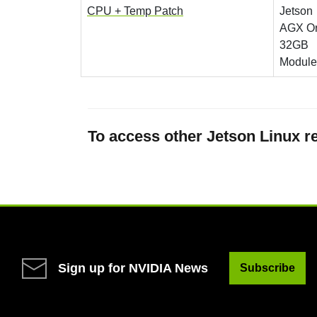
CPU + Temp Patch
Jetson
AGX Or
32GB
Module
To access other Jetson Linux re
Sign up for NVIDIA News
Subscribe