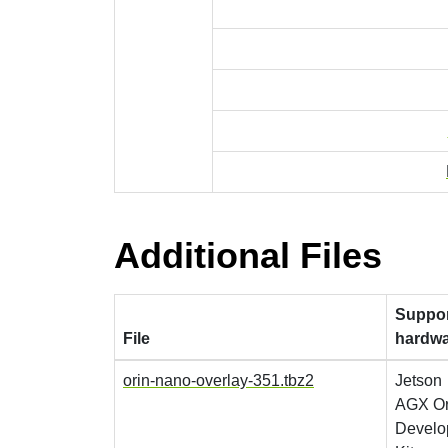
Additional Files
Suppo
File
hardw
orin-nano-overlay-351.tbz2
Jetson
AGX Or
Develo