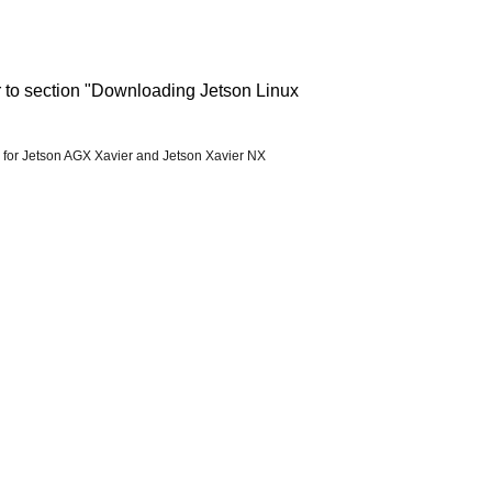
r to section "Downloading Jetson Linux
 for Jetson AGX Xavier and Jetson Xavier NX