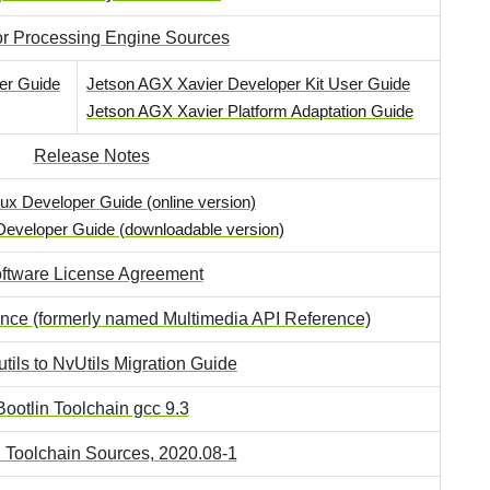
r Processing Engine Sources
er Guide
Jetson AGX Xavier Developer Kit User Guide
Jetson AGX Xavier Platform Adaptation Guide
Release Notes
ux Developer Guide (online version)
Developer Guide (downloadable version)
ftware License Agreement
ence (formerly named Multimedia API Reference)
tils to NvUtils Migration Guide
Bootlin Toolchain gcc 9.3
n Toolchain Sources, 2020.08-1