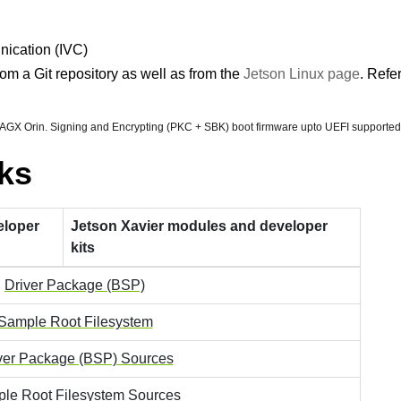
nication (IVC)
om a Git repository as well as from the
Jetson Linux page
. Refe
 AGX Orin. Signing and Encrypting (PKC + SBK) boot firmware upto UEFI supported
ks
eloper
Jetson Xavier modules and developer
kits
Driver Package (BSP)
Sample Root Filesystem
ver Package (BSP) Sources
le Root Filesystem Sources