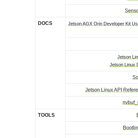
Senso
DOCS
Jetson AGX Orin Developer Kit Us
Jetson Lin
Jetson Linux 
So
Jetson Linux API Refer
nvbuf_u
TOOLS
Bootli