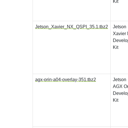
Kit
Jetson_Xavier_NX_QSPI_35.1.tbz2
Jetson
Xavier
Develo
Kit
agx-orin-a04-overlay-351.tbz2
Jetson
AGX Or
Develo
Kit