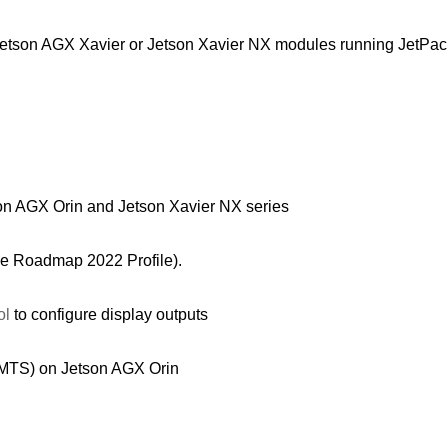
etson AGX Xavier or Jetson Xavier NX modules running JetPack
on AGX Orin and Jetson Xavier NX series
the Roadmap 2022 Profile).
ol
to configure display outputs
 (MTS) on Jetson AGX Orin