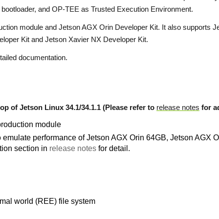
d bootloader, and OP-TEE as Trusted Execution Environment.
ction module and Jetson AGX Orin Developer Kit. It also supports 
loper Kit and Jetson Xavier NX Developer Kit.
tailed documentation.
op of Jetson Linux 34.1/34.1.1 (Please refer to
release notes
for ad
production module
to emulate performance of Jetson AGX Orin 64GB, Jetson AGX 
ion section in
release notes
for detail.
mal world (REE) file system