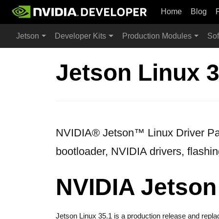
Home
Blog
Jetson
Developer Kits
Production Modules
Sof
Jetson Linux 3
NVIDIA® Jetson™ Linux Driver Pack
bootloader, NVIDIA drivers, flashin
NVIDIA Jetson
Jetson Linux 35.1 is a production release and repl