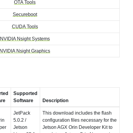
OTA Tools
Secureboot
CUDA Tools
NVIDIA Nsight Systems
NVIDIA Nsight Graphics
rted
Supported
are
Software
Description
JetPack
This download includes the flash
in
5.0.2 /
configuration files necessary for the
per
Jetson
Jetson AGX Orin Developer Kit to