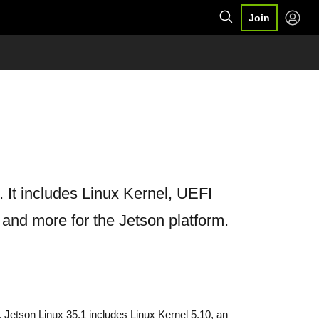
Join
It includes Linux Kernel, UEFI
 and more for the Jetson platform.
 Jetson Linux 35.1 includes Linux Kernel 5.10, an