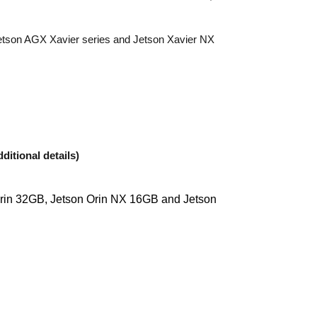
Jetson AGX Xavier series and Jetson Xavier NX
ditional details)
Orin 32GB, Jetson Orin NX 16GB and Jetson