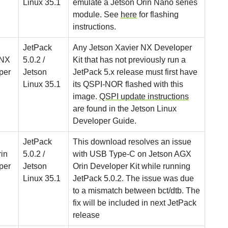
Linux 35.1
emulate a Jetson Orin Nano series
module. See
here
for flashing
instructions.
JetPack
Any Jetson Xavier NX Developer
 NX
5.0.2 /
Kit that has not previously run a
per
Jetson
JetPack 5.x release must first have
Linux 35.1
its QSPI-NOR flashed with this
image.
QSPI update instructions
are found in the Jetson Linux
Developer Guide.
JetPack
This download resolves an issue
in
5.0.2 /
with USB Type-C on Jetson AGX
per
Jetson
Orin Developer Kit while running
Linux 35.1
JetPack 5.0.2. The issue was due
to a mismatch between bct/dtb. The
fix will be included in next JetPack
release