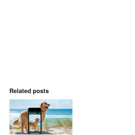
Related posts
Teenager Develops AI Visual Search App That Recognizes 17,