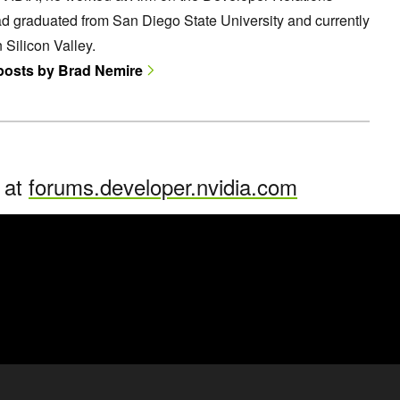
d graduated from San Diego State University and currently
n Silicon Valley.
 posts by Brad Nemire
n at
forums.developer.nvidia.com