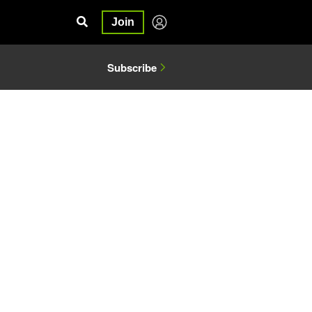
Join
Subscribe