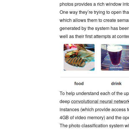
photos provides a rich
window into
One way they’re trying to open th
which allows them to create seman
generated by the system has been
well as their first attempts at cont
To help understand each of the u
deep
convolutional neural networ
instances (which provide access 
4GB of video memory) and the op
The photo classification system w