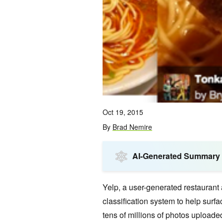
Oct 19, 2015
By
Brad Nemire
AI-Generated Summary
Yelp,
a user-generated restaurant
classification system to help surfa
tens of millions of photos uploade