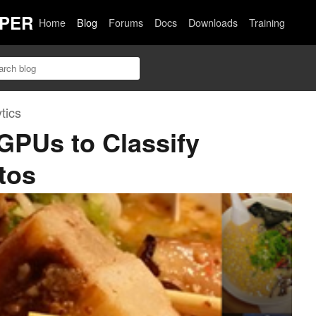
PER
Home
Blog
Forums
Docs
Downloads
Training
tics
 GPUs to Classify
tos