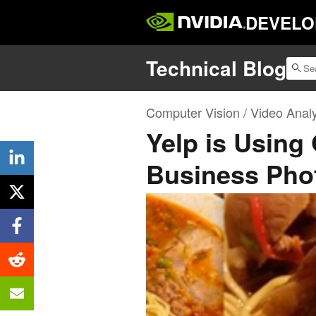
DEVELO
Technical Blog
Computer Vision / Video Analy
Yelp is Using
Business Pho