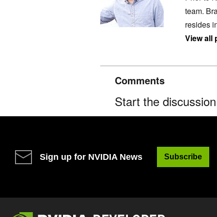
team. Bra
resides i
View all
Comments
Start the discussio
Sign up for NVIDIA News
Subscribe