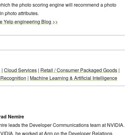
which the photo scoring engine will recommend a photo
n photo attributes.
he Yelp engineering Blog >>
s
|
Cloud Services
|
Retail / Consumer Packaged Goods
|
 Recognition
|
Machine Learning & Artificial Intelligence
rad Nemire
ire leads the Developer Communications team at NVIDIA.
NVIDIA, he worked at Arm on the Developer Relations