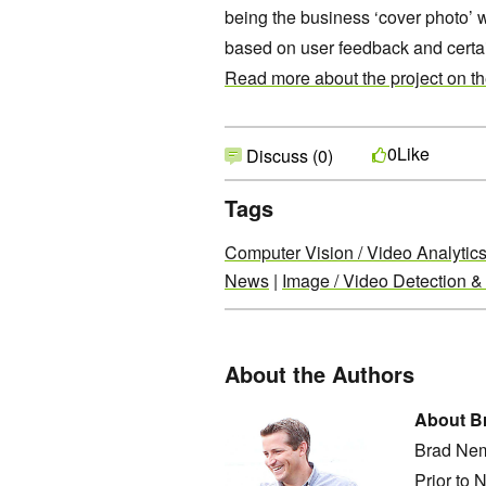
being the business ‘cover photo’ 
based on user feedback and certai
Read more about the project on t
Like
0
Discuss (0)
Tags
Computer Vision / Video Analytic
News
|
Image / Video Detection &
About the Authors
About B
Brad Nem
Prior to 