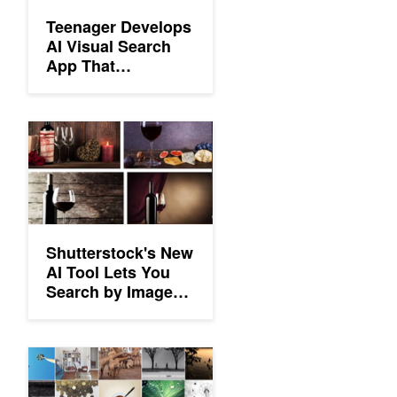
Teenager Develops
AI Visual Search
App That
Recognizes 17,000
Objects
Shutterstock's New AI Tool Lets You Search by Image Composi
Shutterstock's New
AI Tool Lets You
Search by Image
Composition
Personalized Aesthetics: Recording the Visual Mind