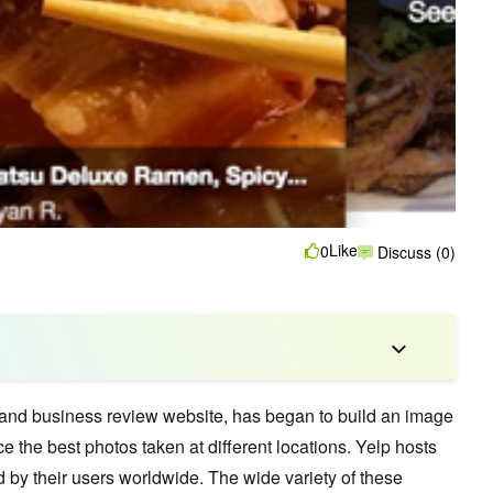
Like
0
Discuss (0)
 and business review website,
has began to build an image
ce the best photos taken at different locations. Yelp hosts
d by their users worldwide. The wide variety of these