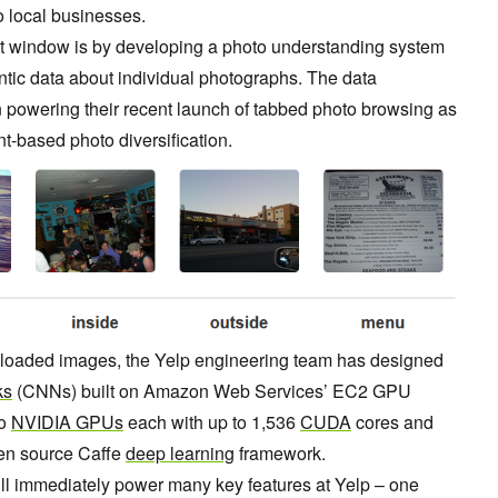
 local businesses.
at window is by developing a photo understanding system
tic data about individual photographs. The data
 powering their recent launch of tabbed photo browsing as
ent-based photo diversification.
ploaded images, the Yelp engineering team has designed
ks
(CNNs) built on Amazon Web Services’ EC2 GPU
to
NVIDIA GPUs
each with up to 1,536
CUDA
cores and
en source Caffe
deep learning
framework.
ill immediately power many key features at Yelp – one