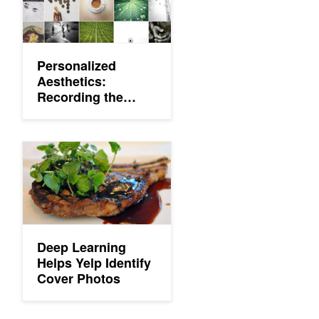
Personalized
Aesthetics:
Recording the
Visual Mind
Deep Learning Helps Yelp Identify Cover Photos
Deep Learning
Helps Yelp Identify
Cover Photos