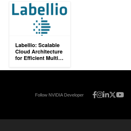
Labellio: Scalable Cloud Architecture for Efficient Multi-GPU De
Labellio: Scalable
Cloud Architecture
for Efficient Multi-
GPU Deep
Learning
Follow NVIDIA Developer